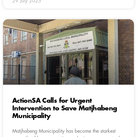
29 July 2025
ActionSA Calls for Urgent
Intervention to Save Matjhabeng
Municipality
Matjhabeng Municipality has become the starkest