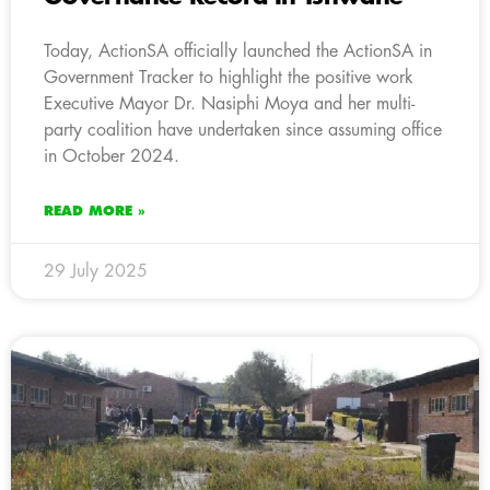
Today, ActionSA officially launched the ActionSA in
Government Tracker to highlight the positive work
Executive Mayor Dr. Nasiphi Moya and her multi-
party coalition have undertaken since assuming office
in October 2024.
READ MORE »
29 July 2025