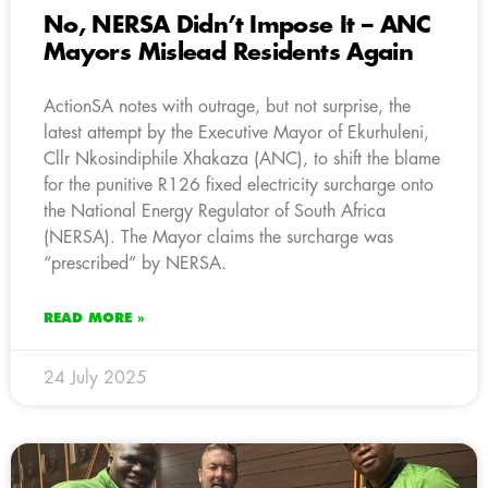
No, NERSA Didn’t Impose It – ANC
Mayors Mislead Residents Again
ActionSA notes with outrage, but not surprise, the
latest attempt by the Executive Mayor of Ekurhuleni,
Cllr Nkosindiphile Xhakaza (ANC), to shift the blame
for the punitive R126 fixed electricity surcharge onto
the National Energy Regulator of South Africa
(NERSA). The Mayor claims the surcharge was
“prescribed” by NERSA.
READ MORE »
24 July 2025