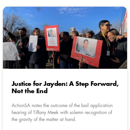
Justice for Jayden: A Step Forward,
Not the End
ActionSA notes the outcome of the bail application
hearing of Tiffany Meek with solemn recognition of
the gravity of the matter at hand.