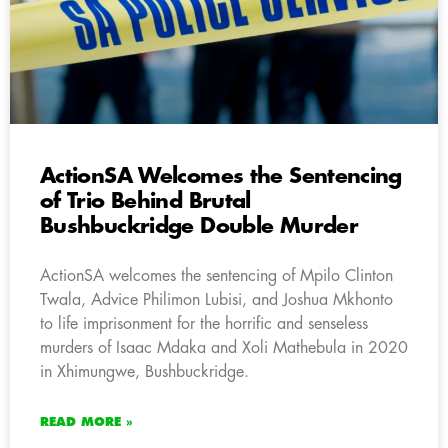
ActionSA Welcomes the Sentencing
of Trio Behind Brutal
Bushbuckridge Double Murder
ActionSA welcomes the sentencing of Mpilo Clinton
Twala, Advice Philimon Lubisi, and Joshua Mkhonto
to life imprisonment for the horrific and senseless
murders of Isaac Mdaka and Xoli Mathebula in 2020
in Xhimungwe, Bushbuckridge.
READ MORE »