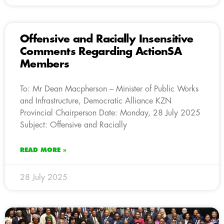
Offensive and Racially Insensitive
Comments Regarding ActionSA
Members
To: Mr Dean Macpherson – Minister of Public Works
and Infrastructure, Democratic Alliance KZN
Provincial Chairperson Date: Monday, 28 July 2025
Subject: Offensive and Racially
READ MORE »
28 July 2025