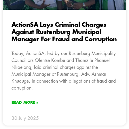
ActionSA Lays Criminal Charges
Against Rustenburg Municipal
Manager For Fraud and Corruption
Today, ActionSA, led by our Rustenburg Municipality
Councillors Ofentse Kombe and Thamzile Phanuel
Nkaelang, laid criminal charges against the
Municipal Manager of Rustenburg, Adv. Ashmar
Khuduge, in connection with allegations of fraud and
corruption.
READ MORE »
30 July 2025