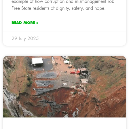
example of how corruption and mismanagement rob
Free State residents of dignity, safety, and hope.
READ MORE »
29 July 2025