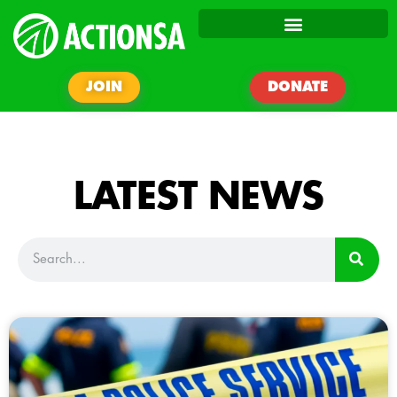
JOIN
DONATE
LATEST NEWS