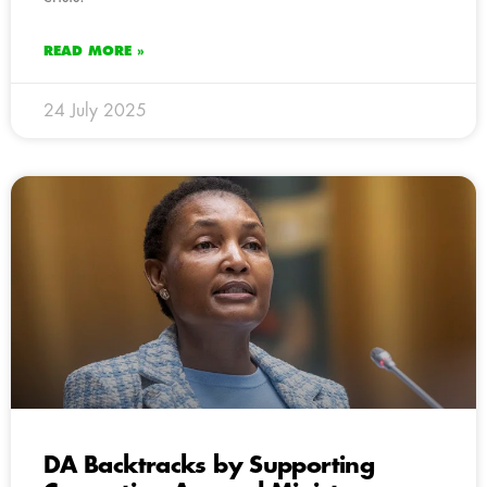
READ MORE »
24 July 2025
DA Backtracks by Supporting