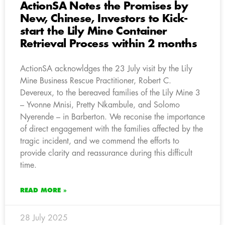
ActionSA Notes the Promises by
New, Chinese, Investors to Kick-
start the Lily Mine Container
Retrieval Process within 2 months
ActionSA acknowldges the 23 July visit by the Lily
Mine Business Rescue Practitioner, Robert C.
Devereux, to the bereaved families of the Lily Mine 3
– Yvonne Mnisi, Pretty Nkambule, and Solomo
Nyerende – in Barberton. We reconise the importance
of direct engagement with the families affected by the
tragic incident, and we commend the efforts to
provide clarity and reassurance during this difficult
time.
READ MORE »
28 July 2025