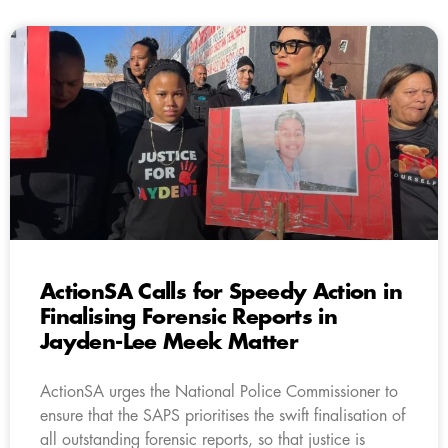
ActionSA Calls for Speedy Action in
Finalising Forensic Reports in
Jayden-Lee Meek Matter
ActionSA urges the National Police Commissioner to
ensure that the SAPS prioritises the swift finalisation of
all outstanding forensic reports, so that justice is