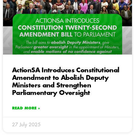
ActionSA Introduces Constitutional
Amendment to Abolish Deputy
Ministers and Strengthen
Parliamentary Oversight
READ MORE »
27 July 2025