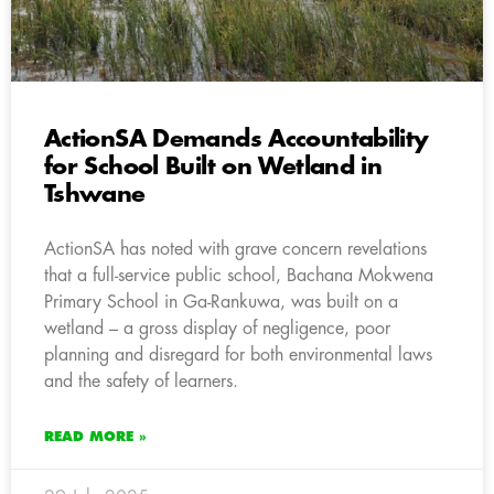
ActionSA Demands Accountability
for School Built on Wetland in
Tshwane
ActionSA has noted with grave concern revelations
that a full-service public school, Bachana Mokwena
Primary School in Ga-Rankuwa, was built on a
wetland – a gross display of negligence, poor
planning and disregard for both environmental laws
and the safety of learners.
READ MORE »