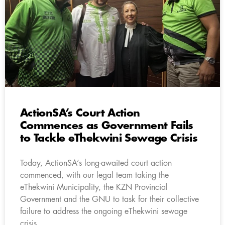
ActionSA’s Court Action
Commences as Government Fails
to Tackle eThekwini Sewage Crisis
Today, ActionSA’s long-awaited court action
commenced, with our legal team taking the
eThekwini Municipality, the KZN Provincial
Government and the GNU to task for their collective
failure to address the ongoing eThekwini sewage
crisis.