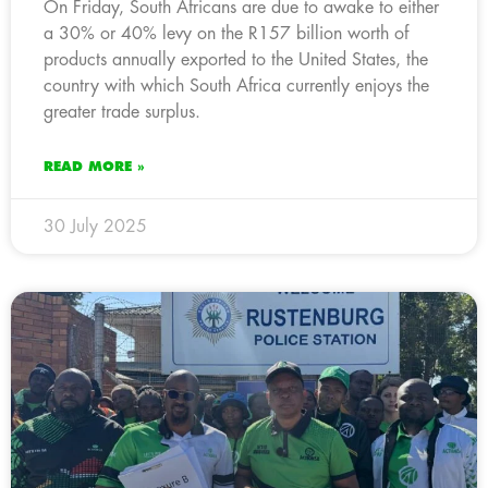
On Friday, South Africans are due to awake to either
a 30% or 40% levy on the R157 billion worth of
products annually exported to the United States, the
country with which South Africa currently enjoys the
greater trade surplus.
READ MORE »
30 July 2025