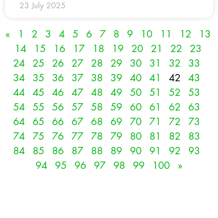
23 July 2025
«
1
2
3
4
5
6
7
8
9
10
11
12
13
14
15
16
17
18
19
20
21
22
23
24
25
26
27
28
29
30
31
32
33
34
35
36
37
38
39
40
41
42
43
44
45
46
47
48
49
50
51
52
53
54
55
56
57
58
59
60
61
62
63
64
65
66
67
68
69
70
71
72
73
74
75
76
77
78
79
80
81
82
83
84
85
86
87
88
89
90
91
92
93
94
95
96
97
98
99
100
»