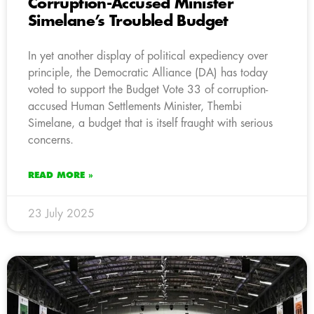
Corruption-Accused Minister
Simelane’s Troubled Budget
In yet another display of political expediency over
principle, the Democratic Alliance (DA) has today
voted to support the Budget Vote 33 of corruption-
accused Human Settlements Minister, Thembi
Simelane, a budget that is itself fraught with serious
concerns.
READ MORE »
23 July 2025