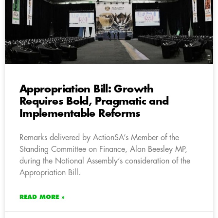
Appropriation Bill: Growth
Requires Bold, Pragmatic and
Implementable Reforms
Remarks delivered by ActionSA’s Member of the
Standing Committee on Finance, Alan Beesley MP,
during the National Assembly’s consideration of the
Appropriation Bill.
READ MORE »