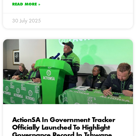
READ MORE »
30 July 2025
ActionSA In Government Tracker
Officially Launched To Highlight
Governance Record In Tshwane