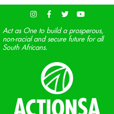
Act as One to build a prosperous,
non-racial and secure future for all
South Africans.