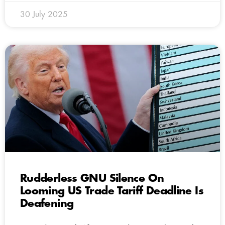
30 July 2025
Rudderless GNU Silence On
Looming US Trade Tariff Deadline Is
Deafening