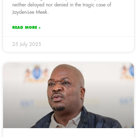
neither delayed nor denied in the tragic case of
Jayden-Lee Meek.
READ MORE »
25 July 2025