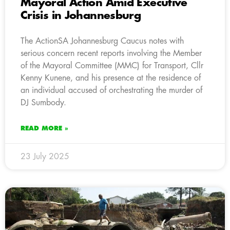
Mayoral Action Amid Executive
Crisis in Johannesburg
The ActionSA Johannesburg Caucus notes with
serious concern recent reports involving the Member
of the Mayoral Committee (MMC) for Transport, Cllr
Kenny Kunene, and his presence at the residence of
an individual accused of orchestrating the murder of
DJ Sumbody.
READ MORE »
23 July 2025