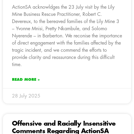
ActionSA acknowldges the 23 July visit by the Lily
Mine Business Rescue Practitioner, Robert C.
Devereux, to the bereaved families of the Lily Mine 3
– Yvonne Mnisi, Pretty Nkambule, and Solomo
Nyerende – in Barberton. We reconise the importance
of direct engagement with the families affected by the
tragic incident, and we commend the efforts to
provide clarity and reassurance during this difficult
time.
READ MORE »
28 July 2025
Offensive and Racially Insensitive
Comments Regarding ActionSA