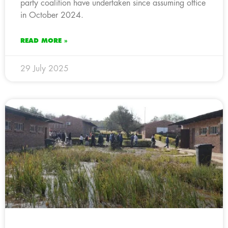
party coalition have undertaken since assuming office
in October 2024.
READ MORE »
29 July 2025