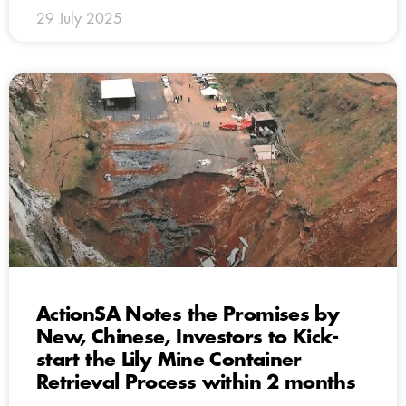
29 July 2025
ActionSA Notes the Promises by
New, Chinese, Investors to Kick-
start the Lily Mine Container
Retrieval Process within 2 months