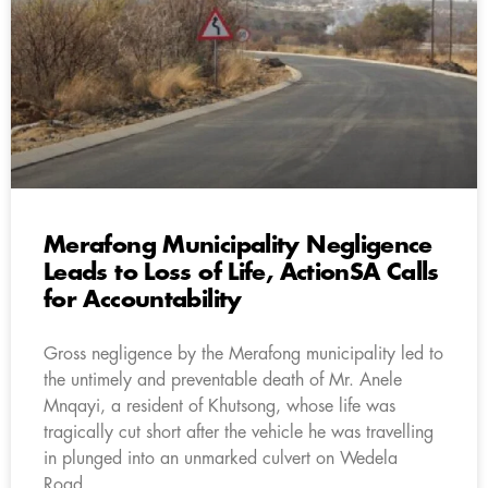
Merafong Municipality Negligence
Leads to Loss of Life, ActionSA Calls
for Accountability
Gross negligence by the Merafong municipality led to
the untimely and preventable death of Mr. Anele
Mnqayi, a resident of Khutsong, whose life was
tragically cut short after the vehicle he was travelling
in plunged into an unmarked culvert on Wedela
Road.