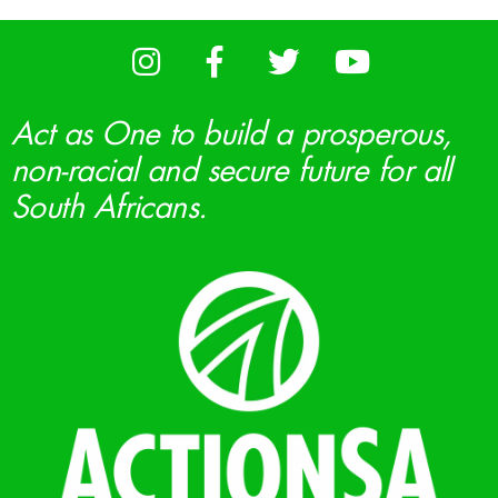
Act as One to build a prosperous,
non-racial and secure future for all
South Africans.