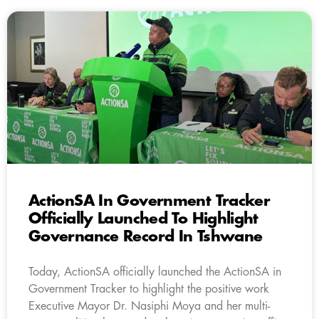
ActionSA In Government Tracker
Officially Launched To Highlight
Governance Record In Tshwane
Today, ActionSA officially launched the ActionSA in
Government Tracker to highlight the positive work
Executive Mayor Dr. Nasiphi Moya and her multi-