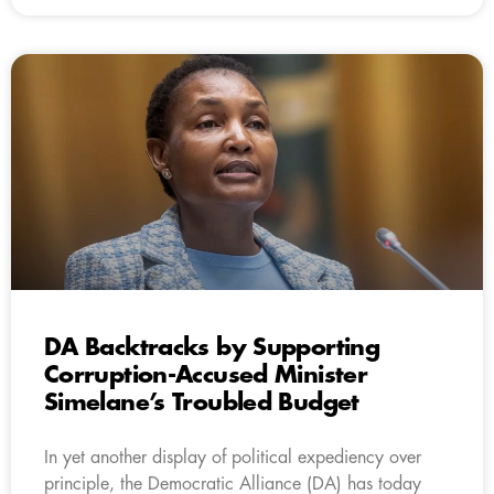
DA Backtracks by Supporting
Corruption-Accused Minister
Simelane’s Troubled Budget
In yet another display of political expediency over
principle, the Democratic Alliance (DA) has today