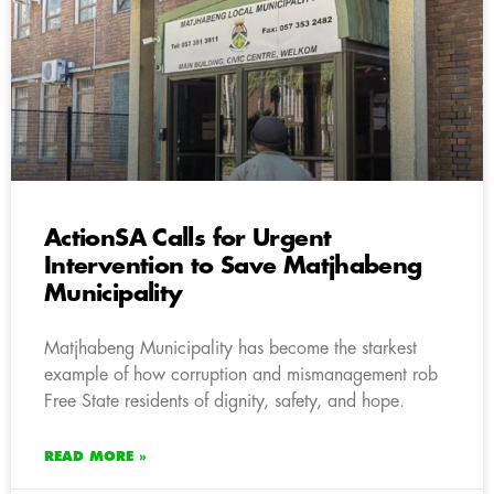
ActionSA Calls for Urgent
Intervention to Save Matjhabeng
Municipality
Matjhabeng Municipality has become the starkest
example of how corruption and mismanagement rob
Free State residents of dignity, safety, and hope.
READ MORE »