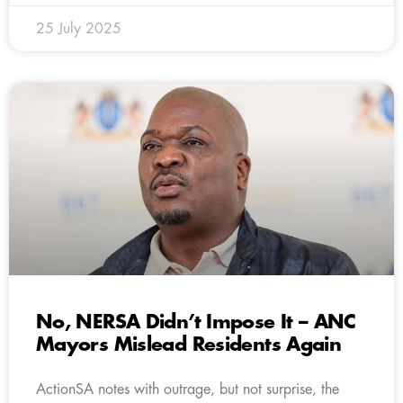
25 July 2025
No, NERSA Didn’t Impose It – ANC
Mayors Mislead Residents Again
ActionSA notes with outrage, but not surprise, the