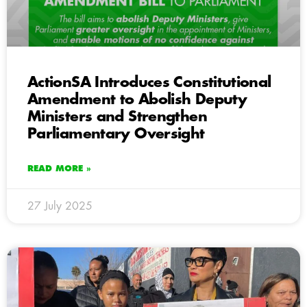
ActionSA Introduces Constitutional
Amendment to Abolish Deputy
Ministers and Strengthen
Parliamentary Oversight
READ MORE »
27 July 2025