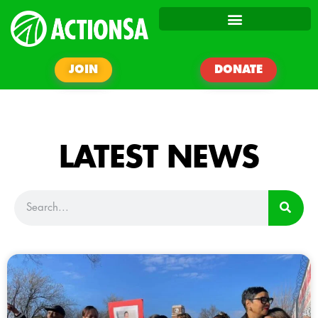
JOIN
DONATE
LATEST NEWS