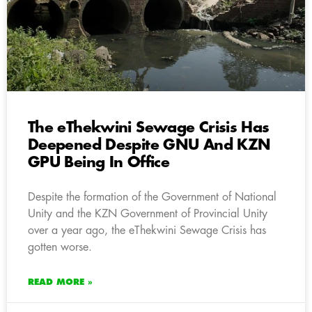
The eThekwini Sewage Crisis Has
Deepened Despite GNU And KZN
GPU Being In Office
Despite the formation of the Government of National
Unity and the KZN Government of Provincial Unity
over a year ago, the eThekwini Sewage Crisis has
gotten worse.
READ MORE »