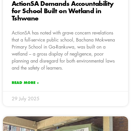
ActionSA Demands Accountability
for School Built on Wetland in
Tshwane
ActionSA has noted with grave concern revelations
that a full-service public school, Bachana Mokwena
Primary School in Ga-Rankuwa, was built on a
wetland – a gross display of negligence, poor
planning and disregard for both environmental laws
and the safety of learners.
READ MORE »
29 July 2025