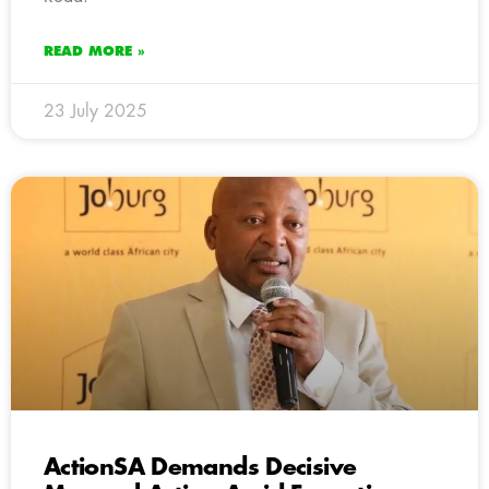
READ MORE »
23 July 2025
ActionSA Demands Decisive