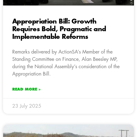
Appropriation Bill: Growth
Requires Bold, Pragmatic and
Implementable Reforms
Remarks delivered by ActionSA’s Member of the
Standing Committee on Finance, Alan Beesley MP,
during the National Assembly’s consideration of the
Appropriation Bill.
READ MORE »
23 July 2025