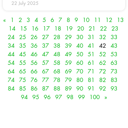
22 July 2025
«
1
2
3
4
5
6
7
8
9
10
11
12
13
14
15
16
17
18
19
20
21
22
23
24
25
26
27
28
29
30
31
32
33
34
35
36
37
38
39
40
41
42
43
44
45
46
47
48
49
50
51
52
53
54
55
56
57
58
59
60
61
62
63
64
65
66
67
68
69
70
71
72
73
74
75
76
77
78
79
80
81
82
83
84
85
86
87
88
89
90
91
92
93
94
95
96
97
98
99
100
»