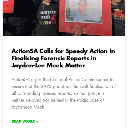
ActionSA Calls for Speedy Action in
Finalising Forensic Reports in
Jayden-Lee Meek Matter
ActionSA urges the National Police Commissioner to
ensure that the SAPS prioritises the swift finalisation of
all outstanding forensic reports, so that justice is
neither delayed nor denied in the tragic case of
Jayden-Lee Meek.
READ MORE »