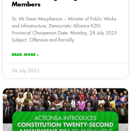
Members
To: Mr Dean Macpherson – Minister of Public Works
and Infrastructure, Democratic Alliance KZN
Provincial Chairperson Date: Monday, 28 July 2025
Subject: Offensive and Racially
READ MORE »
28 July 2025