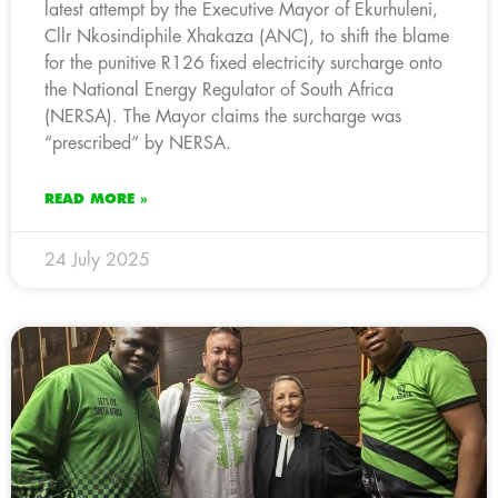
latest attempt by the Executive Mayor of Ekurhuleni,
Cllr Nkosindiphile Xhakaza (ANC), to shift the blame
for the punitive R126 fixed electricity surcharge onto
the National Energy Regulator of South Africa
(NERSA). The Mayor claims the surcharge was
“prescribed” by NERSA.
READ MORE »
24 July 2025