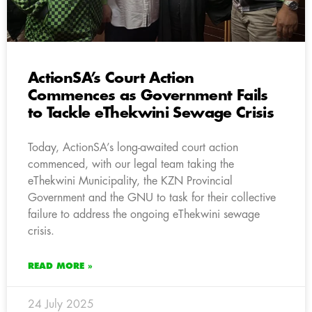
ActionSA’s Court Action
Commences as Government Fails
to Tackle eThekwini Sewage Crisis
Today, ActionSA’s long-awaited court action
commenced, with our legal team taking the
eThekwini Municipality, the KZN Provincial
Government and the GNU to task for their collective
failure to address the ongoing eThekwini sewage
crisis.
READ MORE »
24 July 2025