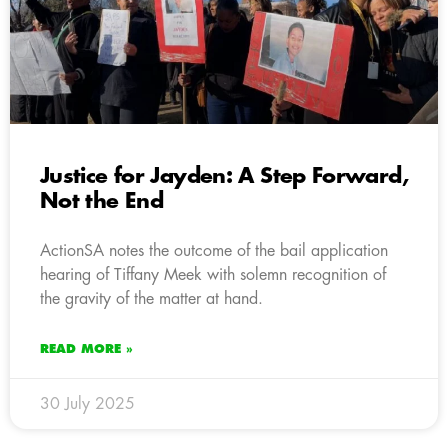
Justice for Jayden: A Step Forward,
Not the End
ActionSA notes the outcome of the bail application
hearing of Tiffany Meek with solemn recognition of
the gravity of the matter at hand.
READ MORE »
30 July 2025