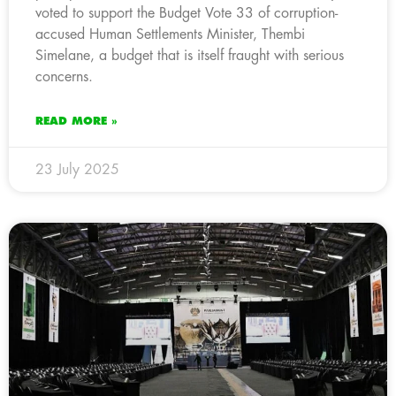
voted to support the Budget Vote 33 of corruption-
accused Human Settlements Minister, Thembi
Simelane, a budget that is itself fraught with serious
concerns.
READ MORE »
23 July 2025