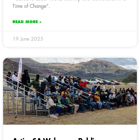
Time of Change”.
READ MORE »
19 June 2025