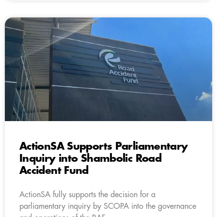
ActionSA Supports Parliamentary
Inquiry into Shambolic Road
Accident Fund
ActionSA fully supports the decision for a
parliamentary inquiry by SCOPA into the governance