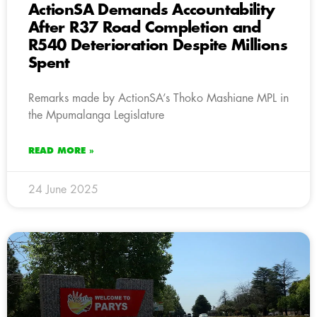
ActionSA Demands Accountability
After R37 Road Completion and
R540 Deterioration Despite Millions
Spent
Remarks made by ActionSA’s Thoko Mashiane MPL in
the Mpumalanga Legislature
READ MORE »
24 June 2025