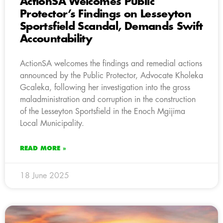
ActionSA Welcomes Public
Protector’s Findings on Lesseyton
Sportsfield Scandal, Demands Swift
Accountability
ActionSA welcomes the findings and remedial actions
announced by the Public Protector, Advocate Kholeka
Gcaleka, following her investigation into the gross
maladministration and corruption in the construction
of the Lesseyton Sportsfield in the Enoch Mgijima
Local Municipality.
READ MORE »
18 June 2025