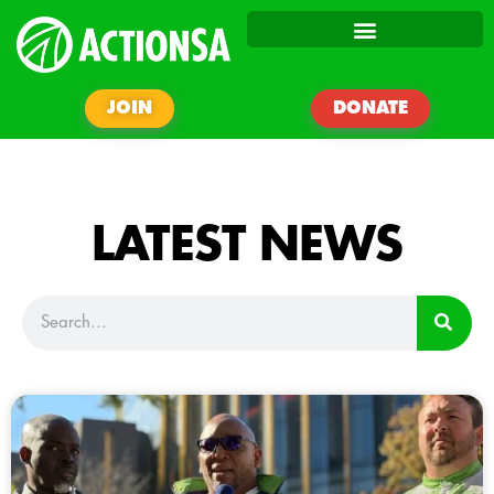
JOIN
DONATE
LATEST NEWS