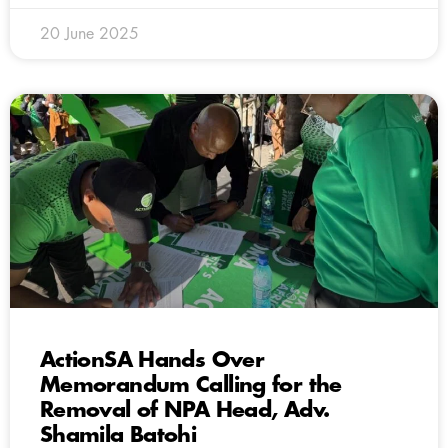
20 June 2025
ActionSA Hands Over
Memorandum Calling for the
Removal of NPA Head, Adv.
Shamila Batohi