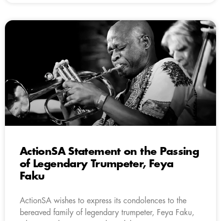
ActionSA Statement on the Passing
of Legendary Trumpeter, Feya
Faku
ActionSA wishes to express its condolences to the
bereaved family of legendary trumpeter, Feya Faku,