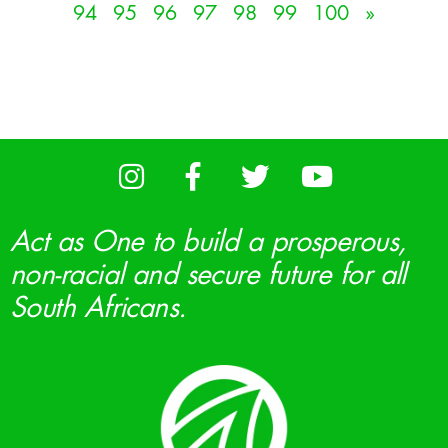
94
95
96
97
98
99
100
»
Act as One to build a prosperous,
non-racial and secure future for all
South Africans.