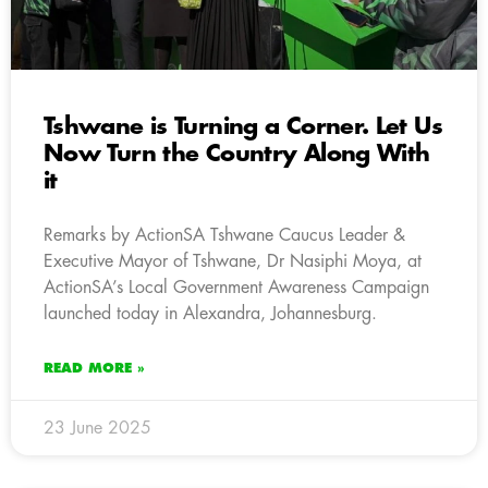
Tshwane is Turning a Corner. Let Us
Now Turn the Country Along With
it
Remarks by ActionSA Tshwane Caucus Leader &
Executive Mayor of Tshwane, Dr Nasiphi Moya, at
ActionSA’s Local Government Awareness Campaign
launched today in Alexandra, Johannesburg.
READ MORE »
23 June 2025