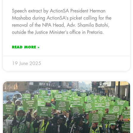
Speech extract by ActionSA President Herman
Mashaba during ActionSA’s picket calling for the
removal of the NPA Head, Adv. Shamila Batohi,
outside the Justice Minister’s office in Pretoria.
READ MORE »
19 June 2025