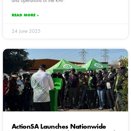
and operations of the RAF.
READ MORE »
24 June 2025
ActionSA Launches Nationwide