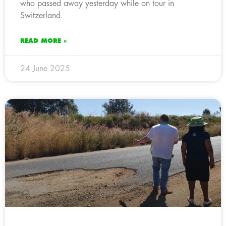
who passed away yesterday while on tour in
Switzerland.
READ MORE »
24 June 2025