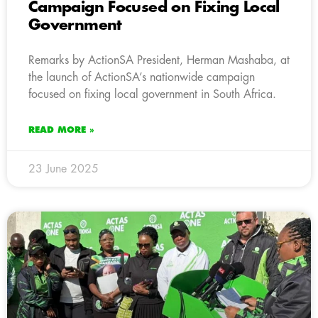
Campaign Focused on Fixing Local
Government
Remarks by ActionSA President, Herman Mashaba, at
the launch of ActionSA’s nationwide campaign
focused on fixing local government in South Africa.
READ MORE »
23 June 2025