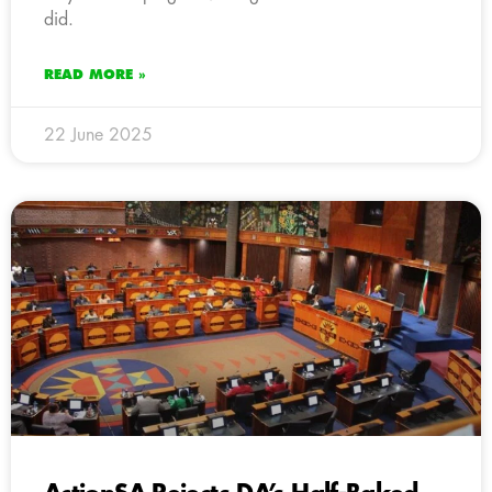
did.
READ MORE »
22 June 2025