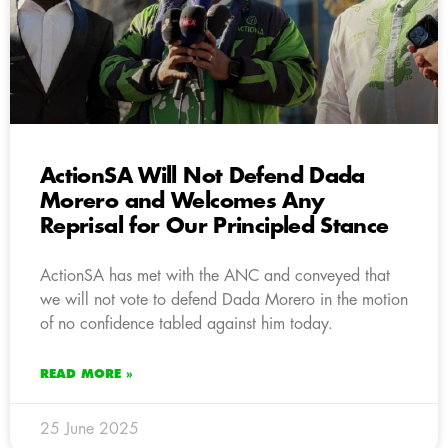
ActionSA Will Not Defend Dada
Morero and Welcomes Any
Reprisal for Our Principled Stance
ActionSA has met with the ANC and conveyed that
we will not vote to defend Dada Morero in the motion
of no confidence tabled against him today.
READ MORE »
25 June 2025