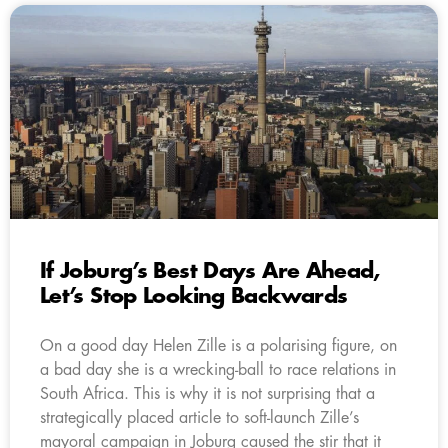
If Joburg’s Best Days Are Ahead,
Let’s Stop Looking Backwards
On a good day Helen Zille is a polarising figure, on
a bad day she is a wrecking-ball to race relations in
South Africa. This is why it is not surprising that a
strategically placed article to soft-launch Zille’s
mayoral campaign in Joburg caused the stir that it