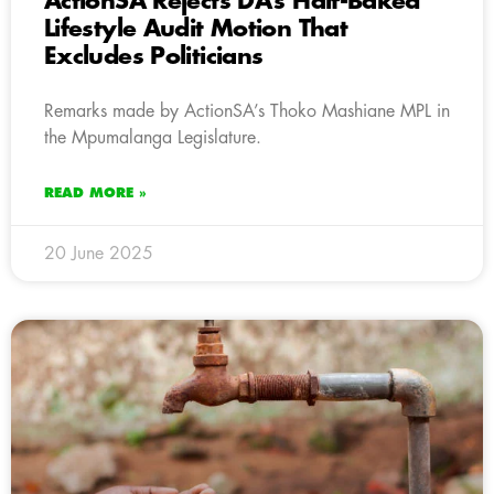
ActionSA Rejects DA’s Half-Baked
Lifestyle Audit Motion That
Excludes Politicians
Remarks made by ActionSA’s Thoko Mashiane MPL in
the Mpumalanga Legislature.
READ MORE »
20 June 2025