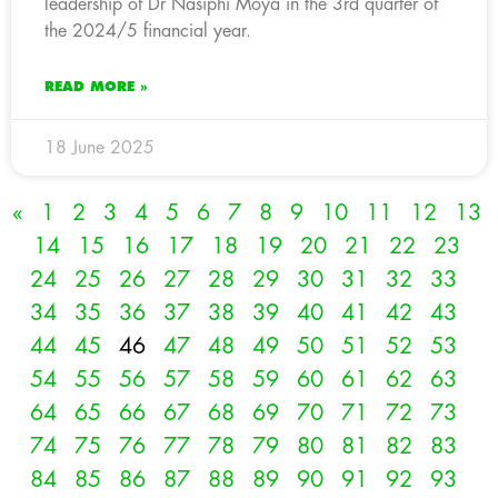
leadership of Dr Nasiphi Moya in the 3rd quarter of
the 2024/5 financial year.
READ MORE »
18 June 2025
«
1
2
3
4
5
6
7
8
9
10
11
12
13
14
15
16
17
18
19
20
21
22
23
24
25
26
27
28
29
30
31
32
33
34
35
36
37
38
39
40
41
42
43
44
45
46
47
48
49
50
51
52
53
54
55
56
57
58
59
60
61
62
63
64
65
66
67
68
69
70
71
72
73
74
75
76
77
78
79
80
81
82
83
84
85
86
87
88
89
90
91
92
93