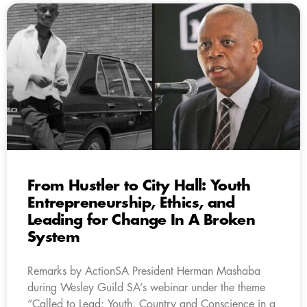
From Hustler to City Hall: Youth
Entrepreneurship, Ethics, and
Leading for Change In A Broken
System
Remarks by ActionSA President Herman Mashaba
during Wesley Guild SA’s webinar under the theme
“Called to Lead: Youth, Country and Conscience in a