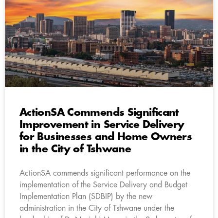
ActionSA Commends Significant
Improvement in Service Delivery
for Businesses and Home Owners
in the City of Tshwane
ActionSA commends significant performance on the
implementation of the Service Delivery and Budget
Implementation Plan (SDBIP) by the new
administration in the City of Tshwane under the