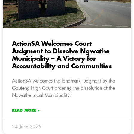
ActionSA Welcomes Court
Judgment to Dissolve Ngwathe
Municipality – A Victory for
Accountability and Communities
ActionSA welcomes the landmark judgment by the
Gauteng High Court ordering the dissolution of the
Ngwathe Local Municipality.
READ MORE »
24 June 2025