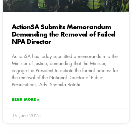
ActionSA Submits Memorandum
Demanding the Removal of Failed
NPA Director
ActionSA has today submitted a memorandum to the
Minister of Justice, demanding that the Minister,
engage the President to initiate the formal process for
the removal of the National Director of Public
Prosecutions, Adv. Shamila Batohi.
READ MORE »
19 June 2025