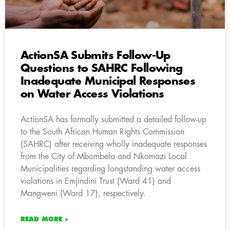
ActionSA Submits Follow-Up
Questions to SAHRC Following
Inadequate Municipal Responses
on Water Access Violations
ActionSA has formally submitted a detailed follow-up
to the South African Human Rights Commission
(SAHRC) after receiving wholly inadequate responses
from the City of Mbombela and Nkomazi Local
Municipalities regarding longstanding water access
violations in Emjindini Trust (Ward 41) and
Mangweni (Ward 17), respectively.
READ MORE »