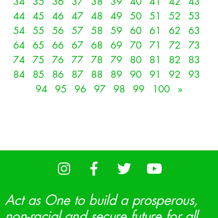
34
35
36
37
38
39
40
41
42
43
44
45
46
47
48
49
50
51
52
53
54
55
56
57
58
59
60
61
62
63
64
65
66
67
68
69
70
71
72
73
74
75
76
77
78
79
80
81
82
83
84
85
86
87
88
89
90
91
92
93
94
95
96
97
98
99
100
»
Act as One to build a prosperous,
non-racial and secure future for all