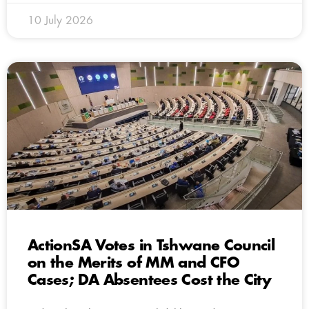
10 July 2026
ActionSA Votes in Tshwane Council
on the Merits of MM and CFO
Cases; DA Absentees Cost the City