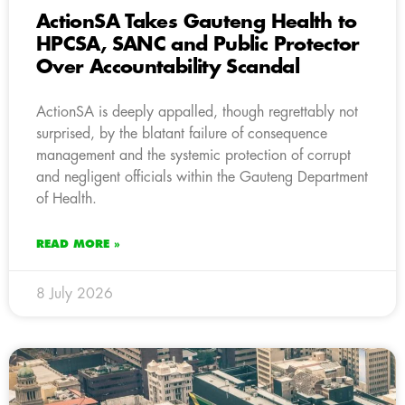
ActionSA Takes Gauteng Health to
HPCSA, SANC and Public Protector
Over Accountability Scandal
ActionSA is deeply appalled, though regrettably not
surprised, by the blatant failure of consequence
management and the systemic protection of corrupt
and negligent officials within the Gauteng Department
of Health.
READ MORE »
8 July 2026