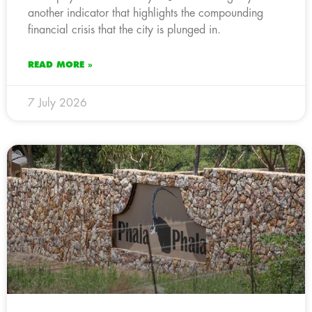
another indicator that highlights the compounding
financial crisis that the city is plunged in.
READ MORE »
7 July 2026