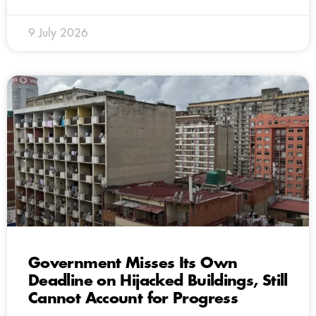
9 July 2026
Government Misses Its Own
Deadline on Hijacked Buildings, Still
Cannot Account for Progress