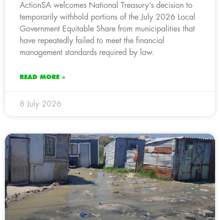
ActionSA welcomes National Treasury’s decision to
temporarily withhold portions of the July 2026 Local
Government Equitable Share from municipalities that
have repeatedly failed to meet the financial
management standards required by law.
READ MORE »
8 July 2026