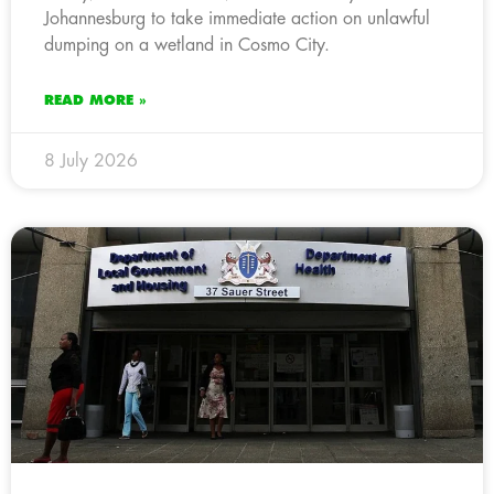
Johannesburg to take immediate action on unlawful
dumping on a wetland in Cosmo City.
READ MORE »
8 July 2026