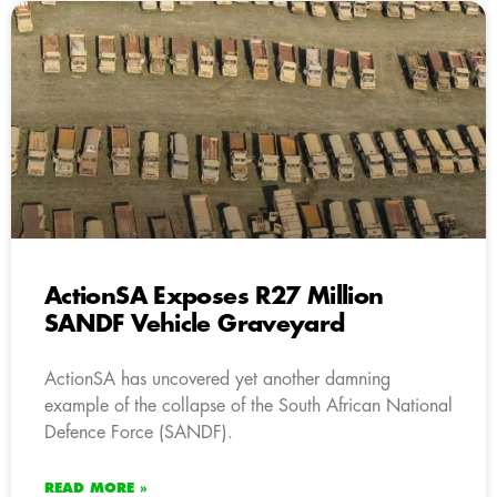
ActionSA Exposes R27 Million
SANDF Vehicle Graveyard
ActionSA has uncovered yet another damning
example of the collapse of the South African National
Defence Force (SANDF).
READ MORE »