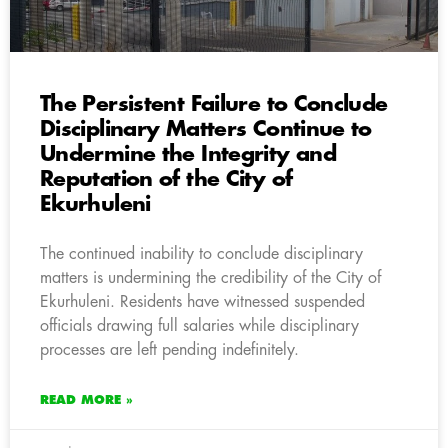
The Persistent Failure to Conclude
Disciplinary Matters Continue to
Undermine the Integrity and
Reputation of the City of
Ekurhuleni
The continued inability to conclude disciplinary
matters is undermining the credibility of the City of
Ekurhuleni. Residents have witnessed suspended
officials drawing full salaries while disciplinary
processes are left pending indefinitely.
READ MORE »