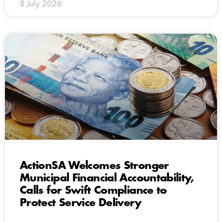
8 July 2026
ActionSA Welcomes Stronger
Municipal Financial Accountability,
Calls for Swift Compliance to
Protect Service Delivery