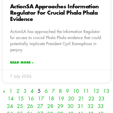
ActionSA Approaches Information
Regulator For Crucial Phala Phala
Evidence
ActionSA has approached the Information Regulator
for access to crucial Phala Phala evidence that could
potentially implicate President Cyril Ramaphosa in
perjury.
READ MORE »
7 July 2026
«
1
2
3
4
5
6
7
8
9
10
11
12
13
14
15
16
17
18
19
20
21
22
23
24
25
26
27
28
29
30
31
32
33