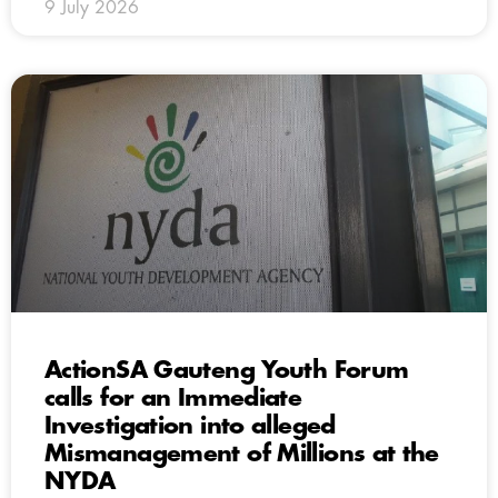
9 July 2026
ActionSA Gauteng Youth Forum
calls for an Immediate
Investigation into alleged
Mismanagement of Millions at the
NYDA