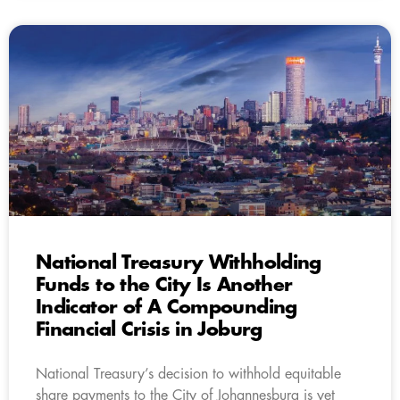
National Treasury Withholding
Funds to the City Is Another
Indicator of A Compounding
Financial Crisis in Joburg
National Treasury’s decision to withhold equitable
share payments to the City of Johannesburg is yet