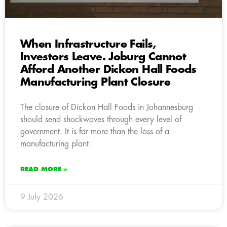
When Infrastructure Fails,
Investors Leave. Joburg Cannot
Afford Another Dickon Hall Foods
Manufacturing Plant Closure
The closure of Dickon Hall Foods in Johannesburg
should send shockwaves through every level of
government. It is far more than the loss of a
manufacturing plant.
READ MORE »
9 July 2026