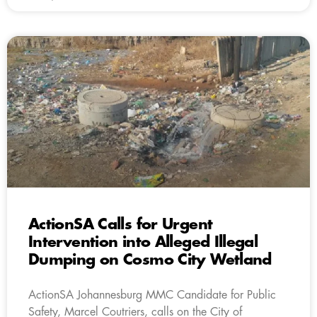
ActionSA Calls for Urgent
Intervention into Alleged Illegal
Dumping on Cosmo City Wetland
ActionSA Johannesburg MMC Candidate for Public
Safety, Marcel Coutriers, calls on the City of