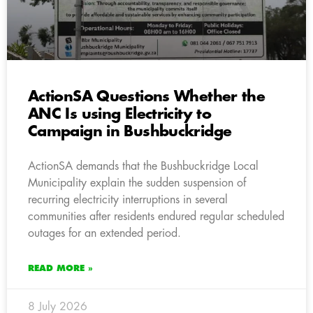
ActionSA Questions Whether the
ANC Is using Electricity to
Campaign in Bushbuckridge
ActionSA demands that the Bushbuckridge Local
Municipality explain the sudden suspension of
recurring electricity interruptions in several
communities after residents endured regular scheduled
outages for an extended period.
READ MORE »
8 July 2026