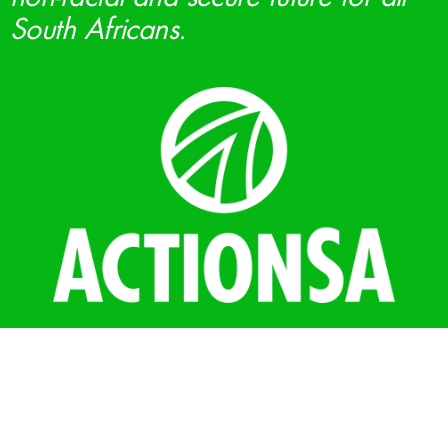
South Africans.