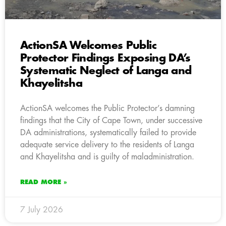
ActionSA Welcomes Public
Protector Findings Exposing DA’s
Systematic Neglect of Langa and
Khayelitsha
ActionSA welcomes the Public Protector’s damning
findings that the City of Cape Town, under successive
DA administrations, systematically failed to provide
adequate service delivery to the residents of Langa
and Khayelitsha and is guilty of maladministration.
READ MORE »
7 July 2026