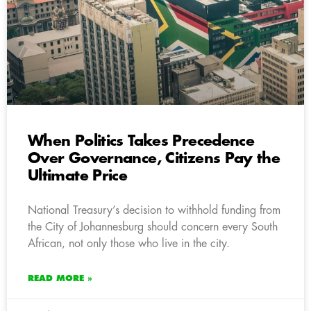
When Politics Takes Precedence
Over Governance, Citizens Pay the
Ultimate Price
National Treasury’s decision to withhold funding from
the City of Johannesburg should concern every South
African, not only those who live in the city.
READ MORE »