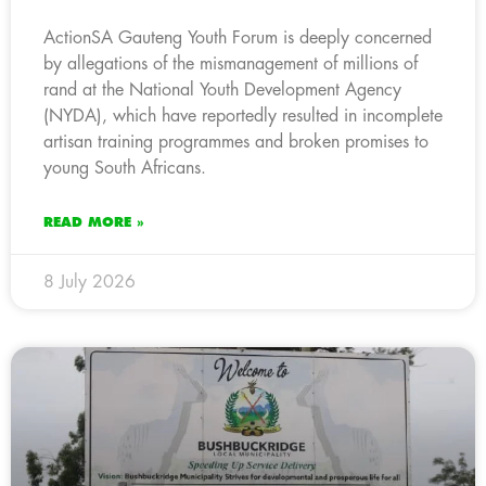
ActionSA Gauteng Youth Forum is deeply concerned
by allegations of the mismanagement of millions of
rand at the National Youth Development Agency
(NYDA), which have reportedly resulted in incomplete
artisan training programmes and broken promises to
young South Africans.
READ MORE »
8 July 2026