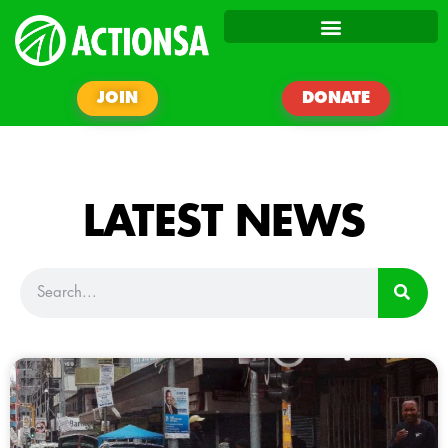
JOIN
DONATE
LATEST NEWS