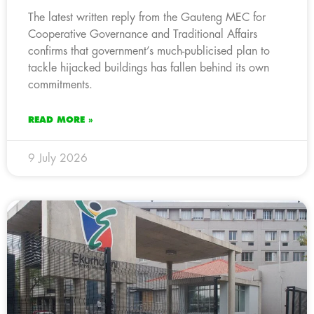
The latest written reply from the Gauteng MEC for
Cooperative Governance and Traditional Affairs
confirms that government’s much-publicised plan to
tackle hijacked buildings has fallen behind its own
commitments.
READ MORE »
9 July 2026