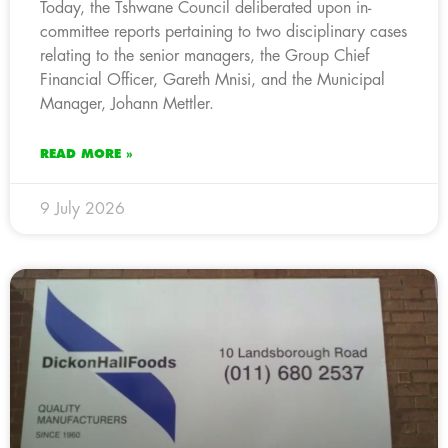
Today, the Tshwane Council deliberated upon in-
committee reports pertaining to two disciplinary cases
relating to the senior managers, the Group Chief
Financial Officer, Gareth Mnisi, and the Municipal
Manager, Johann Mettler.
READ MORE »
9 July 2026