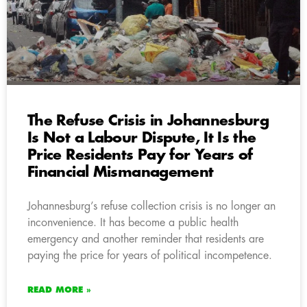
The Refuse Crisis in Johannesburg
Is Not a Labour Dispute, It Is the
Price Residents Pay for Years of
Financial Mismanagement
Johannesburg’s refuse collection crisis is no longer an
inconvenience. It has become a public health
emergency and another reminder that residents are
paying the price for years of political incompetence.
READ MORE »