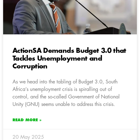
ActionSA Demands Budget 3.0 that
Tackles Unemployment and
Corruption
As we head into the tabling of Budget 3.0, South
Africa’s unemployment crisis is spiralling out of
control, and the so-called Government of National
Unity (GNU) seems unable to address this crisis.
READ MORE »
20 May 2025