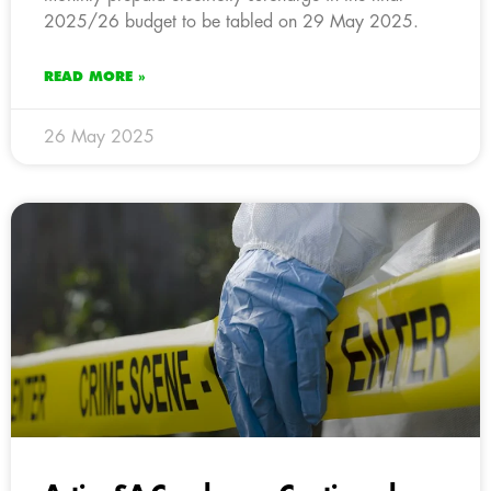
2025/26 budget to be tabled on 29 May 2025.
READ MORE »
26 May 2025