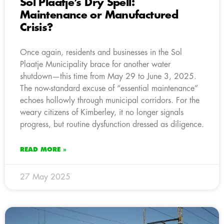
Sol Plaatje’s Dry Spell:
Maintenance or Manufactured
Crisis?
Once again, residents and businesses in the Sol
Plaatje Municipality brace for another water
shutdown—this time from May 29 to June 3, 2025.
The now-standard excuse of “essential maintenance”
echoes hollowly through municipal corridors. For the
weary citizens of Kimberley, it no longer signals
progress, but routine dysfunction dressed as diligence.
READ MORE »
27 May 2025