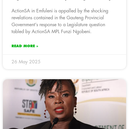
ActionSA in Emfuleni is appalled by the shocking
revelations contained in the Gauteng Provincial
Government’s response to a Legislature question
tabled by ActionSA MPL Funzi Ngobeni.
READ MORE »
26 May 2025