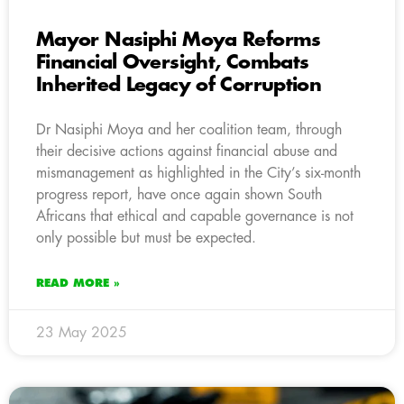
Mayor Nasiphi Moya Reforms
Financial Oversight, Combats
Inherited Legacy of Corruption
Dr Nasiphi Moya and her coalition team, through
their decisive actions against financial abuse and
mismanagement as highlighted in the City’s six-month
progress report, have once again shown South
Africans that ethical and capable governance is not
only possible but must be expected.
READ MORE »
23 May 2025