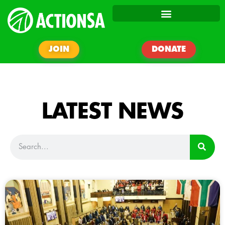
JOIN
DONATE
LATEST NEWS