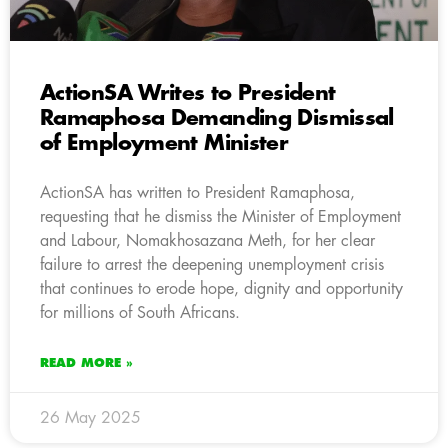
ActionSA Writes to President
Ramaphosa Demanding Dismissal
of Employment Minister
ActionSA has written to President Ramaphosa,
requesting that he dismiss the Minister of Employment
and Labour, Nomakhosazana Meth, for her clear
failure to arrest the deepening unemployment crisis
that continues to erode hope, dignity and opportunity
for millions of South Africans.
READ MORE »
26 May 2025