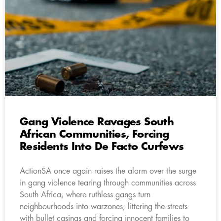
Gang Violence Ravages South
African Communities, Forcing
Residents Into De Facto Curfews
ActionSA once again raises the alarm over the surge
in gang violence tearing through communities across
South Africa, where ruthless gangs turn
neighbourhoods into warzones, littering the streets
with bullet casings and forcing innocent families to