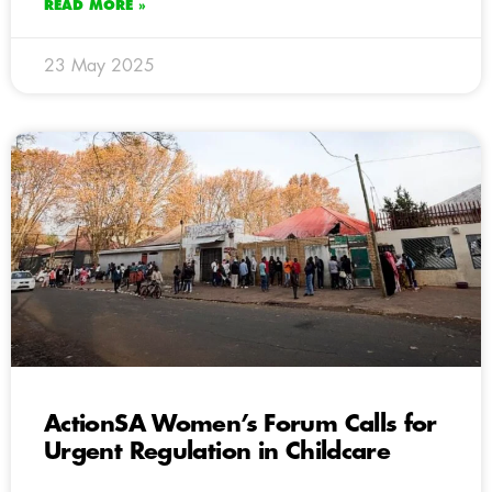
READ MORE »
23 May 2025
ActionSA Women’s Forum Calls for
Urgent Regulation in Childcare