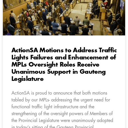
ActionSA Motions to Address Traffic
Lights Failures and Enhancement of
MPLs Oversight Roles Receive
Unanimous Support in Gauteng
Legislature
ActionSA is proud to announce that both motions
tabled by our MPLs- addressing the urgent need for
functional traffic light infrastructure and the
strengthening of the oversight powers of Members of
the Provincial Legislature were unanimously adopted
in today’s sitting of the Gauteng Provincial