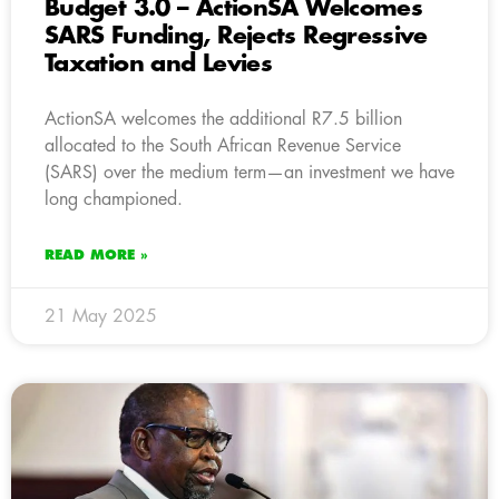
Budget 3.0 – ActionSA Welcomes
SARS Funding, Rejects Regressive
Taxation and Levies
ActionSA welcomes the additional R7.5 billion
allocated to the South African Revenue Service
(SARS) over the medium term—an investment we have
long championed.
READ MORE »
21 May 2025