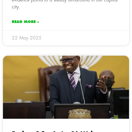
city.
READ MORE »
22 May 2025