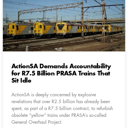
ActionSA Demands Accountability
for R7.5 Billion PRASA Trains That
Sit Idle
ActionSA is deeply concerned by explosive
revelations that over R2.5 billion has already been
spent, as part of a R7.5 billion contract, to refurbish
obsolete “yellow” trains under PRASA’s so-called
General Overhaul Project.