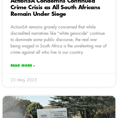
ActionSA Condemns Continued
Crime Crisis as All South Africans
Remain Under Siege
ActionSA remains gravely concerned that while
discredited narratives like “white genocide” continue
to dominate some public discourse, the real war
being waged in South Africa is the unrelenting war of
crime against all who live in our country.
READ MORE »
23 May 2025