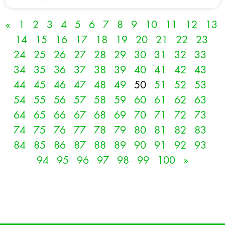
«
1
2
3
4
5
6
7
8
9
10
11
12
13
14
15
16
17
18
19
20
21
22
23
24
25
26
27
28
29
30
31
32
33
34
35
36
37
38
39
40
41
42
43
44
45
46
47
48
49
50
51
52
53
54
55
56
57
58
59
60
61
62
63
64
65
66
67
68
69
70
71
72
73
74
75
76
77
78
79
80
81
82
83
84
85
86
87
88
89
90
91
92
93
94
95
96
97
98
99
100
»