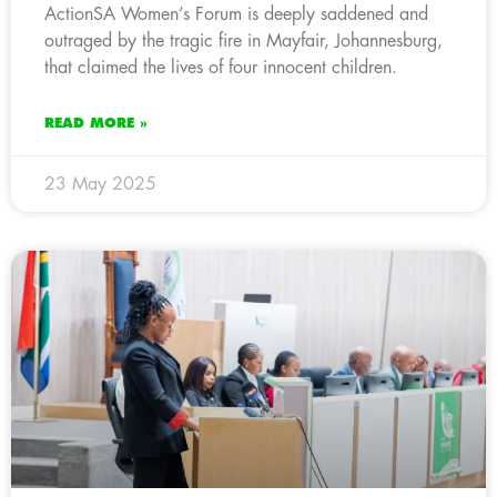
ActionSA Women’s Forum is deeply saddened and
outraged by the tragic fire in Mayfair, Johannesburg,
that claimed the lives of four innocent children.
READ MORE »
23 May 2025