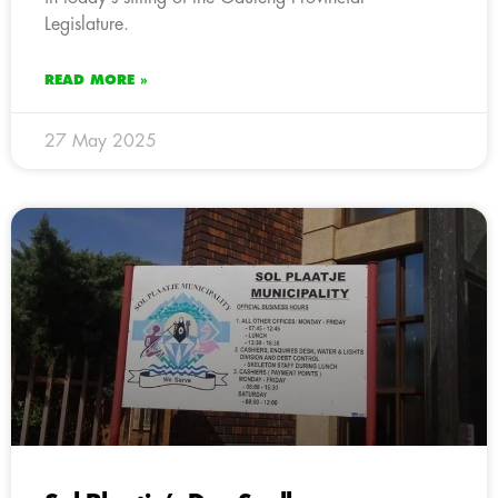
Legislature.
READ MORE »
27 May 2025