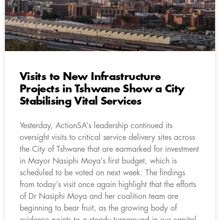
Visits to New Infrastructure
Projects in Tshwane Show a City
Stabilising Vital Services
Yesterday, ActionSA’s leadership continued its
oversight visits to critical service delivery sites across
the City of Tshwane that are earmarked for investment
in Mayor Nasiphi Moya’s first budget, which is
scheduled to be voted on next week. The findings
from today’s visit once again highlight that the efforts
of Dr Nasiphi Moya and her coalition team are
beginning to bear fruit, as the growing body of
evidence points to a steady turnaround in our capital