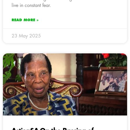
live in constant fear.
READ MORE »
23 May 2025