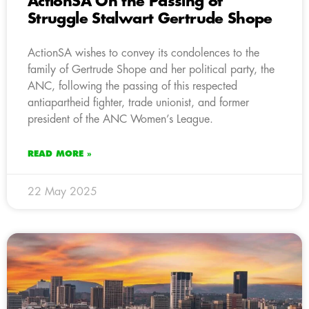
ActionSA On the Passing of
Struggle Stalwart Gertrude Shope
ActionSA wishes to convey its condolences to the
family of Gertrude Shope and her political party, the
ANC, following the passing of this respected
antiapartheid fighter, trade unionist, and former
president of the ANC Women’s League.
READ MORE »
22 May 2025