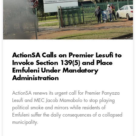
ActionSA Calls on Premier Lesufi to
Invoke Section 139(5) and Place
Emfuleni Under Mandatory
Administration
ActionSA renews its urgent call for Premier Panyaza
Lesufi and MEC Jacob Mamabolo to stop playing
political smoke and mirrors while residents of
Emfuleni suffer the daily consequences of a collapsed
municipality.