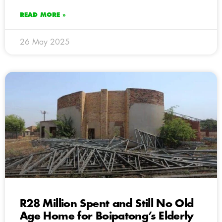
READ MORE »
26 May 2025
R28 Million Spent and Still No Old
Age Home for Boipatong’s Elderly