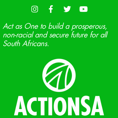
Act as One to build a prosperous,
non-racial and secure future for all
South Africans.