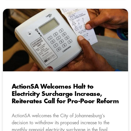
ActionSA Welcomes Halt to
Electricity Surcharge Increase,
Reiterates Call for Pro-Poor Reform
ActionSA welcomes the City of Johannesburg’s
decision to withdraw its proposed increase to the
monthly prepaid electricity surcharge in the final