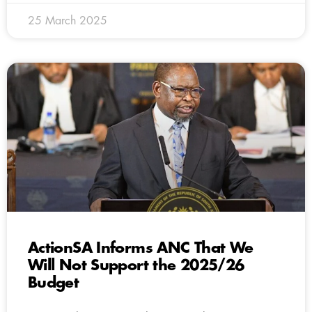
25 March 2025
ActionSA Informs ANC That We
Will Not Support the 2025/26
Budget