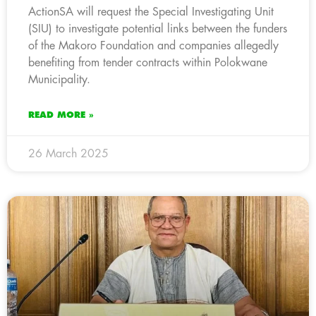
ActionSA will request the Special Investigating Unit
(SIU) to investigate potential links between the funders
of the Makoro Foundation and companies allegedly
benefiting from tender contracts within Polokwane
Municipality.
READ MORE »
26 March 2025