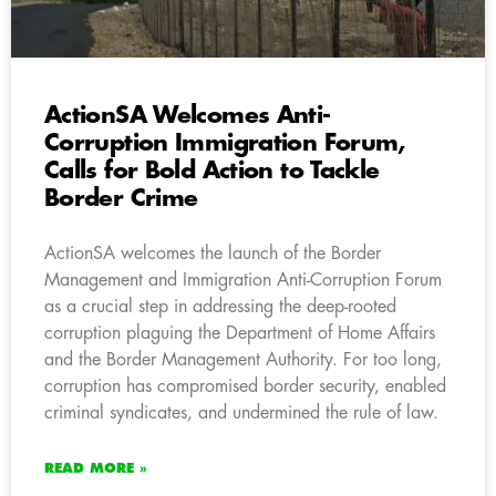
ActionSA Welcomes Anti-
Corruption Immigration Forum,
Calls for Bold Action to Tackle
Border Crime
ActionSA welcomes the launch of the Border
Management and Immigration Anti-Corruption Forum
as a crucial step in addressing the deep-rooted
corruption plaguing the Department of Home Affairs
and the Border Management Authority. For too long,
corruption has compromised border security, enabled
criminal syndicates, and undermined the rule of law.
READ MORE »