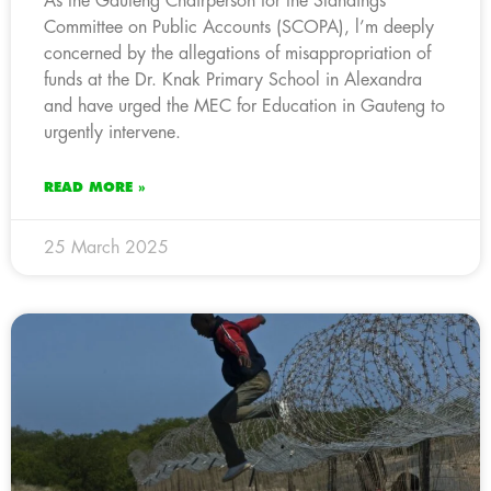
As the Gauteng Chairperson for the Standings
Committee on Public Accounts (SCOPA), l’m deeply
concerned by the allegations of misappropriation of
funds at the Dr. Knak Primary School in Alexandra
and have urged the MEC for Education in Gauteng to
urgently intervene.
READ MORE »
25 March 2025