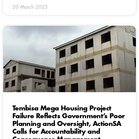
20 March 2025
Tembisa Mega Housing Project
Failure Reflects Government’s Poor
Planning and Oversight, ActionSA
Calls for Accountability and