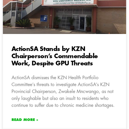
ActionSA Stands by KZN
Chairperson’s Commendable
Work, Despite GPU Threats
ActionSA dismisses the KZN Health Portfolio
Committee’s threats to investigate ActionSA’s KZN
Provincial Chairperson, Zwakele Mncwango, as not
only laughable but also an insult to residents who
continue to suffer due to chronic medicine shortages.
READ MORE »