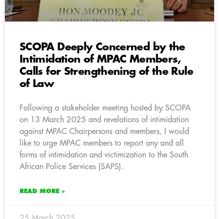
SCOPA Deeply Concerned by the
Intimidation of MPAC Members,
Calls for Strengthening of the Rule
of Law
Following a stakeholder meeting hosted by SCOPA
on 13 March 2025 and revelations of intimidation
against MPAC Chairpersons and members, I would
like to urge MPAC members to report any and all
forms of intimidation and victimization to the South
African Police Services (SAPS).
READ MORE »
25 March 2025