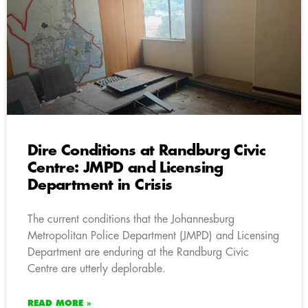
Dire Conditions at Randburg Civic
Centre: JMPD and Licensing
Department in Crisis
The current conditions that the Johannesburg
Metropolitan Police Department (JMPD) and Licensing
Department are enduring at the Randburg Civic
Centre are utterly deplorable.
READ MORE »