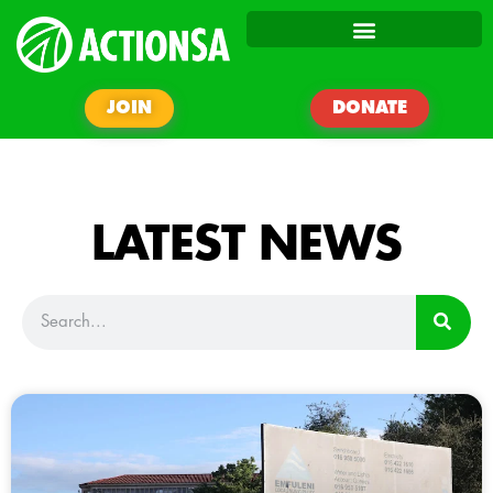
JOIN
DONATE
LATEST NEWS