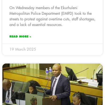
On Wednesday members of the Ekurhuleni
Metropolitan Police Department (EMPD) took to the
streets to protest against overtime cuts, staff shortages,
and a lack of essential resources.
READ MORE »
19 March 2025