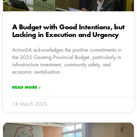
A Budget with Good Intentions, but
Lacking in Execution and Urgency
ActionSA acknowledges the positive commitments in
the 2025 Gauteng Provincial Budget, particularly in
infrastructure investment, community safety, and
economic revitalisation.
READ MORE »
18 March 2025