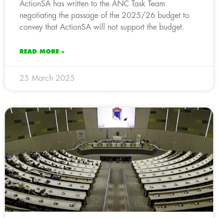
ActionSA has written to the ANC Task Team
negotiating the passage of the 2025/26 budget to
convey that ActionSA will not support the budget.
READ MORE »
25 March 2025