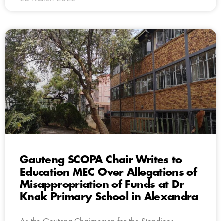
Gauteng SCOPA Chair Writes to
Education MEC Over Allegations of
Misappropriation of Funds at Dr
Knak Primary School in Alexandra