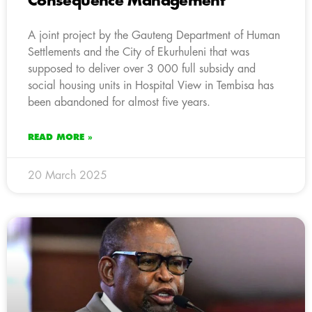
Consequence Management
A joint project by the Gauteng Department of Human
Settlements and the City of Ekurhuleni that was
supposed to deliver over 3 000 full subsidy and
social housing units in Hospital View in Tembisa has
been abandoned for almost five years.
READ MORE »
20 March 2025