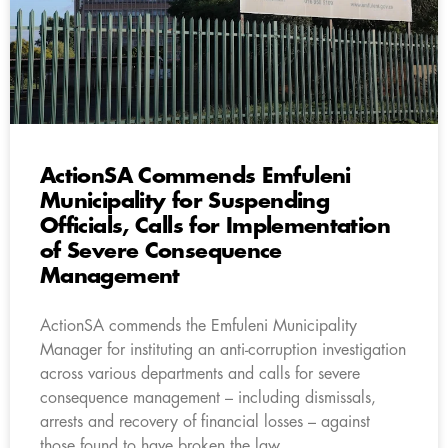
ActionSA Commends Emfuleni
Municipality for Suspending
Officials, Calls for Implementation
of Severe Consequence
Management
ActionSA commends the Emfuleni Municipality
Manager for instituting an anti-corruption investigation
across various departments and calls for severe
consequence management – including dismissals,
arrests and recovery of financial losses – against
those found to have broken the law.