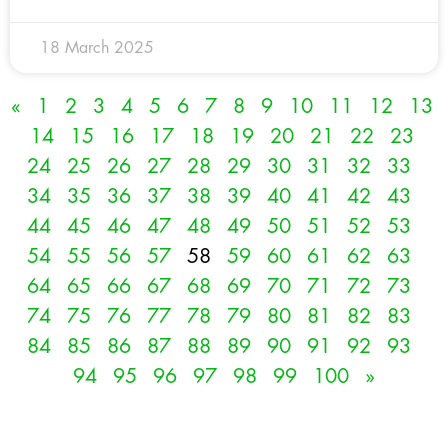
18 March 2025
«
1
2
3
4
5
6
7
8
9
10
11
12
13
14
15
16
17
18
19
20
21
22
23
24
25
26
27
28
29
30
31
32
33
34
35
36
37
38
39
40
41
42
43
44
45
46
47
48
49
50
51
52
53
54
55
56
57
58
59
60
61
62
63
64
65
66
67
68
69
70
71
72
73
74
75
76
77
78
79
80
81
82
83
84
85
86
87
88
89
90
91
92
93
94
95
96
97
98
99
100
»