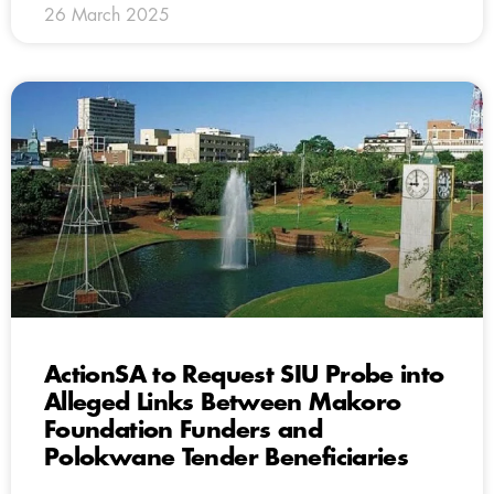
26 March 2025
ActionSA to Request SIU Probe into
Alleged Links Between Makoro
Foundation Funders and
Polokwane Tender Beneficiaries