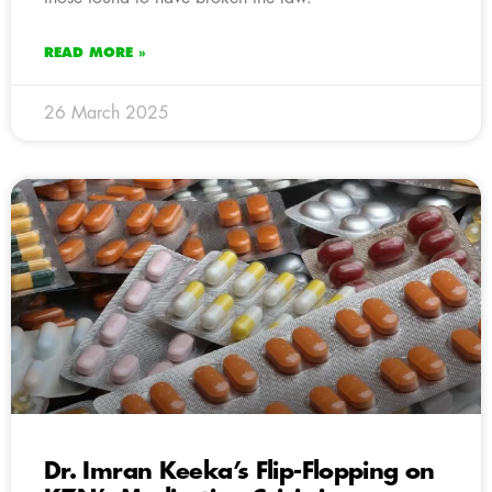
READ MORE »
26 March 2025
Dr. Imran Keeka’s Flip-Flopping on