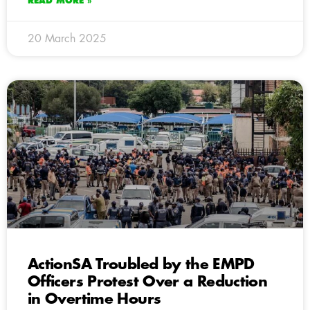
READ MORE »
20 March 2025
ActionSA Troubled by the EMPD
Officers Protest Over a Reduction
in Overtime Hours