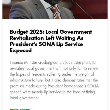
Budget 2025: Local Government
Revitalisation Left Waiting As
President’s SONA Lip Service
Exposed
Finance Minister Godongwana’s lacklustre plans to
revitalise local government will not only fail to renew
the hopes of residents suffering under the weight of
infrastructure failure, but it also demonstrates that the
promises made during President Ramaphosa’s SONA
speech were merely lip service to the idea of fixing
local government.