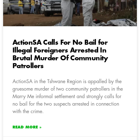
ActionSA Calls For No Bail for
Illegal Foreigners Arrested In
Brutal Murder Of Community
Patrollers
ActionSA in the Tshwane Region is appalled by the
gruesome murder of two community patrollers in the
Marry Me informal settlement and strongly calls for
no bail for the two suspects arrested in connection
with the crime.
READ MORE »