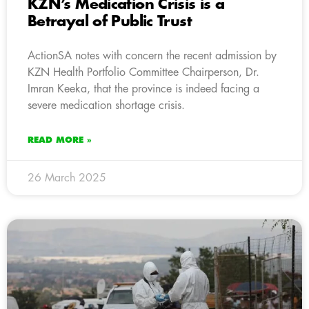
KZN’s Medication Crisis is a
Betrayal of Public Trust
ActionSA notes with concern the recent admission by
KZN Health Portfolio Committee Chairperson, Dr.
Imran Keeka, that the province is indeed facing a
severe medication shortage crisis.
READ MORE »
26 March 2025