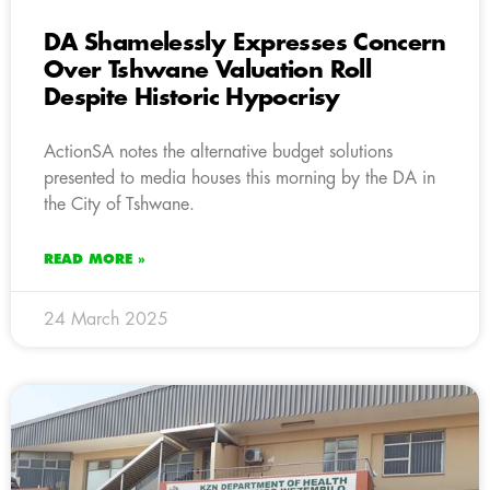
DA Shamelessly Expresses Concern
Over Tshwane Valuation Roll
Despite Historic Hypocrisy
ActionSA notes the alternative budget solutions
presented to media houses this morning by the DA in
the City of Tshwane.
READ MORE »
24 March 2025