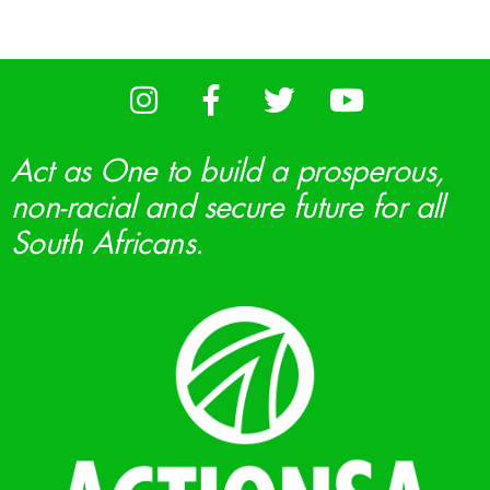
Act as One to build a prosperous,
non-racial and secure future for all
South Africans.