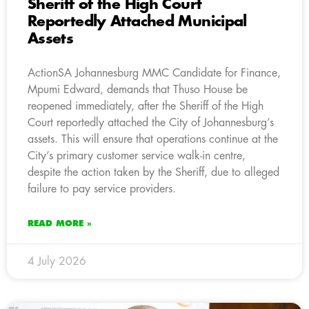
Sheriff of the High Court
Reportedly Attached Municipal
Assets
ActionSA Johannesburg MMC Candidate for Finance,
Mpumi Edward, demands that Thuso House be
reopened immediately, after the Sheriff of the High
Court reportedly attached the City of Johannesburg’s
assets. This will ensure that operations continue at the
City’s primary customer service walk-in centre,
despite the action taken by the Sheriff, due to alleged
failure to pay service providers.
READ MORE »
4 July 2026