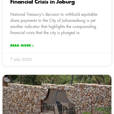
Financial Crisis in Joburg
National Treasury’s decision to withhold equitable
share payments to the City of Johannesburg is yet
another indicator that highlights the compounding
financial crisis that the city is plunged in.
READ MORE »
7 July 2026