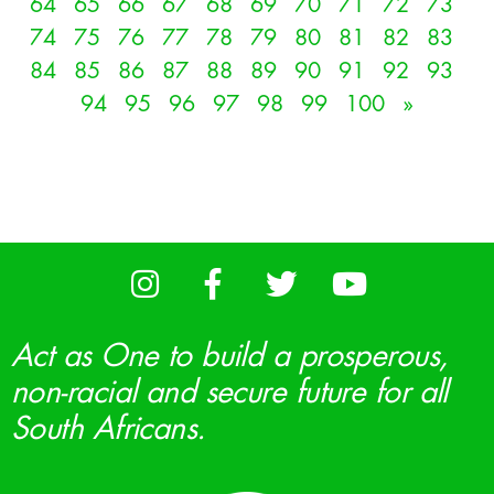
64
65
66
67
68
69
70
71
72
73
74
75
76
77
78
79
80
81
82
83
84
85
86
87
88
89
90
91
92
93
94
95
96
97
98
99
100
»
Act as One to build a prosperous,
non-racial and secure future for all
South Africans.