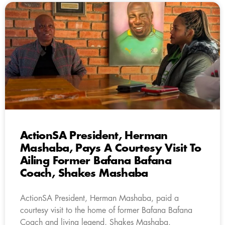
ActionSA President, Herman
Mashaba, Pays A Courtesy Visit To
Ailing Former Bafana Bafana
Coach, Shakes Mashaba
ActionSA President, Herman Mashaba, paid a
courtesy visit to the home of former Bafana Bafana
Coach and living legend, Shakes Mashaba.