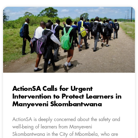
ActionSA Calls for Urgent
Intervention to Protect Learners in
Manyeveni Skombantwana
ActionSA is deeply concerned about the safety and
well-being of learners from Manyeveni
Skombantwana in the City of Mbombela, who are