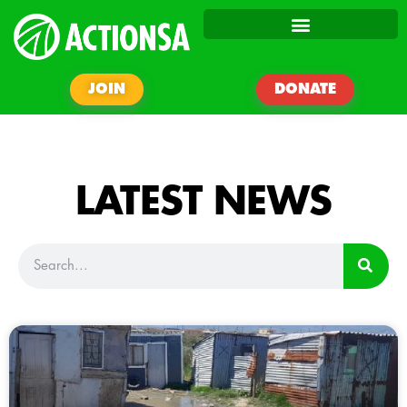
JOIN
DONATE
LATEST NEWS