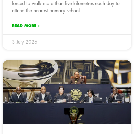
forced to walk more than five kilometres each day to
attend the nearest primary school.
READ MORE »
3 July 2026