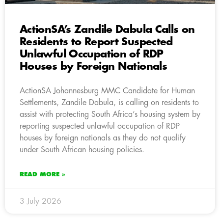
ActionSA’s Zandile Dabula Calls on
Residents to Report Suspected
Unlawful Occupation of RDP
Houses by Foreign Nationals
ActionSA Johannesburg MMC Candidate for Human
Settlements, Zandile Dabula, is calling on residents to
assist with protecting South Africa’s housing system by
reporting suspected unlawful occupation of RDP
houses by foreign nationals as they do not qualify
under South African housing policies.
READ MORE »
3 July 2026