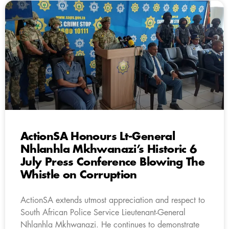
ActionSA Honours Lt-General
Nhlanhla Mkhwanazi’s Historic 6
July Press Conference Blowing The
Whistle on Corruption
ActionSA extends utmost appreciation and respect to
South African Police Service Lieutenant-General
Nhlanhla Mkhwanazi. He continues to demonstrate