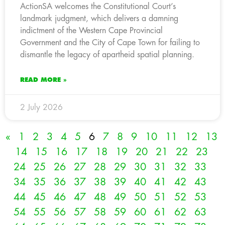
ActionSA welcomes the Constitutional Court’s
landmark judgment, which delivers a damning
indictment of the Western Cape Provincial
Government and the City of Cape Town for failing to
dismantle the legacy of apartheid spatial planning.
READ MORE »
2 July 2026
«
1
2
3
4
5
6
7
8
9
10
11
12
13
14
15
16
17
18
19
20
21
22
23
24
25
26
27
28
29
30
31
32
33
34
35
36
37
38
39
40
41
42
43
44
45
46
47
48
49
50
51
52
53
54
55
56
57
58
59
60
61
62
63