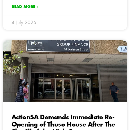
READ MORE »
4 July 2026
ActionSA Demands Immediate Re-
Opening of Thuso House After The