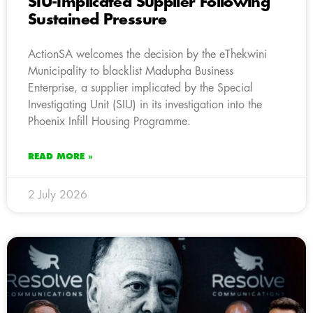
SIU-Implicated Supplier Following
Sustained Pressure
ActionSA welcomes the decision by the eThekwini
Municipality to blacklist Madupha Business
Enterprise, a supplier implicated by the Special
Investigating Unit (SIU) in its investigation into the
Phoenix Infill Housing Programme.
READ MORE »
2 July 2026