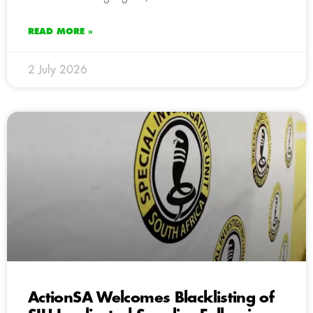
READ MORE »
2 July 2026
ActionSA Welcomes Blacklisting of