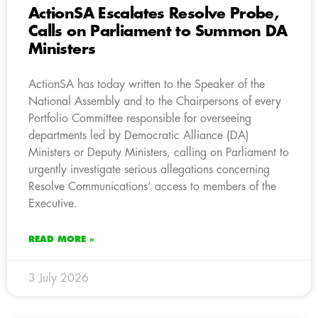
ActionSA Escalates Resolve Probe,
Calls on Parliament to Summon DA
Ministers
ActionSA has today written to the Speaker of the
National Assembly and to the Chairpersons of every
Portfolio Committee responsible for overseeing
departments led by Democratic Alliance (DA)
Ministers or Deputy Ministers, calling on Parliament to
urgently investigate serious allegations concerning
Resolve Communications’ access to members of the
Executive.
READ MORE »
3 July 2026