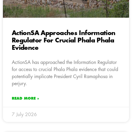
ActionSA Approaches Information
Regulator For Crucial Phala Phala
Evidence
ActionSA has approached the Information Regulator
for access to crucial Phala Phala evidence that could
potentially implicate President Cyril Ramaphosa in
perjury.
READ MORE »
7 July 2026