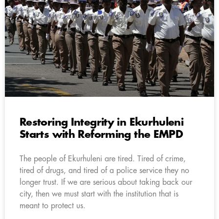
Restoring Integrity in Ekurhuleni
Starts with Reforming the EMPD
The people of Ekurhuleni are tired. Tired of crime,
tired of drugs, and tired of a police service they no
longer trust. If we are serious about taking back our
city, then we must start with the institution that is
meant to protect us.