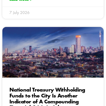
7 July 2026
National Treasury Withholding
Funds to the City Is Another
Indicator of A Compounding