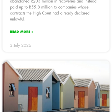
abandoned R203 million in recoveries and instead
paid up to R55.8 million to companies whose
contracts the High Court had already declared
unlawful.
READ MORE »
3 July 2026