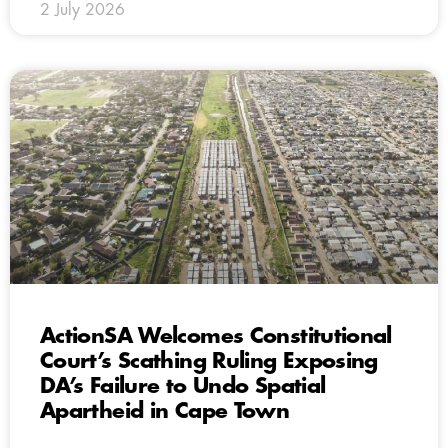
2 July 2026
ActionSA Welcomes Constitutional
Court’s Scathing Ruling Exposing
DA’s Failure to Undo Spatial
Apartheid in Cape Town