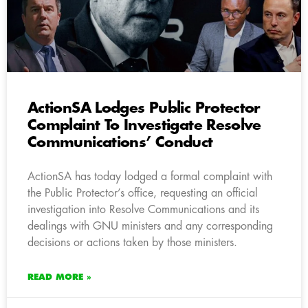
ActionSA Lodges Public Protector
Complaint To Investigate Resolve
Communications’ Conduct
ActionSA has today lodged a formal complaint with
the Public Protector’s office, requesting an official
investigation into Resolve Communications and its
dealings with GNU ministers and any corresponding
decisions or actions taken by those ministers.
READ MORE »