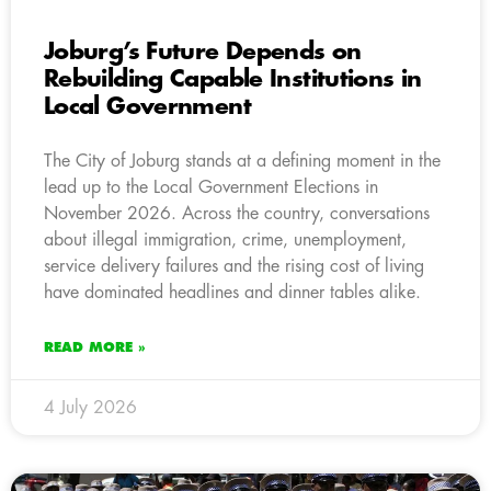
Joburg’s Future Depends on
Rebuilding Capable Institutions in
Local Government
The City of Joburg stands at a defining moment in the
lead up to the Local Government Elections in
November 2026. Across the country, conversations
about illegal immigration, crime, unemployment,
service delivery failures and the rising cost of living
have dominated headlines and dinner tables alike.
READ MORE »
4 July 2026