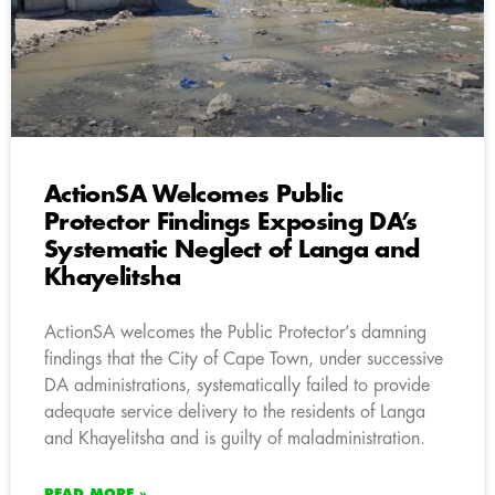
ActionSA Welcomes Public
Protector Findings Exposing DA’s
Systematic Neglect of Langa and
Khayelitsha
ActionSA welcomes the Public Protector’s damning
findings that the City of Cape Town, under successive
DA administrations, systematically failed to provide
adequate service delivery to the residents of Langa
and Khayelitsha and is guilty of maladministration.
READ MORE »