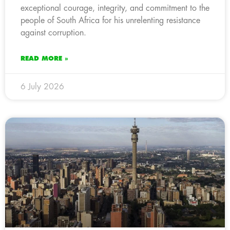
exceptional courage, integrity, and commitment to the
people of South Africa for his unrelenting resistance
against corruption.
READ MORE »
6 July 2026