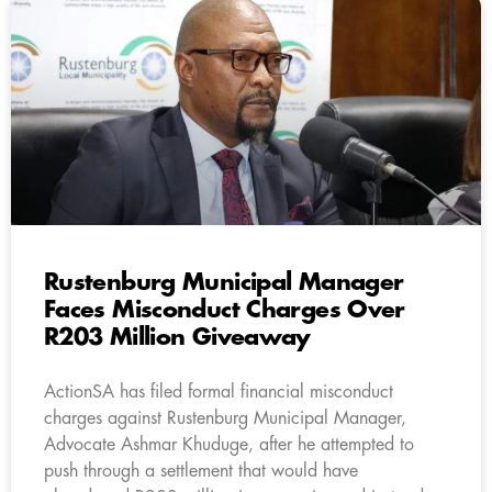
Rustenburg Municipal Manager
Faces Misconduct Charges Over
R203 Million Giveaway
ActionSA has filed formal financial misconduct
charges against Rustenburg Municipal Manager,
Advocate Ashmar Khuduge, after he attempted to
push through a settlement that would have