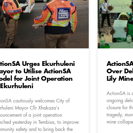
tionSA Urges Ekurhuleni
ActionSA
yor to Utilise ActionSA
Over Del
del for Joint Operation
Lily Min
 Ekurhuleni
ActionSA is 
ongoing delay
ionSA cautiously welcomes City of
closure for th
rhuleni Mayor Cllr Xhakaza’s
tragedy, more
ouncement of a joint operation
mine collaps
nched yesterday in Tembisa, to improve
munity safety and to bring back the