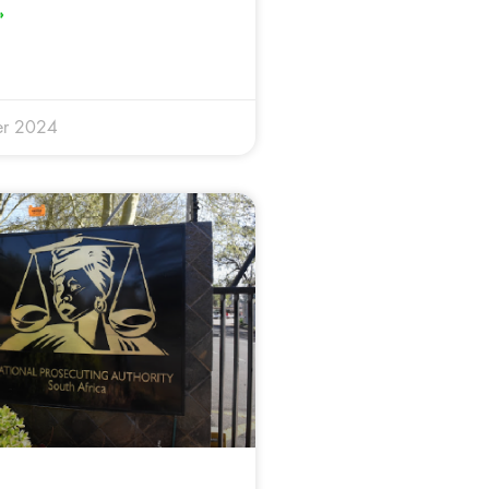
»
er 2024