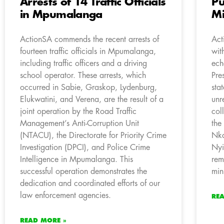
Arrests of 14 Traffic Officials
Pu
in Mpumalanga
Mi
ActionSA commends the recent arrests of
Act
fourteen traffic officials in Mpumalanga,
wit
including traffic officers and a driving
ech
school operator. These arrests, which
Pre
occurred in Sabie, Graskop, Lydenburg,
sta
Elukwatini, and Verena, are the result of a
unr
joint operation by the Road Traffic
col
Management’s Anti-Corruption Unit
the
(NTACU), the Directorate for Priority Crime
Nka
Investigation (DPCI), and Police Crime
Nyi
Intelligence in Mpumalanga. This
rem
successful operation demonstrates the
min
dedication and coordinated efforts of our
law enforcement agencies.
RE
READ MORE »