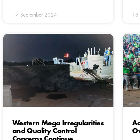
17 September 2024
16
Western Mega Irregularities
Ac
and Quality Control
O
Concerns Continue