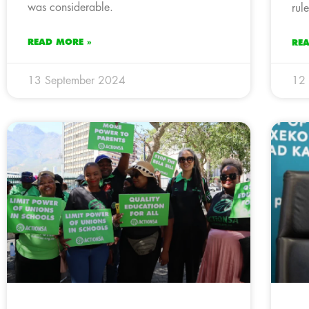
was considerable.
rul
READ MORE »
RE
13 September 2024
12