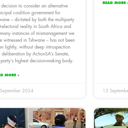
READ MORE 
 decision to consider an alternative
icipal coalition government for
wane – dictated by both the multiparty
t-electoral reality in South Africa and
 many instances of mismanagement we
e witnessed in Tshwane – has not been
en lightly, without deep introspection
 deliberation by ActionSA’s Senate,
 party’s highest decision-making body.
AD MORE »
 September 2024
13 Septemb