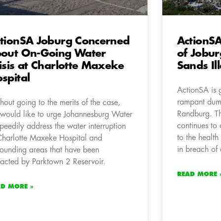
tionSA Joburg Concerned
ActionSA
out On-Going Water
of Jobur
isis at Charlotte Maxeke
Sands Il
spital
ActionSA is 
rampant dum
hout going to the merits of the case,
Randburg. Th
would like to urge Johannesburg Water
continues t
speedily address the water interruption
to the health
Charlotte Maxeke Hospital and
in breach of 
rounding areas that have been
acted by Parktown 2 Reservoir.
READ MORE 
AD MORE »