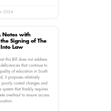
er 2024
A Notes with
the Signing of The
l Into Law
at this Bill does not address
 deficiencies that continue to
quality of education in South
ad, it proposes relatively
 poorly costed changes and
a system that frankly requires
ete overhaul to ensure access
ucation.