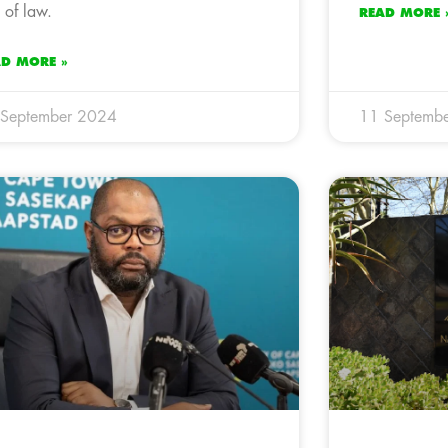
e of law.
READ MORE 
AD MORE »
 September 2024
11 Septemb