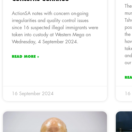
The
mun
ActionSA notes with concern on-going
Tsh
irregularities and quality control issues
pos
since 16 suspected illegal immigrants were
the
taken into custody at Western Mega on
hav
Wednesday, 4 September 2024.
tak
and
READ MORE »
our
RE
16 September 2024
16