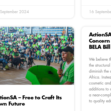
 September 2024
16 Septemb
ActionS
Concern 
BELA Bil
We believe th
the structural
diminish the 
Africa. Inste
cosmetic and
additions to 
a near-compl
tionSA – Free to Craft Its
to quality ed
wn Future