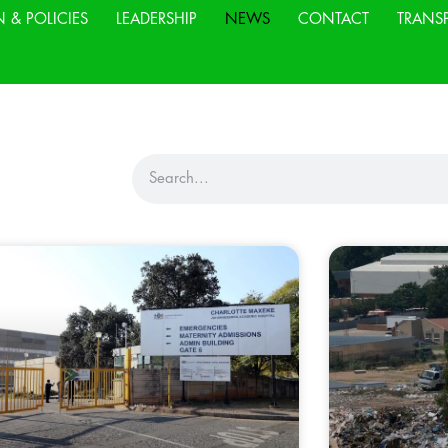
N & POLICIES
LEADERSHIP
NEWS
CONTACT
TRANS