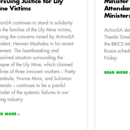
rsuing Justice for Lily
Minister
ne Victims
Attendan
Minister
ionSA continues to stand in solidarity
h the families of the Lily Mine victims,
ActionSA den
oing the concerns raised by ActionSA
Thembi Simel
sident, Herman Mashaba in his recent
the BRICS Min
tement. The heartbreaking and
Russia sched
esolved situation surrounding the
Friday.
lapse of the Lily Mine, which claimed
 lives of three innocent workers – Pretty
READ MORE 
mbule, Yvonne Mnisi, and Solomon
renda – continues to be a painful
inder of the systemic failures in our
ing industry.
AD MORE »