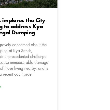
 implores the City
g to address Kya
legal Dumping
gravely concerned about the
ping at Kya Sands,
is unprecedented challenge
o cause immeasurable damage
 of those living nearby, and is
a recent court order.
»