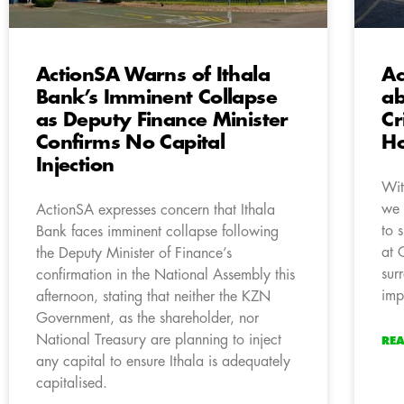
ActionSA Warns of Ithala
Ac
Bank’s Imminent Collapse
ab
as Deputy Finance Minister
Cr
Confirms No Capital
Ho
Injection
Wit
we 
ActionSA expresses concern that Ithala
to 
Bank faces imminent collapse following
at 
the Deputy Minister of Finance’s
sur
confirmation in the National Assembly this
imp
afternoon, stating that neither the KZN
Government, as the shareholder, nor
National Treasury are planning to inject
RE
any capital to ensure Ithala is adequately
capitalised.