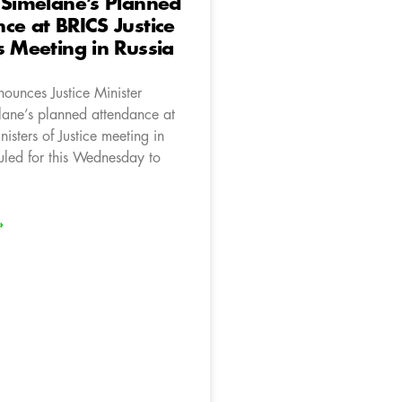
 Simelane’s Planned
ce at BRICS Justice
s Meeting in Russia
ounces Justice Minister
ane’s planned attendance at
isters of Justice meeting in
uled for this Wednesday to
»