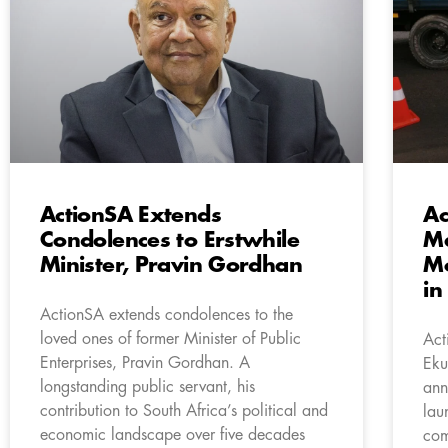
ActionSA Extends
Ac
Condolences to Erstwhile
Ma
Minister, Pravin Gordhan
Mo
in
ActionSA extends condolences to the
loved ones of former Minister of Public
Act
Enterprises, Pravin Gordhan. A
Eku
longstanding public servant, his
ann
contribution to South Africa’s political and
lau
economic landscape over five decades
com