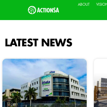
ABOUT
VISIO
LATEST NEWS