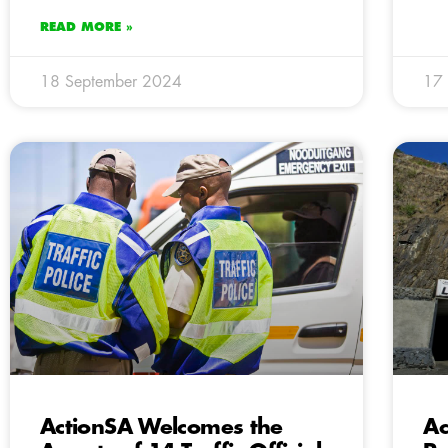
READ MORE »
18 September 2024
17
ActionSA Welcomes the
Ac