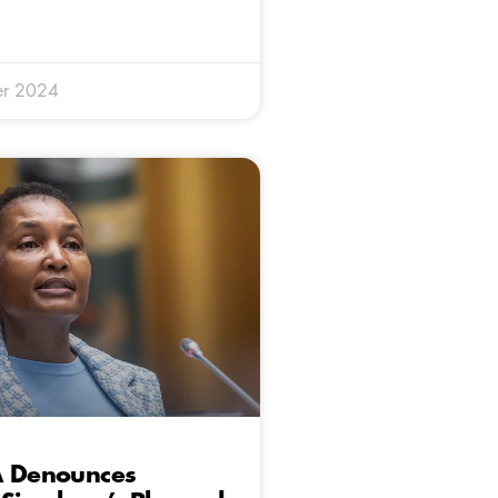
er 2024
A Denounces