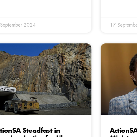
 September 2024
17 Septemb
tionSA Steadfast in
ActionS