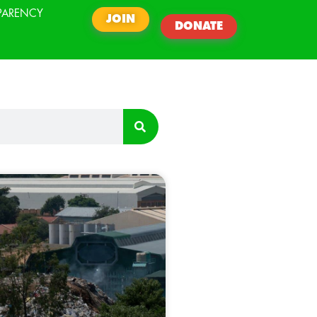
PARENCY
JOIN
DONATE