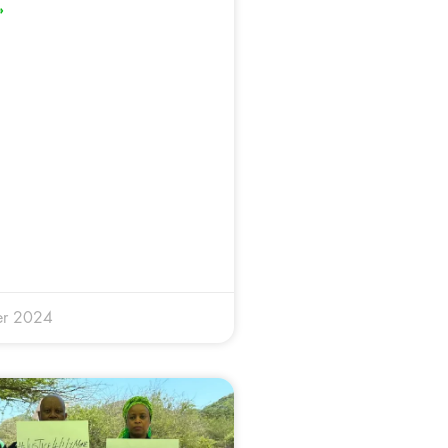
»
er 2024