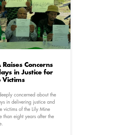
 Raises Concerns
ays in Justice for
e Victims
deeply concerned about the
s in delivering justice and
e victims of the Lily Mine
 than eight years after the
e.