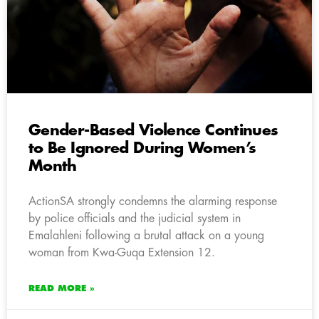
Gender-Based Violence Continues
to Be Ignored During Women’s
Month
ActionSA strongly condemns the alarming response
by police officials and the judicial system in
Emalahleni following a brutal attack on a young
woman from Kwa-Guqa Extension 12.
READ MORE »