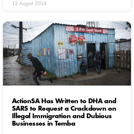
12 August 2024
ActionSA Has Written to DHA and
SARS to Request a Crackdown on
Illegal Immigration and Dubious
Businesses in Temba