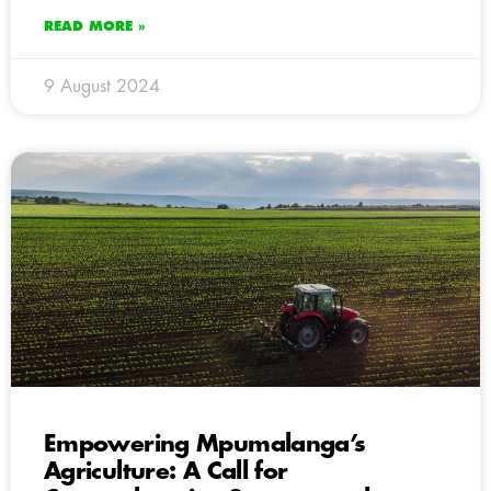
READ MORE »
9 August 2024
Empowering Mpumalanga’s
Agriculture: A Call for