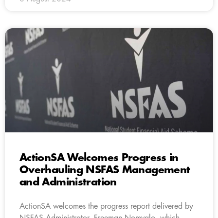
ActionSA Welcomes Progress in
Overhauling NSFAS Management
and Administration
ActionSA welcomes the progress report delivered by
NSFAS Administrator, Freeman Nomvalo, which