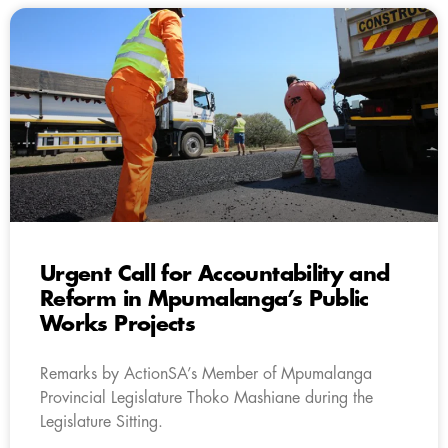
Urgent Call for Accountability and
Reform in Mpumalanga’s Public
Works Projects
Remarks by ActionSA’s Member of Mpumalanga
Provincial Legislature Thoko Mashiane during the
Legislature Sitting.