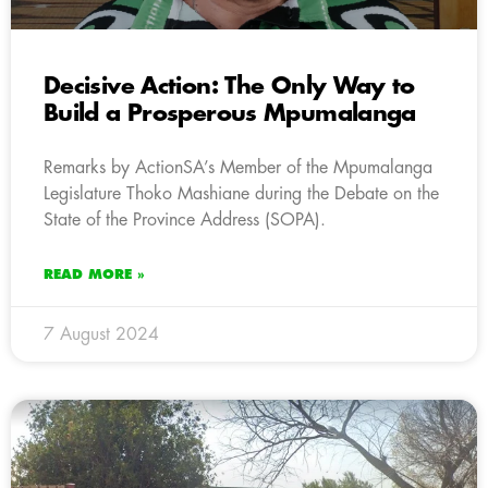
Decisive Action: The Only Way to
Build a Prosperous Mpumalanga
Remarks by ActionSA’s Member of the Mpumalanga
Legislature Thoko Mashiane during the Debate on the
State of the Province Address (SOPA).
READ MORE »
7 August 2024