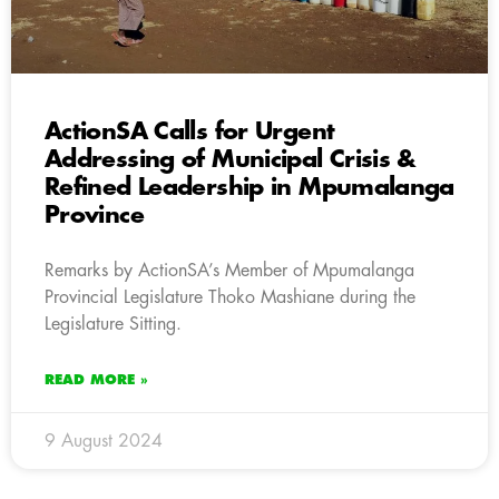
ActionSA Calls for Urgent
Addressing of Municipal Crisis &
Refined Leadership in Mpumalanga
Province
Remarks by ActionSA’s Member of Mpumalanga
Provincial Legislature Thoko Mashiane during the
Legislature Sitting.
READ MORE »
9 August 2024