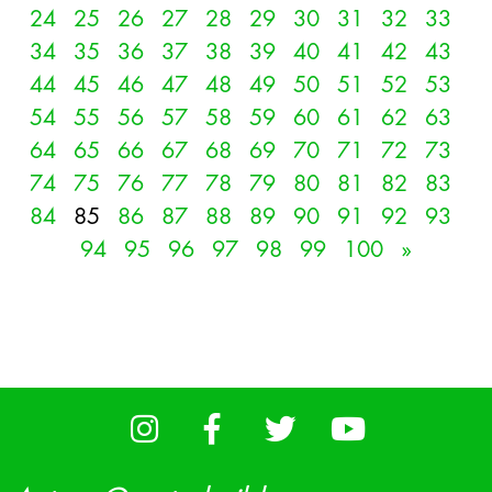
24
25
26
27
28
29
30
31
32
33
34
35
36
37
38
39
40
41
42
43
44
45
46
47
48
49
50
51
52
53
54
55
56
57
58
59
60
61
62
63
64
65
66
67
68
69
70
71
72
73
74
75
76
77
78
79
80
81
82
83
84
85
86
87
88
89
90
91
92
93
94
95
96
97
98
99
100
»