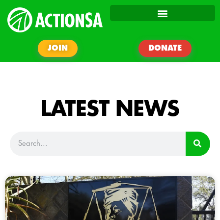
JOIN
DONATE
LATEST NEWS