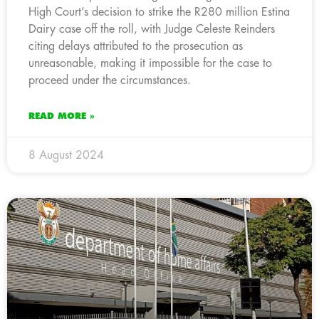
High Court’s decision to strike the R280 million Estina
Dairy case off the roll, with Judge Celeste Reinders
citing delays attributed to the prosecution as
unreasonable, making it impossible for the case to
proceed under the circumstances.
READ MORE »
8 August 2024