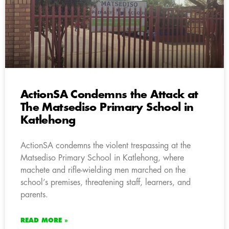
ActionSA Condemns the Attack at
The Matsediso Primary School in
Katlehong
ActionSA condemns the violent trespassing at the
Matsediso Primary School in Katlehong, where
machete and rifle-wielding men marched on the
school’s premises, threatening staff, learners, and
parents.
READ MORE »