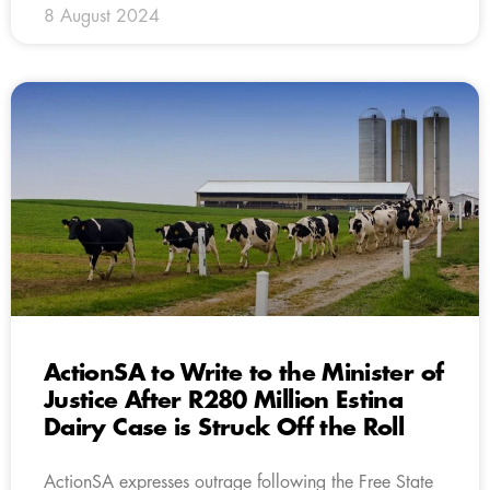
8 August 2024
ActionSA to Write to the Minister of
Justice After R280 Million Estina
Dairy Case is Struck Off the Roll
ActionSA expresses outrage following the Free State