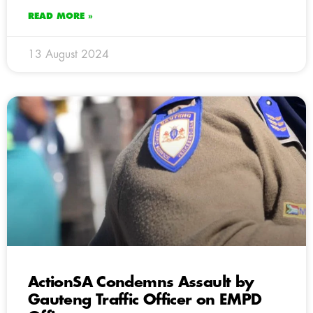
READ MORE »
13 August 2024
ActionSA Condemns Assault by
Gauteng Traffic Officer on EMPD