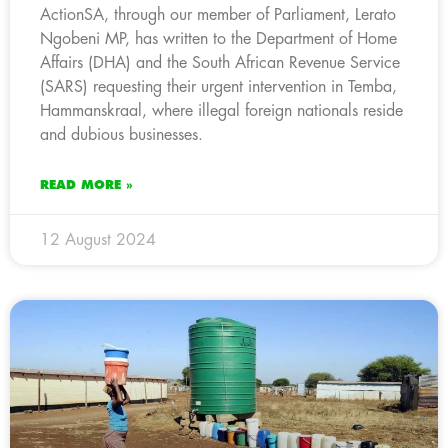
ActionSA, through our member of Parliament, Lerato
Ngobeni MP, has written to the Department of Home
Affairs (DHA) and the South African Revenue Service
(SARS) requesting their urgent intervention in Temba,
Hammanskraal, where illegal foreign nationals reside
and dubious businesses.
READ MORE »
12 August 2024