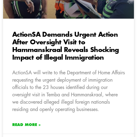
ActionSA Demands Urgent Action
After Oversight Visit to
Hammanskraal Reveals Shocking
Impact of Illegal Immigration
ActionSA will write to the Department of Home Affairs
requesting the urgent deployment of immigration
officials to the 23 houses identified during our
oversight visit in Temba and Hammanskraal, where
we discovered alleged illegal foreign nationals
residing and openly operating businesses.
READ MORE »