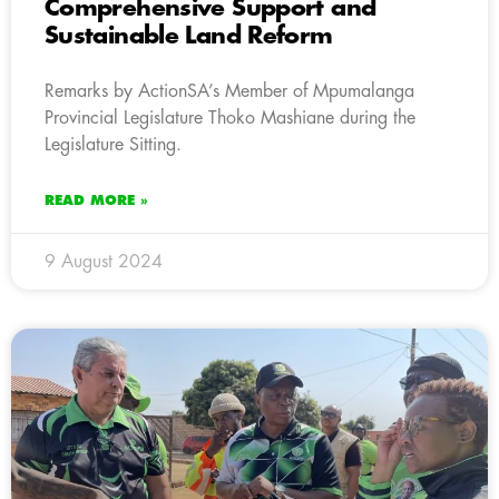
Comprehensive Support and
Sustainable Land Reform
Remarks by ActionSA’s Member of Mpumalanga
Provincial Legislature Thoko Mashiane during the
Legislature Sitting.
READ MORE »
9 August 2024