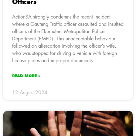
Officers
ActionSA strongly condemns the recent incident
where a Gauteng Traffic officer assaulted and insulted
officers of the Ekurhuleni Metropolitan Police
Department (EMPD). This unacceptable behaviour
followed an altercation involving the officer’s wife,
who was stopped for driving a vehicle with foreign
license plates and improper documents.
READ MORE »
12 August 2024