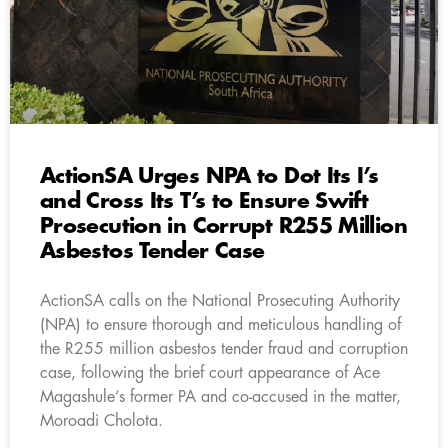
ActionSA Urges NPA to Dot Its I’s
and Cross Its T’s to Ensure Swift
Prosecution in Corrupt R255 Million
Asbestos Tender Case
ActionSA calls on the National Prosecuting Authority
(NPA) to ensure thorough and meticulous handling of
the R255 million asbestos tender fraud and corruption
case, following the brief court appearance of Ace
Magashule’s former PA and co-accused in the matter,
Moroadi Cholota.