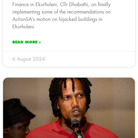
Finance in Ekurhuleni, Cllr Dhabathi, on finally
implementing some of the recommendations on
ActionSA’s motion on hijacked buildings in
Ekurhuleni.
READ MORE »
6 August 2024