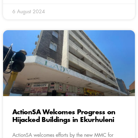
6 August 2024
ActionSA Welcomes Progress on
Hijacked Buildings in Ekurhuleni
ActionSA welcomes efforts by the new MMC for