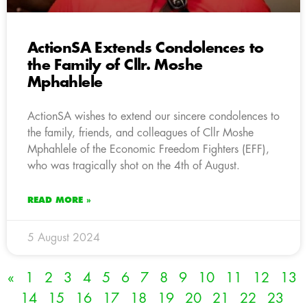
ActionSA Extends Condolences to
the Family of Cllr. Moshe
Mphahlele
ActionSA wishes to extend our sincere condolences to
the family, friends, and colleagues of Cllr Moshe
Mphahlele of the Economic Freedom Fighters (EFF),
who was tragically shot on the 4th of August.
READ MORE »
5 August 2024
«
1
2
3
4
5
6
7
8
9
10
11
12
13
14
15
16
17
18
19
20
21
22
23