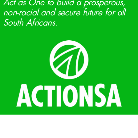
Act as One to build a prosperous,
non-racial and secure future for all
South Africans.