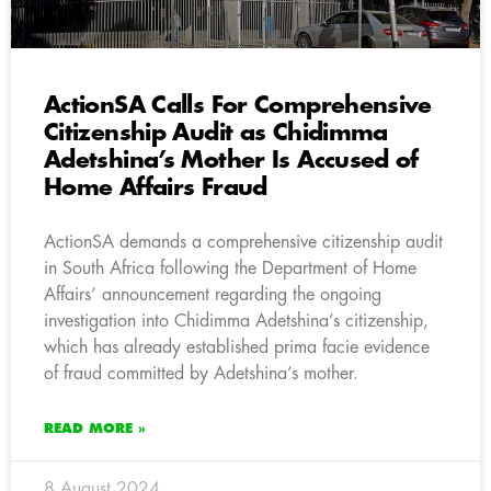
ActionSA Calls For Comprehensive
Citizenship Audit as Chidimma
Adetshina’s Mother Is Accused of
Home Affairs Fraud
ActionSA demands a comprehensive citizenship audit
in South Africa following the Department of Home
Affairs’ announcement regarding the ongoing
investigation into Chidimma Adetshina’s citizenship,
which has already established prima facie evidence
of fraud committed by Adetshina’s mother.
READ MORE »
8 August 2024