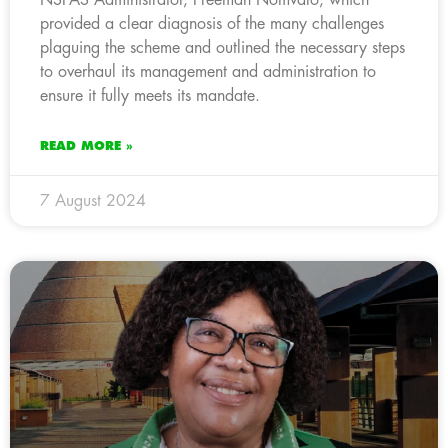
provided a clear diagnosis of the many challenges
plaguing the scheme and outlined the necessary steps
to overhaul its management and administration to
ensure it fully meets its mandate.
READ MORE »
7 August 2024