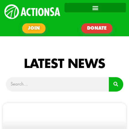
JOIN
DONATE
LATEST NEWS