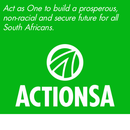
Act as One to build a prosperous,
non-racial and secure future for all
South Africans.