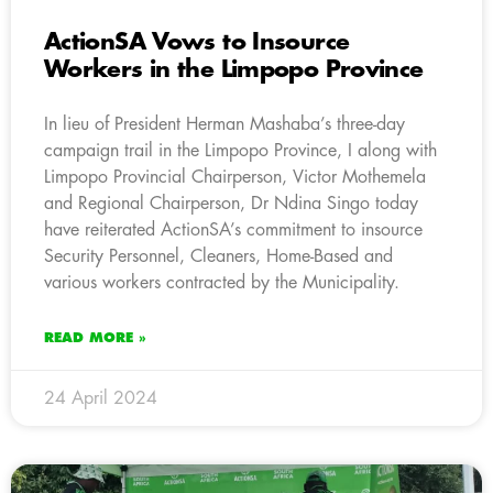
ActionSA Vows to Insource
Workers in the Limpopo Province
In lieu of President Herman Mashaba’s three-day
campaign trail in the Limpopo Province, I along with
Limpopo Provincial Chairperson, Victor Mothemela
and Regional Chairperson, Dr Ndina Singo today
have reiterated ActionSA’s commitment to insource
Security Personnel, Cleaners, Home-Based and
various workers contracted by the Municipality.
READ MORE »
24 April 2024