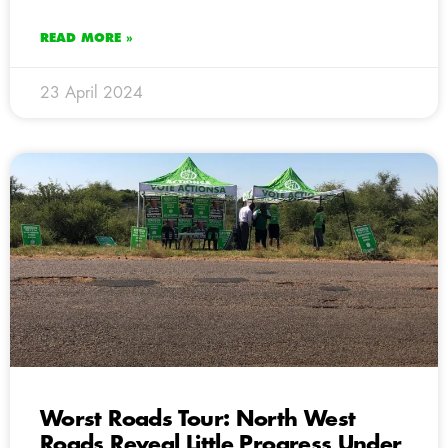
READ MORE »
23 April 2024
Worst Roads Tour: North West
Roads Reveal Little Progress Under