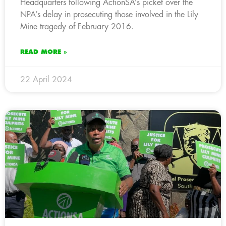
Headquarters following ActionSA’s picket over the
NPA’s delay in prosecuting those involved in the Lily
Mine tragedy of February 2016.
READ MORE »
22 April 2024