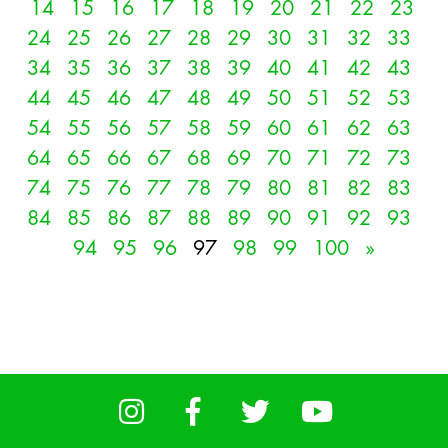
14
15
16
17
18
19
20
21
22
23
24
25
26
27
28
29
30
31
32
33
34
35
36
37
38
39
40
41
42
43
44
45
46
47
48
49
50
51
52
53
54
55
56
57
58
59
60
61
62
63
64
65
66
67
68
69
70
71
72
73
74
75
76
77
78
79
80
81
82
83
84
85
86
87
88
89
90
91
92
93
94
95
96
97
98
99
100
»