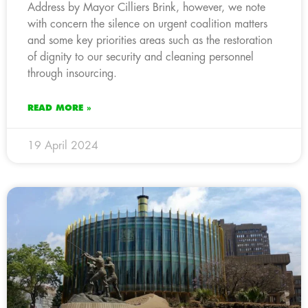
Address by Mayor Cilliers Brink, however, we note
with concern the silence on urgent coalition matters
and some key priorities areas such as the restoration
of dignity to our security and cleaning personnel
through insourcing.
READ MORE »
19 April 2024