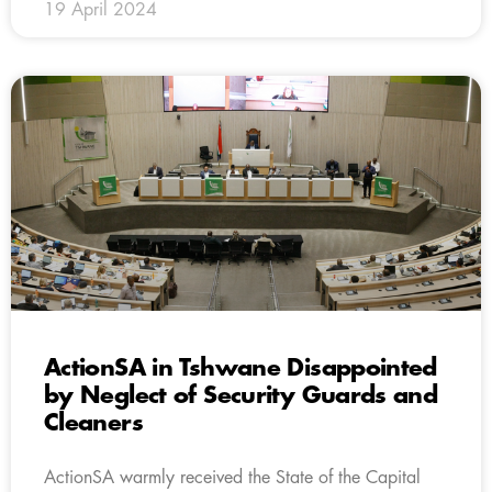
19 April 2024
ActionSA in Tshwane Disappointed
by Neglect of Security Guards and
Cleaners
ActionSA warmly received the State of the Capital