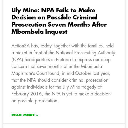
Lily Mine: NPA Fails to Make
Decision on Possible Criminal
Prosecution Seven Months After
Mbombela Inquest
ActionSA has, today, together with the families, held
a picket in front of the National Prosecuting Authority
(NPA) headquarters in Pretoria to express our deep
concern that seven months after the Mbombela
Magistrate’s Court found, in mid-October last year,
that the NPA should consider criminal prosecution
against individuals for the Lily Mine tragedy of
February 2016, the NPA is yet to make a decision
on possible prosecution.
READ MORE »