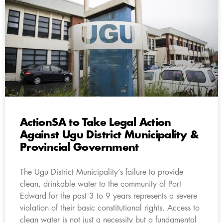
ActionSA to Take Legal Action
Against Ugu District Municipality &
Provincial Government
The Ugu District Municipality’s failure to provide
clean, drinkable water to the community of Port
Edward for the past 3 to 9 years represents a severe
violation of their basic constitutional rights. Access to
clean water is not just a necessity but a fundamental