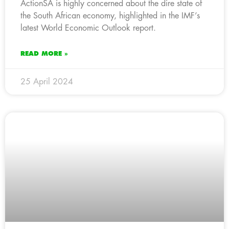
ActionSA is highly concerned about the dire state of
the South African economy, highlighted in the IMF’s
latest World Economic Outlook report.
READ MORE »
25 April 2024