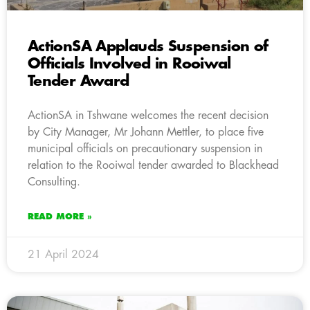
ActionSA Applauds Suspension of
Officials Involved in Rooiwal
Tender Award
ActionSA in Tshwane welcomes the recent decision
by City Manager, Mr Johann Mettler, to place five
municipal officials on precautionary suspension in
relation to the Rooiwal tender awarded to Blackhead
Consulting.
READ MORE »
21 April 2024