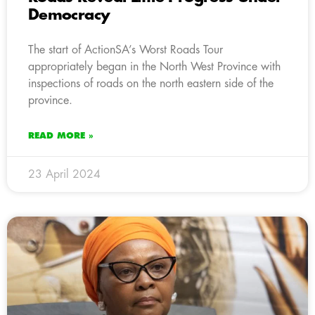
Democracy
The start of ActionSA’s Worst Roads Tour
appropriately began in the North West Province with
inspections of roads on the north eastern side of the
province.
READ MORE »
23 April 2024