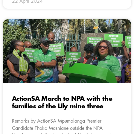
22 April 2024
ActionSA March to NPA with the
families of the Lily mine three
Remarks by ActionSA Mpumalanga Premier
Candidate Thoko Mashiane outside the NPA