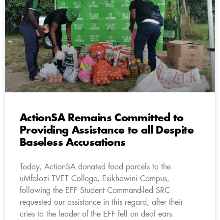
ActionSA Remains Committed to
Providing Assistance to all Despite
Baseless Accusations
Today, ActionSA donated food parcels to the
uMfolozi TVET College, Esikhawini Campus,
following the EFF Student Command-led SRC
requested our assistance in this regard, after their
cries to the leader of the EFF fell on deaf ears.