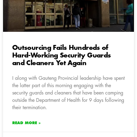
Outsourcing Fails Hundreds of
Hard-Working Security Guards
and Cleaners Yet Again
I along with Gauteng Provincial leadership have spent
the latter part of this morning engaging with the
security guards and cleaners that have been camping
outside the Department of Health for 9 days following
their termination.
READ MORE »