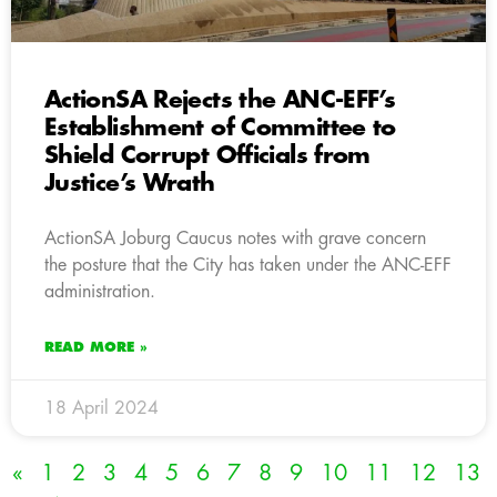
ActionSA Rejects the ANC-EFF’s
Establishment of Committee to
Shield Corrupt Officials from
Justice’s Wrath
ActionSA Joburg Caucus notes with grave concern
the posture that the City has taken under the ANC-EFF
administration.
READ MORE »
18 April 2024
«
1
2
3
4
5
6
7
8
9
10
11
12
13