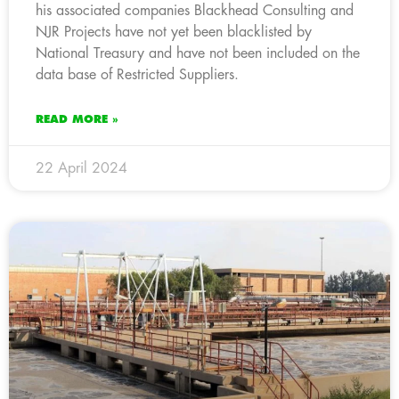
his associated companies Blackhead Consulting and
NJR Projects have not yet been blacklisted by
National Treasury and have not been included on the
data base of Restricted Suppliers.
READ MORE »
22 April 2024