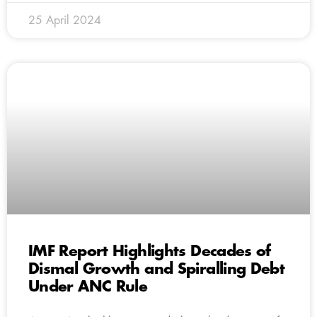
25 April 2024
IMF Report Highlights Decades of
Dismal Growth and Spiralling Debt
Under ANC Rule