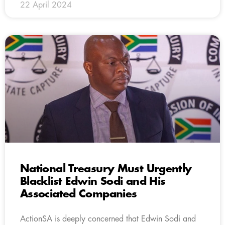
22 April 2024
National Treasury Must Urgently
Blacklist Edwin Sodi and His
Associated Companies
ActionSA is deeply concerned that Edwin Sodi and