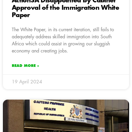
ActionSA Disappointed by Cabinet
Approval of the Immigration White
Paper
The White Paper, in its current iteration, still fails to
adequately address skilled immigration into South
Africa which could assist in growing our sluggish
economy and creating jobs.
READ MORE »
19 April 2024