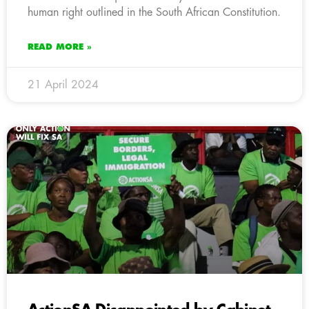
human right outlined in the South African Constitution.
READ MORE »
21 April 2024