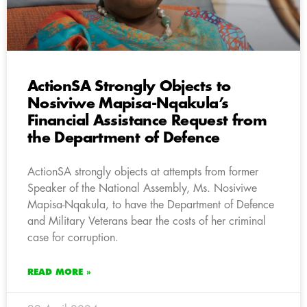
ActionSA Strongly Objects to
Nosiviwe Mapisa-Nqakula’s
Financial Assistance Request from
the Department of Defence
ActionSA strongly objects at attempts from former
Speaker of the National Assembly, Ms. Nosiviwe
Mapisa-Nqakula, to have the Department of Defence
and Military Veterans bear the costs of her criminal
case for corruption.
READ MORE »