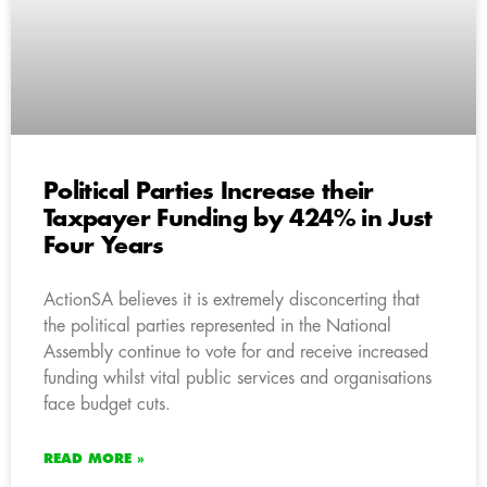
Political Parties Increase their
Taxpayer Funding by 424% in Just
Four Years
ActionSA believes it is extremely disconcerting that
the political parties represented in the National
Assembly continue to vote for and receive increased
funding whilst vital public services and organisations
face budget cuts.
READ MORE »