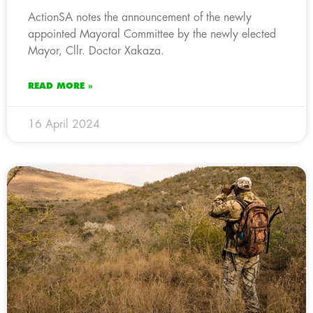
ActionSA notes the announcement of the newly
appointed Mayoral Committee by the newly elected
Mayor, Cllr. Doctor Xakaza.
READ MORE »
16 April 2024