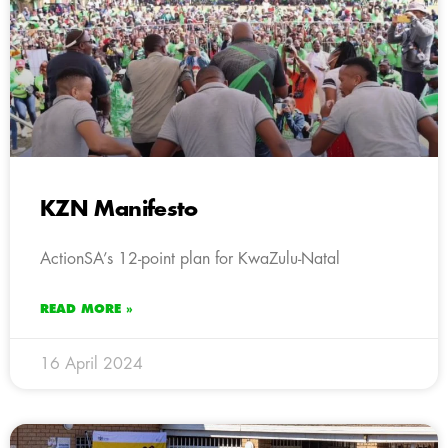
KZN Manifesto
ActionSA’s 12-point plan for KwaZulu-Natal
READ MORE »
16 April 2024