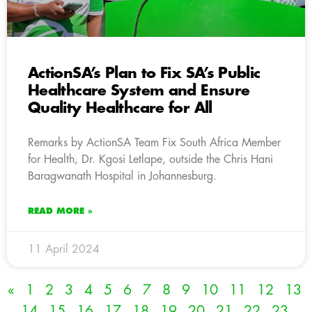
ActionSA’s Plan to Fix SA’s Public
Healthcare System and Ensure
Quality Healthcare for All
Remarks by ActionSA Team Fix South Africa Member
for Health, Dr. Kgosi Letlape, outside the Chris Hani
Baragwanath Hospital in Johannesburg.
READ MORE »
11 April 2024
«
1
2
3
4
5
6
7
8
9
10
11
12
13
14
15
16
17
18
19
20
21
22
23