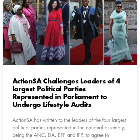
ActionSA Challenges Leaders of 4
largest Political Parties
Represented in Parliament to
Undergo Lifestyle Audits
ActionSA has written to the leaders of the four largest
political parties represented in the national assembly,
being the ANC, DA, EFF and IFP, to agree to