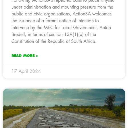
Following ActionSA’s repeated calls to place Knysna
under administration and mounting pressure from the
public and civic organisations, ActionSA welcomes
the issuance of a formal notice of intention to
intervene by the MEC for Local Government, Anton
Bredell, in terms of section 139(1)(a) of the
Constitution of the Republic of South Africa.
READ MORE »
17 April 2024