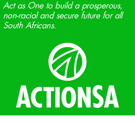
Act as One to build a prosperous,
non-racial and secure future for all
South Africans.