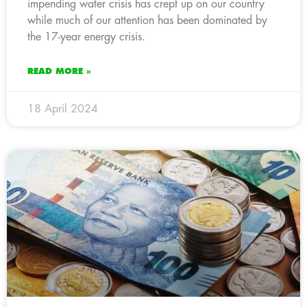
impending water crisis has crept up on our country
while much of our attention has been dominated by
the 17-year energy crisis.
READ MORE »
18 April 2024