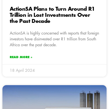
ActionSA Plans to Turn Around R1
Trillion in Lost Investments Over
the Past Decade
ActionSA is highly concerned with reports that foreign
investors have disinvested over R1 trillion from South
Africa over the past decade.
READ MORE »
18 April 2024