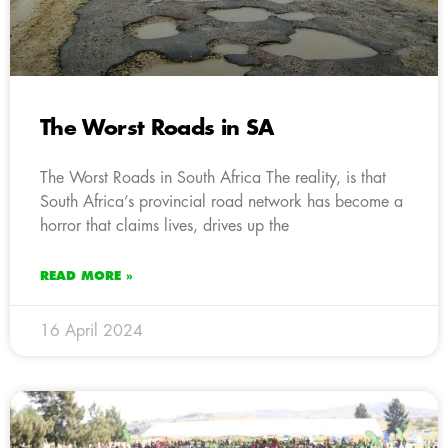
The Worst Roads in SA
The Worst Roads in South Africa The reality, is that
South Africa’s provincial road network has become a
horror that claims lives, drives up the
READ MORE »
16 April 2024