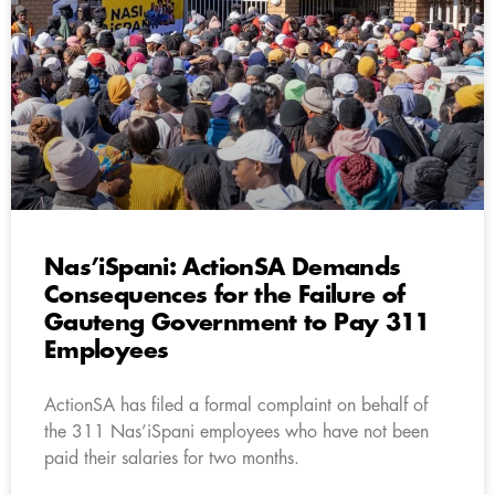
Nas’iSpani: ActionSA Demands
Consequences for the Failure of
Gauteng Government to Pay 311
Employees
ActionSA has filed a formal complaint on behalf of
the 311 Nas’iSpani employees who have not been
paid their salaries for two months.