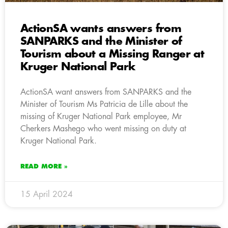
ActionSA wants answers from
SANPARKS and the Minister of
Tourism about a Missing Ranger at
Kruger National Park
ActionSA want answers from SANPARKS and the
Minister of Tourism Ms Patricia de Lille about the
missing of Kruger National Park employee, Mr
Cherkers Mashego who went missing on duty at
Kruger National Park.
READ MORE »
15 April 2024