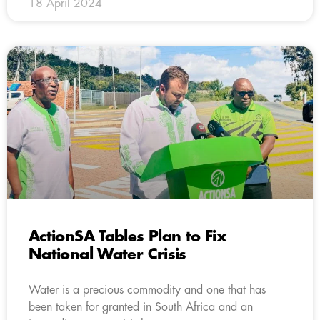
18 April 2024
ActionSA Tables Plan to Fix
National Water Crisis
Water is a precious commodity and one that has
been taken for granted in South Africa and an