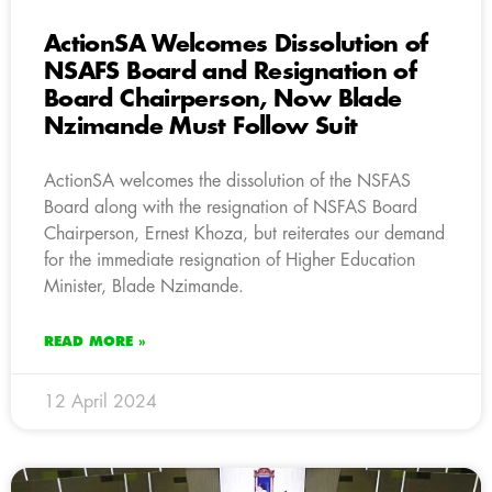
ActionSA Welcomes Dissolution of
NSAFS Board and Resignation of
Board Chairperson, Now Blade
Nzimande Must Follow Suit
ActionSA welcomes the dissolution of the NSFAS
Board along with the resignation of NSFAS Board
Chairperson, Ernest Khoza, but reiterates our demand
for the immediate resignation of Higher Education
Minister, Blade Nzimande.
READ MORE »
12 April 2024