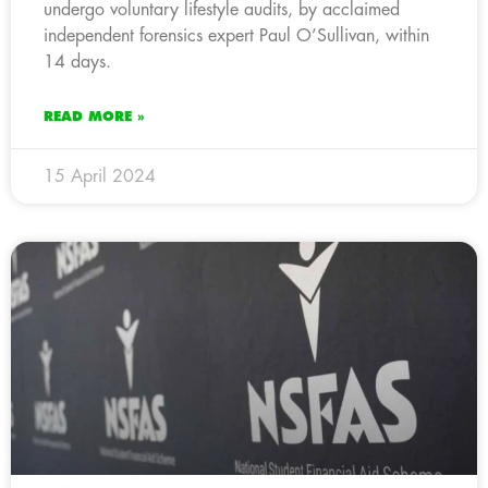
undergo voluntary lifestyle audits, by acclaimed
independent forensics expert Paul O’Sullivan, within
14 days.
READ MORE »
15 April 2024