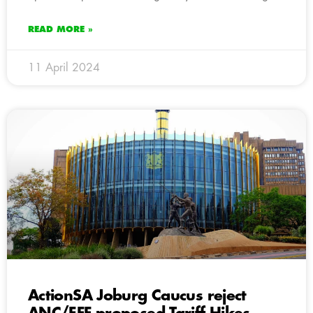
READ MORE »
11 April 2024
ActionSA Joburg Caucus reject