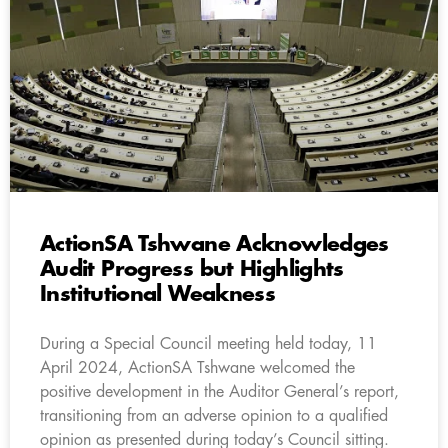
ActionSA Tshwane Acknowledges
Audit Progress but Highlights
Institutional Weakness
During a Special Council meeting held today, 11
April 2024, ActionSA Tshwane welcomed the
positive development in the Auditor General’s report,
transitioning from an adverse opinion to a qualified
opinion as presented during today’s Council sitting.