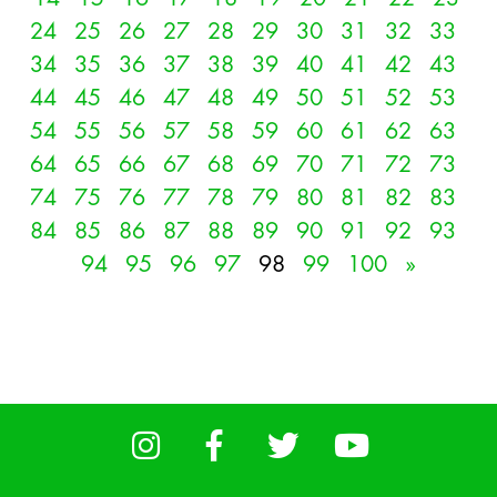
24
25
26
27
28
29
30
31
32
33
34
35
36
37
38
39
40
41
42
43
44
45
46
47
48
49
50
51
52
53
54
55
56
57
58
59
60
61
62
63
64
65
66
67
68
69
70
71
72
73
74
75
76
77
78
79
80
81
82
83
84
85
86
87
88
89
90
91
92
93
94
95
96
97
98
99
100
»