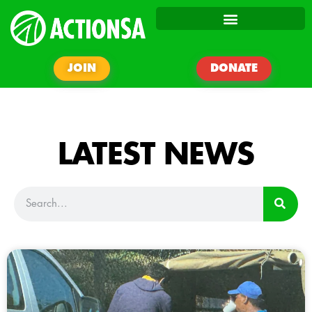
JOIN
DONATE
LATEST NEWS