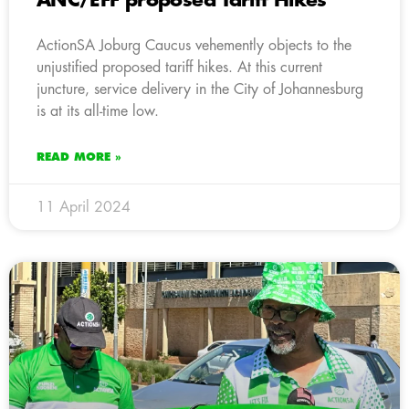
ANC/EFF proposed Tariff Hikes
ActionSA Joburg Caucus vehemently objects to the
unjustified proposed tariff hikes. At this current
juncture, service delivery in the City of Johannesburg
is at its all-time low.
READ MORE »
11 April 2024