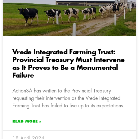
Vrede Integrated Farming Trust:
Provincial Treasury Must Intervene
as It Proves to Be a Monumental
Failure
ActionSA has written to the Provincial Treasury
requesting their intervention as the Vrede Integrated
Farming Trust has failed to live up to its expectations.
READ MORE »
18 April 2024