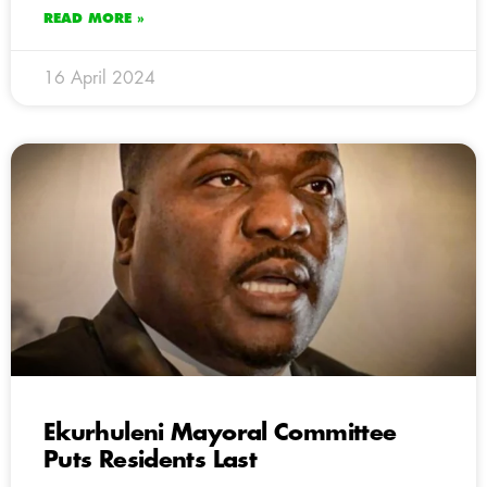
READ MORE »
16 April 2024
Ekurhuleni Mayoral Committee
Puts Residents Last