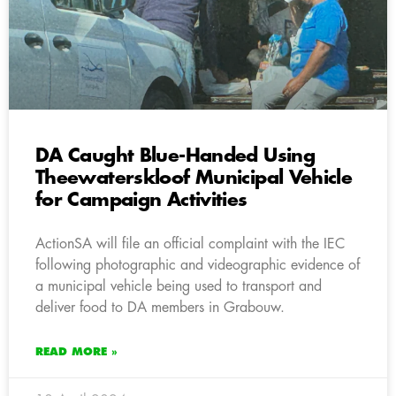
DA Caught Blue-Handed Using
Theewaterskloof Municipal Vehicle
for Campaign Activities
ActionSA will file an official complaint with the IEC
following photographic and videographic evidence of
a municipal vehicle being used to transport and
deliver food to DA members in Grabouw.
READ MORE »