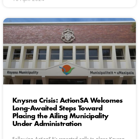
Knysna Crisis: ActionSA Welcomes
Long-Awaited Steps Toward
Placing the Ailing Municipality
Under Administration