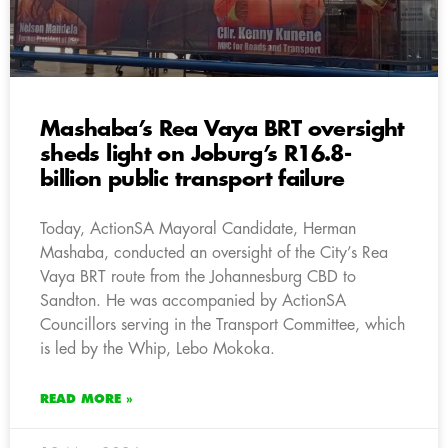
Mashaba’s Rea Vaya BRT oversight
sheds light on Joburg’s R16.8-
billion public transport failure
Today, ActionSA Mayoral Candidate, Herman
Mashaba, conducted an oversight of the City’s Rea
Vaya BRT route from the Johannesburg CBD to
Sandton. He was accompanied by ActionSA
Councillors serving in the Transport Committee, which
is led by the Whip, Lebo Mokoka.
READ MORE »