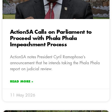
ActionSA Calls on Parliament to
Proceed with Phala Phala
Impeachment Process
ActionSA notes President Cyril Ramaphosa’s
announcement that he intends taking the Phala Phala
report on judicial review.
READ MORE »
11 May 2026