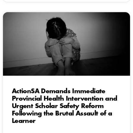
ActionSA Demands Immediate
Provincial Health Intervention and
Urgent Scholar Safety Reform
Following the Brutal Assault of a
Learner