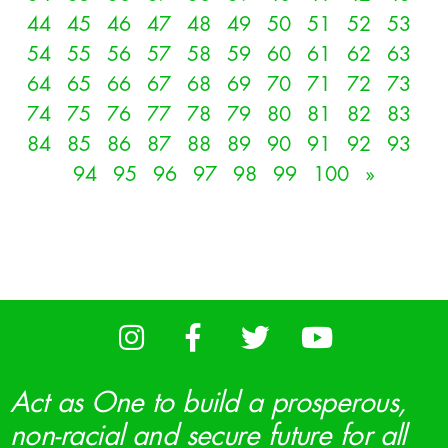
44
45
46
47
48
49
50
51
52
53
54
55
56
57
58
59
60
61
62
63
64
65
66
67
68
69
70
71
72
73
74
75
76
77
78
79
80
81
82
83
84
85
86
87
88
89
90
91
92
93
94
95
96
97
98
99
100
»
Act as One to build a prosperous,
non-racial and secure future for all