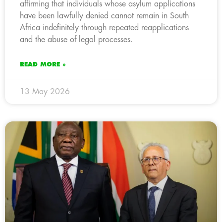
affirming that individuals whose asylum applications
have been lawfully denied cannot remain in South
Africa indefinitely through repeated reapplications
and the abuse of legal processes.
READ MORE »
13 May 2026