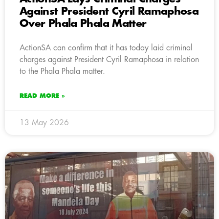
Against President Cyril Ramaphosa
Over Phala Phala Matter
ActionSA can confirm that it has today laid criminal
charges against President Cyril Ramaphosa in relation
to the Phala Phala matter.
READ MORE »
13 May 2026