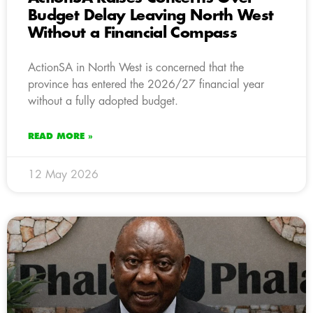
Budget Delay Leaving North West
Without a Financial Compass
ActionSA in North West is concerned that the
province has entered the 2026/27 financial year
without a fully adopted budget.
READ MORE »
12 May 2026