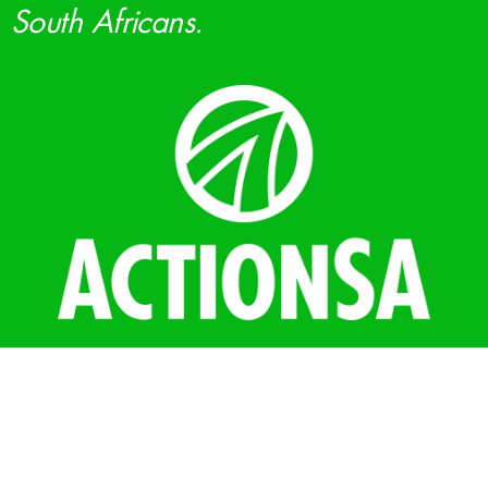
South Africans.