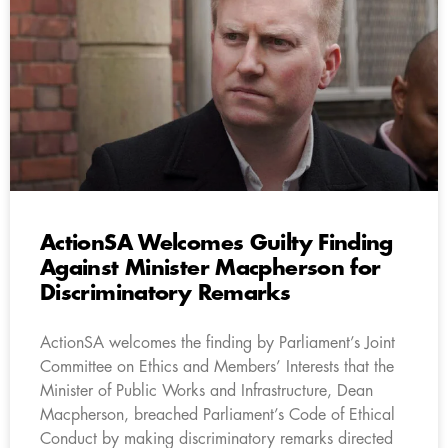
ActionSA Welcomes Guilty Finding
Against Minister Macpherson for
Discriminatory Remarks
ActionSA welcomes the finding by Parliament’s Joint
Committee on Ethics and Members’ Interests that the
Minister of Public Works and Infrastructure, Dean
Macpherson, breached Parliament’s Code of Ethical
Conduct by making discriminatory remarks directed