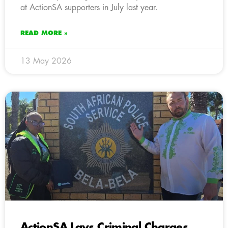
at ActionSA supporters in July last year.
READ MORE »
13 May 2026
ActionSA Lays Criminal Charges