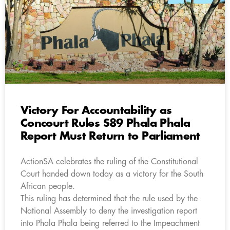
Victory For Accountability as
Concourt Rules S89 Phala Phala
Report Must Return to Parliament
ActionSA celebrates the ruling of the Constitutional
Court handed down today as a victory for the South
African people.
This ruling has determined that the rule used by the
National Assembly to deny the investigation report
into Phala Phala being referred to the Impeachment