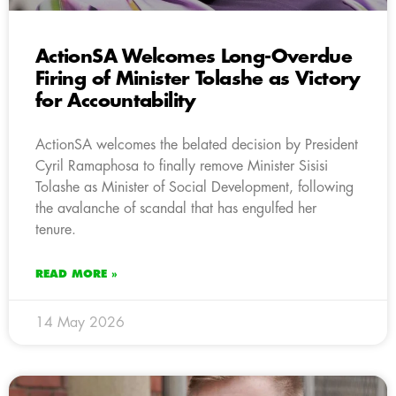
ActionSA Welcomes Long-Overdue
Firing of Minister Tolashe as Victory
for Accountability
ActionSA welcomes the belated decision by President
Cyril Ramaphosa to finally remove Minister Sisisi
Tolashe as Minister of Social Development, following
the avalanche of scandal that has engulfed her
tenure.
READ MORE »
14 May 2026