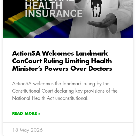
ActionSA Welcomes Landmark
ConCourt Ruling Limiting Health
Minister’s Powers Over Doctors
ActionSA welcomes the landmark ruling by the
Constitutional Court declaring key provisions of the
National Health Act unconstitutional.
READ MORE »
18 May 2026