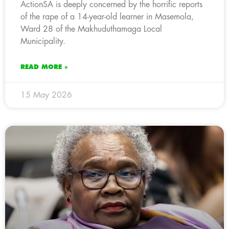
ActionSA is deeply concerned by the horrific reports
of the rape of a 14-year-old learner in Masemola,
Ward 28 of the Makhuduthamaga Local
Municipality.
READ MORE »
15 May 2026