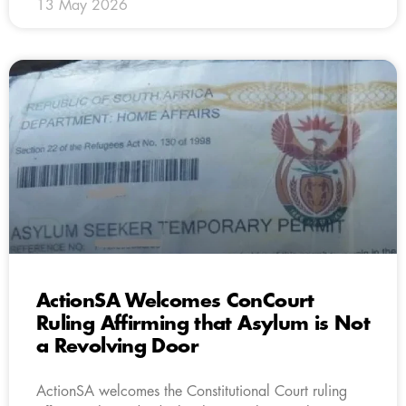
13 May 2026
ActionSA Welcomes ConCourt
Ruling Affirming that Asylum is Not
a Revolving Door
ActionSA welcomes the Constitutional Court ruling