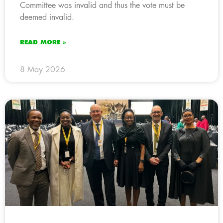
Committee was invalid and thus the vote must be
deemed invalid.
READ MORE »
8 May 2026