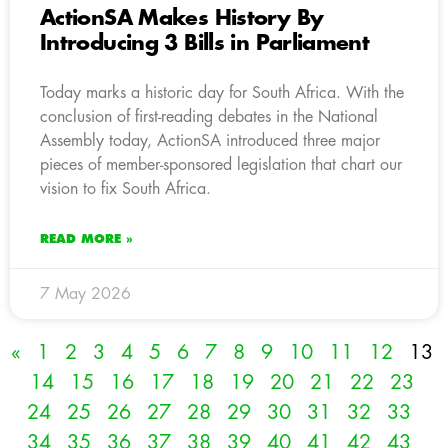
ActionSA Makes History By
Introducing 3 Bills in Parliament
Today marks a historic day for South Africa. With the
conclusion of first-reading debates in the National
Assembly today, ActionSA introduced three major
pieces of member-sponsored legislation that chart our
vision to fix South Africa.
READ MORE »
7 May 2026
«
1
2
3
4
5
6
7
8
9
10
11
12
13
14
15
16
17
18
19
20
21
22
23
24
25
26
27
28
29
30
31
32
33
34
35
36
37
38
39
40
41
42
43