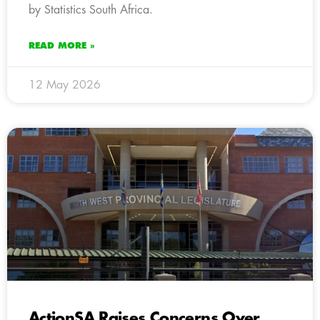
by Statistics South Africa.
READ MORE »
12 May 2026
ActionSA Raises Concerns Over