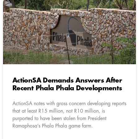
ActionSA Demands Answers After
Recent Phala Phala Developments
ActionSA notes with gross concern developing reports
that at least R15 million, not R10 million, is
purported to have been stolen from President
Ramaphosa’s Phala Phala game farm.