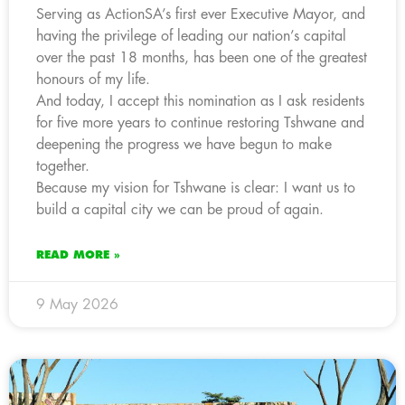
Serving as ActionSA’s first ever Executive Mayor, and
having the privilege of leading our nation’s capital
over the past 18 months, has been one of the greatest
honours of my life.
And today, I accept this nomination as I ask residents
for five more years to continue restoring Tshwane and
deepening the progress we have begun to make
together.
Because my vision for Tshwane is clear: I want us to
build a capital city we can be proud of again.
READ MORE »
9 May 2026