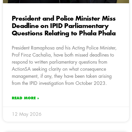
President and Police Minister Miss
Deadline on IPID Parliamentary
Questions Relating to Phala Phala
President Ramaphosa and his Acting Police Minister,
Prof Firoz Cachalia, have both missed deadlines to
respond to written parliamentary questions from
ActionSA seeking clarity on what consequence
management, if any, they have been taken arising
from the IPID investigation from October 2023.
READ MORE »
12 May 2026