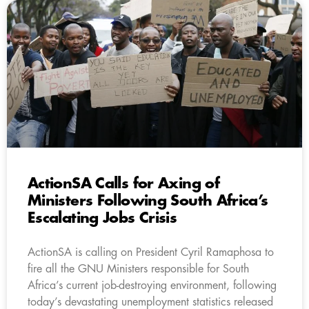
ActionSA Calls for Axing of
Ministers Following South Africa’s
Escalating Jobs Crisis
ActionSA is calling on President Cyril Ramaphosa to
fire all the GNU Ministers responsible for South
Africa’s current job-destroying environment, following
today’s devastating unemployment statistics released