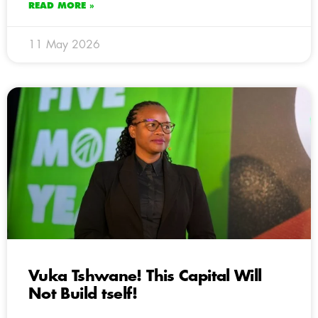
READ MORE »
11 May 2026
Vuka Tshwane! This Capital Will
Not Build tself!