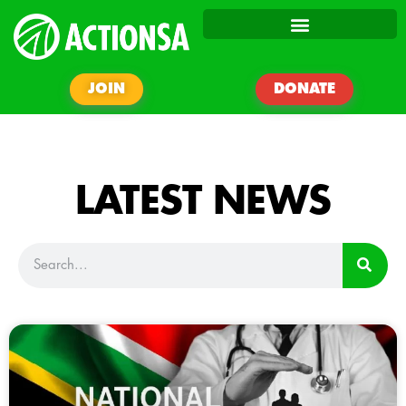
JOIN
DONATE
LATEST NEWS