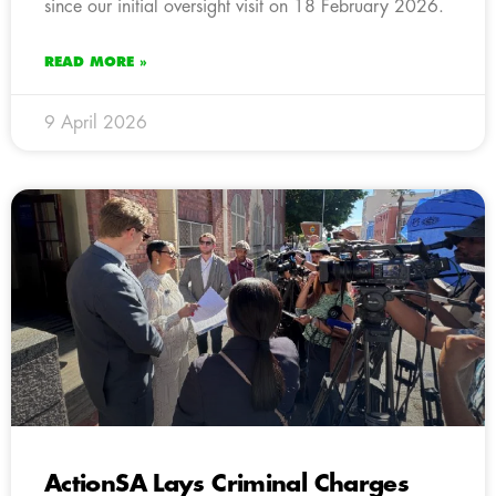
since our initial oversight visit on 18 February 2026.
READ MORE »
9 April 2026
ActionSA Lays Criminal Charges