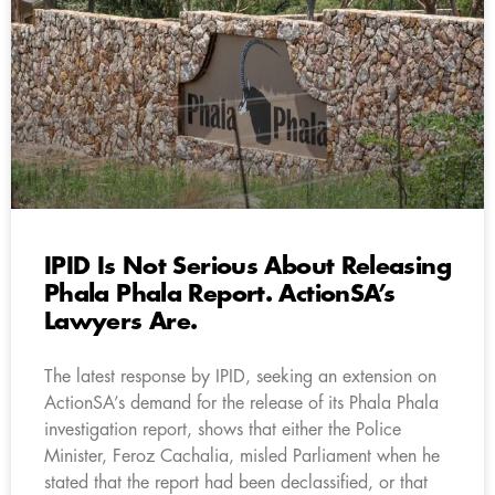
IPID Is Not Serious About Releasing
Phala Phala Report. ActionSA’s
Lawyers Are.
The latest response by IPID, seeking an extension on
ActionSA’s demand for the release of its Phala Phala
investigation report, shows that either the Police
Minister, Feroz Cachalia, misled Parliament when he
stated that the report had been declassified, or that