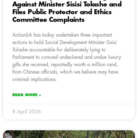
Against Minister Sisisi Tolashe and
Files Public Protector and Ethics
Committee Complaints
ActionSA has today undertaken three important
actions to hold Social Development Minister Sisisi
Tolashe accountable for deliberately lying to
Parliament to conceal undeclared and undue luxury
gifts she received, reportedly worth a million rand,
from Chinese officials, which we believe may have
criminal implications.
READ MORE »
8 April 2026