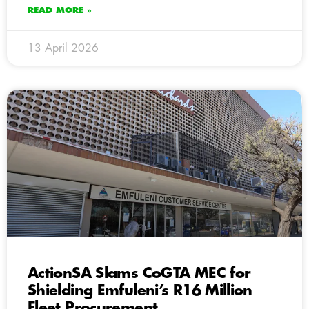
READ MORE »
13 April 2026
ActionSA Slams CoGTA MEC for
Shielding Emfuleni’s R16 Million
Fleet Procurement