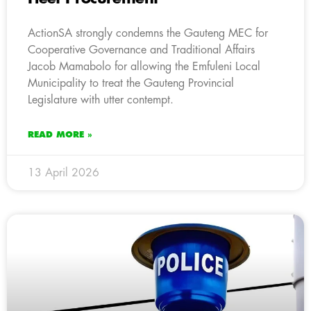
ActionSA strongly condemns the Gauteng MEC for
Cooperative Governance and Traditional Affairs
Jacob Mamabolo for allowing the Emfuleni Local
Municipality to treat the Gauteng Provincial
Legislature with utter contempt.
READ MORE »
13 April 2026