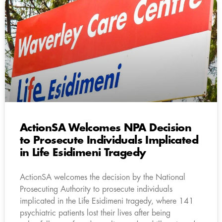
ActionSA Welcomes NPA Decision
to Prosecute Individuals Implicated
in Life Esidimeni Tragedy
ActionSA welcomes the decision by the National
Prosecuting Authority to prosecute individuals
implicated in the Life Esidimeni tragedy, where 141
psychiatric patients lost their lives after being