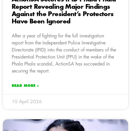
Report Revealing Major Findings
Against the President’s Protectors
Have Been Ignored
After a year of fighting for the full investigation
report from the Independent Police Investigative
Directorate (IPID) into the conduct of members of the
Presidential Protection Unit (PPU) in the wake of the
Phala Phala scandal, ActionSA has succeeded in
securing the report.
READ MORE »
10 April 2026