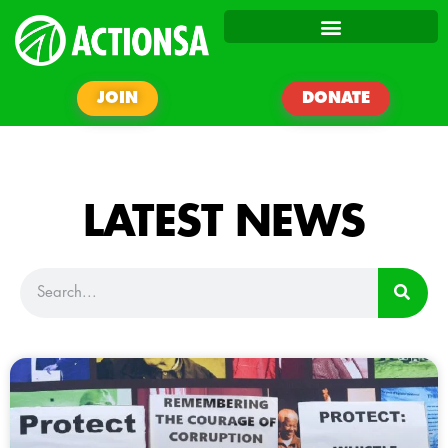
JOIN
DONATE
LATEST NEWS