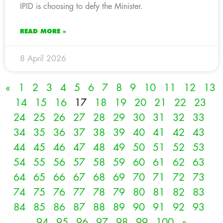
IPID is choosing to defy the Minister.
READ MORE »
8 April 2026
«
1
2
3
4
5
6
7
8
9
10
11
12
13
14
15
16
17
18
19
20
21
22
23
24
25
26
27
28
29
30
31
32
33
34
35
36
37
38
39
40
41
42
43
44
45
46
47
48
49
50
51
52
53
54
55
56
57
58
59
60
61
62
63
64
65
66
67
68
69
70
71
72
73
74
75
76
77
78
79
80
81
82
83
84
85
86
87
88
89
90
91
92
93
94
95
96
97
98
99
100
»