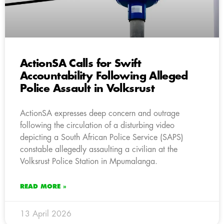
ActionSA Calls for Swift
Accountability Following Alleged
Police Assault in Volksrust
ActionSA expresses deep concern and outrage
following the circulation of a disturbing video
depicting a South African Police Service (SAPS)
constable allegedly assaulting a civilian at the
Volksrust Police Station in Mpumalanga.
READ MORE »
13 April 2026