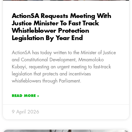
ActionSA Requests Meeting With
Justice Minister To Fast Track
Whistleblower Protection
Legislation By Year End
ActionSA has today written to the Minister of Justice
and Constitutional Development, Mmamoloko
Kubayi, requesting an urgent meeting to fast-track
legislation that protects and incentivises
whistleblowers through Parliament.
READ MORE »
9 April 2026