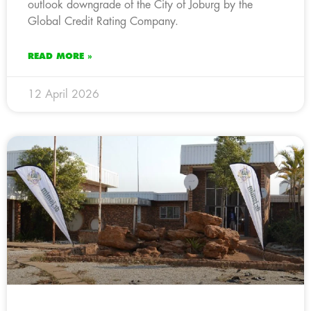
outlook downgrade of the City of Joburg by the
Global Credit Rating Company.
READ MORE »
12 April 2026