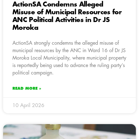
ActionSA Condemns Alleged
Misuse of Municipal Resources for
ANC Political Activities in Dr JS
Moroka
ActionSA strongly condemns the alleged misuse of
municipal resources by the ANC in Ward 16 of Dr JS
Moroka Local Municipality, where municipal property
is reportedly being used to advance the ruling party’s
political campaign.
READ MORE »
10 April 2026