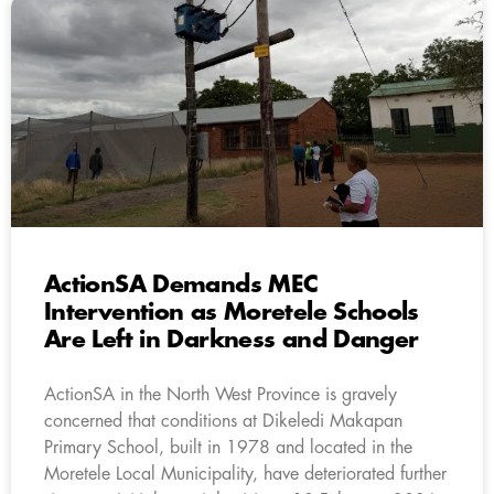
ActionSA Demands MEC
Intervention as Moretele Schools
Are Left in Darkness and Danger
ActionSA in the North West Province is gravely
concerned that conditions at Dikeledi Makapan
Primary School, built in 1978 and located in the
Moretele Local Municipality, have deteriorated further