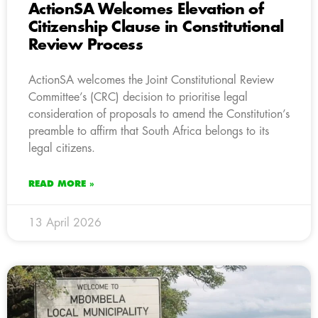
ActionSA Welcomes Elevation of
Citizenship Clause in Constitutional
Review Process
ActionSA welcomes the Joint Constitutional Review
Committee’s (CRC) decision to prioritise legal
consideration of proposals to amend the Constitution’s
preamble to affirm that South Africa belongs to its
legal citizens.
READ MORE »
13 April 2026