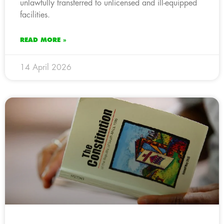
unlawfully transferred to unlicensed and ill-equipped
facilities.
READ MORE »
14 April 2026