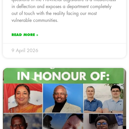
in deflection and exposes a department completely
out of touch with the reality facing our most
vulnerable communities.
READ MORE »
9 April 2026