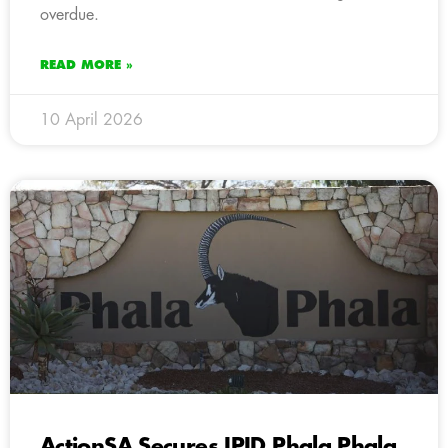
overdue.
READ MORE »
10 April 2026
ActionSA Secures IPID Phala Phala