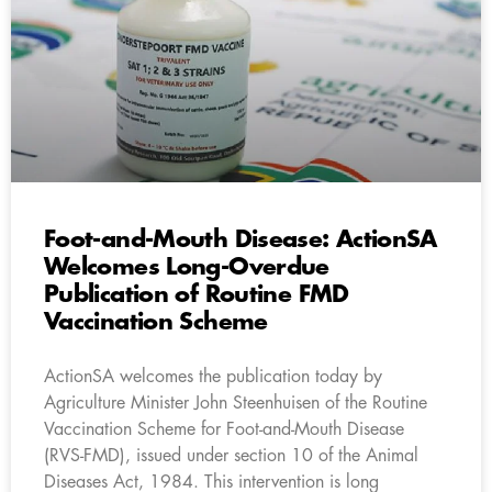
Foot-and-Mouth Disease: ActionSA
Welcomes Long-Overdue
Publication of Routine FMD
Vaccination Scheme
ActionSA welcomes the publication today by
Agriculture Minister John Steenhuisen of the Routine
Vaccination Scheme for Foot-and-Mouth Disease
(RVS-FMD), issued under section 10 of the Animal
Diseases Act, 1984. This intervention is long