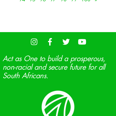
Act as One to build a prosperous,
non-racial and secure future for all
South Africans.