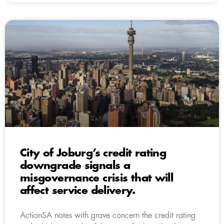
City of Joburg’s credit rating
downgrade signals a
misgovernance crisis that will
affect service delivery.
ActionSA notes with grave concern the credit rating