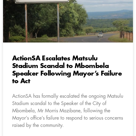
ActionSA Escalates Matsulu
Stadium Scandal to Mbombela
Speaker Following Mayor’s Failure
to Act
ActionSA has formally escalated the ongoing Matsulu
Stadium scandal to the Speaker of the City of
Mbombela, Mr Morris Mazibane, following the
Mayor’s office’s failure to respond to serious concerns
raised by the community.