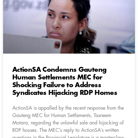
ActionSA Condemns Gauteng
Human Settlements MEC for
Shocking Failure to Address
Syndicates Hijacking RDP Homes
ActionSA is appalled by the recent response from the
Gauteng MEC for Human Settlements, Tasneem
Motara, regarding the unlawful sale and hijacking of
RDP houses. The MEC’s reply to ActionSA’s written
questions in the Provincial Legislature is a masterclass