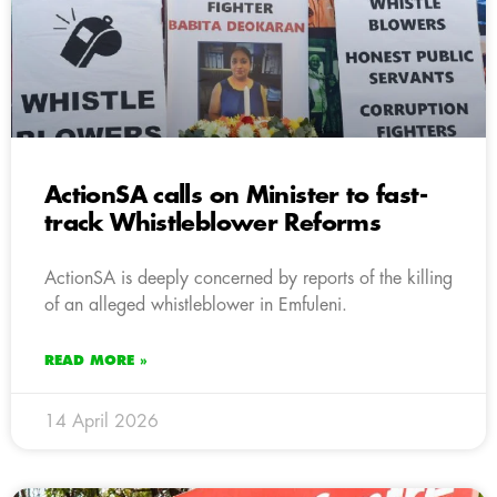
ActionSA calls on Minister to fast-
track Whistleblower Reforms
ActionSA is deeply concerned by reports of the killing
of an alleged whistleblower in Emfuleni.
READ MORE »
14 April 2026