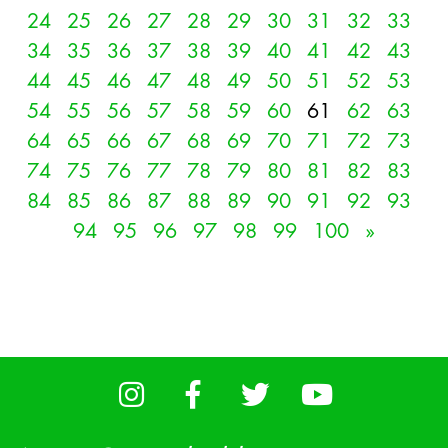
24
25
26
27
28
29
30
31
32
33
34
35
36
37
38
39
40
41
42
43
44
45
46
47
48
49
50
51
52
53
54
55
56
57
58
59
60
61
62
63
64
65
66
67
68
69
70
71
72
73
74
75
76
77
78
79
80
81
82
83
84
85
86
87
88
89
90
91
92
93
94
95
96
97
98
99
100
»