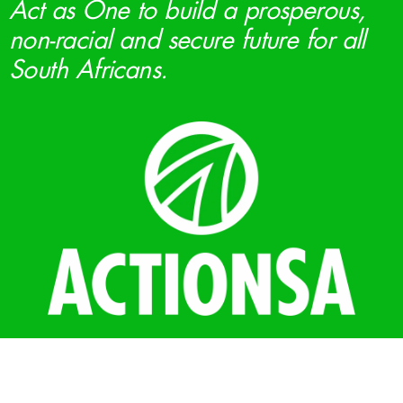
Act as One to build a prosperous,
non-racial and secure future for all
South Africans.