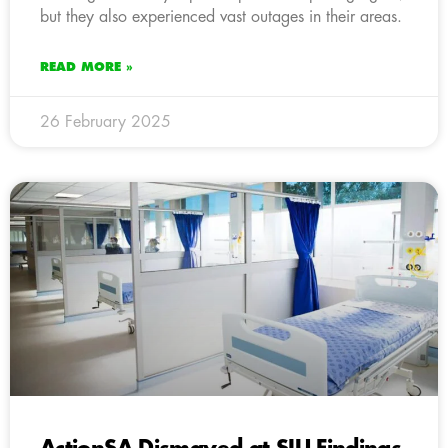
but they also experienced vast outages in their areas.
READ MORE »
26 February 2025