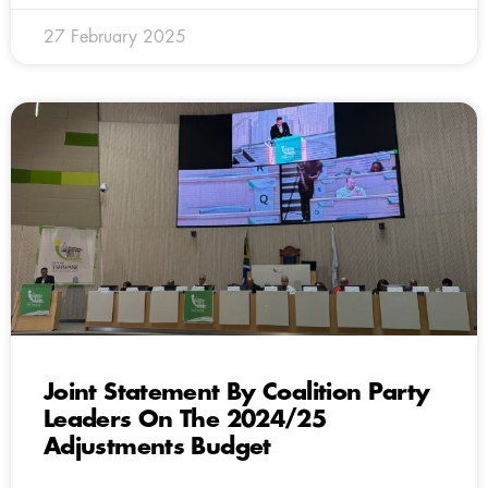
27 February 2025
Joint Statement By Coalition Party
Leaders On The 2024/25
Adjustments Budget