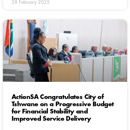
28 February 2025
ActionSA Congratulates City of
Tshwane on a Progressive Budget
for Financial Stability and
Improved Service Delivery