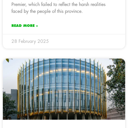
Premier, which failed to reflect the harsh realities
faced by the people of this province.
READ MORE »
28 February 2025