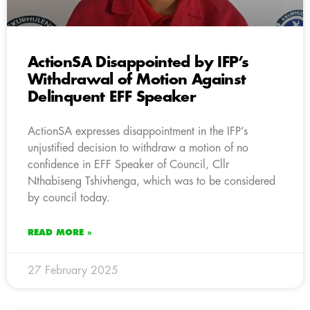
ActionSA Disappointed by IFP’s
Withdrawal of Motion Against
Delinquent EFF Speaker
ActionSA expresses disappointment in the IFP’s
unjustified decision to withdraw a motion of no
confidence in EFF Speaker of Council, Cllr
Nthabiseng Tshivhenga, which was to be considered
by council today.
READ MORE »
27 February 2025