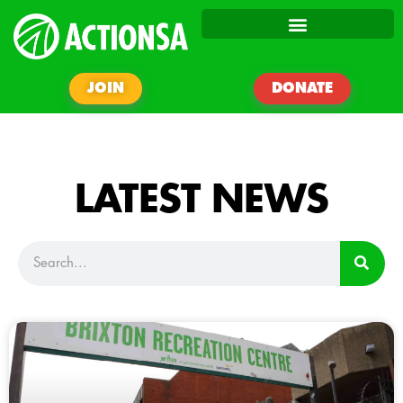
JOIN
DONATE
LATEST NEWS