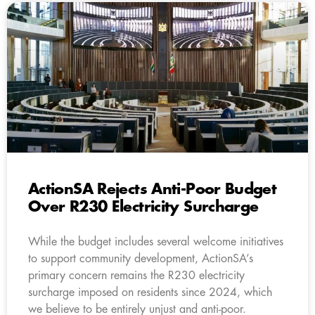
ActionSA Rejects Anti-Poor Budget
Over R230 Electricity Surcharge
While the budget includes several welcome initiatives
to support community development, ActionSA’s
primary concern remains the R230 electricity
surcharge imposed on residents since 2024, which
we believe to be entirely unjust and anti-poor.