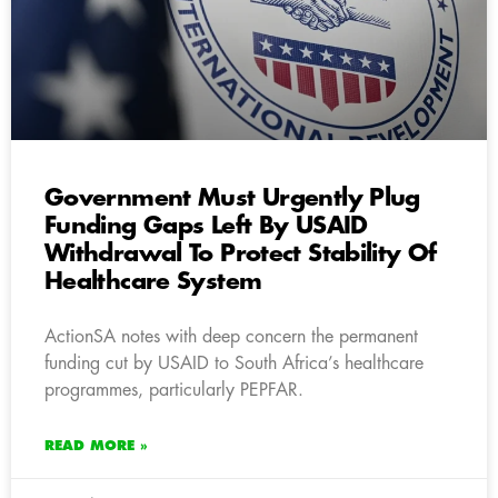
Government Must Urgently Plug
Funding Gaps Left By USAID
Withdrawal To Protect Stability Of
Healthcare System
ActionSA notes with deep concern the permanent
funding cut by USAID to South Africa’s healthcare
programmes, particularly PEPFAR.
READ MORE »