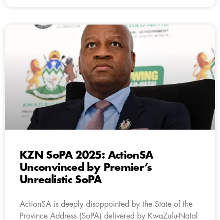
KZN SoPA 2025: ActionSA
Unconvinced by Premier’s
Unrealistic SoPA
ActionSA is deeply disappointed by the State of the
Province Address (SoPA) delivered by KwaZulu-Natal