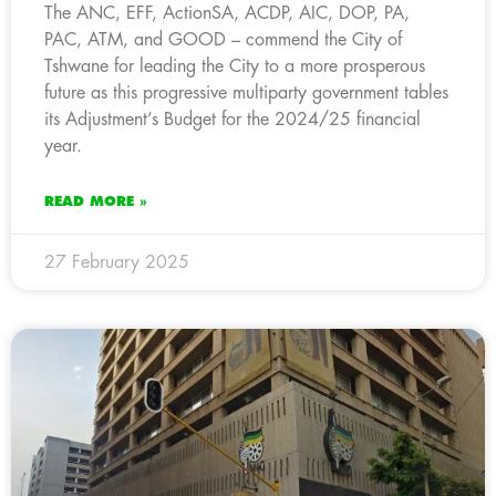
The ANC, EFF, ActionSA, ACDP, AIC, DOP, PA,
PAC, ATM, and GOOD – commend the City of
Tshwane for leading the City to a more prosperous
future as this progressive multiparty government tables
its Adjustment’s Budget for the 2024/25 financial
year.
READ MORE »
27 February 2025