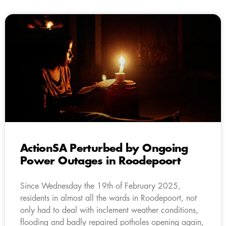
ActionSA Perturbed by Ongoing
Power Outages in Roodepoort
Since Wednesday the 19th of February 2025,
residents in almost all the wards in Roodepoort, not
only had to deal with inclement weather conditions,
flooding and badly repaired potholes opening again,