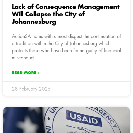
Lack of Consequence Management
Will Collapse the City of
Johannesburg
ActionSA notes with utmost disgust the continuation of
a tradition within the City of Johannesburg which
protects those who have been found guilty of financial
misconduct.
READ MORE »
28 February 2025