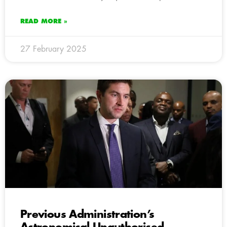
READ MORE »
27 February 2025
Previous Administration’s