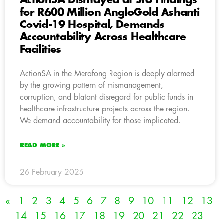
ActionSA Dismayed at SIU Findings
for R600 Million AngloGold Ashanti
Covid-19 Hospital, Demands
Accountability Across Healthcare
Facilities
ActionSA in the Merafong Region is deeply alarmed
by the growing pattern of mismanagement,
corruption, and blatant disregard for public funds in
healthcare infrastructure projects across the region.
We demand accountability for those implicated.
READ MORE »
26 February 2025
«
1
2
3
4
5
6
7
8
9
10
11
12
13
14
15
16
17
18
19
20
21
22
23