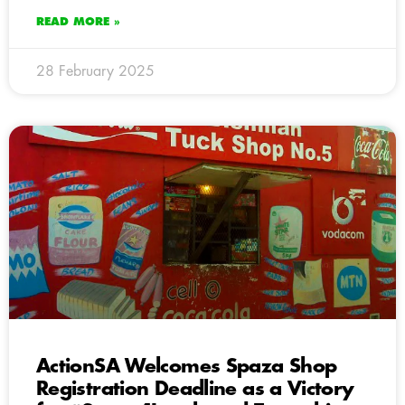
READ MORE »
28 February 2025
ActionSA Welcomes Spaza Shop
Registration Deadline as a Victory