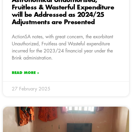
Astronomical Unauthorised,
Fruitless & Wasterful Expenditure
will be Addressed as 2024/25
Adjustments are Presented
ActionSA notes, with great concern, the exorbitant
Unauthorized, Fruitless and Wasteful expenditure
incurred for the 2023/24 financial year under the
Brink administration.
READ MORE »
27 February 2025