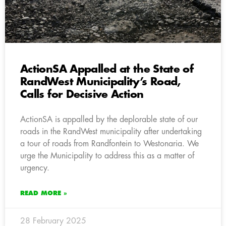
ActionSA Appalled at the State of
RandWest Municipality’s Road,
Calls for Decisive Action
ActionSA is appalled by the deplorable state of our
roads in the RandWest municipality after undertaking
a tour of roads from Randfontein to Westonaria. We
urge the Municipality to address this as a matter of
urgency.
READ MORE »
28 February 2025