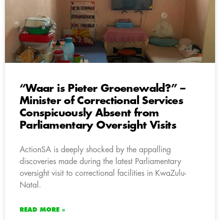
“Waar is Pieter Groenewald?” –
Minister of Correctional Services
Conspicuously Absent from
Parliamentary Oversight Visits
ActionSA is deeply shocked by the appalling
discoveries made during the latest Parliamentary
oversight visit to correctional facilities in KwaZulu-
Natal.
READ MORE »