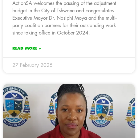
ActionSA welcomes the passing of the adjustment
budget in the City of Tshwane and congratulates
Executive Mayor Dr. Nasiphi Moya and the multi-
party coalition partners for their outstanding work
since taking office in October 2024.
READ MORE »
27 February 2025