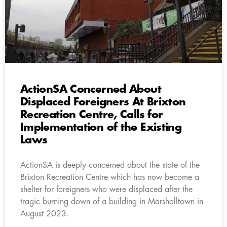
ActionSA Concerned About
Displaced Foreigners At Brixton
Recreation Centre, Calls for
Implementation of the Existing
Laws
ActionSA is deeply concerned about the state of the
Brixton Recreation Centre which has now become a
shelter for foreigners who were displaced after the
tragic burning down of a building in Marshalltown in
August 2023.