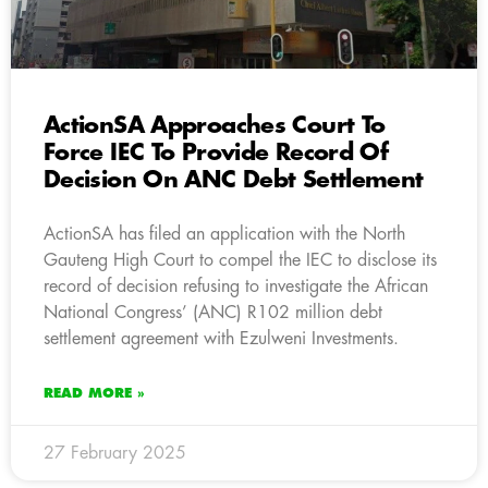
ActionSA Approaches Court To
Force IEC To Provide Record Of
Decision On ANC Debt Settlement
ActionSA has filed an application with the North
Gauteng High Court to compel the IEC to disclose its
record of decision refusing to investigate the African
National Congress’ (ANC) R102 million debt
settlement agreement with Ezulweni Investments.
READ MORE »
27 February 2025