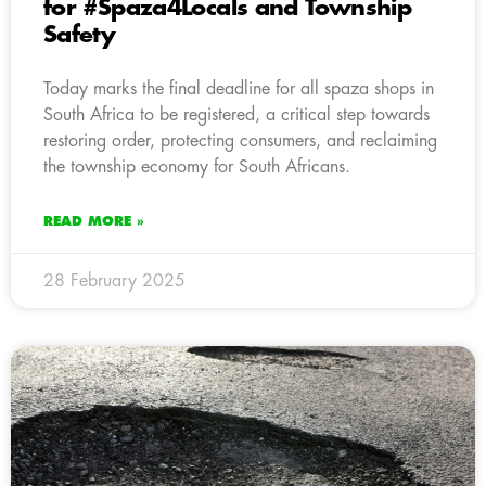
for #Spaza4Locals and Township
Safety
Today marks the final deadline for all spaza shops in
South Africa to be registered, a critical step towards
restoring order, protecting consumers, and reclaiming
the township economy for South Africans.
READ MORE »
28 February 2025