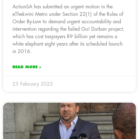
ActionSA has submitted an urgent motion in the
eThekwini Metro under Section 22(1) of the Rules of
Order By-Law to demand urgent accountability and
intervention regarding the failed Go! Durban project,
which has cost taxpayers R9 billion yet remains a
white elephant eight years after its scheduled launch
in 2016.
READ MORE »
25 February 2025