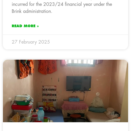
incurred for the 2023/24 financial year under the
Brink administration.
READ MORE »
27 February 2025