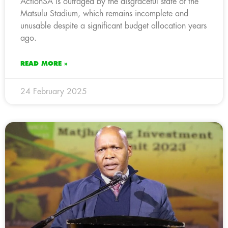
ActionSA is outraged by the disgraceful state of the
Matsulu Stadium, which remains incomplete and
unusable despite a significant budget allocation years
ago.
READ MORE »
24 February 2025