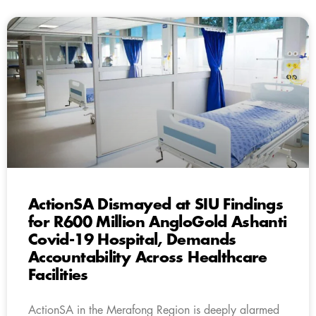
ActionSA Dismayed at SIU Findings
for R600 Million AngloGold Ashanti
Covid-19 Hospital, Demands
Accountability Across Healthcare
Facilities
ActionSA in the Merafong Region is deeply alarmed