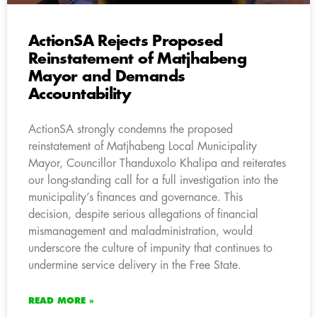
ActionSA Rejects Proposed
Reinstatement of Matjhabeng
Mayor and Demands
Accountability
ActionSA strongly condemns the proposed
reinstatement of Matjhabeng Local Municipality
Mayor, Councillor Thanduxolo Khalipa and reiterates
our long-standing call for a full investigation into the
municipality’s finances and governance. This
decision, despite serious allegations of financial
mismanagement and maladministration, would
underscore the culture of impunity that continues to
undermine service delivery in the Free State.
READ MORE »