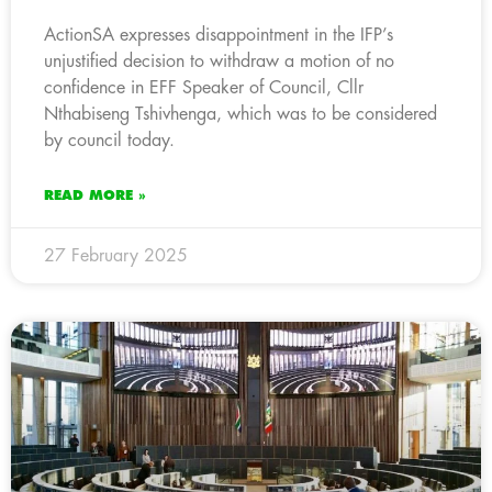
ActionSA expresses disappointment in the IFP’s
unjustified decision to withdraw a motion of no
confidence in EFF Speaker of Council, Cllr
Nthabiseng Tshivhenga, which was to be considered
by council today.
READ MORE »
27 February 2025