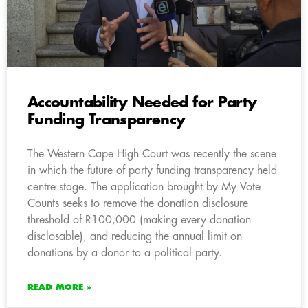
Accountability Needed for Party
Funding Transparency
The Western Cape High Court was recently the scene
in which the future of party funding transparency held
centre stage. The application brought by My Vote
Counts seeks to remove the donation disclosure
threshold of R100,000 (making every donation
disclosable), and reducing the annual limit on
donations by a donor to a political party.
READ MORE »