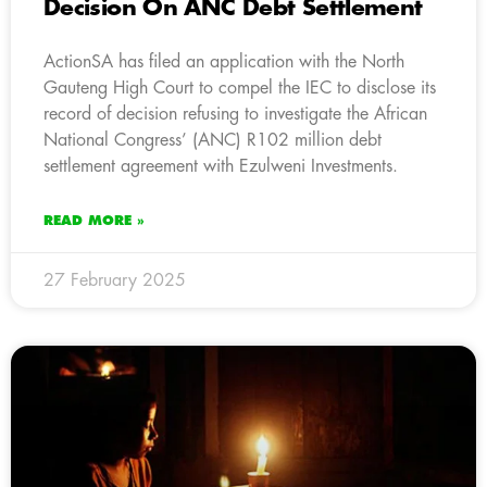
Decision On ANC Debt Settlement
ActionSA has filed an application with the North
Gauteng High Court to compel the IEC to disclose its
record of decision refusing to investigate the African
National Congress’ (ANC) R102 million debt
settlement agreement with Ezulweni Investments.
READ MORE »
27 February 2025