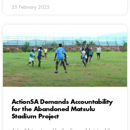
25 February 2025
ActionSA Demands Accountability
for the Abandoned Matsulu
Stadium Project