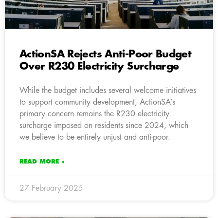
ActionSA Rejects Anti-Poor Budget
Over R230 Electricity Surcharge
While the budget includes several welcome initiatives
to support community development, ActionSA’s
primary concern remains the R230 electricity
surcharge imposed on residents since 2024, which
we believe to be entirely unjust and anti-poor.
READ MORE »
27 February 2025