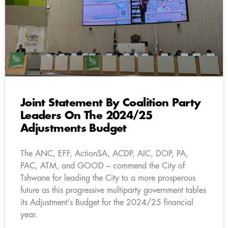
Joint Statement By Coalition Party
Leaders On The 2024/25
Adjustments Budget
The ANC, EFF, ActionSA, ACDP, AIC, DOP, PA,
PAC, ATM, and GOOD – commend the City of
Tshwane for leading the City to a more prosperous
future as this progressive multiparty government tables
its Adjustment’s Budget for the 2024/25 financial
year.