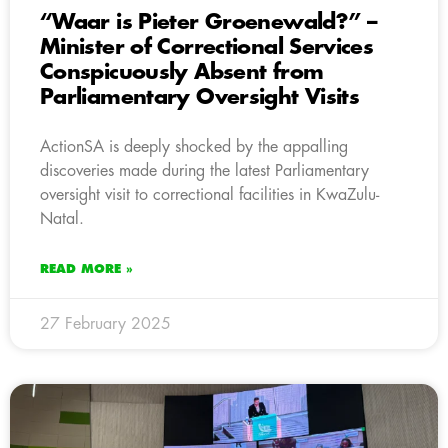
“Waar is Pieter Groenewald?” –
Minister of Correctional Services
Conspicuously Absent from
Parliamentary Oversight Visits
ActionSA is deeply shocked by the appalling
discoveries made during the latest Parliamentary
oversight visit to correctional facilities in KwaZulu-
Natal.
READ MORE »
27 February 2025