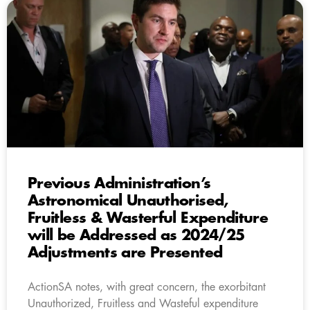
Previous Administration’s
Astronomical Unauthorised,
Fruitless & Wasterful Expenditure
will be Addressed as 2024/25
Adjustments are Presented
ActionSA notes, with great concern, the exorbitant
Unauthorized, Fruitless and Wasteful expenditure