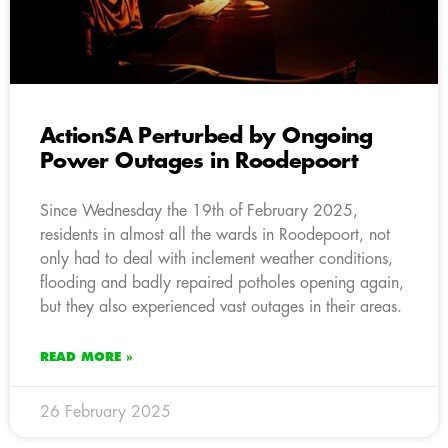
ActionSA Perturbed by Ongoing
Power Outages in Roodepoort
Since Wednesday the 19th of February 2025,
residents in almost all the wards in Roodepoort, not
only had to deal with inclement weather conditions,
flooding and badly repaired potholes opening again,
but they also experienced vast outages in their areas.
READ MORE »
26 February 2025