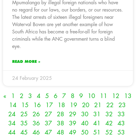
Mpumalanga by illegal foreign nationals who have
no regard for our laws, our borders, or our resources.
The latest arrests of sixteen illegal foreigners near
Waterval Boven are yet another example of how
South Africa has become a free-for-all for foreign
criminals while the ANC government turns a blind
eye.
READ MORE »
24 February 2025
«
1
2
3
4
5
6
7
8
9
10
11
12
13
14
15
16
17
18
19
20
21
22
23
24
25
26
27
28
29
30
31
32
33
34
35
36
37
38
39
40
41
42
43
44
45
46
47
48
49
50
51
52
53