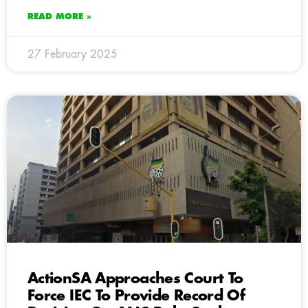
READ MORE »
27 February 2025
ActionSA Approaches Court To
Force IEC To Provide Record Of