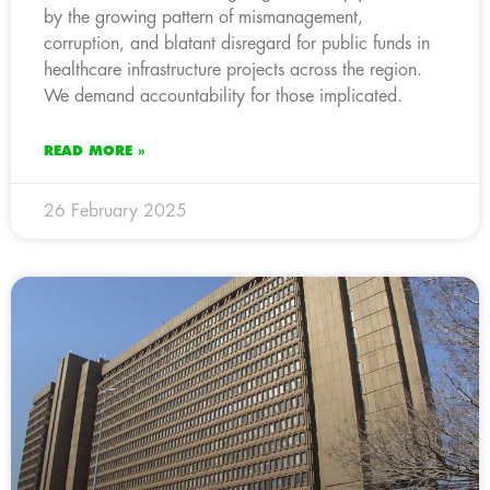
by the growing pattern of mismanagement,
corruption, and blatant disregard for public funds in
healthcare infrastructure projects across the region.
We demand accountability for those implicated.
READ MORE »
26 February 2025