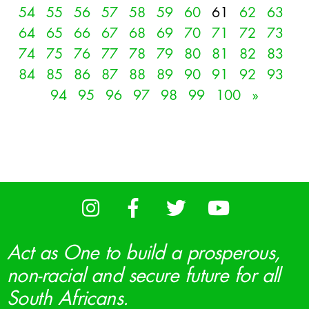
54
55
56
57
58
59
60
61
62
63
64
65
66
67
68
69
70
71
72
73
74
75
76
77
78
79
80
81
82
83
84
85
86
87
88
89
90
91
92
93
94
95
96
97
98
99
100
»
Act as One to build a prosperous,
non-racial and secure future for all
South Africans.