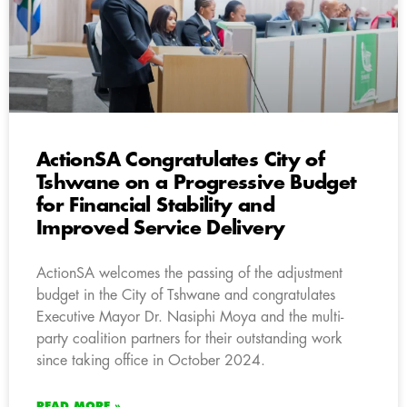
ActionSA Congratulates City of
Tshwane on a Progressive Budget
for Financial Stability and
Improved Service Delivery
ActionSA welcomes the passing of the adjustment
budget in the City of Tshwane and congratulates
Executive Mayor Dr. Nasiphi Moya and the multi-
party coalition partners for their outstanding work
since taking office in October 2024.
READ MORE »