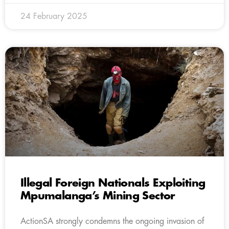
24 February 2025
Illegal Foreign Nationals Exploiting
Mpumalanga’s Mining Sector
ActionSA strongly condemns the ongoing invasion of