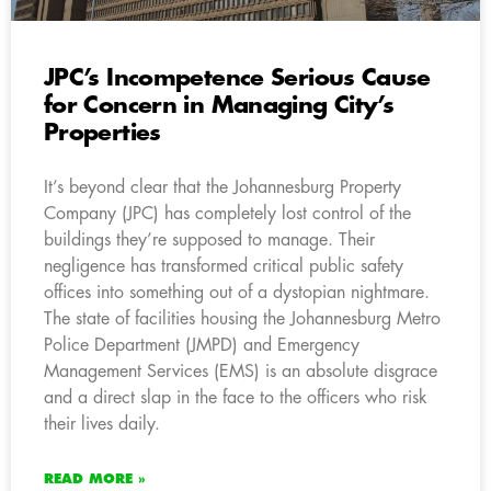
JPC’s Incompetence Serious Cause
for Concern in Managing City’s
Properties
It’s beyond clear that the Johannesburg Property
Company (JPC) has completely lost control of the
buildings they’re supposed to manage. Their
negligence has transformed critical public safety
offices into something out of a dystopian nightmare.
The state of facilities housing the Johannesburg Metro
Police Department (JMPD) and Emergency
Management Services (EMS) is an absolute disgrace
and a direct slap in the face to the officers who risk
their lives daily.
READ MORE »