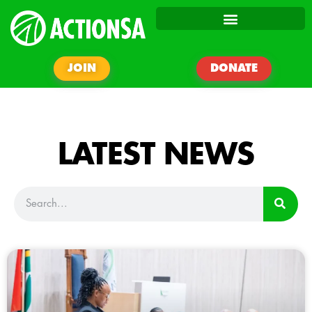
JOIN
DONATE
LATEST NEWS