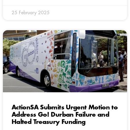
25 February 2025
ActionSA Submits Urgent Motion to
Address Go! Durban Failure and
Halted Treasury Funding