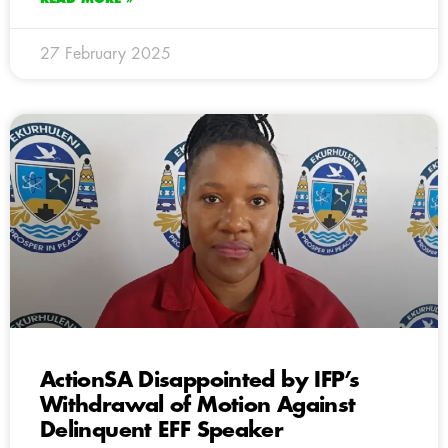
27 February 2025
ActionSA Disappointed by IFP’s
Withdrawal of Motion Against
Delinquent EFF Speaker