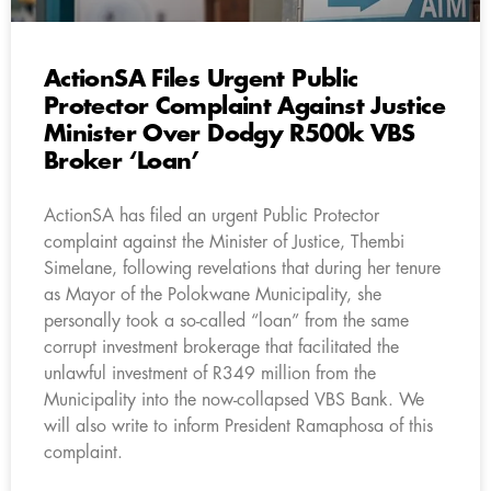
ActionSA Files Urgent Public
Protector Complaint Against Justice
Minister Over Dodgy R500k VBS
Broker ‘Loan’
ActionSA has filed an urgent Public Protector
complaint against the Minister of Justice, Thembi
Simelane, following revelations that during her tenure
as Mayor of the Polokwane Municipality, she
personally took a so-called “loan” from the same
corrupt investment brokerage that facilitated the
unlawful investment of R349 million from the
Municipality into the now-collapsed VBS Bank. We
will also write to inform President Ramaphosa of this
complaint.