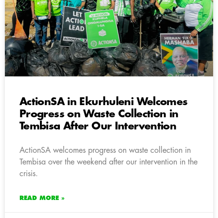
ActionSA in Ekurhuleni Welcomes
Progress on Waste Collection in
Tembisa After Our Intervention
ActionSA welcomes progress on waste collection in
Tembisa over the weekend after our intervention in the
crisis.
READ MORE »