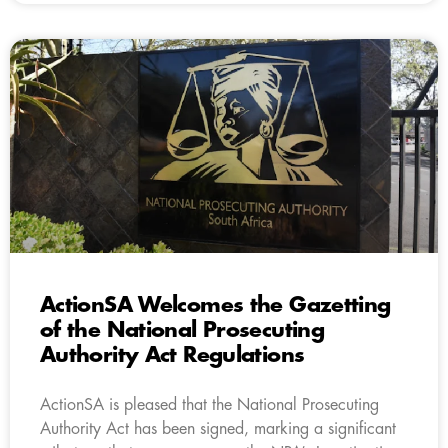
ActionSA Welcomes the Gazetting
of the National Prosecuting
Authority Act Regulations
ActionSA is pleased that the National Prosecuting
Authority Act has been signed, marking a significant