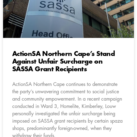
ActionSA Northern Cape’s Stand
Against Unfair Surcharge on
SASSA Grant Recipients
ActionSA Northern Cape continues to demonstrate
the party’s unwavering commitment to social justice
and community empowerment. In a recent campaign
conducted in Ward 3, Homelite, Kimberley, Louw
personally investigated the unfair surcharge being
imposed on SASSA grant recipients by certain spaza
shops, predominantly foreign-owned, when they
withdraw their funds.