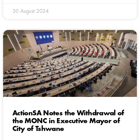
30 August 2024
ActionSA Notes the Withdrawal of
the MONC in Executive Mayor of
City of Tshwane