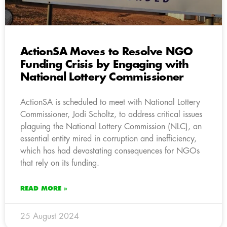
ActionSA Moves to Resolve NGO
Funding Crisis by Engaging with
National Lottery Commissioner
ActionSA is scheduled to meet with National Lottery
Commissioner, Jodi Scholtz, to address critical issues
plaguing the National Lottery Commission (NLC), an
essential entity mired in corruption and inefficiency,
which has had devastating consequences for NGOs
that rely on its funding.
READ MORE »
25 August 2024