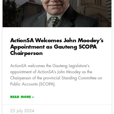
ActionSA Welcomes John Moodey’s
Appointment as Gauteng SCOPA
Chairperson
ActionSA welcomes the Gauteng Legislature’s
appointment of ActionSA’s John Moodey as the
Chairperson of the provincial Standing Committee on
Public Accounts (SCOPA).
READ MORE »
25 July 2024