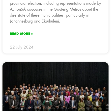
provincial election, including representations made by
ActionSA caucuses in the Gauteng Metros about the
dire state of these municipalities, particularly in
Johannesburg and Ekurhuleni.
READ MORE »
22 July 2024