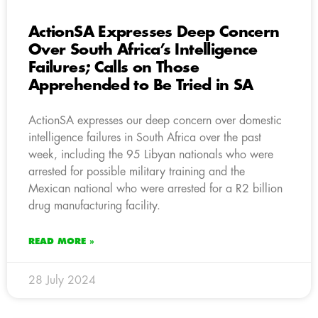
ActionSA Expresses Deep Concern
Over South Africa’s Intelligence
Failures; Calls on Those
Apprehended to Be Tried in SA
ActionSA expresses our deep concern over domestic
intelligence failures in South Africa over the past
week, including the 95 Libyan nationals who were
arrested for possible military training and the
Mexican national who were arrested for a R2 billion
drug manufacturing facility.
READ MORE »
28 July 2024