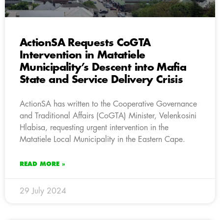
ActionSA Requests CoGTA
Intervention in Matatiele
Municipality’s Descent into Mafia
State and Service Delivery Crisis
ActionSA has written to the Cooperative Governance
and Traditional Affairs (CoGTA) Minister, Velenkosini
Hlabisa, requesting urgent intervention in the
Matatiele Local Municipality in the Eastern Cape.
READ MORE »
29 July 2024