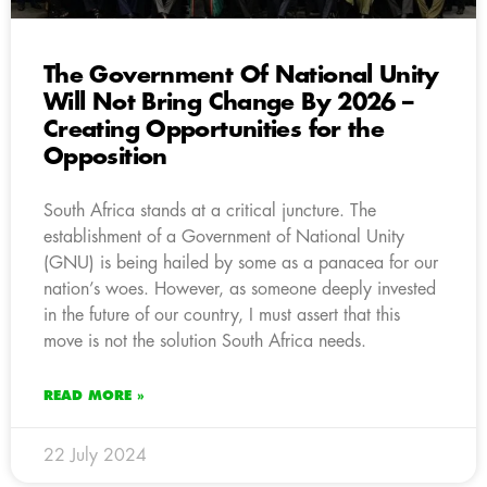
The Government Of National Unity
Will Not Bring Change By 2026 –
Creating Opportunities for the
Opposition
South Africa stands at a critical juncture. The
establishment of a Government of National Unity
(GNU) is being hailed by some as a panacea for our
nation’s woes. However, as someone deeply invested
in the future of our country, I must assert that this
move is not the solution South Africa needs.
READ MORE »
22 July 2024