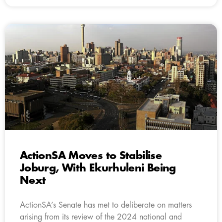
ActionSA Moves to Stabilise
Joburg, With Ekurhuleni Being
Next
ActionSA’s Senate has met to deliberate on matters
arising from its review of the 2024 national and