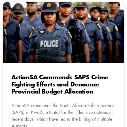
ActionSA Commends SAPS Crime
Fighting Efforts and Denounce
Provincial Budget Allocation
ActionSA commends the South African Police Service
(SAPS) in KwaZulu-Natal for their decisive actions in
recent days, which have led to the killing of multiple
suspects.