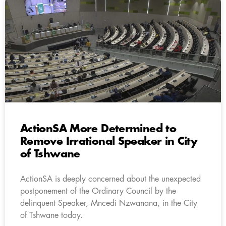
ActionSA More Determined to
Remove Irrational Speaker in City
of Tshwane
ActionSA is deeply concerned about the unexpected
postponement of the Ordinary Council by the
delinquent Speaker, Mncedi Nzwanana, in the City
of Tshwane today.