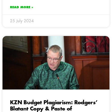
READ MORE »
25 July 2024
KZN Budget Plagiarism: Rodgers’
Blatant Copy & Paste of