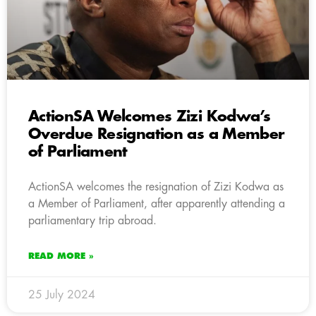
ActionSA Welcomes Zizi Kodwa’s
Overdue Resignation as a Member
of Parliament
ActionSA welcomes the resignation of Zizi Kodwa as
a Member of Parliament, after apparently attending a
parliamentary trip abroad.
READ MORE »
25 July 2024