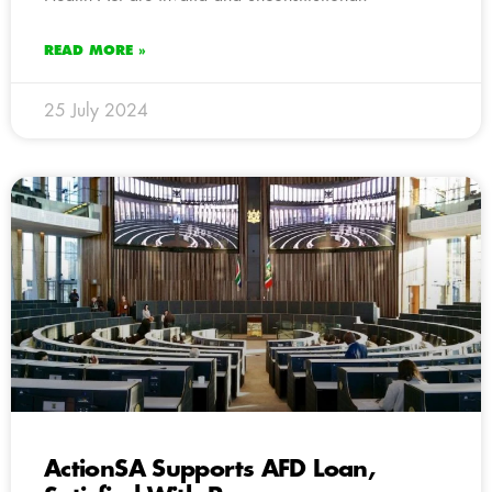
READ MORE »
25 July 2024
ActionSA Supports AFD Loan,