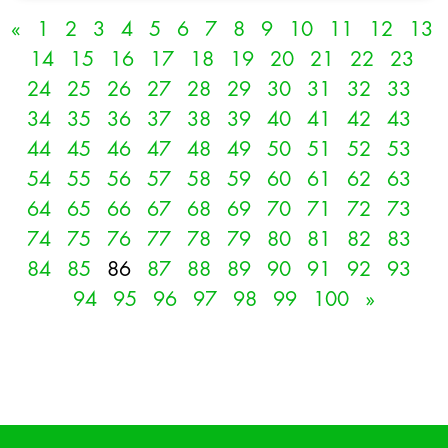
«
1
2
3
4
5
6
7
8
9
10
11
12
13
14
15
16
17
18
19
20
21
22
23
24
25
26
27
28
29
30
31
32
33
34
35
36
37
38
39
40
41
42
43
44
45
46
47
48
49
50
51
52
53
54
55
56
57
58
59
60
61
62
63
64
65
66
67
68
69
70
71
72
73
74
75
76
77
78
79
80
81
82
83
84
85
86
87
88
89
90
91
92
93
94
95
96
97
98
99
100
»