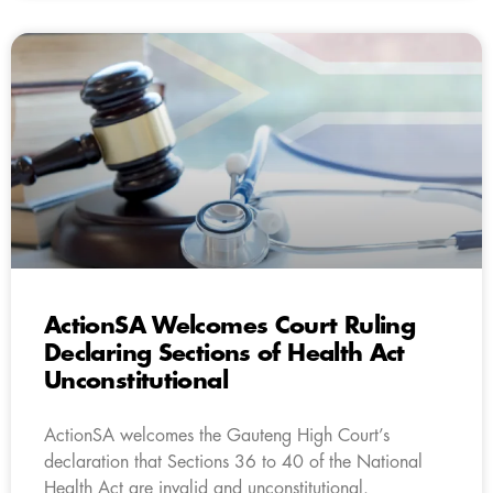
ActionSA Welcomes Court Ruling
Declaring Sections of Health Act
Unconstitutional
ActionSA welcomes the Gauteng High Court’s
declaration that Sections 36 to 40 of the National
Health Act are invalid and unconstitutional.