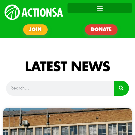
JOIN
DONATE
LATEST NEWS