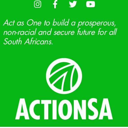
Act as One to build a prosperous,
non-racial and secure future for all
South Africans.