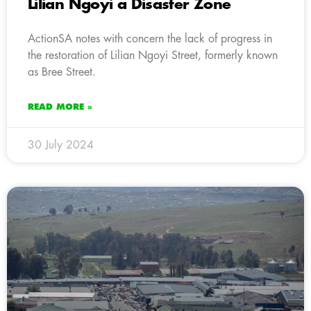
Lilian Ngoyi a Disaster Zone
ActionSA notes with concern the lack of progress in
the restoration of Lilian Ngoyi Street, formerly known
as Bree Street.
READ MORE »
30 July 2024