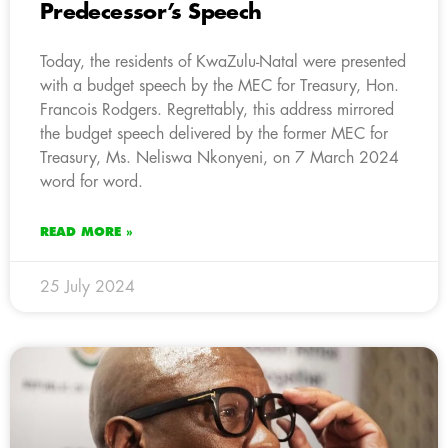
Predecessor’s Speech
Today, the residents of KwaZulu-Natal were presented
with a budget speech by the MEC for Treasury, Hon.
Francois Rodgers. Regrettably, this address mirrored
the budget speech delivered by the former MEC for
Treasury, Ms. Neliswa Nkonyeni, on 7 March 2024
word for word.
READ MORE »
25 July 2024