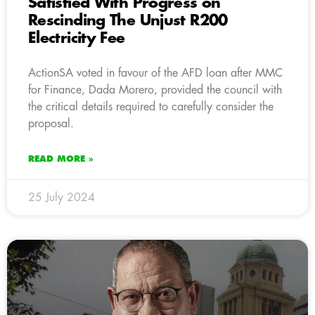
Satisfied With Progress on
Rescinding The Unjust R200
Electricity Fee
ActionSA voted in favour of the AFD loan after MMC
for Finance, Dada Morero, provided the council with
the critical details required to carefully consider the
proposal.
READ MORE »
25 July 2024