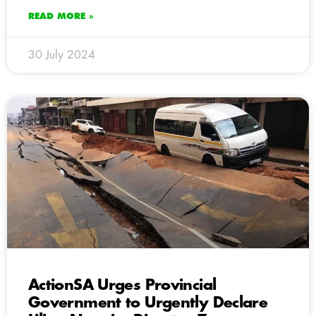
READ MORE »
30 July 2024
ActionSA Urges Provincial
Government to Urgently Declare