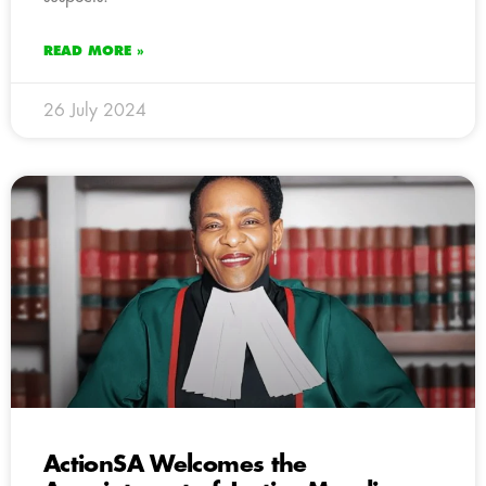
READ MORE »
26 July 2024
ActionSA Welcomes the