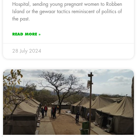
Hospital, sending young pregnant women to Robben
Island or the gewaar tactics reminiscent of politics of
the past.
READ MORE »
28 July 2024