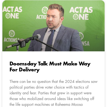
Doomsday Talk Must Make Way
For Delivery
There can be no question that the 2024 elections saw
political parties drive voter choice with tactics of
identity and fear. Parties that grew in support were
those who mobilized around ideas like switching off
the life support machines at Raheema Moosa