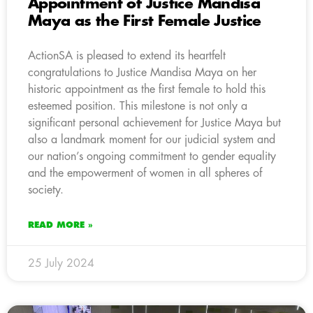
Appointment of Justice Mandisa
Maya as the First Female Justice
ActionSA is pleased to extend its heartfelt
congratulations to Justice Mandisa Maya on her
historic appointment as the first female to hold this
esteemed position. This milestone is not only a
significant personal achievement for Justice Maya but
also a landmark moment for our judicial system and
our nation’s ongoing commitment to gender equality
and the empowerment of women in all spheres of
society.
READ MORE »
25 July 2024