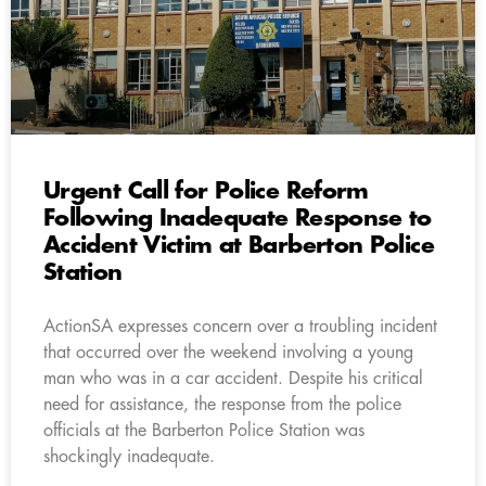
Urgent Call for Police Reform
Following Inadequate Response to
Accident Victim at Barberton Police
Station
ActionSA expresses concern over a troubling incident
that occurred over the weekend involving a young
man who was in a car accident. Despite his critical
need for assistance, the response from the police
officials at the Barberton Police Station was
shockingly inadequate.