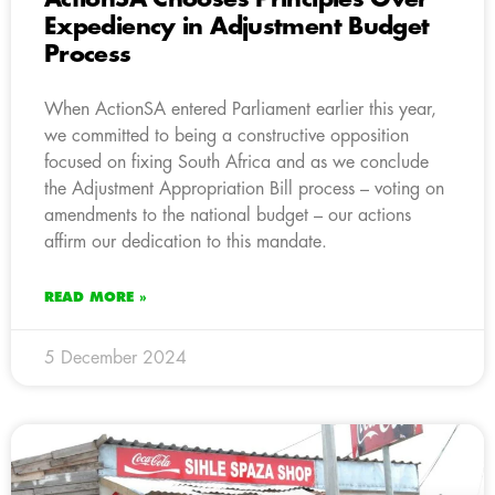
Expediency in Adjustment Budget
Process
When ActionSA entered Parliament earlier this year,
we committed to being a constructive opposition
focused on fixing South Africa and as we conclude
the Adjustment Appropriation Bill process – voting on
amendments to the national budget – our actions
affirm our dedication to this mandate.
READ MORE »
5 December 2024