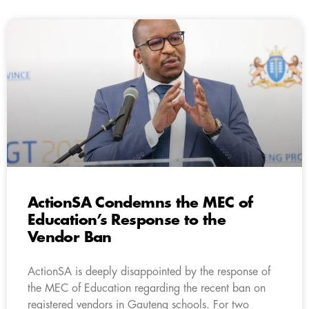
ActionSA Condemns the MEC of
Education’s Response to the
Vendor Ban
ActionSA is deeply disappointed by the response of
the MEC of Education regarding the recent ban on
registered vendors in Gauteng schools. For two