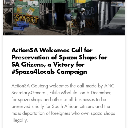
ActionSA Welcomes Call for
Preservation of Spaza Shops for
SA Citizens, a Victory for
#Spaza4Locals Campaign
ActionSA Gauteng welcomes the call made by ANC
Secretary-General, Fikile Mbalula, on 6 December,
for spaza shops and other small businesses to be
preserved strictly for South African citizens and the
mass deportation of foreigners who own spaza shops
illegally.