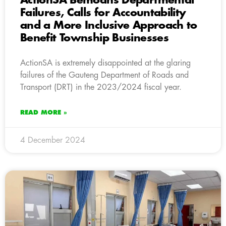
ActionSA Bemoans Departmental
Failures, Calls for Accountability
and a More Inclusive Approach to
Benefit Township Businesses
ActionSA is extremely disappointed at the glaring
failures of the Gauteng Department of Roads and
Transport (DRT) in the 2023/2024 fiscal year.
READ MORE »
4 December 2024