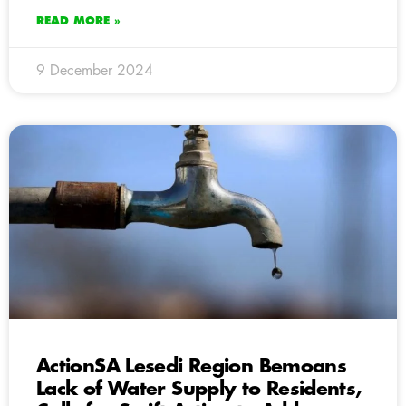
READ MORE »
9 December 2024
ActionSA Lesedi Region Bemoans
Lack of Water Supply to Residents,