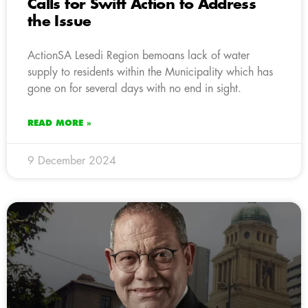
Calls for Swift Action to Address
the Issue
ActionSA Lesedi Region bemoans lack of water
supply to residents within the Municipality which has
gone on for several days with no end in sight.
READ MORE »
9 December 2024