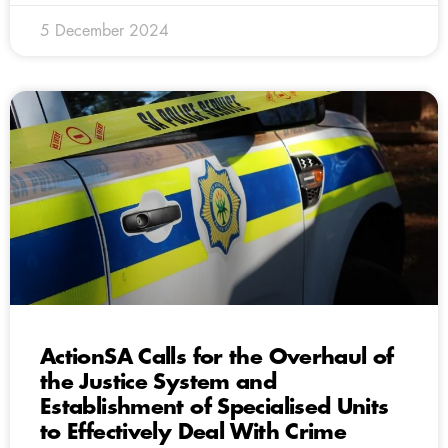
5 December 2024
ActionSA Calls for the Overhaul of
the Justice System and
Establishment of Specialised Units
to Effectively Deal With Crime