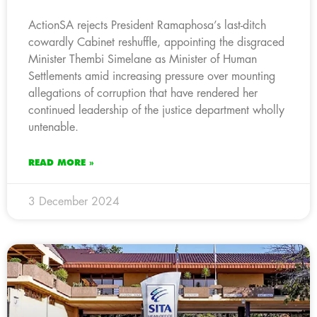
ActionSA rejects President Ramaphosa’s last-ditch
cowardly Cabinet reshuffle, appointing the disgraced
Minister Thembi Simelane as Minister of Human
Settlements amid increasing pressure over mounting
allegations of corruption that have rendered her
continued leadership of the justice department wholly
untenable.
READ MORE »
3 December 2024