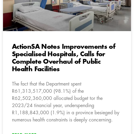
ActionSA Notes Improvements of
Specialised Hospitals, Calls for
Complete Overhaul of Public
Health Facilities
The fact that the Department spent
R61,313,517,000 (98.1%) of the
R62,502,360,000 allocated budget tor the
2023/24 tinancial year, underspending
R1,188,843,000 (1.9%) in a province besieged by
numerous health constraints is deeply concerning.