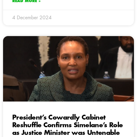
READ MORE »
4 December 2024
President’s Cowardly Cabinet
Reshuffle Confirms Simelane’s Role
as Justice Minister was Untenable