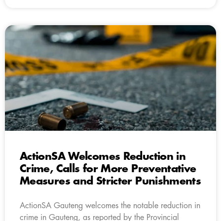
ActionSA Welcomes Reduction in
Crime, Calls for More Preventative
Measures and Stricter Punishments
ActionSA Gauteng welcomes the notable reduction in
crime in Gauteng, as reported by the Provincial