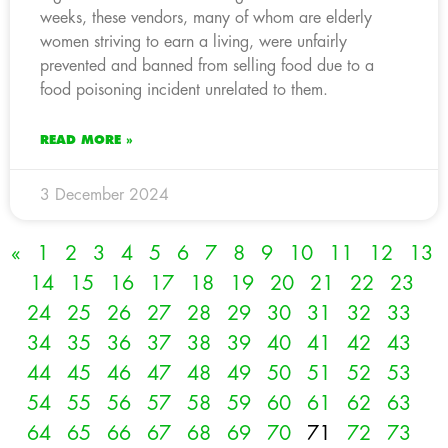
weeks, these vendors, many of whom are elderly
women striving to earn a living, were unfairly
prevented and banned from selling food due to a
food poisoning incident unrelated to them.
READ MORE »
3 December 2024
«
1
2
3
4
5
6
7
8
9
10
11
12
13
14
15
16
17
18
19
20
21
22
23
24
25
26
27
28
29
30
31
32
33
34
35
36
37
38
39
40
41
42
43
44
45
46
47
48
49
50
51
52
53
54
55
56
57
58
59
60
61
62
63
64
65
66
67
68
69
70
71
72
73