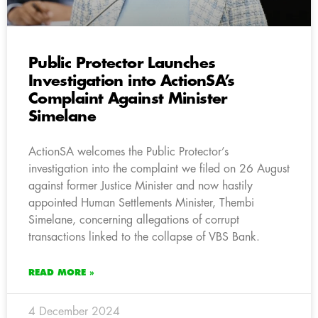
Public Protector Launches
Investigation into ActionSA’s
Complaint Against Minister
Simelane
ActionSA welcomes the Public Protector’s
investigation into the complaint we filed on 26 August
against former Justice Minister and now hastily
appointed Human Settlements Minister, Thembi
Simelane, concerning allegations of corrupt
transactions linked to the collapse of VBS Bank.
READ MORE »
4 December 2024