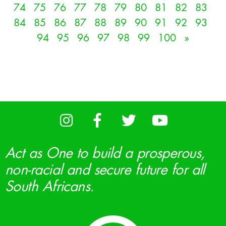
74
75
76
77
78
79
80
81
82
83
84
85
86
87
88
89
90
91
92
93
94
95
96
97
98
99
100
»
Act as One to build a prosperous,
non-racial and secure future for all
South Africans.