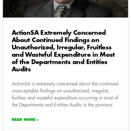
ActionSA Extremely Concerned
About Continued Findings on
Unauthorized, Irregular, Fruitless
and Wasteful Expenditure in Most
of the Departments and Entities
Audits
ActionSA is extremely concerned about the continued
unacceptable findings on unauthorized, irregular,
fruitless and wasteful expenditure occurring in most of
the Departments and Entities Audits in the province.
READ MORE »