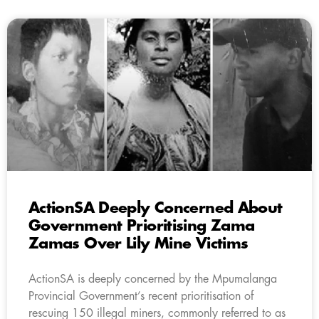
ActionSA Deeply Concerned About
Government Prioritising Zama
Zamas Over Lily Mine Victims
ActionSA is deeply concerned by the Mpumalanga
Provincial Government’s recent prioritisation of
rescuing 150 illegal miners, commonly referred to as