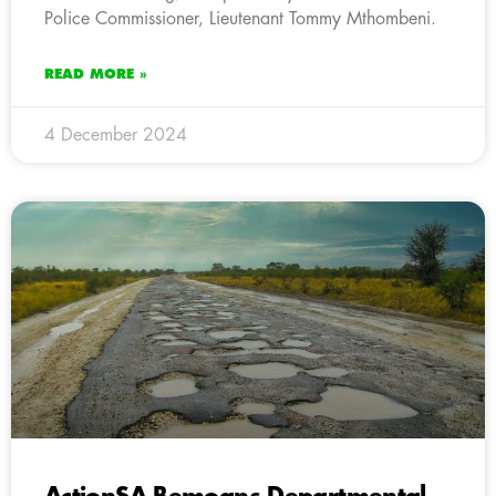
Police Commissioner, Lieutenant Tommy Mthombeni.
READ MORE »
4 December 2024