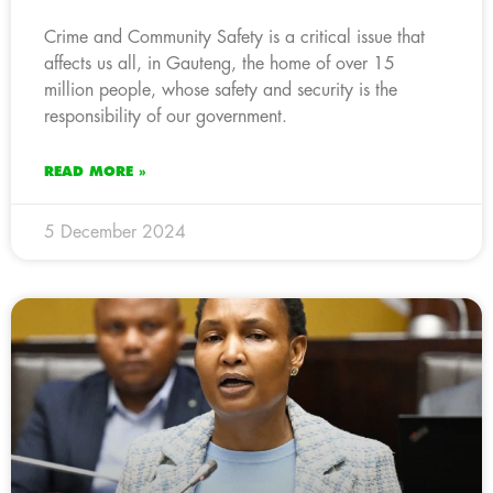
Crime and Community Safety is a critical issue that
affects us all, in Gauteng, the home of over 15
million people, whose safety and security is the
responsibility of our government.
READ MORE »
5 December 2024