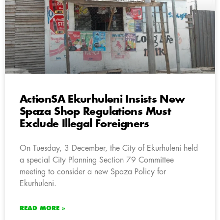
ActionSA Ekurhuleni Insists New
Spaza Shop Regulations Must
Exclude Illegal Foreigners
On Tuesday, 3 December, the City of Ekurhuleni held
a special City Planning Section 79 Committee
meeting to consider a new Spaza Policy for
Ekurhuleni.
READ MORE »