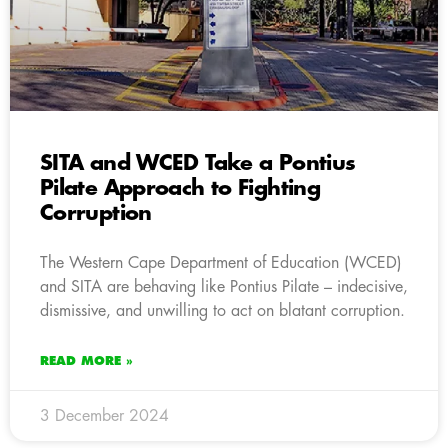
SITA and WCED Take a Pontius
Pilate Approach to Fighting
Corruption
The Western Cape Department of Education (WCED)
and SITA are behaving like Pontius Pilate – indecisive,
dismissive, and unwilling to act on blatant corruption.
READ MORE »
3 December 2024