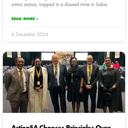
zama zamas, trapped in a disused mine in Sabie.
READ MORE »
6 December 2024
ActionSA Chooses Principles Over