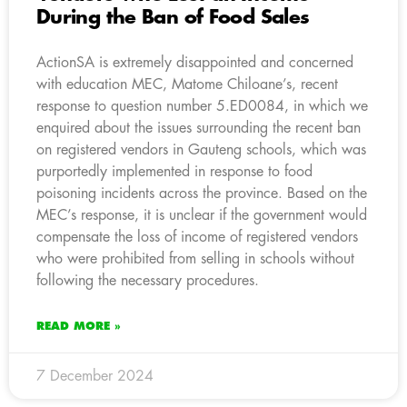
During the Ban of Food Sales
ActionSA is extremely disappointed and concerned
with education MEC, Matome Chiloane’s, recent
response to question number 5.ED0084, in which we
enquired about the issues surrounding the recent ban
on registered vendors in Gauteng schools, which was
purportedly implemented in response to food
poisoning incidents across the province. Based on the
MEC’s response, it is unclear if the government would
compensate the loss of income of registered vendors
who were prohibited from selling in schools without
following the necessary procedures.
READ MORE »
7 December 2024