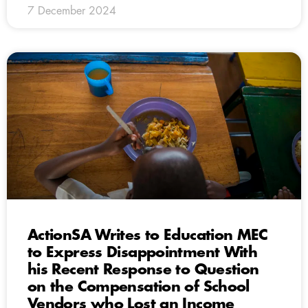
7 December 2024
ActionSA Writes to Education MEC
to Express Disappointment With
his Recent Response to Question
on the Compensation of School
Vendors who Lost an Income