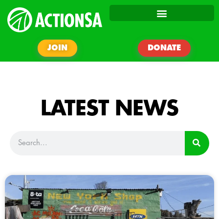
JOIN
DONATE
LATEST NEWS