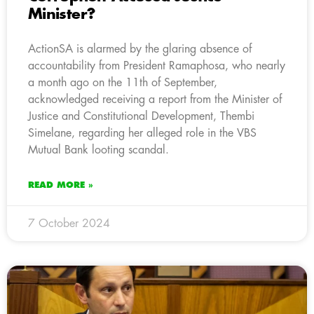
Minister?
ActionSA is alarmed by the glaring absence of
accountability from President Ramaphosa, who nearly
a month ago on the 11th of September,
acknowledged receiving a report from the Minister of
Justice and Constitutional Development, Thembi
Simelane, regarding her alleged role in the VBS
Mutual Bank looting scandal.
READ MORE »
7 October 2024