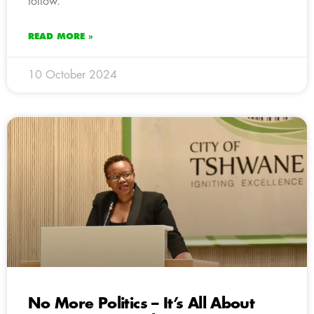
follow.
READ MORE »
10 October 2024
No More Politics – It’s All About