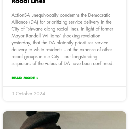
Racial Lines
ActionSA unequivocally condemns the Democratic
Alliance (DA) for prioritizing service delivery in the
City of Tshwane along racial lines. In light of former
Mayor Randall Williams’ shocking revelation
yesterday, that the DA blatantly prioritises service
delivery to white residents – at the expense of other
racial groups in our City – our longstanding
suspicions of the values of DA have been confirmed.
READ MORE »
3 October 2024