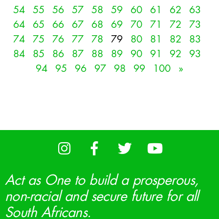
54
55
56
57
58
59
60
61
62
63
64
65
66
67
68
69
70
71
72
73
74
75
76
77
78
79
80
81
82
83
84
85
86
87
88
89
90
91
92
93
94
95
96
97
98
99
100
»
Act as One to build a prosperous,
non-racial and secure future for all
South Africans.