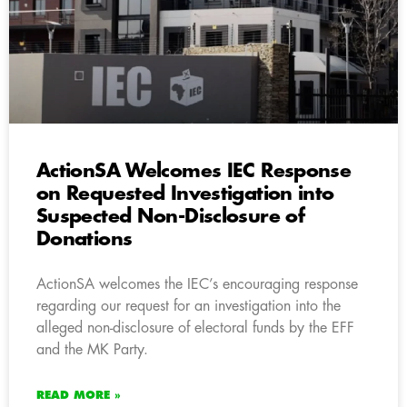
ActionSA Welcomes IEC Response
on Requested Investigation into
Suspected Non-Disclosure of
Donations
ActionSA welcomes the IEC’s encouraging response
regarding our request for an investigation into the
alleged non-disclosure of electoral funds by the EFF
and the MK Party.
READ MORE »