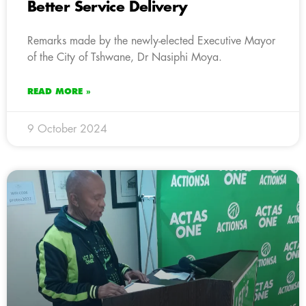
Better Service Delivery
Remarks made by the newly-elected Executive Mayor
of the City of Tshwane, Dr Nasiphi Moya.
READ MORE »
9 October 2024