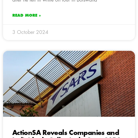
READ MORE »
3 October 2024
ActionSA Reveals Companies and