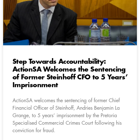
Step Towards Accountability:
ActionSA Welcomes the Sentencing
of Former Steinhoff CFO to 5 Years’
Imprisonment
ActionSA welcomes the sentencing of former Chief
Financial Officer of Steinhoff, Andries Benjamin La
Grange, to 5 years’ imprisonment by the Pretoria
Specialised Commercial Crimes Court following his
conviction for fraud.