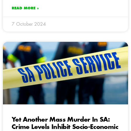
READ MORE »
7 October 2024
Yet Another Mass Murder In SA:
Crime Levels Inhibit Socio-Economic