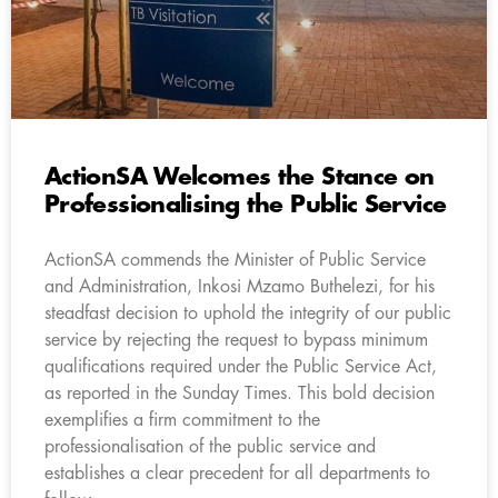
ActionSA Welcomes the Stance on
Professionalising the Public Service
ActionSA commends the Minister of Public Service
and Administration, Inkosi Mzamo Buthelezi, for his
steadfast decision to uphold the integrity of our public
service by rejecting the request to bypass minimum
qualifications required under the Public Service Act,
as reported in the Sunday Times. This bold decision
exemplifies a firm commitment to the
professionalisation of the public service and
establishes a clear precedent for all departments to