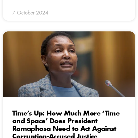
7 October 2024
Time’s Up: How Much More ‘Time
and Space’ Does President
Ramaphosa Need to Act Against
Corruption-Accused Justice