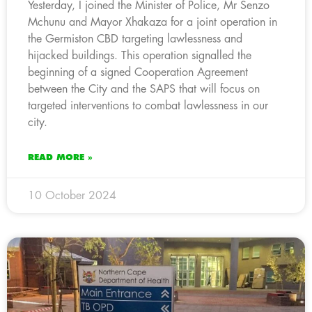
Yesterday, I joined the Minister of Police, Mr Senzo
Mchunu and Mayor Xhakaza for a joint operation in
the Germiston CBD targeting lawlessness and
hijacked buildings. This operation signalled the
beginning of a signed Cooperation Agreement
between the City and the SAPS that will focus on
targeted interventions to combat lawlessness in our
city.
READ MORE »
10 October 2024