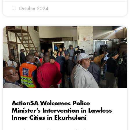
11 October 2024
ActionSA Welcomes Police
Minister’s Intervention in Lawless
Inner Cities in Ekurhuleni