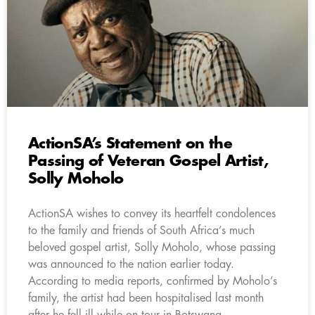
ActionSA’s Statement on the
Passing of Veteran Gospel Artist,
Solly Moholo
ActionSA wishes to convey its heartfelt condolences
to the family and friends of South Africa’s much
beloved gospel artist, Solly Moholo, whose passing
was announced to the nation earlier today.
According to media reports, confirmed by Moholo’s
family, the artist had been hospitalised last month
after he fell ill while on tour in Botswana