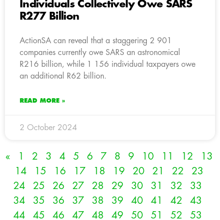
Individuals Collectively Owe SARS
R277 Billion
ActionSA can reveal that a staggering 2 901
companies currently owe SARS an astronomical
R216 billion, while 1 156 individual taxpayers owe
an additional R62 billion.
READ MORE »
2 October 2024
«
1
2
3
4
5
6
7
8
9
10
11
12
13
14
15
16
17
18
19
20
21
22
23
24
25
26
27
28
29
30
31
32
33
34
35
36
37
38
39
40
41
42
43
44
45
46
47
48
49
50
51
52
53