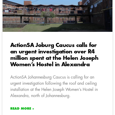
ActionSA Joburg Caucus calls for
an urgent investigation over R4
million spent at the Helen Joseph
Women’s Hostel in Alexandra
ActionSA Johannesburg Caucus is calling for an
urgent investigation following the roof and ceiling
installation at the Helen Joseph Women’s Hostel in
Alexandra, north of Johannesburg.
READ MORE »