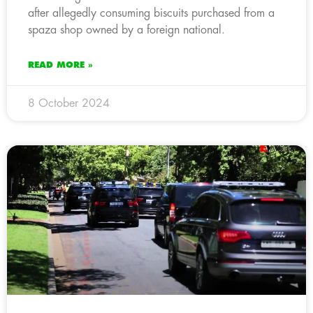
after allegedly consuming biscuits purchased from a
spaza shop owned by a foreign national.
READ MORE »
8 October 2024