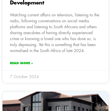
Development
Watching current affairs on television, listening to the
radio, following conversations on social media
platforms and listening to South Africans and others
sharing anecdotes of having directly experienced
crime or knowing a loved one who has done so, is
truly depressing. Yet this is something that has been
normalised in the South Africa of late 2024.
READ MORE »
7 October 2024