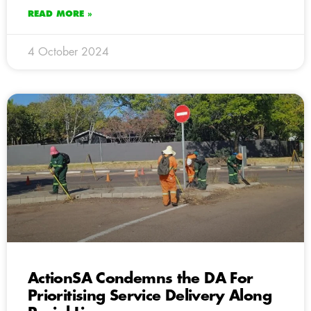
READ MORE »
4 October 2024
ActionSA Condemns the DA For
Prioritising Service Delivery Along