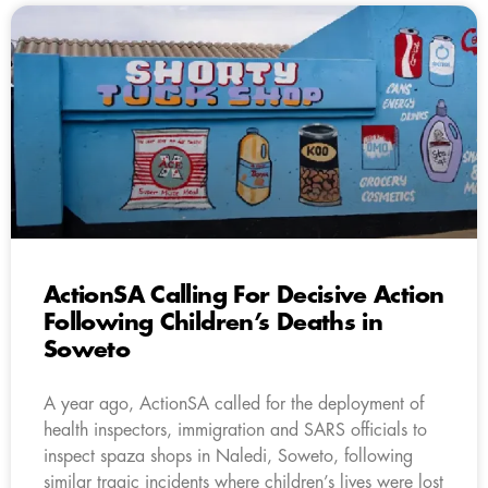
ActionSA Calling For Decisive Action
Following Children’s Deaths in
Soweto
A year ago, ActionSA called for the deployment of
health inspectors, immigration and SARS officials to
inspect spaza shops in Naledi, Soweto, following
similar tragic incidents where children’s lives were lost