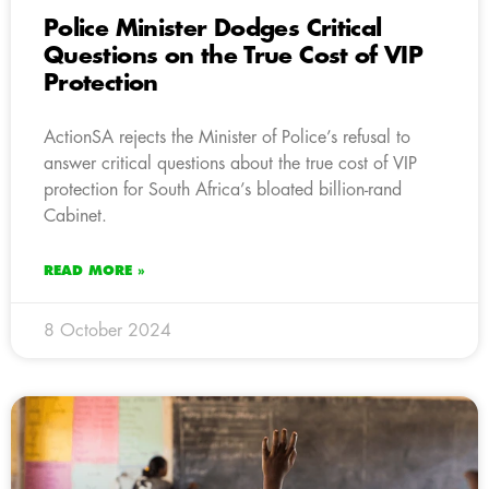
Police Minister Dodges Critical
Questions on the True Cost of VIP
Protection
ActionSA rejects the Minister of Police’s refusal to
answer critical questions about the true cost of VIP
protection for South Africa’s bloated billion-rand
Cabinet.
READ MORE »
8 October 2024