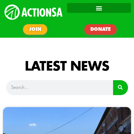
JOIN
DONATE
LATEST NEWS