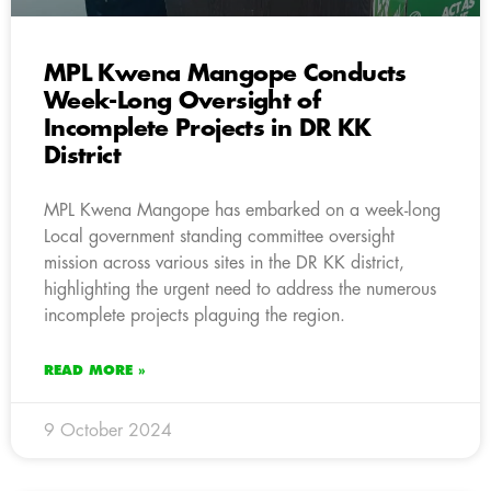
MPL Kwena Mangope Conducts
Week-Long Oversight of
Incomplete Projects in DR KK
District
MPL Kwena Mangope has embarked on a week-long
Local government standing committee oversight
mission across various sites in the DR KK district,
highlighting the urgent need to address the numerous
incomplete projects plaguing the region.
READ MORE »
9 October 2024