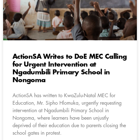
ActionSA Writes to DoE MEC Calling
for Urgent Intervention at
Ngadumbili Primary School in
Nongoma
ActionSA has written to KwaZulu-Natal MEC for
Education, Mr. Sipho Hlomuka, urgently requesting
intervention at Ngadumbili Primary School in
Nongoma, where learners have been unjustly
deprived of their education due to parents closing the
school gates in protest.