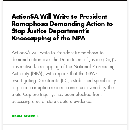
ActionSA Will Write to President
Ramaphosa Demanding Action to
Stop Justice Department’s
Kneecapping of the NPA
ActionSA will write to President Ramaphosa to
demand action over the Department of Justice (DoJ)’s
obstructive kneecapping of the National Prosecuting
Authority (NPA), with reports that the NPA’s
Investigating Directorate (ID), established specifically
to probe corruption-related crimes uncovered by the
State Capture Inquiry, has been blocked from
accessing crucial state capture evidence.
READ MORE »