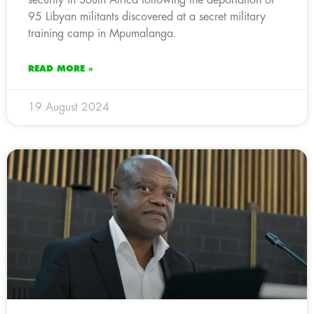
95 Libyan militants discovered at a secret military
training camp in Mpumalanga.
READ MORE »
19 August 2024