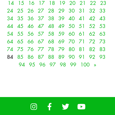
14
15
16
17
18
19
20
21
22
23
24
25
26
27
28
29
30
31
32
33
34
35
36
37
38
39
40
41
42
43
44
45
46
47
48
49
50
51
52
53
54
55
56
57
58
59
60
61
62
63
64
65
66
67
68
69
70
71
72
73
74
75
76
77
78
79
80
81
82
83
84
85
86
87
88
89
90
91
92
93
94
95
96
97
98
99
100
»