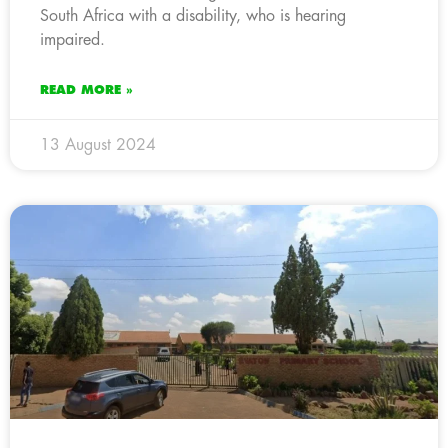
South Africa with a disability, who is hearing
impaired.
READ MORE »
13 August 2024