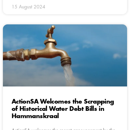
15 August 2024
ActionSA Welcomes the Scrapping
of Historical Water Debt Bills in
Hammanskraal