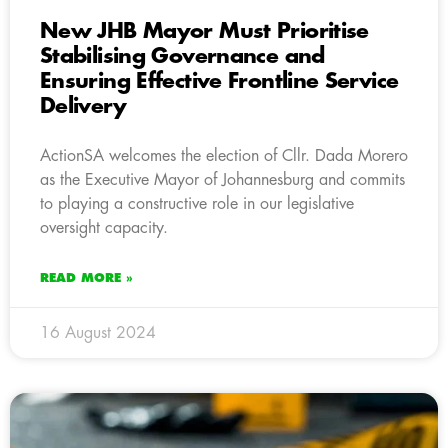
New JHB Mayor Must Prioritise
Stabilising Governance and
Ensuring Effective Frontline Service
Delivery
ActionSA welcomes the election of Cllr. Dada Morero
as the Executive Mayor of Johannesburg and commits
to playing a constructive role in our legislative
oversight capacity.
READ MORE »
16 August 2024