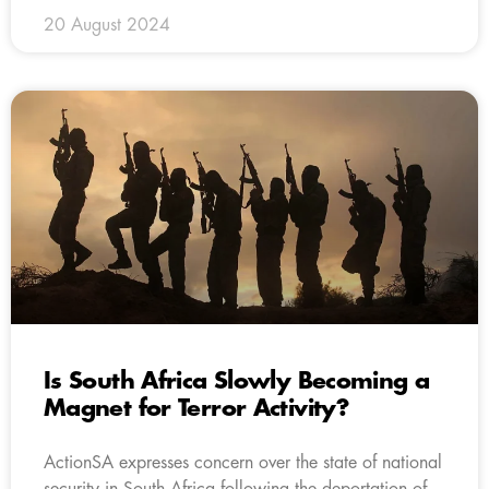
20 August 2024
Is South Africa Slowly Becoming a
Magnet for Terror Activity?
ActionSA expresses concern over the state of national
security in South Africa following the deportation of