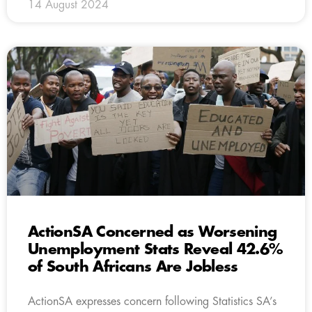
14 August 2024
ActionSA Concerned as Worsening
Unemployment Stats Reveal 42.6%
of South Africans Are Jobless
ActionSA expresses concern following Statistics SA’s