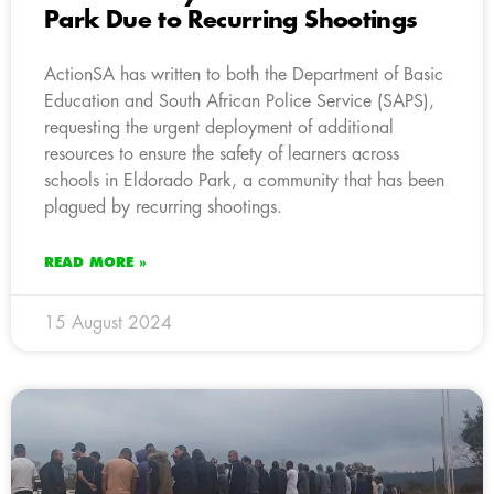
Park Due to Recurring Shootings
ActionSA has written to both the Department of Basic
Education and South African Police Service (SAPS),
requesting the urgent deployment of additional
resources to ensure the safety of learners across
schools in Eldorado Park, a community that has been
plagued by recurring shootings.
READ MORE »
15 August 2024