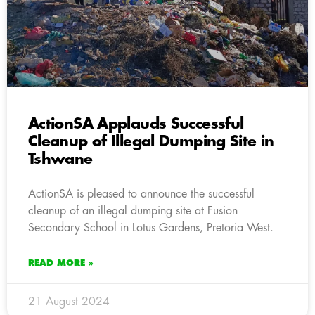
ActionSA Applauds Successful
Cleanup of Illegal Dumping Site in
Tshwane
ActionSA is pleased to announce the successful
cleanup of an illegal dumping site at Fusion
Secondary School in Lotus Gardens, Pretoria West.
READ MORE »
21 August 2024