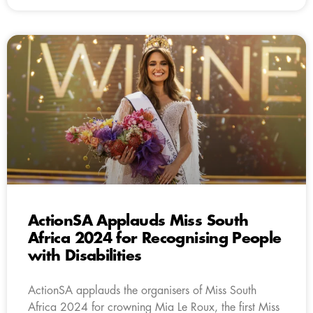
ActionSA Applauds Miss South
Africa 2024 for Recognising People
with Disabilities
ActionSA applauds the organisers of Miss South
Africa 2024 for crowning Mia Le Roux, the first Miss