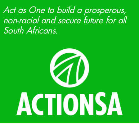
Act as One to build a prosperous,
non-racial and secure future for all
South Africans.