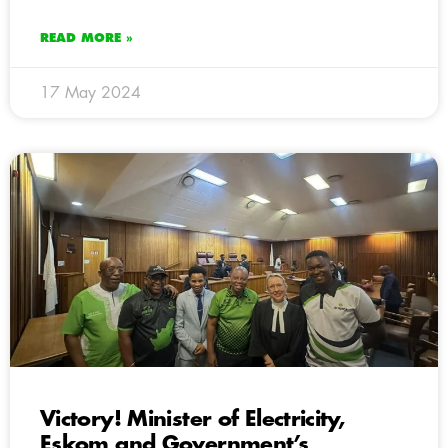
READ MORE »
17 May 2024
Victory! Minister of Electricity,
Eskom and Government’s