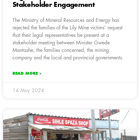
Stakeholder Engagement
The Ministry of Mineral Resources and Energy has
rejected the families of the Lily Mine victims’ request
that their legal representatives be present at a
stakeholder meeting between Minister Gwede
Mantashe, the families concerned, the mining
company and the local and provincial governments.
READ MORE »
14 May 2024