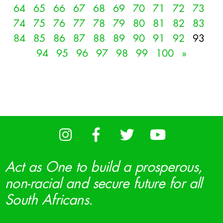
64
65
66
67
68
69
70
71
72
73
74
75
76
77
78
79
80
81
82
83
84
85
86
87
88
89
90
91
92
93
94
95
96
97
98
99
100
»
Act as One to build a prosperous,
non-racial and secure future for all
South Africans.