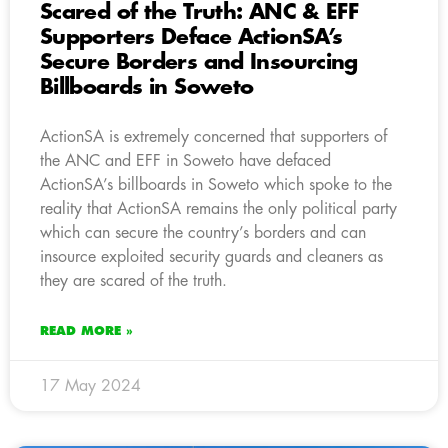
Scared of the Truth: ANC & EFF
Supporters Deface ActionSA’s
Secure Borders and Insourcing
Billboards in Soweto
ActionSA is extremely concerned that supporters of
the ANC and EFF in Soweto have defaced
ActionSA’s billboards in Soweto which spoke to the
reality that ActionSA remains the only political party
which can secure the country’s borders and can
insource exploited security guards and cleaners as
they are scared of the truth.
READ MORE »
17 May 2024