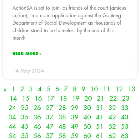
ActionSA is set to join, as friends of the court (amicus
curiae), in a court application against the Gauteng
Department of Social Development as thousands of
children stand to be homeless by the end of this
month.
READ MORE »
14 May 2024
«
1
2
3
4
5
6
7
8
9
10
11
12
13
14
15
16
17
18
19
20
21
22
23
24
25
26
27
28
29
30
31
32
33
34
35
36
37
38
39
40
41
42
43
44
45
46
47
48
49
50
51
52
53
54
55
56
57
58
59
60
61
62
63