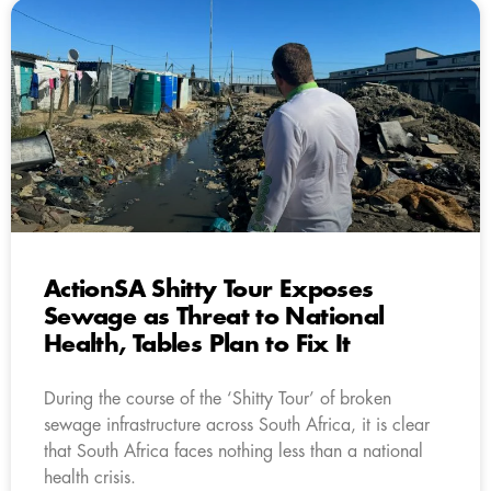
ActionSA Shitty Tour Exposes
Sewage as Threat to National
Health, Tables Plan to Fix It
During the course of the ‘Shitty Tour’ of broken
sewage infrastructure across South Africa, it is clear
that South Africa faces nothing less than a national
health crisis.