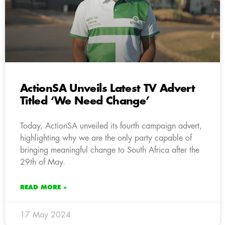
ActionSA Unveils Latest TV Advert
Titled ‘We Need Change’
Today, ActionSA unveiled its fourth campaign advert,
highlighting why we are the only party capable of
bringing meaningful change to South Africa after the
29th of May.
READ MORE »
17 May 2024