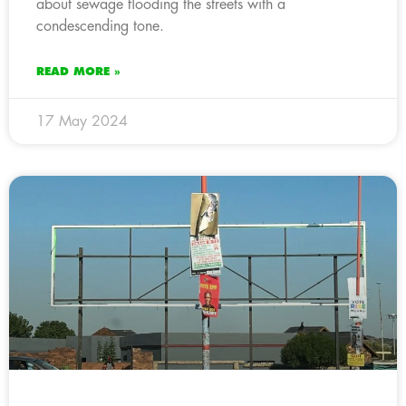
about sewage flooding the streets with a
condescending tone.
READ MORE »
17 May 2024