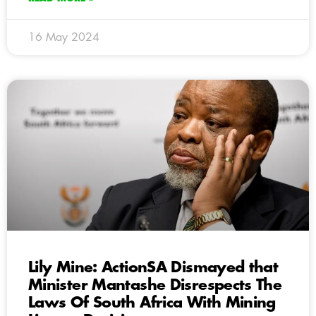
16 May 2024
Lily Mine: ActionSA Dismayed that
Minister Mantashe Disrespects The
Laws Of South Africa With Mining