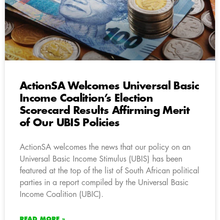
ActionSA Welcomes Universal Basic
Income Coalition’s Election
Scorecard Results Affirming Merit
of Our UBIS Policies
ActionSA welcomes the news that our policy on an
Universal Basic Income Stimulus (UBIS) has been
featured at the top of the list of South African political
parties in a report compiled by the Universal Basic
Income Coalition (UBIC).
READ MORE »