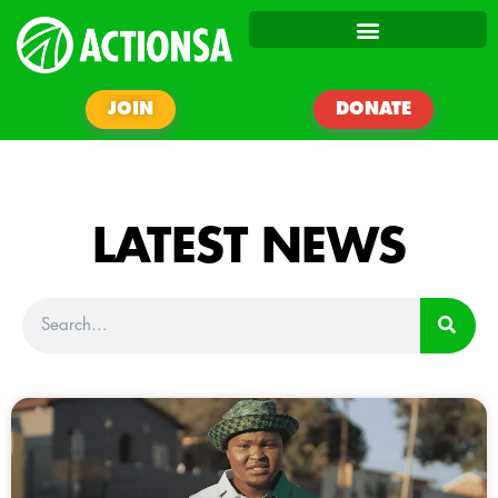
JOIN
DONATE
LATEST NEWS