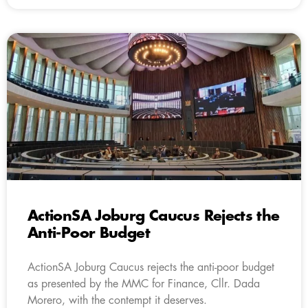
ActionSA Joburg Caucus Rejects the
Anti-Poor Budget
ActionSA Joburg Caucus rejects the anti-poor budget
as presented by the MMC for Finance, Cllr. Dada
Morero, with the contempt it deserves.