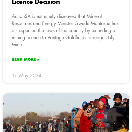
Licence Decision
ActionSA is extremely dismayed that Mineral
Resources and Energy Minister Gwede Mantashe has
disrespected the laws of the country by extending a
mining licence to Vantage Goldfields to reopen Lily
Mine.
READ MORE »
16 May 2024