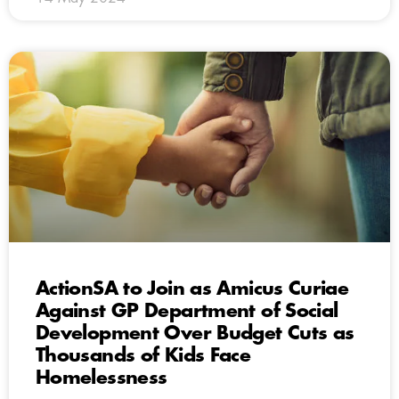
ActionSA to Join as Amicus Curiae
Against GP Department of Social
Development Over Budget Cuts as
Thousands of Kids Face
Homelessness