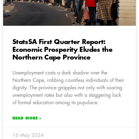
StatsSA First Quarter Report:
Economic Prosperity Eludes the
Northern Cape Province
Unemployment casts a dark shadow over the
Northern Cape, robbing countless individuals of their
dignity. The province grapples not only with soaring
unemployment rates but also with a staggering lack
of formal education among its populace.
READ MORE »
16 May 2024