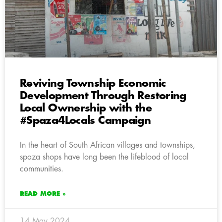
Reviving Township Economic
Development Through Restoring
Local Ownership with the
#Spaza4Locals Campaign
In the heart of South African villages and townships,
spaza shops have long been the lifeblood of local
communities.
READ MORE »
14 May 2024