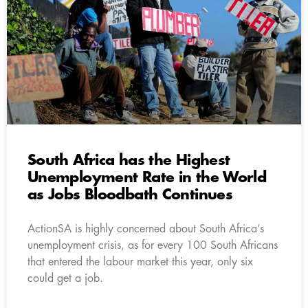
South Africa has the Highest
Unemployment Rate in the World
as Jobs Bloodbath Continues
ActionSA is highly concerned about South Africa’s
unemployment crisis, as for every 100 South Africans
that entered the labour market this year, only six
could get a job.