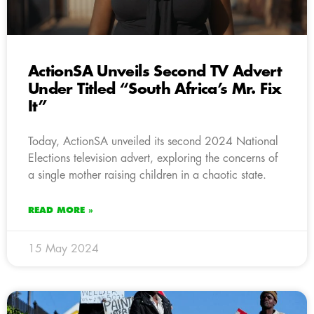
ActionSA Unveils Second TV Advert
Under Titled “South Africa’s Mr. Fix
It”
Today, ActionSA unveiled its second 2024 National
Elections television advert, exploring the concerns of
a single mother raising children in a chaotic state.
READ MORE »
15 May 2024