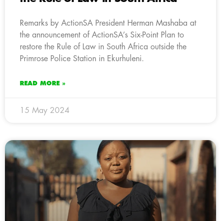
Remarks by ActionSA President Herman Mashaba at
the announcement of ActionSA’s Six-Point Plan to
restore the Rule of Law in South Africa outside the
Primrose Police Station in Ekurhuleni.
READ MORE »
15 May 2024