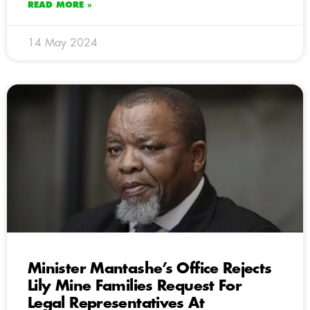
READ MORE »
14 May 2024
Minister Mantashe’s Office Rejects
Lily Mine Families Request For
Legal Representatives At