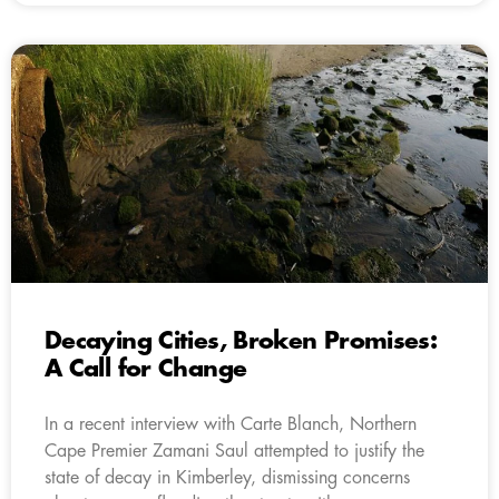
Decaying Cities, Broken Promises:
A Call for Change
In a recent interview with Carte Blanch, Northern
Cape Premier Zamani Saul attempted to justify the
state of decay in Kimberley, dismissing concerns