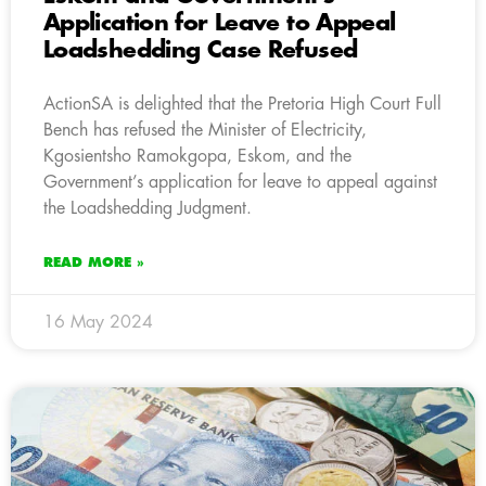
Application for Leave to Appeal
Loadshedding Case Refused
ActionSA is delighted that the Pretoria High Court Full
Bench has refused the Minister of Electricity,
Kgosientsho Ramokgopa, Eskom, and the
Government’s application for leave to appeal against
the Loadshedding Judgment.
READ MORE »
16 May 2024