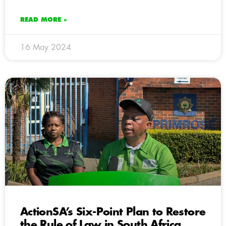
READ MORE »
16 May 2024
ActionSA’s Six-Point Plan to Restore
the Rule of Law in South Africa