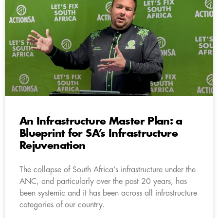
An Infrastructure Master Plan: a
Blueprint for SA’s Infrastructure
Rejuvenation
The collapse of South Africa’s infrastructure under the
ANC, and particularly over the past 20 years, has
been systemic and it has been across all infrastructure
categories of our country.