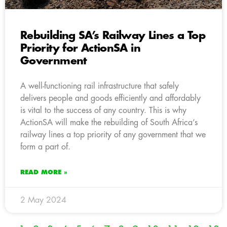
Rebuilding SA’s Railway Lines a Top
Priority for ActionSA in
Government
A well-functioning rail infrastructure that safely
delivers people and goods efficiently and affordably
is vital to the success of any country. This is why
ActionSA will make the rebuilding of South Africa’s
railway lines a top priority of any government that we
form a part of.
READ MORE »
2 May 2024