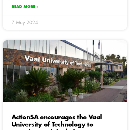
READ MORE »
7 May 2024
ActionSA encourages the Vaal
University of Technology to