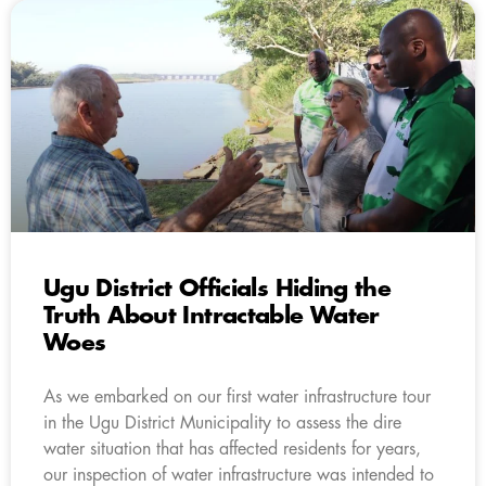
Ugu District Officials Hiding the
Truth About Intractable Water
Woes
As we embarked on our first water infrastructure tour
in the Ugu District Municipality to assess the dire
water situation that has affected residents for years,
our inspection of water infrastructure was intended to