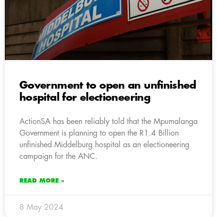
Government to open an unfinished
hospital for electioneering
ActionSA has been reliably told that the Mpumalanga
Government is planning to open the R1.4 Billion
unfinished Middelburg hospital as an electioneering
campaign for the ANC.
READ MORE »
8 May 2024