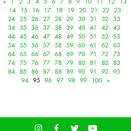
«
1
2
3
4
5
6
7
8
9
10
11
12
13
14
15
16
17
18
19
20
21
22
23
24
25
26
27
28
29
30
31
32
33
34
35
36
37
38
39
40
41
42
43
44
45
46
47
48
49
50
51
52
53
54
55
56
57
58
59
60
61
62
63
64
65
66
67
68
69
70
71
72
73
74
75
76
77
78
79
80
81
82
83
84
85
86
87
88
89
90
91
92
93
94
95
96
97
98
99
100
»