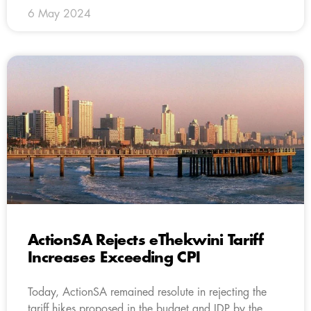
6 May 2024
ActionSA Rejects eThekwini Tariff
Increases Exceeding CPI
Today, ActionSA remained resolute in rejecting the
tariff hikes proposed in the budget and IDP by the