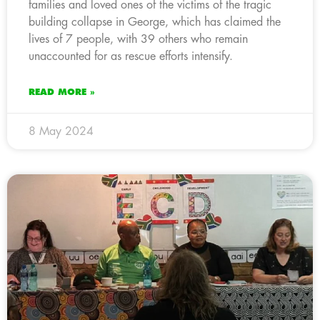
families and loved ones of the victims of the tragic
building collapse in George, which has claimed the
lives of 7 people, with 39 others who remain
unaccounted for as rescue efforts intensify.
READ MORE »
8 May 2024