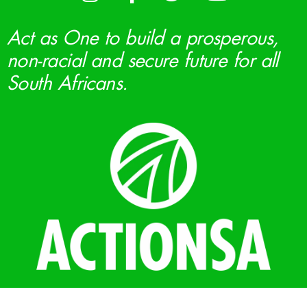
Act as One to build a prosperous,
non-racial and secure future for all
South Africans.