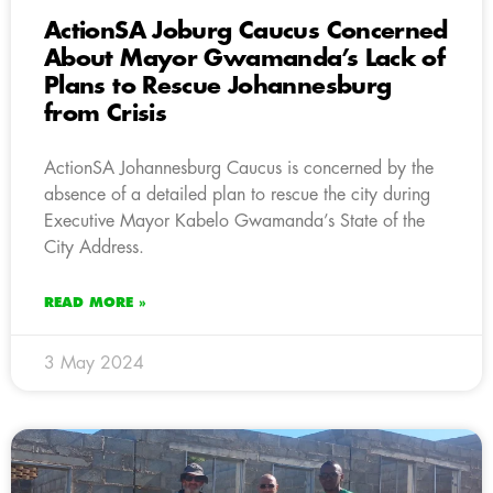
ActionSA Joburg Caucus Concerned
About Mayor Gwamanda’s Lack of
Plans to Rescue Johannesburg
from Crisis
ActionSA Johannesburg Caucus is concerned by the
absence of a detailed plan to rescue the city during
Executive Mayor Kabelo Gwamanda’s State of the
City Address.
READ MORE »
3 May 2024