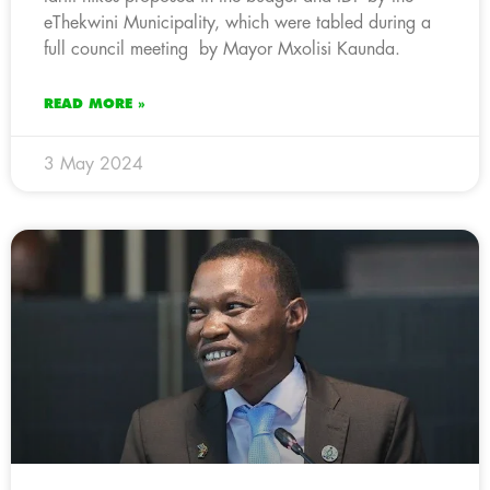
eThekwini Municipality, which were tabled during a
full council meeting by Mayor Mxolisi Kaunda.
READ MORE »
3 May 2024