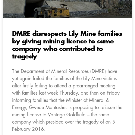
DMRE disrespects Lily Mine families
by giving mining licence to same
company who contributed to
tragedy
The Department of Mineral Resources (DMRE) have
yet again failed the families of the Lily Mine victims
after firstly failing to attend a prearranged meeting
with families last week Thursday, and then on Friday
informing families that the Minister of Mineral &
Energy, Gwede Mantashe, is proposing to re-issue the
mining license to Vantage Goldfield – the same
company which presided over the tragedy of on 5
February 2016.