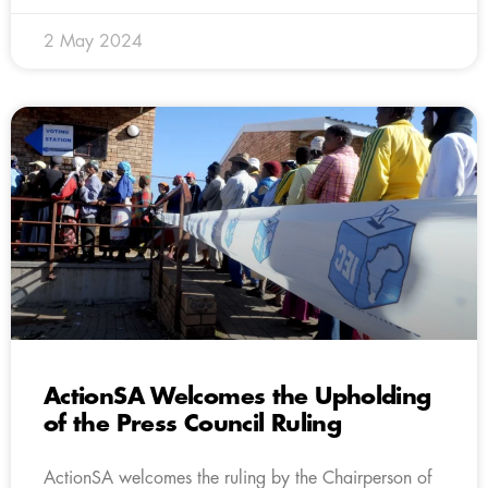
2 May 2024
ActionSA Welcomes the Upholding
of the Press Council Ruling
ActionSA welcomes the ruling by the Chairperson of