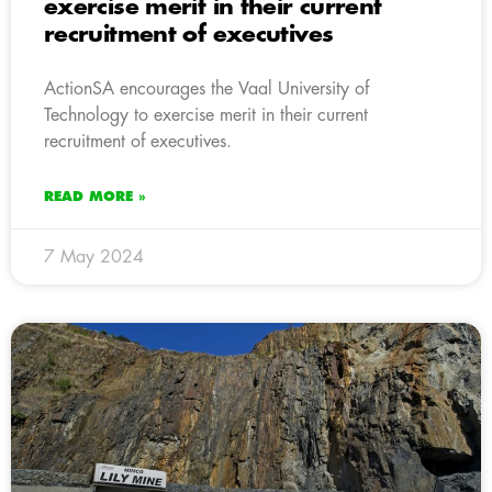
exercise merit in their current
recruitment of executives
ActionSA encourages the Vaal University of
Technology to exercise merit in their current
recruitment of executives.
READ MORE »
7 May 2024