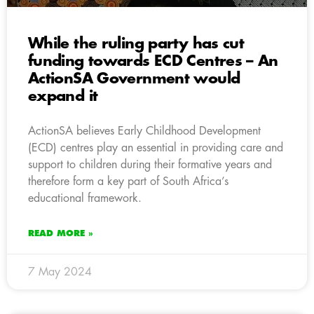
While the ruling party has cut
funding towards ECD Centres – An
ActionSA Government would
expand it
ActionSA believes Early Childhood Development
(ECD) centres play an essential in providing care and
support to children during their formative years and
therefore form a key part of South Africa’s
educational framework.
READ MORE »
7 May 2024