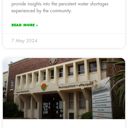
provide insights into the persistent water shortages
experienced by the community.
READ MORE »
7 May 2024