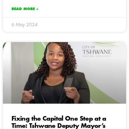
READ MORE »
6 May 2024
Fixing the Capital One Step at a
Time: Tshwane Deputy Mayor’s