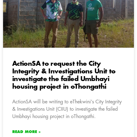
ActionSA to request the City
Integrity & Investigations Unit to
investigate the failed Umbhayi
housing project in oThongathi
ActionSA will be writing to eThekwini’s City Integrity
& Investigations Unit (CIIU) to investigate the failed
Umbhayi housing project in oThongathi.
READ MORE »