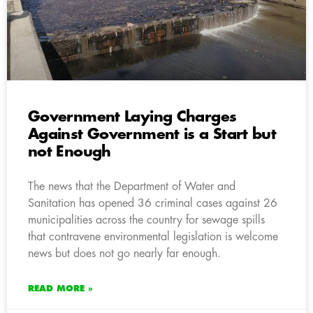
Government Laying Charges
Against Government is a Start but
not Enough
The news that the Department of Water and
Sanitation has opened 36 criminal cases against 26
municipalities across the country for sewage spills
that contravene environmental legislation is welcome
news but does not go nearly far enough.
READ MORE »