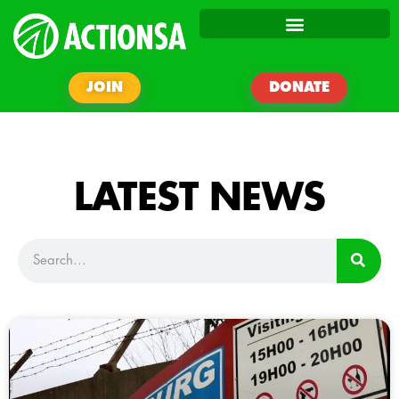
JOIN
DONATE
LATEST NEWS