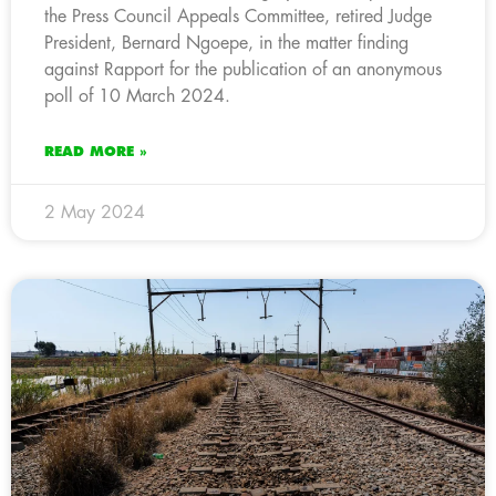
the Press Council Appeals Committee, retired Judge
President, Bernard Ngoepe, in the matter finding
against Rapport for the publication of an anonymous
poll of 10 March 2024.
READ MORE »
2 May 2024