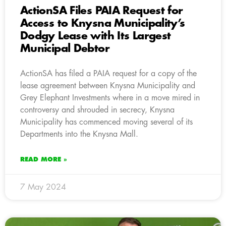
ActionSA Files PAIA Request for
Access to Knysna Municipality’s
Dodgy Lease with Its Largest
Municipal Debtor
ActionSA has filed a PAIA request for a copy of the
lease agreement between Knysna Municipality and
Grey Elephant Investments where in a move mired in
controversy and shrouded in secrecy, Knysna
Municipality has commenced moving several of its
Departments into the Knysna Mall.
READ MORE »
7 May 2024