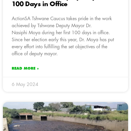
100 Days in Office
ActionSA Tshwane Caucus takes pride in the work
achieved by Tshwane Deputy Mayor Dr.
Nasiphi Moya during her first 100 days in office.
Since her election early this year, Dr. Moya has put
every effort into fulfilling the set objectives of the
office of deputy mayor.
READ MORE »
6 May 2024