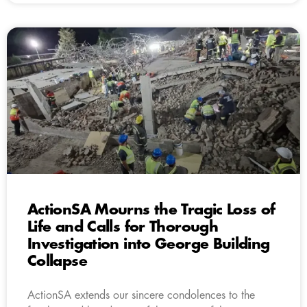
ActionSA Mourns the Tragic Loss of
Life and Calls for Thorough
Investigation into George Building
Collapse
ActionSA extends our sincere condolences to the