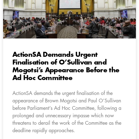
ActionSA Demands Urgent
Finalisation of O’Sullivan and
Mogotsi’s Appearance Before the
Ad Hoc Committee
ActionSA demands the urgent finalisation of the
appearance of Brown Mogotsi and Paul O’Sullivan
before Parliament’s Ad Hoc Committee, following a
prolonged and unnecessary impasse which now
threatens to derail the work of the Committee as the
deadline rapidly approaches.