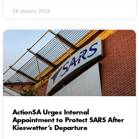
28 January 2026
ActionSA Urges Internal
Appointment to Protect SARS After
Kieswetter’s Departure