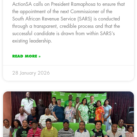
ActionSA calls on President Ramaphosa to ensure that
the appointment of the next Commissioner of the
South African Revenue Service (SARS) is conducted
through a transparent, credible process and that the
successful candidate is drawn from within SARS’s
existing leadership.
READ MORE »
28 January 2026