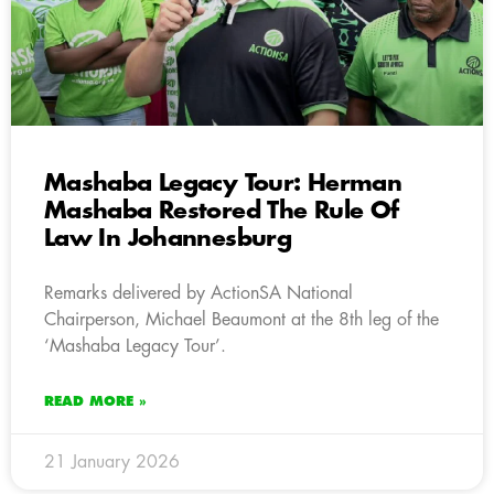
Mashaba Legacy Tour: Herman
Mashaba Restored The Rule Of
Law In Johannesburg
Remarks delivered by ActionSA National
Chairperson, Michael Beaumont at the 8th leg of the
‘Mashaba Legacy Tour’.
READ MORE »
21 January 2026