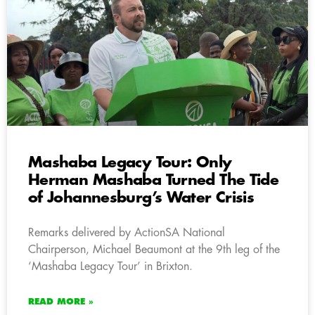
Mashaba Legacy Tour: Only
Herman Mashaba Turned The Tide
of Johannesburg’s Water Crisis
Remarks delivered by ActionSA National
Chairperson, Michael Beaumont at the 9th leg of the
‘Mashaba Legacy Tour’ in Brixton.
READ MORE »