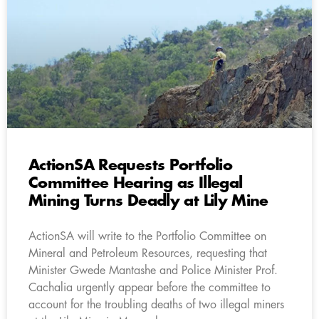
ActionSA Requests Portfolio
Committee Hearing as Illegal
Mining Turns Deadly at Lily Mine
ActionSA will write to the Portfolio Committee on
Mineral and Petroleum Resources, requesting that
Minister Gwede Mantashe and Police Minister Prof.
Cachalia urgently appear before the committee to
account for the troubling deaths of two illegal miners