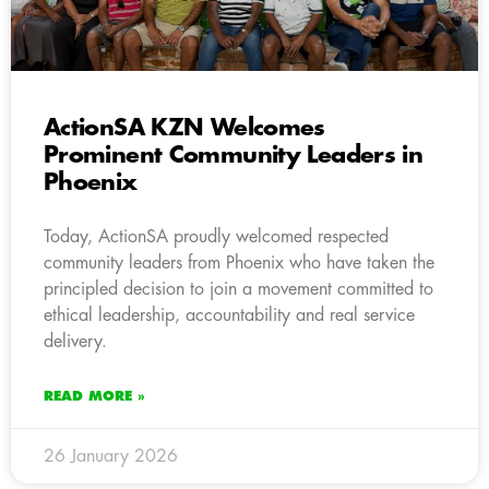
ActionSA KZN Welcomes
Prominent Community Leaders in
Phoenix
Today, ActionSA proudly welcomed respected
community leaders from Phoenix who have taken the
principled decision to join a movement committed to
ethical leadership, accountability and real service
delivery.
READ MORE »
26 January 2026