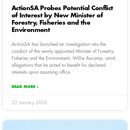
ActionSA Probes Potential Conflict
of Interest by New Minister of
Forestry, Fisheries and the
Environment
ActionSA has launched an investigation into the
conduct of the newly appointed Minister of Forestry,
Fisheries and the Environment, Willie Aucamp, amid
allegations that he acted to benefit his declared
interests upon assuming office.
READ MORE »
22 January 2026