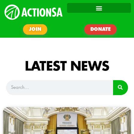
JOIN
DONATE
LATEST NEWS