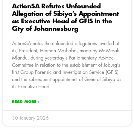
ActionSA Refutes Unfounded
Allegation of Sibiya’s Appointment
as Executive Head of GFIS in the
City of Johannesburg
ActionSA notes the unfounded allegations levelled at
its, President, Herman Mashaba, made by Mr Mesuli
Mlandu, during yesterday’s Parliamentary Ad-Hoc
Committee in relation to the establishment of Joburg’s
first Group Forensic and Investigation Service (GFIS)
and the subsequent appointment of General Sibiya as
its Executive Head.
READ MORE »
30 January 2026