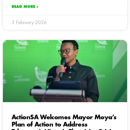
READ MORE »
3 February 2026
ActionSA Welcomes Mayor Moya’s
Plan of Action to Address