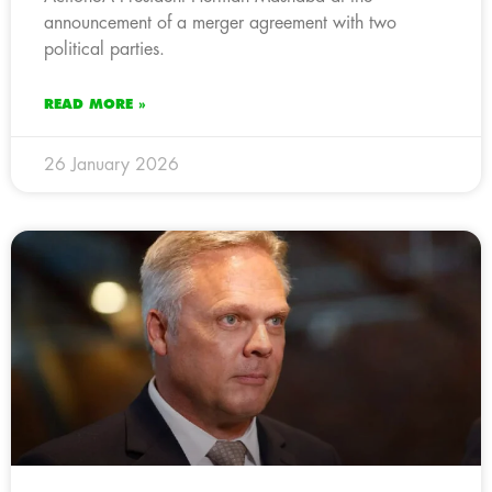
announcement of a merger agreement with two
political parties.
READ MORE »
26 January 2026