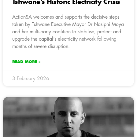
Tshwane’s Historic Electricity Crisis
ActionSA welcomes and supports the decisive steps
taken by Tshwane Executive Mayor Dr Nasiphi Moya
and her multi-party coalition to stabilise, protect and
upgrade the capital’s electricity network following
months of severe disruption.
READ MORE »
3 February 2026