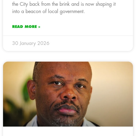
the City back from the brink and is now shaping it
into a beacon of local government.
READ MORE »
30 January 2026