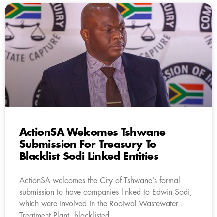
ActionSA Welcomes Tshwane
Submission For Treasury To
Blacklist Sodi Linked Entities
ActionSA welcomes the City of Tshwane’s formal
submission to have companies linked to Edwin Sodi,
which were involved in the Rooiwal Wastewater
Treatment Plant, blacklisted.