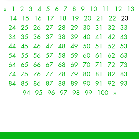
«
1
2
3
4
5
6
7
8
9
10
11
12
13
14
15
16
17
18
19
20
21
22
23
24
25
26
27
28
29
30
31
32
33
34
35
36
37
38
39
40
41
42
43
44
45
46
47
48
49
50
51
52
53
54
55
56
57
58
59
60
61
62
63
64
65
66
67
68
69
70
71
72
73
74
75
76
77
78
79
80
81
82
83
84
85
86
87
88
89
90
91
92
93
94
95
96
97
98
99
100
»