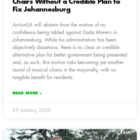
Chairs Without a Credible Plan to
Fix Johannesburg
ActionSA will abstain from the motion of no
confidence being tabled against Dada Morero in
Johannesburg. While his administration has been
objectively disastrous, there is no clear or credible
alternative plan for better government being presented
and, as such, this motion risks becoming yet another
round of musical chairs in the mayoralty, with no
tangible benefit for residents.
READ MORE »
29 January 2026