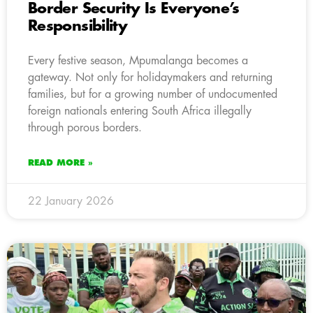
Border Security Is Everyone’s
Responsibility
Every festive season, Mpumalanga becomes a
gateway. Not only for holidaymakers and returning
families, but for a growing number of undocumented
foreign nationals entering South Africa illegally
through porous borders.
READ MORE »
22 January 2026