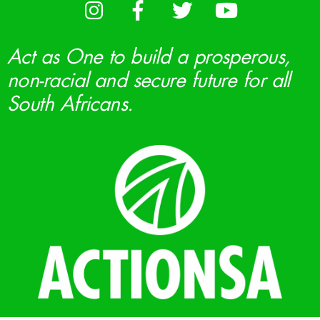
Act as One to build a prosperous,
non-racial and secure future for all
South Africans.