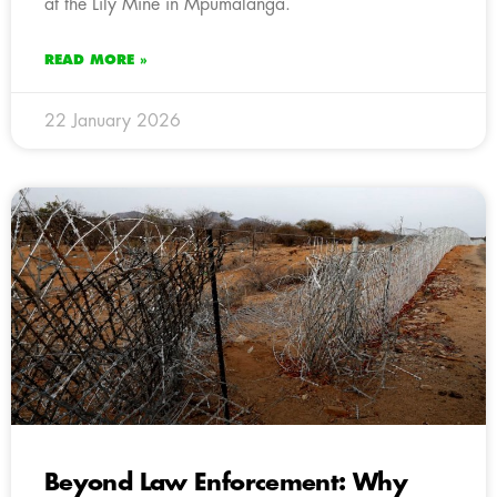
at the Lily Mine in Mpumalanga.
READ MORE »
22 January 2026
Beyond Law Enforcement: Why