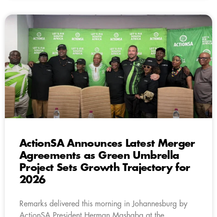
ActionSA Announces Latest Merger
Agreements as Green Umbrella
Project Sets Growth Trajectory for
2026
Remarks delivered this morning in Johannesburg by
ActionSA President Herman Mashaba at the