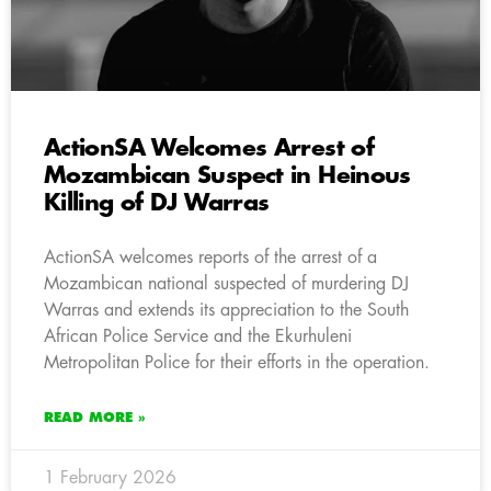
ActionSA Welcomes Arrest of
Mozambican Suspect in Heinous
Killing of DJ Warras
ActionSA welcomes reports of the arrest of a
Mozambican national suspected of murdering DJ
Warras and extends its appreciation to the South
African Police Service and the Ekurhuleni
Metropolitan Police for their efforts in the operation.
READ MORE »
1 February 2026