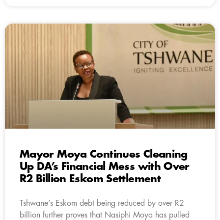
Mayor Moya Continues Cleaning
Up DA’s Financial Mess with Over
R2 Billion Eskom Settlement
Tshwane’s Eskom debt being reduced by over R2
billion further proves that Nasiphi Moya has pulled