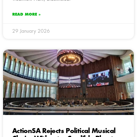
READ MORE »
29 January 2026
ActionSA Rejects Political Musical