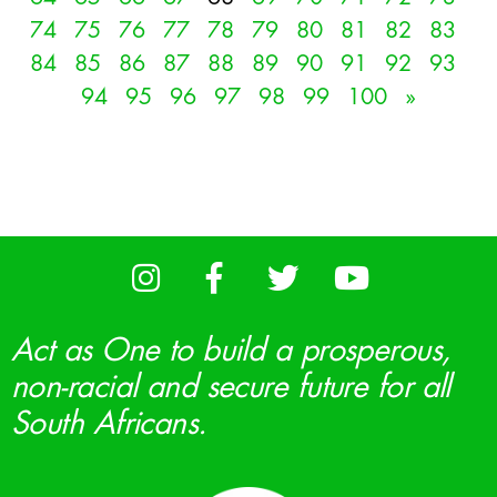
74
75
76
77
78
79
80
81
82
83
84
85
86
87
88
89
90
91
92
93
94
95
96
97
98
99
100
»
Act as One to build a prosperous,
non-racial and secure future for all
South Africans.