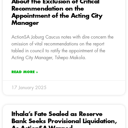
About the Exclusion of Critical
Recommendation on the
Appointment of the Acting City
Manager
ActionSA Joburg Caucus notes with dire concern the
omission of vital recommendations on the report
tabled in council to ratify the appointment of the
Acting City Manager, Tshepo Makola.
READ MORE »
17 January 2025
Ithala’s Fate Sealed as Reserve
Bank Seeks Provisional Liquidation,