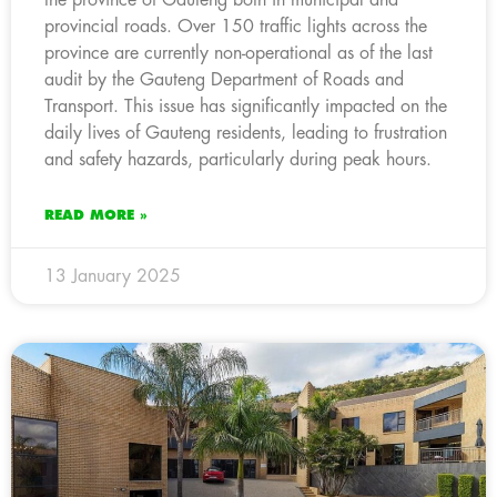
provincial roads. Over 150 traffic lights across the
province are currently non-operational as of the last
audit by the Gauteng Department of Roads and
Transport. This issue has significantly impacted on the
daily lives of Gauteng residents, leading to frustration
and safety hazards, particularly during peak hours.
READ MORE »
13 January 2025