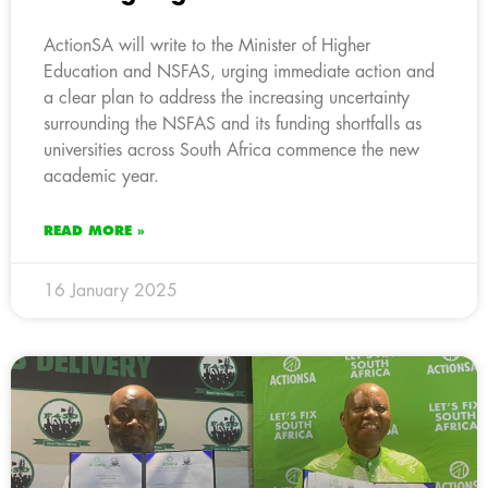
ActionSA will write to the Minister of Higher
Education and NSFAS, urging immediate action and
a clear plan to address the increasing uncertainty
surrounding the NSFAS and its funding shortfalls as
universities across South Africa commence the new
academic year.
READ MORE »
16 January 2025