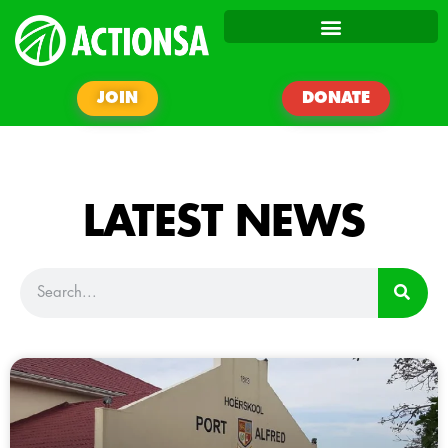
JOIN
DONATE
LATEST NEWS