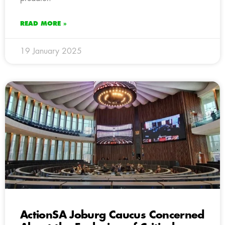
READ MORE »
19 January 2025
ActionSA Joburg Caucus Concerned