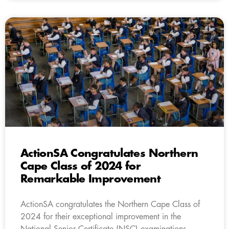
ActionSA Congratulates Northern
Cape Class of 2024 for
Remarkable Improvement
ActionSA congratulates the Northern Cape Class of
2024 for their exceptional improvement in the
National Senior Certificate (NSC) examinations.