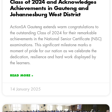
Class of 2024 and Acknowledges
Achievements in Gauteng and
Johannesburg West District
ActionSA Gauteng extends warm congratulations to
the outstanding Class of 2024 for their remarkable
achievements in the National Senior Certificate (NSC)
examinations. This significant milestone marks a
moment of pride for our nation as we celebrate the
dedication, resilience and hard work displayed by
the learners.
READ MORE »
14 January 2025