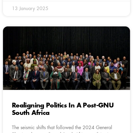
13 January 2025
Realigning Politics In A Post-GNU
South Africa
The seismic shifts that followed the 2024 General