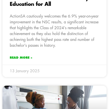
Education for All
ActionSA cautiously welcomes the 6.9% year-on-year
improvement in the NSC results, a significant increase
that highlights the Class of 2024’s remarkable
achievement as they also hold the distinction of
achieving both the highest pass rate and number of
bachelor’s passes in history.
READ MORE »
13 January 2025