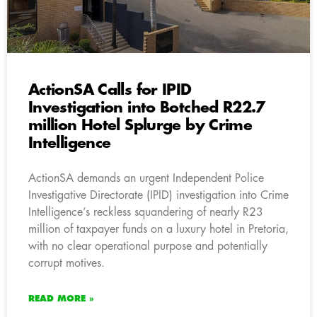
ActionSA Calls for IPID
Investigation into Botched R22.7
million Hotel Splurge by Crime
Intelligence
ActionSA demands an urgent Independent Police
Investigative Directorate (IPID) investigation into Crime
Intelligence’s reckless squandering of nearly R23
million of taxpayer funds on a luxury hotel in Pretoria,
with no clear operational purpose and potentially
corrupt motives.
READ MORE »