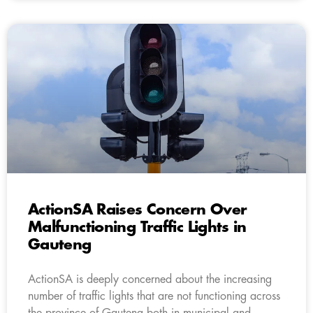
ActionSA Raises Concern Over
Malfunctioning Traffic Lights in
Gauteng
ActionSA is deeply concerned about the increasing
number of traffic lights that are not functioning across
the province of Gauteng both in municipal and