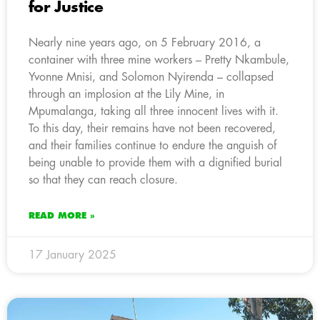
for Justice
Nearly nine years ago, on 5 February 2016, a
container with three mine workers – Pretty Nkambule,
Yvonne Mnisi, and Solomon Nyirenda – collapsed
through an implosion at the Lily Mine, in
Mpumalanga, taking all three innocent lives with it.
To this day, their remains have not been recovered,
and their families continue to endure the anguish of
being unable to provide them with a dignified burial
so that they can reach closure.
READ MORE »
17 January 2025