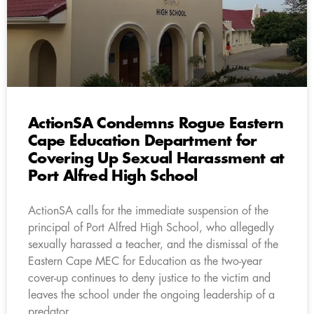
ActionSA Condemns Rogue Eastern
Cape Education Department for
Covering Up Sexual Harassment at
Port Alfred High School
ActionSA calls for the immediate suspension of the
principal of Port Alfred High School, who allegedly
sexually harassed a teacher, and the dismissal of the
Eastern Cape MEC for Education as the two-year
cover-up continues to deny justice to the victim and
leaves the school under the ongoing leadership of a
predator.