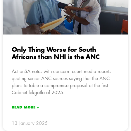
Only Thing Worse for South
Africans than NHI is the ANC
ActionSA notes with concern recent media reports
quoting senior ANC sources saying that the ANC
plans to table a compromise proposal at the first
Cabinet lekgotla of 2025.
READ MORE »
13 January 2025