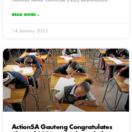
READ MORE »
14 January 2025
ActionSA Gauteng Congratulates