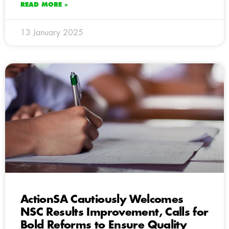
READ MORE »
13 January 2025
ActionSA Cautiously Welcomes
NSC Results Improvement, Calls for
Bold Reforms to Ensure Quality