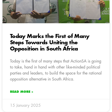
Today Marks the First of Many
Steps Towards Uniting the
Opposition in South Africa
Today is the first of many steps that ActionSA is going
to take, hand in hand with other like-minded political
parties and leaders, to build the space for the rational
opposition alternative in South Africa.
READ MORE »
15 January 2025