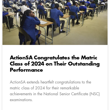
ActionSA Congratulates the Matric
Class of 2024 on Their Outstanding
Performance
ActionSA extends heartfelt congratulations to the
matric class of 2024 for their remarkable
achievements in the National Senior Certificate (NSC)
examinations.