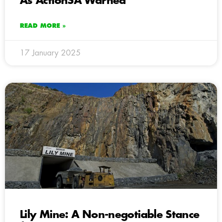
As ActionSA Warned
READ MORE »
17 January 2025
Lily Mine: A Non-negotiable Stance