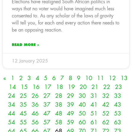
Elections have realigned South African politics in
ways that no voter would have imagined much less
consented to. As any scholar of the laws of gravity
will tell you, for each and every action there needs to
be an opposing reaction.
READ MORE »
12 January 2025
«
1
2
3
4
5
6
7
8
9
10
11
12
13
14
15
16
17
18
19
20
21
22
23
24
25
26
27
28
29
30
31
32
33
34
35
36
37
38
39
40
41
42
43
44
45
46
47
48
49
50
51
52
53
54
55
56
57
58
59
60
61
62
63
64
65
66
67
68
69
70
71
72
73