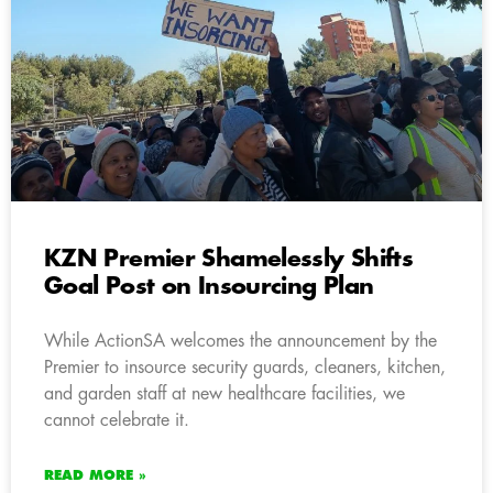
KZN Premier Shamelessly Shifts
Goal Post on Insourcing Plan
While ActionSA welcomes the announcement by the
Premier to insource security guards, cleaners, kitchen,
and garden staff at new healthcare facilities, we
cannot celebrate it.
READ MORE »