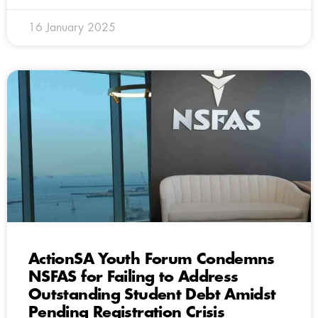
16 January 2025
ActionSA Youth Forum Condemns
NSFAS for Failing to Address
Outstanding Student Debt Amidst
Pending Registration Crisis