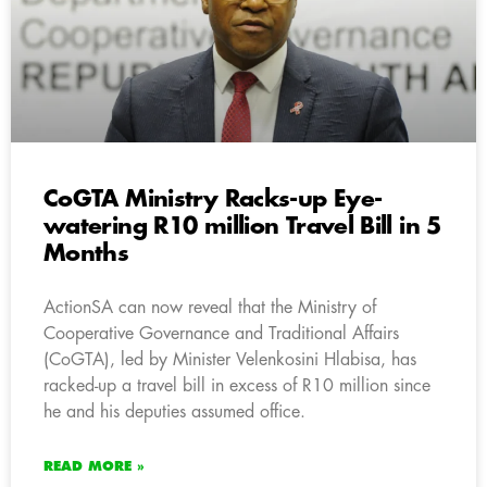
CoGTA Ministry Racks-up Eye-
watering R10 million Travel Bill in 5
Months
ActionSA can now reveal that the Ministry of
Cooperative Governance and Traditional Affairs
(CoGTA), led by Minister Velenkosini Hlabisa, has
racked-up a travel bill in excess of R10 million since
he and his deputies assumed office.
READ MORE »