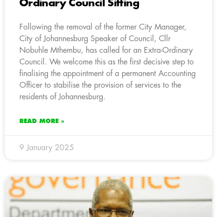
Ordinary Council Sitting
Following the removal of the former City Manager,
City of Johannesburg Speaker of Council, Cllr
Nobuhle Mthembu, has called for an Extra-Ordinary
Council. We welcome this as the first decisive step to
finalising the appointment of a permanent Accounting
Officer to stabilise the provision of services to the
residents of Johannesburg.
READ MORE »
9 January 2025