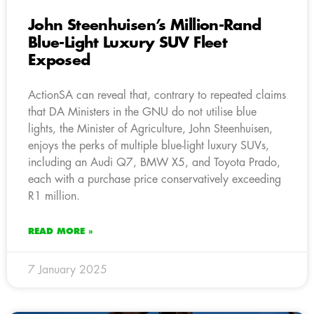
John Steenhuisen’s Million-Rand
Blue-Light Luxury SUV Fleet
Exposed
ActionSA can reveal that, contrary to repeated claims
that DA Ministers in the GNU do not utilise blue
lights, the Minister of Agriculture, John Steenhuisen,
enjoys the perks of multiple blue-light luxury SUVs,
including an Audi Q7, BMW X5, and Toyota Prado,
each with a purchase price conservatively exceeding
R1 million.
READ MORE »
7 January 2025