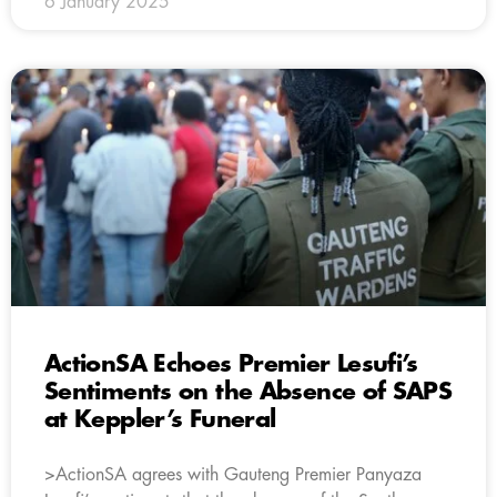
6 January 2025
ActionSA Echoes Premier Lesufi’s
Sentiments on the Absence of SAPS
at Keppler’s Funeral
>ActionSA agrees with Gauteng Premier Panyaza