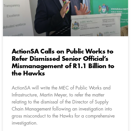
ActionSA Calls on Public Works to
Refer Dismissed Senior Official’s
Mismanagement of R1.1 Billion to
the Hawks
ActionSA will write the MEC of Public Works and
Infrastructure, Martin Meyer, to refer the matter
relating to the dismissal of the Director of Supply
Chain Management following an investigation into
gross misconduct to the Hawks for a comprehensive
investigation.