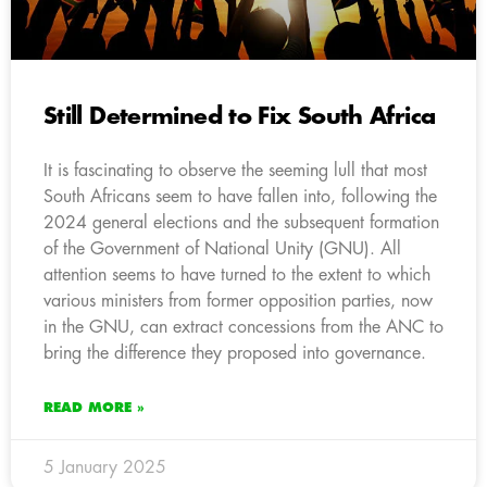
Still Determined to Fix South Africa
It is fascinating to observe the seeming lull that most
South Africans seem to have fallen into, following the
2024 general elections and the subsequent formation
of the Government of National Unity (GNU). All
attention seems to have turned to the extent to which
various ministers from former opposition parties, now
in the GNU, can extract concessions from the ANC to
bring the difference they proposed into governance.
READ MORE »
5 January 2025