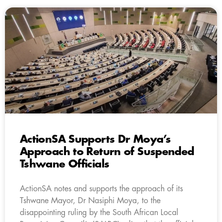
ActionSA Supports Dr Moya’s
Approach to Return of Suspended
Tshwane Officials
ActionSA notes and supports the approach of its
Tshwane Mayor, Dr Nasiphi Moya, to the
disappointing ruling by the South African Local