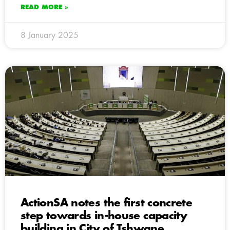
READ MORE »
8 January 2025
ActionSA notes the first concrete
step towards in-house capacity
building in City of Tshwane