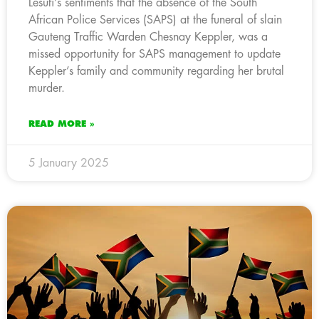
Lesufi’s sentiments that the absence of the South
African Police Services (SAPS) at the funeral of slain
Gauteng Traffic Warden Chesnay Keppler, was a
missed opportunity for SAPS management to update
Keppler’s family and community regarding her brutal
murder.
READ MORE »
5 January 2025