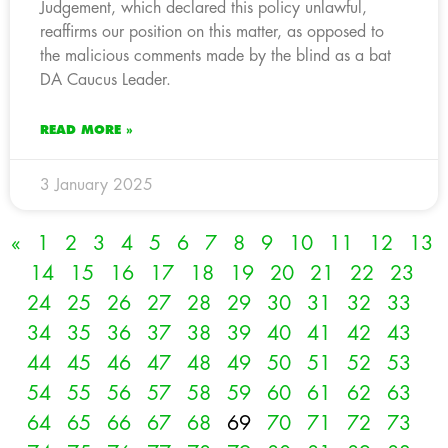
Judgement, which declared this policy unlawful,
reaffirms our position on this matter, as opposed to
the malicious comments made by the blind as a bat
DA Caucus Leader.
READ MORE »
3 January 2025
«
1
2
3
4
5
6
7
8
9
10
11
12
13
14
15
16
17
18
19
20
21
22
23
24
25
26
27
28
29
30
31
32
33
34
35
36
37
38
39
40
41
42
43
44
45
46
47
48
49
50
51
52
53
54
55
56
57
58
59
60
61
62
63
64
65
66
67
68
69
70
71
72
73