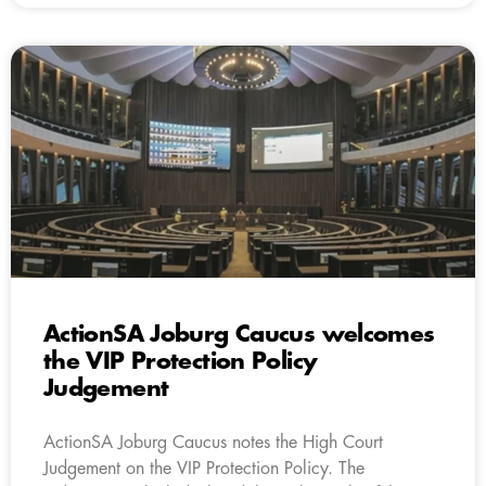
ActionSA Joburg Caucus welcomes
the VIP Protection Policy
Judgement
ActionSA Joburg Caucus notes the High Court
Judgement on the VIP Protection Policy. The