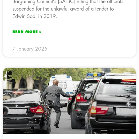
Bargaining Council’s (SALBC) ruling that the officials
suspended for the unlawful award of a tender to
Edwin Sodi in 2019.
READ MORE »
7 January 2025