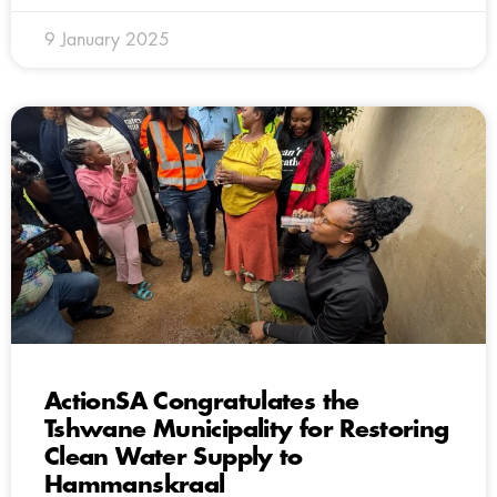
9 January 2025
ActionSA Congratulates the
Tshwane Municipality for Restoring
Clean Water Supply to
Hammanskraal