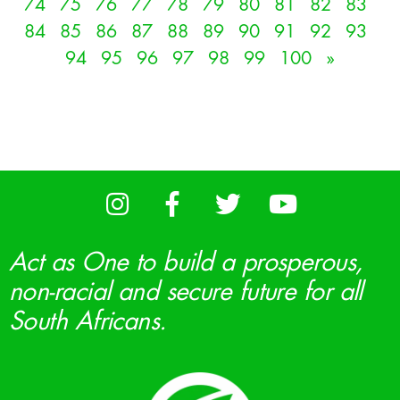
74
75
76
77
78
79
80
81
82
83
84
85
86
87
88
89
90
91
92
93
94
95
96
97
98
99
100
»
Act as One to build a prosperous,
non-racial and secure future for all
South Africans.