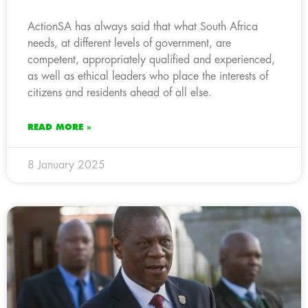
ActionSA has always said that what South Africa
needs, at different levels of government, are
competent, appropriately qualified and experienced,
as well as ethical leaders who place the interests of
citizens and residents ahead of all else.
READ MORE »
8 January 2025