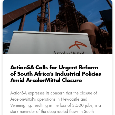
ActionSA Calls for Urgent Reform
of South Africa’s Industrial Policies
Amid ArcelorMittal Closure
ActionSA expresses its concern that the closure of
ArcelorMittal’s operations in Newcastle and
Vereeniging, resulting in the loss of 3,500 jobs, is a
stark reminder of the deep-rooted flaws in South