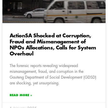
ActionSA Shocked at Corruption,
Fraud and Mismanagement of
NPOs Allocations, Calls for System
Overhaul
The forensic reports revealing widespread
mismanagement, fraud, and corruption in the
Gauteng Department of Social Development (GDSD)
are shocking, yet unsurprising.
READ MORE »