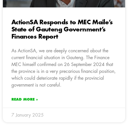
ActionSA Responds to MEC Maile’s
State of Gauteng Government’s
Finances Report
As ActionSA, we are deeply concerned about the
current financial situation in Gauteng. The Finance
MEC himself confirmed on 26 September 2024 that
the province is in a very precarious financial position,
which could deteriorate rapidly if the provincial
government is not careful.
READ MORE »
7 January 2025