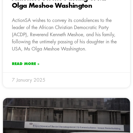
Olga Meshoe Washington
ActionSA wishes to convey its condolences to the
leader of the African Christian Democratic Party
(ACDP), Reverend Kenneth Meshoe, and his family,
following the untimely passing of his daughter in the
USA, Ms Olga Meshoe Washington.
READ MORE »
7 January 2025