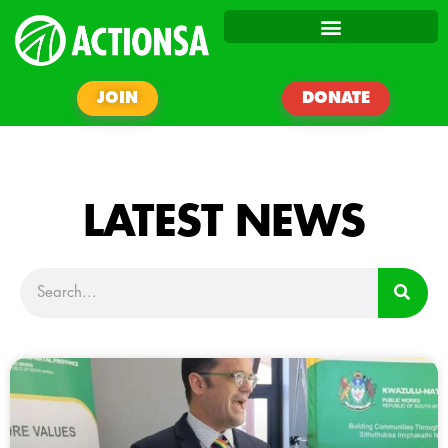
JOIN
DONATE
LATEST NEWS