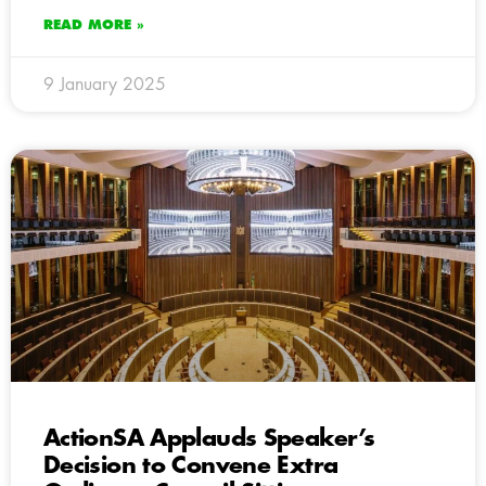
READ MORE »
9 January 2025
ActionSA Applauds Speaker’s
Decision to Convene Extra