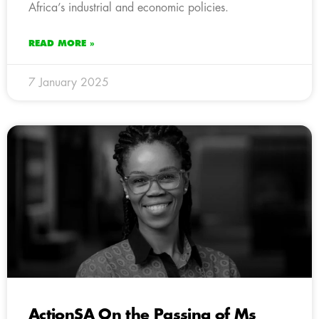
Africa’s industrial and economic policies.
READ MORE »
7 January 2025
ActionSA On the Passing of Ms