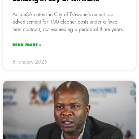
ActionSA notes the City of Tshwane’s recent job
advertisement for 100 cleaner posts under a fixed
term contract, not exceeding a period of three years.
READ MORE »
8 January 2025