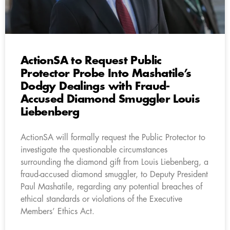
ActionSA to Request Public
Protector Probe Into Mashatile’s
Dodgy Dealings with Fraud-
Accused Diamond Smuggler Louis
Liebenberg
ActionSA will formally request the Public Protector to
investigate the questionable circumstances
surrounding the diamond gift from Louis Liebenberg, a
fraud-accused diamond smuggler, to Deputy President
Paul Mashatile, regarding any potential breaches of
ethical standards or violations of the Executive
Members’ Ethics Act.