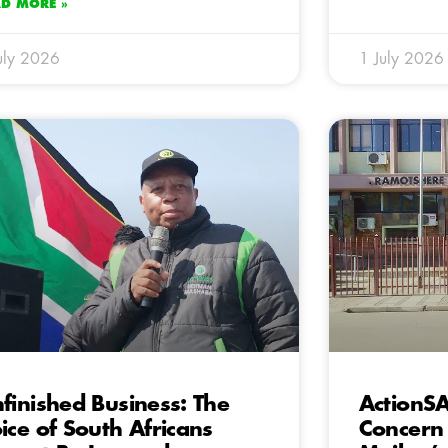
AD MORE »
uly 2026
1 July 2026
finished Business: The
ActionSA
ice of South Africans
Concern