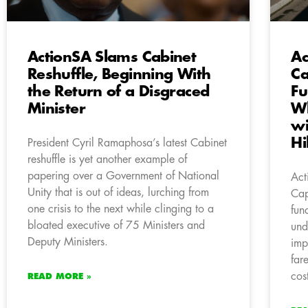
ActionSA Slams Cabinet
Ac
Reshuffle, Beginning With
Ca
the Return of a Disgraced
Fu
Minister
Wh
wi
Hi
President Cyril Ramaphosa’s latest Cabinet
reshuffle is yet another example of
papering over a Government of National
Act
Unity that is out of ideas, lurching from
Cap
one crisis to the next while clinging to a
fun
bloated executive of 75 Ministers and
und
Deputy Ministers.
imp
far
cost
READ MORE »