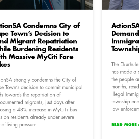
tionSA Condemns City of
ActionSA
pe Town’s Decision to
Demands 
nd Migrant Repatriation
Immigra
ile Burdening Residents
Townshi
th Massive MyCiti Fare
kes
The Ekurhule
has made a d
the people an
ionSA strongly condemns the City of
months, resi
e Town’s decision to commit municipal
illegal immig
ds towards the repatriation of
township eco
ocumented migrants, just days after
law enforce
osing a 48% increase in MyCiTi bus
es on residents already under severe
-of-living pressure.
READ MORE 