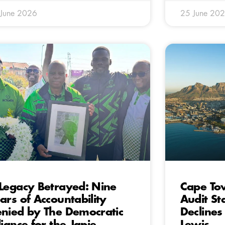
 June 2026
25 June 20
Legacy Betrayed: Nine
Cape To
ars of Accountability
Audit St
nied by The Democratic
Declines
liance for the Japie
Lewis