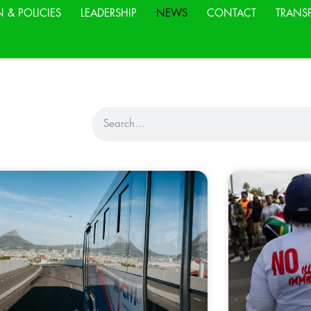
N & POLICIES
LEADERSHIP
NEWS
CONTACT
TRANS