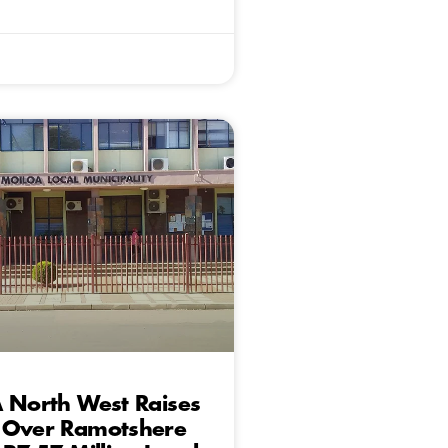
 North West Raises
 Over Ramotshere