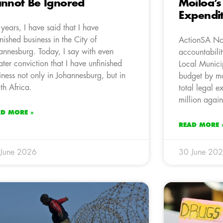
nnot Be Ignored
Moiloa’s
Expendi
 years, I have said that I have
inished business in the City of
ActionSA Nort
annesburg. Today, I say with even
accountabili
ater conviction that I have unfinished
Local Municip
iness not only in Johannesburg, but in
budget by mo
th Africa.
total legal 
million again
AD MORE »
READ MORE 
 June 2026
30 June 20