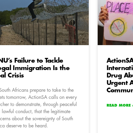
U’s Failure to Tackle
ActionS
legal Immigration Is the
Internat
al Crisis
Drug Abu
Urgent A
Communi
South Africans prepare to take to the
eets tomorrow, ActionSA calls on every
cher to demonstrate, through peaceful
READ MORE 
 lawful conduct, that the legitimate
cerns about the sovereignty of South
ica deserve to be heard.