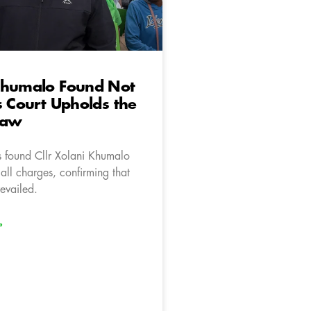
Khumalo Found Not
s Court Upholds the
Law
s found Cllr Xolani Khumalo
 all charges, confirming that
revailed.
»