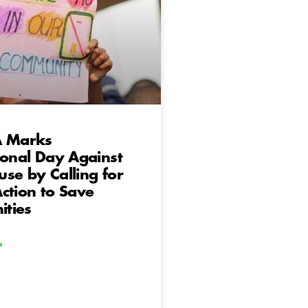
A Marks
ional Day Against
se by Calling for
ction to Save
ties
»