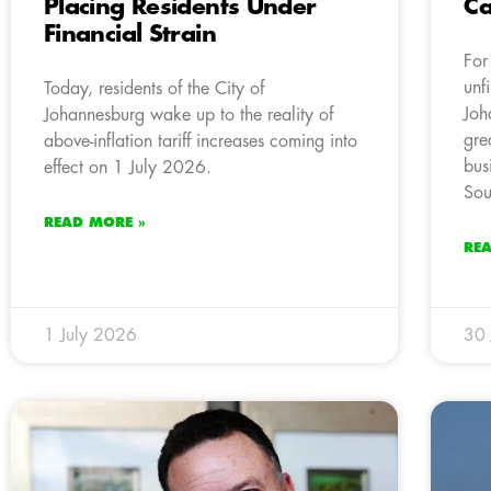
Placing Residents Under
Ca
Financial Strain
For
unf
Today, residents of the City of
Joh
Johannesburg wake up to the reality of
gre
above-inflation tariff increases coming into
bus
effect on 1 July 2026.
Sou
READ MORE »
RE
1 July 2026
30