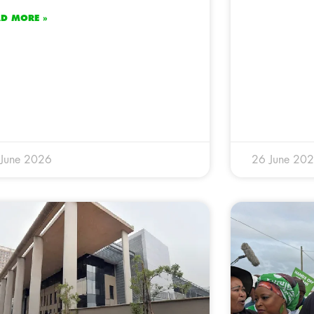
AD MORE »
 June 2026
26 June 20