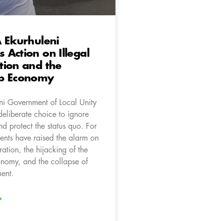
 Ekurhuleni
Action on Illegal
tion and the
p Economy
ni Government of Local Unity
eliberate choice to ignore
d protect the status quo. For
dents have raised the alarm on
ration, the hijacking of the
nomy, and the collapse of
ment.
»