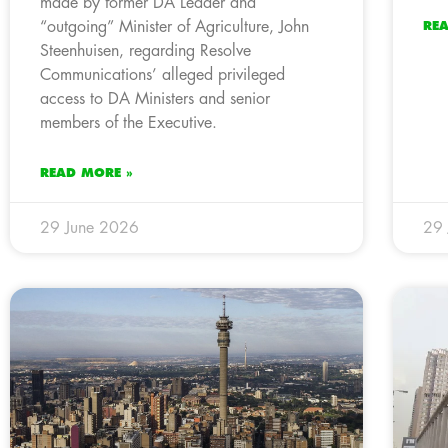
made by former DA Leader and
“outgoing” Minister of Agriculture, John
RE
Steenhuisen, regarding Resolve
Communications’ alleged privileged
access to DA Ministers and senior
members of the Executive.
READ MORE »
29 June 2026
29