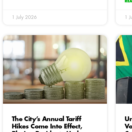
RE
1 July 2026
1 J
The City’s Annual Tariff
Un
Hikes Come Into Effect,
Vo