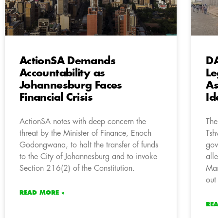
ActionSA Demands
DA
Accountability as
Le
Johannesburg Faces
As
Financial Crisis
Id
ActionSA notes with deep concern the
The
threat by the Minister of Finance, Enoch
Tsh
Godongwana, to halt the transfer of funds
gov
to the City of Johannesburg and to invoke
all
Section 216(2) of the Constitution.
Man
out 
READ MORE »
RE