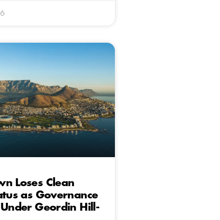
26
wn Loses Clean
atus as Governance
 Under Geordin Hill-