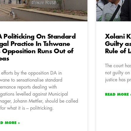
 Politicking On Standard
Xolani 
gal Practice In Tshwane
Guilty a
 Opposition Runs Out of
Rule of 
eas
The court ha
not guilty on
 efforts by the opposition DA in
justice has p
wane to sensationalise standard
ernance reports dealing with
egations levelled against Municipal
READ MORE 
ager, Johann Mettler, should be called
for what it is – politricking.
AD MORE »