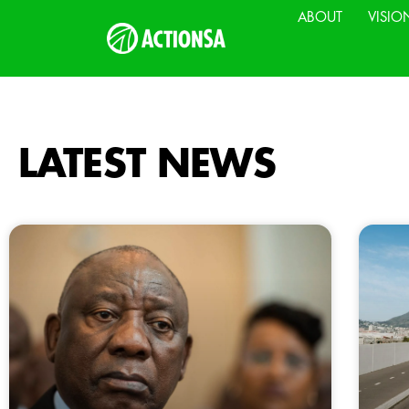
ABOUT
VISIO
LATEST NEWS