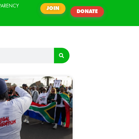
PARENCY
JOIN
DONATE