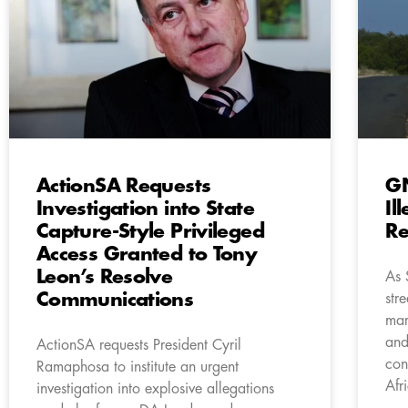
ActionSA Requests
GN
Investigation into State
Il
Capture-Style Privileged
Re
Access Granted to Tony
Leon’s Resolve
As 
Communications
str
mar
and
ActionSA requests President Cyril
con
Ramaphosa to institute an urgent
Afr
investigation into explosive allegations