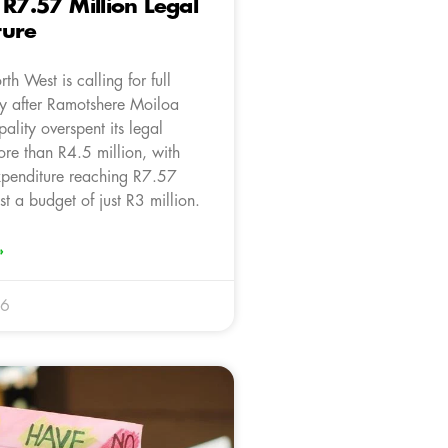
 R7.57 Million Legal
ture
h West is calling for full
ty after Ramotshere Moiloa
ality overspent its legal
re than R4.5 million, with
expenditure reaching R7.57
st a budget of just R3 million.
»
26