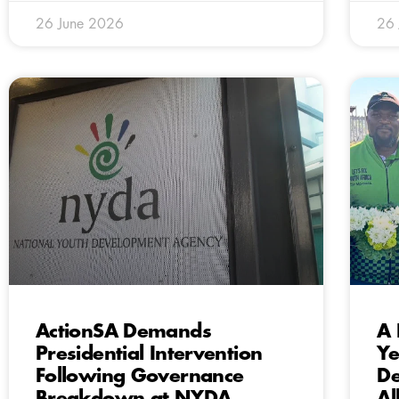
26 June 2026
26
ActionSA Demands
A 
Presidential Intervention
Ye
Following Governance
De
Breakdown at NYDA
Al