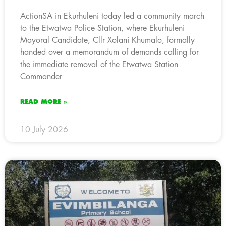
ActionSA in Ekurhuleni today led a community march
to the Etwatwa Police Station, where Ekurhuleni
Mayoral Candidate, Cllr Xolani Khumalo, formally
handed over a memorandum of demands calling for
the immediate removal of the Etwatwa Station
Commander
READ MORE »
10 July 2026