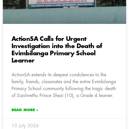
ActionSA Calls for Urgent
Investigation into the Death of
Evimbilanga Primary School
Learner
ActionSA extends its deepest condolences to the
family, friends, classmates and the entire Evimbilanga
Primary School community following the tragic death
of Sizolwethu Prince Shezi (10), a Grade 4 learner.
READ MORE »
10 July 2026