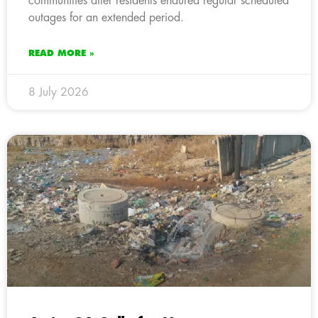
communities after residents endured regular scheduled
outages for an extended period.
READ MORE »
8 July 2026