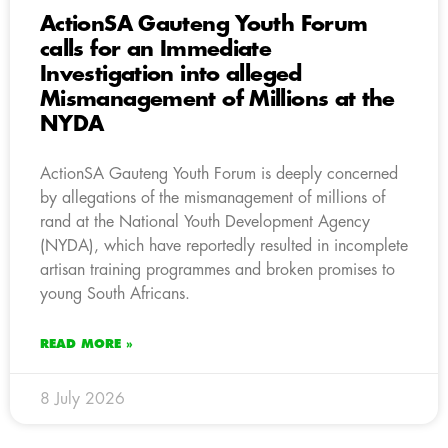
ActionSA Gauteng Youth Forum
calls for an Immediate
Investigation into alleged
Mismanagement of Millions at the
NYDA
ActionSA Gauteng Youth Forum is deeply concerned
by allegations of the mismanagement of millions of
rand at the National Youth Development Agency
(NYDA), which have reportedly resulted in incomplete
artisan training programmes and broken promises to
young South Africans.
READ MORE »
8 July 2026