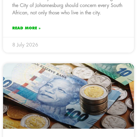
the City of Johannesburg should concern every South
African, not only those who live in the city.
READ MORE »
8 July 2026