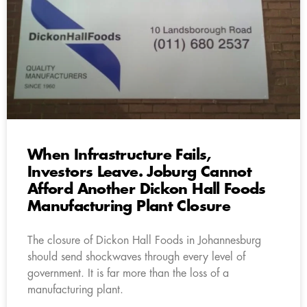
When Infrastructure Fails,
Investors Leave. Joburg Cannot
Afford Another Dickon Hall Foods
Manufacturing Plant Closure
The closure of Dickon Hall Foods in Johannesburg
should send shockwaves through every level of
government. It is far more than the loss of a
manufacturing plant.