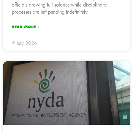
officials drawing full salaries while disciplinary
processes are left pending indefinitely.
READ MORE »
9 July 2026