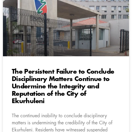
The Persistent Failure to Conclude
Disciplinary Matters Continue to
Undermine the Integrity and
Reputation of the City of
Ekurhuleni
The continued inability to conclude disciplinary
matters is undermining the credibility of the City of
Ekurhuleni. Residents have witnessed suspended