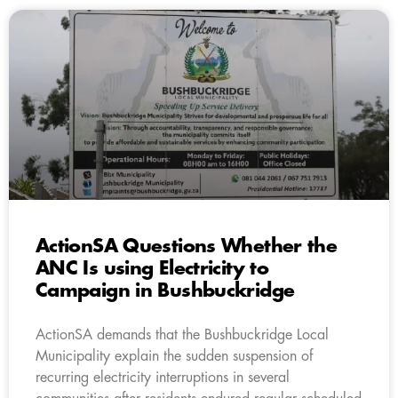
ActionSA Questions Whether the
ANC Is using Electricity to
Campaign in Bushbuckridge
ActionSA demands that the Bushbuckridge Local
Municipality explain the sudden suspension of
recurring electricity interruptions in several