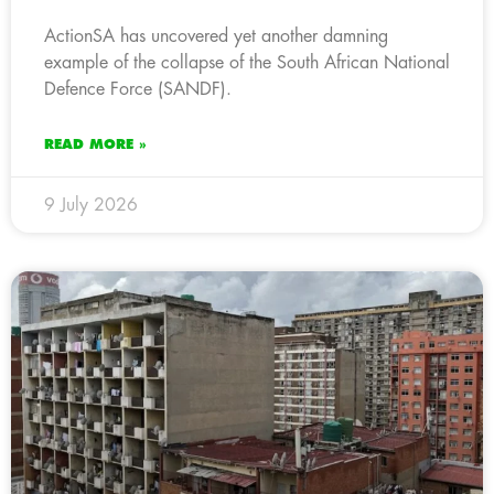
ActionSA has uncovered yet another damning
example of the collapse of the South African National
Defence Force (SANDF).
READ MORE »
9 July 2026