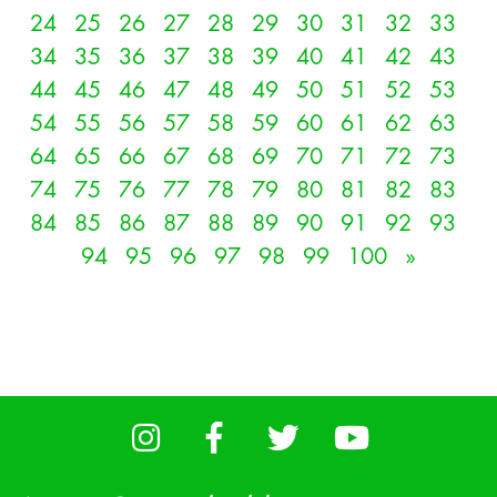
24
25
26
27
28
29
30
31
32
33
34
35
36
37
38
39
40
41
42
43
44
45
46
47
48
49
50
51
52
53
54
55
56
57
58
59
60
61
62
63
64
65
66
67
68
69
70
71
72
73
74
75
76
77
78
79
80
81
82
83
84
85
86
87
88
89
90
91
92
93
94
95
96
97
98
99
100
»