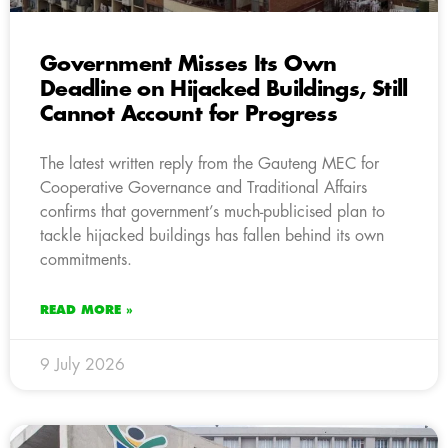
Government Misses Its Own
Deadline on Hijacked Buildings, Still
Cannot Account for Progress
The latest written reply from the Gauteng MEC for
Cooperative Governance and Traditional Affairs
confirms that government’s much-publicised plan to
tackle hijacked buildings has fallen behind its own
commitments.
READ MORE »
9 July 2026