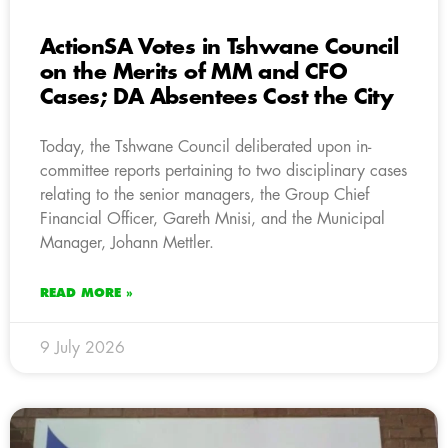
ActionSA Votes in Tshwane Council
on the Merits of MM and CFO
Cases; DA Absentees Cost the City
Today, the Tshwane Council deliberated upon in-
committee reports pertaining to two disciplinary cases
relating to the senior managers, the Group Chief
Financial Officer, Gareth Mnisi, and the Municipal
Manager, Johann Mettler.
READ MORE »
9 July 2026