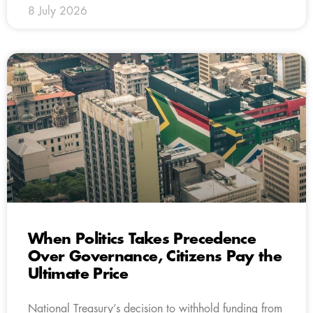
8 July 2026
When Politics Takes Precedence
Over Governance, Citizens Pay the
Ultimate Price
National Treasury’s decision to withhold funding from