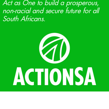
Act as One to build a prosperous,
non-racial and secure future for all
South Africans.