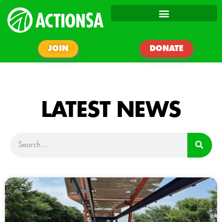
JOIN
DONATE
LATEST NEWS