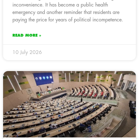
inconvenience. It has become a public health
emergency and another reminder that residents are
paying the price for years of political incompetence.
READ MORE »
10 July 2026