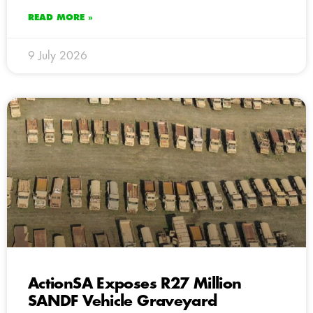
READ MORE »
9 July 2026
ActionSA Exposes R27 Million
SANDF Vehicle Graveyard