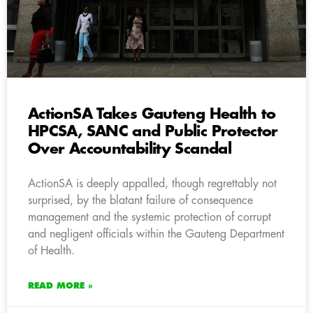
ActionSA Takes Gauteng Health to
HPCSA, SANC and Public Protector
Over Accountability Scandal
ActionSA is deeply appalled, though regrettably not
surprised, by the blatant failure of consequence
management and the systemic protection of corrupt
and negligent officials within the Gauteng Department
of Health.
READ MORE »