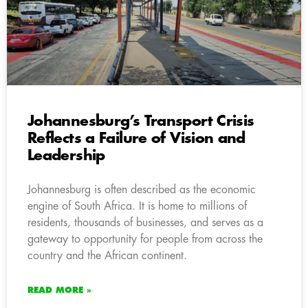
Johannesburg’s Transport Crisis
Reflects a Failure of Vision and
Leadership
Johannesburg is often described as the economic
engine of South Africa. It is home to millions of
residents, thousands of businesses, and serves as a
gateway to opportunity for people from across the
country and the African continent.
READ MORE »