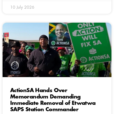
10 July 2026
ActionSA Hands Over
Memorandum Demanding
Immediate Removal of Etwatwa
SAPS Station Commander