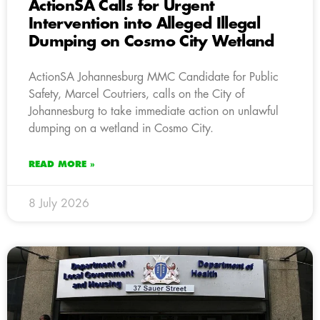
ActionSA Calls for Urgent
Intervention into Alleged Illegal
Dumping on Cosmo City Wetland
ActionSA Johannesburg MMC Candidate for Public
Safety, Marcel Coutriers, calls on the City of
Johannesburg to take immediate action on unlawful
dumping on a wetland in Cosmo City.
READ MORE »
8 July 2026