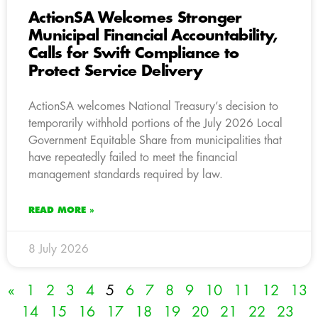
ActionSA Welcomes Stronger
Municipal Financial Accountability,
Calls for Swift Compliance to
Protect Service Delivery
ActionSA welcomes National Treasury’s decision to
temporarily withhold portions of the July 2026 Local
Government Equitable Share from municipalities that
have repeatedly failed to meet the financial
management standards required by law.
READ MORE »
8 July 2026
«
1
2
3
4
5
6
7
8
9
10
11
12
13
14
15
16
17
18
19
20
21
22
23