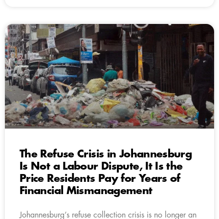
The Refuse Crisis in Johannesburg
Is Not a Labour Dispute, It Is the
Price Residents Pay for Years of
Financial Mismanagement
Johannesburg’s refuse collection crisis is no longer an