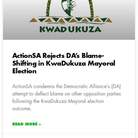
ActionSA Rejects DA’s Blame-
Shifting in KwaDukuza Mayoral
Election
ActionSA condemns the Democratic Alliance’s (DA)
attempt to deflect blame on other opposition parties
following the KwaDukuza Mayoral election
outcome.
READ MORE »