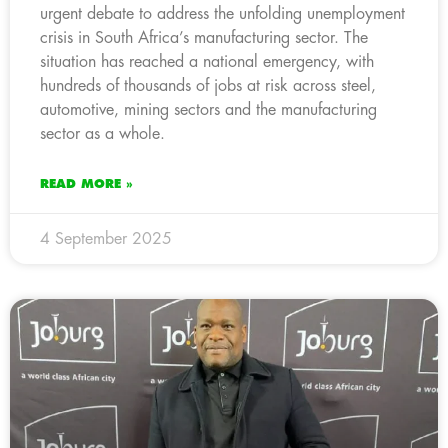
urgent debate to address the unfolding unemployment
crisis in South Africa’s manufacturing sector. The
situation has reached a national emergency, with
hundreds of thousands of jobs at risk across steel,
automotive, mining sectors and the manufacturing
sector as a whole.
READ MORE »
4 September 2025