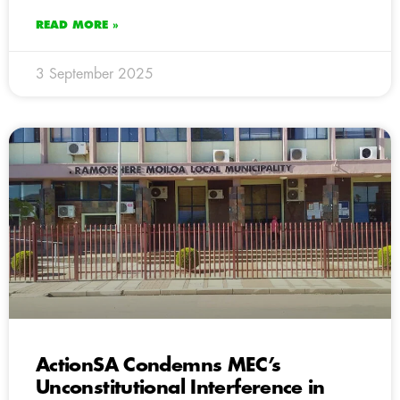
READ MORE »
3 September 2025
ActionSA Condemns MEC’s
Unconstitutional Interference in