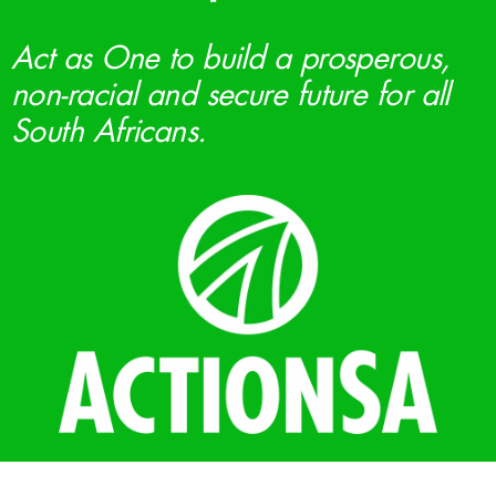
Act as One to build a prosperous,
non-racial and secure future for all
South Africans.