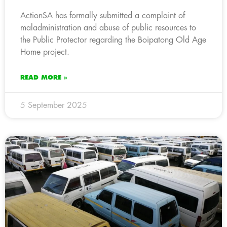
ActionSA has formally submitted a complaint of
maladministration and abuse of public resources to
the Public Protector regarding the Boipatong Old Age
Home project.
READ MORE »
5 September 2025