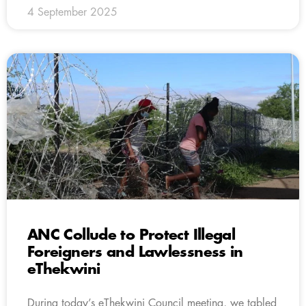
4 September 2025
ANC Collude to Protect Illegal
Foreigners and Lawlessness in
eThekwini
During today’s eThekwini Council meeting, we tabled