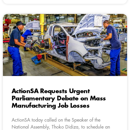
ActionSA Requests Urgent
Parliamentary Debate on Mass
Manufacturing Job Losses
ActionSA today called on the Speaker of the
National Assembly, Thoko Didiza, to schedule an