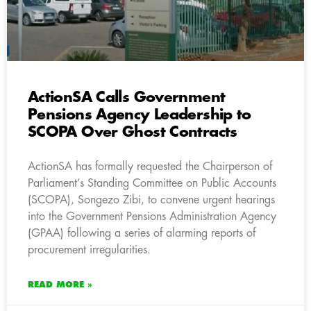
ActionSA Calls Government
Pensions Agency Leadership to
SCOPA Over Ghost Contracts
ActionSA has formally requested the Chairperson of
Parliament’s Standing Committee on Public Accounts
(SCOPA), Songezo Zibi, to convene urgent hearings
into the Government Pensions Administration Agency
(GPAA) following a series of alarming reports of
procurement irregularities.
READ MORE »