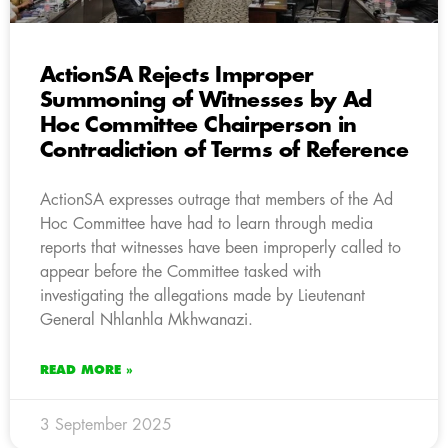
ActionSA Rejects Improper
Summoning of Witnesses by Ad
Hoc Committee Chairperson in
Contradiction of Terms of Reference
ActionSA expresses outrage that members of the Ad
Hoc Committee have had to learn through media
reports that witnesses have been improperly called to
appear before the Committee tasked with
investigating the allegations made by Lieutenant
General Nhlanhla Mkhwanazi.
READ MORE »
3 September 2025