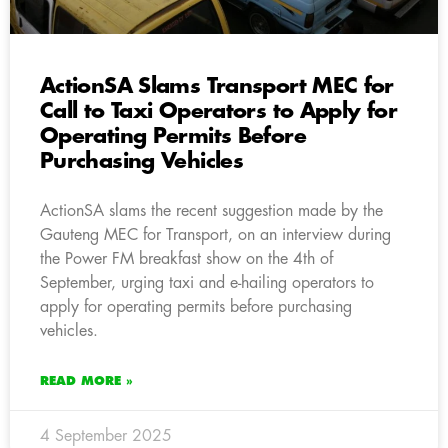
ActionSA Slams Transport MEC for
Call to Taxi Operators to Apply for
Operating Permits Before
Purchasing Vehicles
ActionSA slams the recent suggestion made by the
Gauteng MEC for Transport, on an interview during
the Power FM breakfast show on the 4th of
September, urging taxi and e-hailing operators to
apply for operating permits before purchasing
vehicles.
READ MORE »
4 September 2025