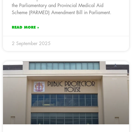
the Parliamentary and Provincial Medical Aid
Scheme (PARMED) Amendment Bill in Parliament.
READ MORE »
2 September 2025