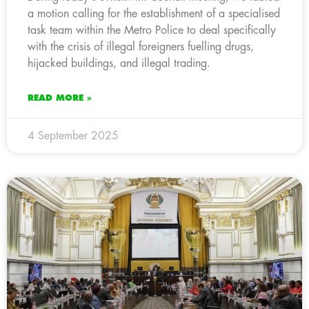
a motion calling for the establishment of a specialised
task team within the Metro Police to deal specifically
with the crisis of illegal foreigners fuelling drugs,
hijacked buildings, and illegal trading.
READ MORE »
4 September 2025