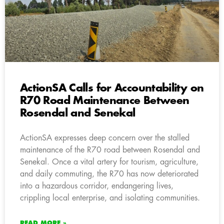
ActionSA Calls for Accountability on
R70 Road Maintenance Between
Rosendal and Senekal
ActionSA expresses deep concern over the stalled
maintenance of the R70 road between Rosendal and
Senekal. Once a vital artery for tourism, agriculture,
and daily commuting, the R70 has now deteriorated
into a hazardous corridor, endangering lives,
crippling local enterprise, and isolating communities.
READ MORE »