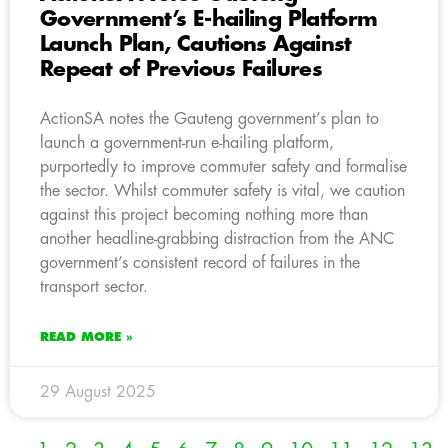
Government’s E-hailing Platform
Launch Plan, Cautions Against
Repeat of Previous Failures
ActionSA notes the Gauteng government’s plan to
launch a government-run e-hailing platform,
purportedly to improve commuter safety and formalise
the sector. Whilst commuter safety is vital, we caution
against this project becoming nothing more than
another headline-grabbing distraction from the ANC
government’s consistent record of failures in the
transport sector.
READ MORE »
29 August 2025