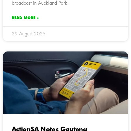
broadcast in Auckland Park.
READ MORE »
29 August 2025
ActionSA Notes Gauteng