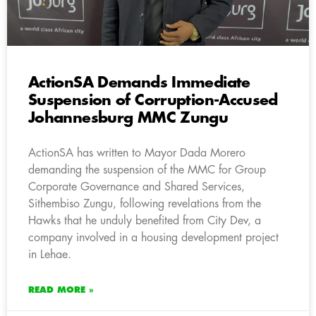
ActionSA Demands Immediate
Suspension of Corruption-Accused
Johannesburg MMC Zungu
ActionSA has written to Mayor Dada Morero
demanding the suspension of the MMC for Group
Corporate Governance and Shared Services,
Sithembiso Zungu, following revelations from the
Hawks that he unduly benefited from City Dev, a
company involved in a housing development project
in Lehae.
READ MORE »