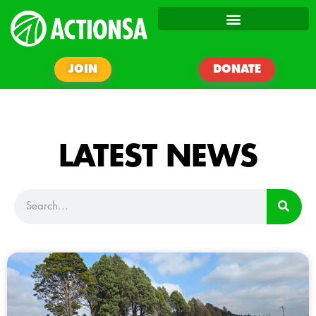
JOIN
DONATE
LATEST NEWS