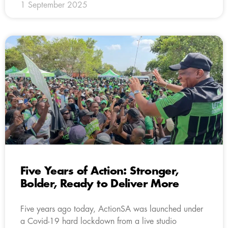
1 September 2025
Five Years of Action: Stronger,
Bolder, Ready to Deliver More
Five years ago today, ActionSA was launched under
a Covid-19 hard lockdown from a live studio