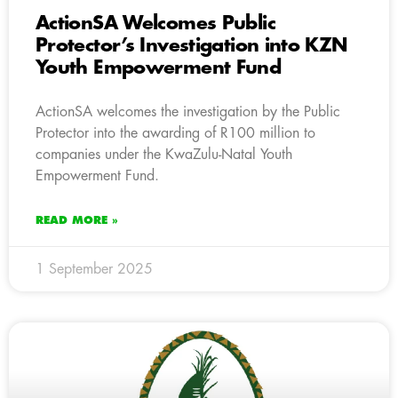
ActionSA Welcomes Public
Protector’s Investigation into KZN
Youth Empowerment Fund
ActionSA welcomes the investigation by the Public
Protector into the awarding of R100 million to
companies under the KwaZulu-Natal Youth
Empowerment Fund.
READ MORE »
1 September 2025