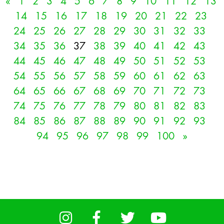
«
1
2
3
4
5
6
7
8
9
10
11
12
13
14
15
16
17
18
19
20
21
22
23
24
25
26
27
28
29
30
31
32
33
34
35
36
37
38
39
40
41
42
43
44
45
46
47
48
49
50
51
52
53
54
55
56
57
58
59
60
61
62
63
64
65
66
67
68
69
70
71
72
73
74
75
76
77
78
79
80
81
82
83
84
85
86
87
88
89
90
91
92
93
94
95
96
97
98
99
100
»