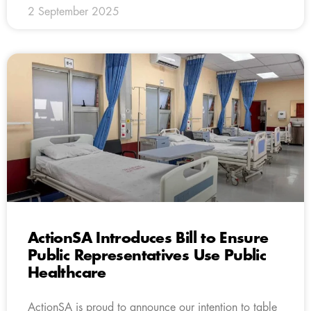
2 September 2025
ActionSA Introduces Bill to Ensure
Public Representatives Use Public
Healthcare
ActionSA is proud to announce our intention to table