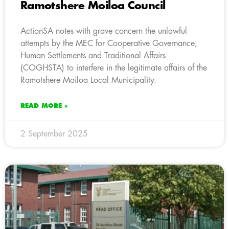
Ramotshere Moiloa Council
ActionSA notes with grave concern the unlawful
attempts by the MEC for Cooperative Governance,
Human Settlements and Traditional Affairs
(COGHSTA) to interfere in the legitimate affairs of the
Ramotshere Moiloa Local Municipality.
READ MORE »
2 September 2025