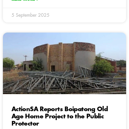
5 September 2025
ActionSA Reports Boipatong Old
Age Home Project to the Public
Protector