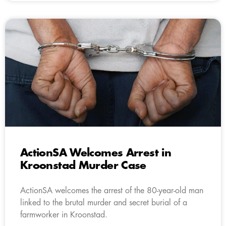
ActionSA Welcomes Arrest in
Kroonstad Murder Case
ActionSA welcomes the arrest of the 80-year-old man
linked to the brutal murder and secret burial of a
farmworker in Kroonstad.