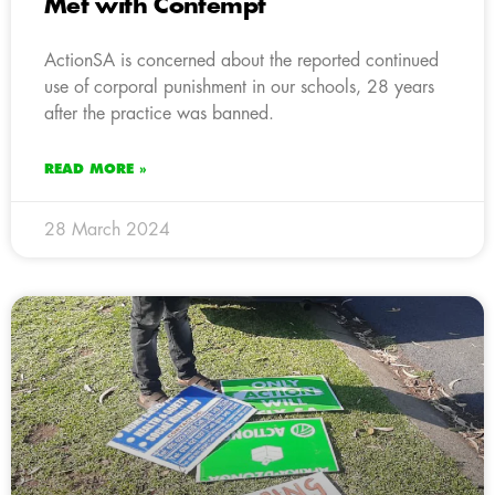
Met with Contempt
ActionSA is concerned about the reported continued
use of corporal punishment in our schools, 28 years
after the practice was banned.
READ MORE »
28 March 2024