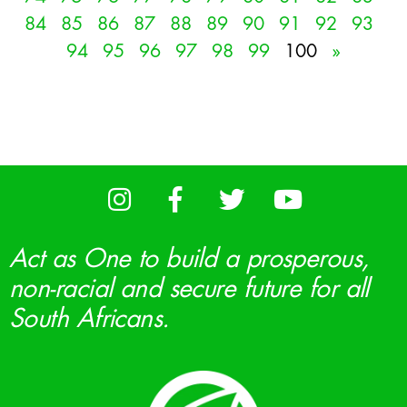
84
85
86
87
88
89
90
91
92
93
94
95
96
97
98
99
100
»
Act as One to build a prosperous,
non-racial and secure future for all
South Africans.