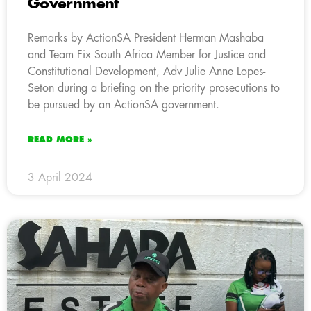
Government
Remarks by ActionSA President Herman Mashaba
and Team Fix South Africa Member for Justice and
Constitutional Development, Adv Julie Anne Lopes-
Seton during a briefing on the priority prosecutions to
be pursued by an ActionSA government.
READ MORE »
3 April 2024