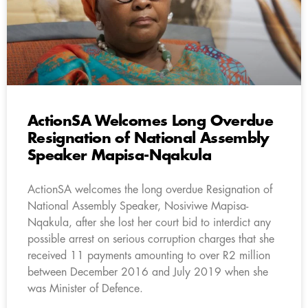
ActionSA Welcomes Long Overdue
Resignation of National Assembly
Speaker Mapisa-Nqakula
ActionSA welcomes the long overdue Resignation of
National Assembly Speaker, Nosiviwe Mapisa-
Nqakula, after she lost her court bid to interdict any
possible arrest on serious corruption charges that she
received 11 payments amounting to over R2 million
between December 2016 and July 2019 when she
was Minister of Defence.