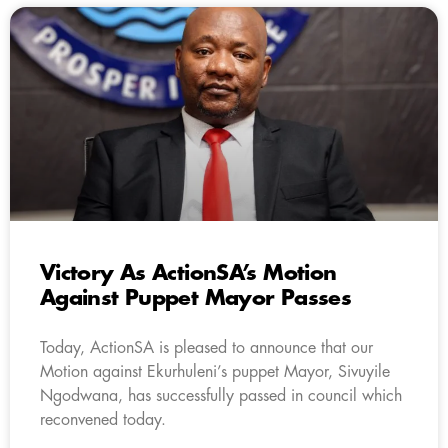
Victory As ActionSA’s Motion
Against Puppet Mayor Passes
Today, ActionSA is pleased to announce that our
Motion against Ekurhuleni’s puppet Mayor, Sivuyile
Ngodwana, has successfully passed in council which
reconvened today.