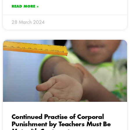
READ MORE »
28 March 2024
Continued Practise of Corporal
Punishment by Teachers Must Be