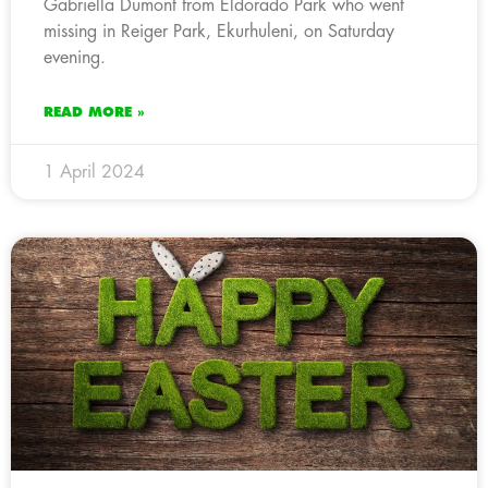
Gabriella Dumont from Eldorado Park who went
missing in Reiger Park, Ekurhuleni, on Saturday
evening.
READ MORE »
1 April 2024