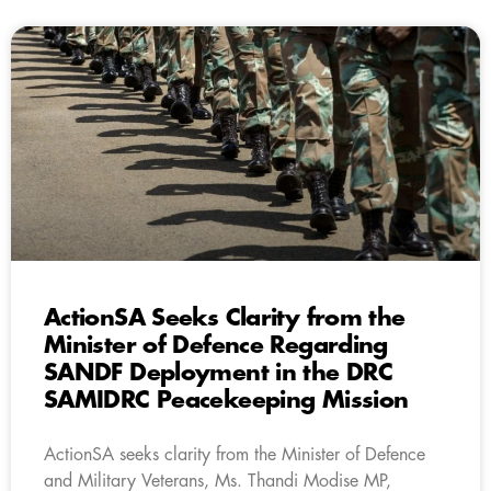
ActionSA Seeks Clarity from the
Minister of Defence Regarding
SANDF Deployment in the DRC
SAMIDRC Peacekeeping Mission
ActionSA seeks clarity from the Minister of Defence
and Military Veterans, Ms. Thandi Modise MP,