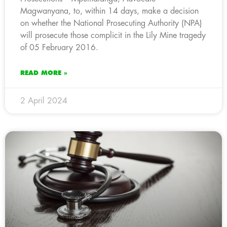
Magwanyana, to, within 14 days, make a decision
on whether the National Prosecuting Authority (NPA)
will prosecute those complicit in the Lily Mine tragedy
of 05 February 2016.
READ MORE »
2 April 2024