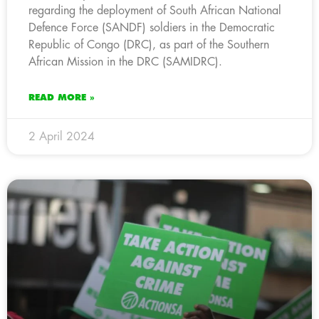
regarding the deployment of South African National
Defence Force (SANDF) soldiers in the Democratic
Republic of Congo (DRC), as part of the Southern
African Mission in the DRC (SAMIDRC).
READ MORE »
2 April 2024