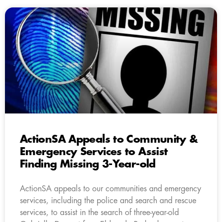
ActionSA Appeals to Community &
Emergency Services to Assist
Finding Missing 3-Year-old
ActionSA appeals to our communities and emergency
services, including the police and search and rescue
services, to assist in the search of three-year-old