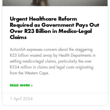
Urgent Healthcare Reform
Required as Government Pays Out
Over R23 Billion in Medico-Legal
Claims
ActionSA expresses concern about the staggering
R23 billion wasted away by Health Departments in
settling medico-legal claims, particularly the over
R534 million in claims and legal costs originating
from the Western Cape.
READ MORE »
1 April 2024