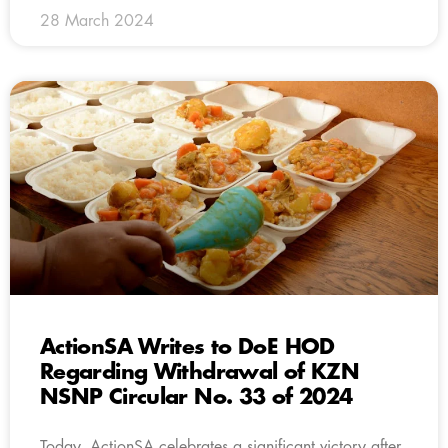
28 March 2024
ActionSA Writes to DoE HOD
Regarding Withdrawal of KZN
NSNP Circular No. 33 of 2024
Today, ActionSA celebrates a significant victory after