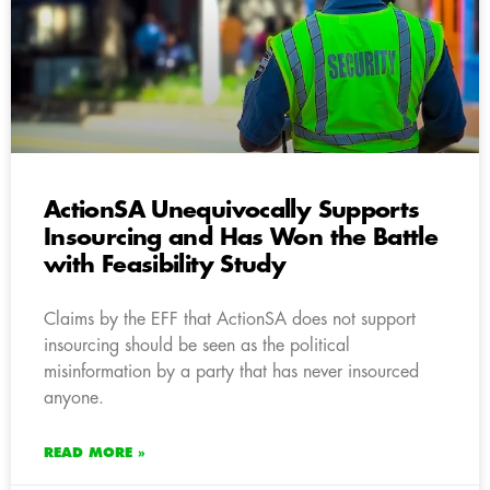
ActionSA Unequivocally Supports
Insourcing and Has Won the Battle
with Feasibility Study
Claims by the EFF that ActionSA does not support
insourcing should be seen as the political
misinformation by a party that has never insourced
anyone.
READ MORE »