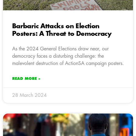
Barbaric Attacks on Election
Posters: A Threat to Democracy
As the 2024 General Elections draw near, our
democracy faces a disturbing challenge: the
malevolent destruction of ActionSA campaign posters.
READ MORE »
28 March 2024