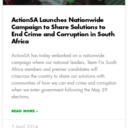
ActionSA Launches Nationwide
Campaign to Share Solutions to
End Crime and Corruption in South
Africa
ActionSA has today embarked on a nationwide
campaign where our national leaders, Team Fix South
Africa members and premier candidates will
crisscross the country to share our solutions with
communities of how we can end crime and corruption
when we enter government following the May 29
elections.
READ MORE »
2 April 2024