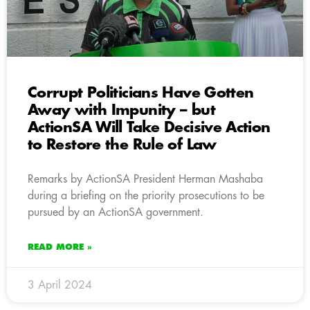
Corrupt Politicians Have Gotten
Away with Impunity – but
ActionSA Will Take Decisive Action
to Restore the Rule of Law
Remarks by ActionSA President Herman Mashaba
during a briefing on the priority prosecutions to be
pursued by an ActionSA government.
READ MORE »
3 April 2024