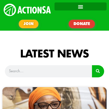
JOIN
DONATE
LATEST NEWS