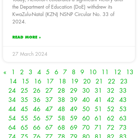
the Department of Education (DoE) withdrew its
KwaZulu-Natal (KZN) NSNP Circular No. 33 of
2024.
READ MORE »
27 March 2024
«
1
2
3
4
5
6
7
8
9
10
11
12
13
14
15
16
17
18
19
20
21
22
23
24
25
26
27
28
29
30
31
32
33
34
35
36
37
38
39
40
41
42
43
44
45
46
47
48
49
50
51
52
53
54
55
56
57
58
59
60
61
62
63
64
65
66
67
68
69
70
71
72
73
74
75
76
77
78
79
80
81
82
83