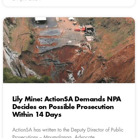
Lily Mine: ActionSA Demands NPA
Decides on Possible Prosecution
Within 14 Days
ActionSA has written to the Deputy Director of Public
Prosecutions – Mpumalanga, Advocate