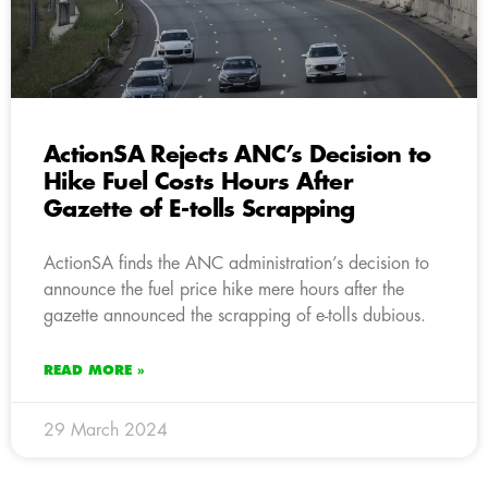
ActionSA Rejects ANC’s Decision to
Hike Fuel Costs Hours After
Gazette of E-tolls Scrapping
ActionSA finds the ANC administration’s decision to
announce the fuel price hike mere hours after the
gazette announced the scrapping of e-tolls dubious.
READ MORE »
29 March 2024