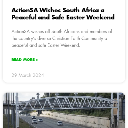
ActionSA Wishes South Africa a
Peaceful and Safe Easter Weekend
ActionSA wishes all South Africans and members of
the country’s diverse Christian Faith Community a
peaceful and safe Easter Weekend.
READ MORE »
29 March 2024