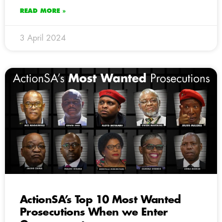
READ MORE »
3 April 2024
ActionSA’s Top 10 Most Wanted
Prosecutions When we Enter