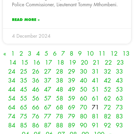
Police Commissioner, Lieutenant Tommy Mthombeni.
READ MORE »
4 December 2024
«
1
2
3
4
5
6
7
8
9
10
11
12
13
14
15
16
17
18
19
20
21
22
23
24
25
26
27
28
29
30
31
32
33
34
35
36
37
38
39
40
41
42
43
44
45
46
47
48
49
50
51
52
53
54
55
56
57
58
59
60
61
62
63
64
65
66
67
68
69
70
71
72
73
74
75
76
77
78
79
80
81
82
83
84
85
86
87
88
89
90
91
92
93