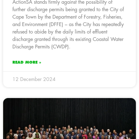
ActionSA stands firmly against the possibility of
further discharge permits being granted to the City of
Cape Town by the Department of Forestry, Fisheries,
and Environment (DFFE) – as the City has repeatedly
refused to abide by the daily limits of effluent
discharge granted through its existing Coastal Water
Discharge Permits (CWDP).
READ MORE »
12 December 2024