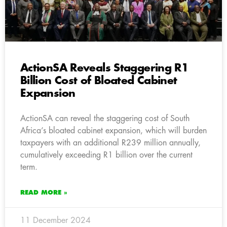
ActionSA Reveals Staggering R1
Billion Cost of Bloated Cabinet
Expansion
ActionSA can reveal the staggering cost of South
Africa’s bloated cabinet expansion, which will burden
taxpayers with an additional R239 million annually,
cumulatively exceeding R1 billion over the current
term.
READ MORE »
11 December 2024