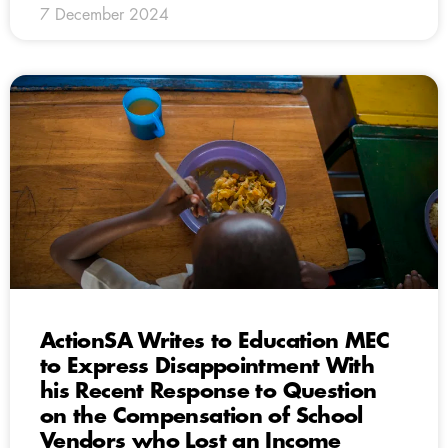
7 December 2024
ActionSA Writes to Education MEC
to Express Disappointment With
his Recent Response to Question
on the Compensation of School
Vendors who Lost an Income