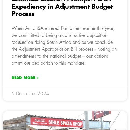
Expediency in Adjustment Budget
Process
When ActionSA entered Parliament earlier this year,
we committed to being a constructive opposition
focused on fixing South Africa and as we conclude
the Adjustment Appropriation Bill process – voting on
amendments to the national budget – our actions
affirm our dedication to this mandate.
READ MORE »
5 December 2024