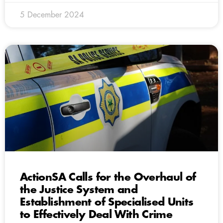
5 December 2024
ActionSA Calls for the Overhaul of
the Justice System and
Establishment of Specialised Units
to Effectively Deal With Crime