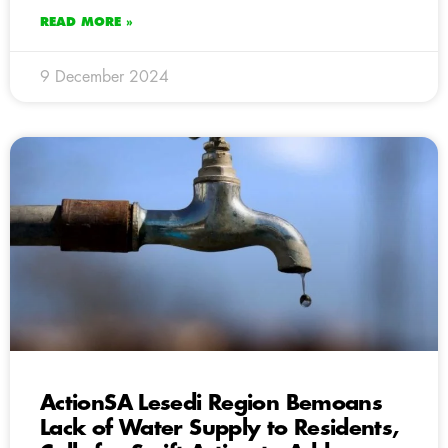
READ MORE »
9 December 2024
ActionSA Lesedi Region Bemoans
Lack of Water Supply to Residents,