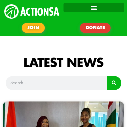
JOIN
DONATE
LATEST NEWS