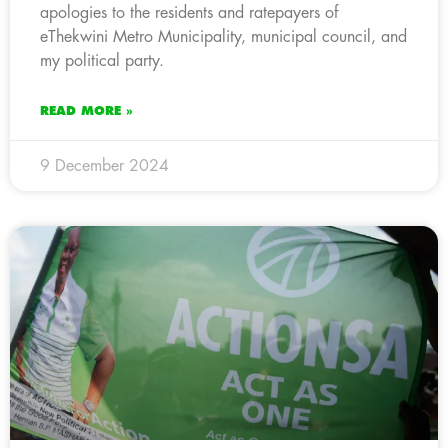
apologies to the residents and ratepayers of
eThekwini Metro Municipality, municipal council, and
my political party.
READ MORE »
9 December 2024