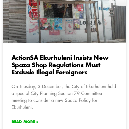
ActionSA Ekurhuleni Insists New
Spaza Shop Regulations Must
Exclude Illegal Foreigners
On Tuesday, 3 December, the City of Ekurhuleni held
a special City Planning Section 79 Committee
meeting to consider a new Spaza Policy for
Ekurhuleni.
READ MORE »