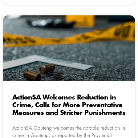
ActionSA Welcomes Reduction in
Crime, Calls for More Preventative
Measures and Stricter Punishments
ActionSA Gauteng welcomes the notable reduction in
crime in Gauteng, as reported by the Provincial