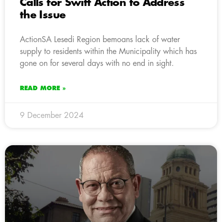
Calls for Swift Action to Address
the Issue
ActionSA Lesedi Region bemoans lack of water
supply to residents within the Municipality which has
gone on for several days with no end in sight.
READ MORE »
9 December 2024