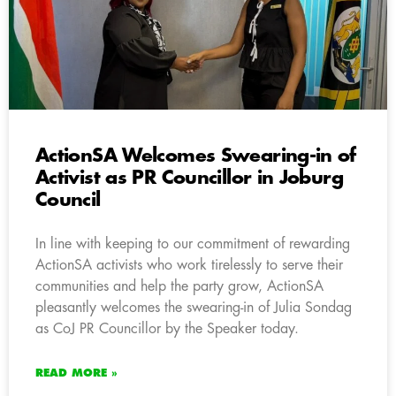
ActionSA Welcomes Swearing-in of
Activist as PR Councillor in Joburg
Council
In line with keeping to our commitment of rewarding
ActionSA activists who work tirelessly to serve their
communities and help the party grow, ActionSA
pleasantly welcomes the swearing-in of Julia Sondag
as CoJ PR Councillor by the Speaker today.
READ MORE »