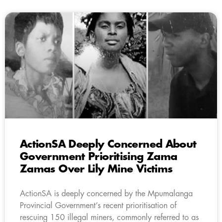
ActionSA Deeply Concerned About
Government Prioritising Zama
Zamas Over Lily Mine Victims
ActionSA is deeply concerned by the Mpumalanga
Provincial Government’s recent prioritisation of
rescuing 150 illegal miners, commonly referred to as