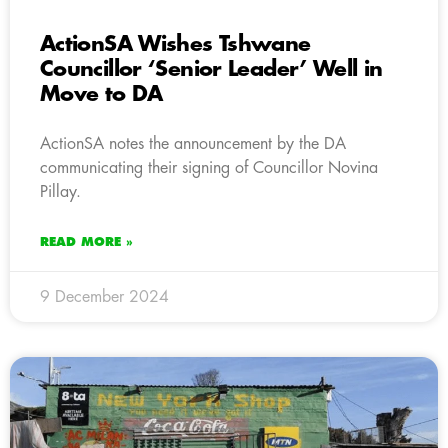
ActionSA Wishes Tshwane
Councillor ‘Senior Leader’ Well in
Move to DA
ActionSA notes the announcement by the DA
communicating their signing of Councillor Novina
Pillay.
READ MORE »
9 December 2024