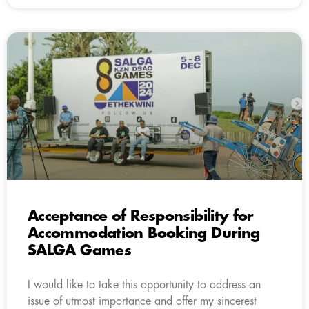
Acceptance of Responsibility for
Accommodation Booking During
SALGA Games
I would like to take this opportunity to address an
issue of utmost importance and offer my sincerest