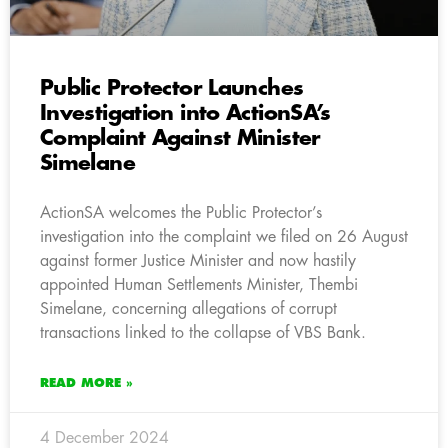
Public Protector Launches
Investigation into ActionSA’s
Complaint Against Minister
Simelane
ActionSA welcomes the Public Protector’s
investigation into the complaint we filed on 26 August
against former Justice Minister and now hastily
appointed Human Settlements Minister, Thembi
Simelane, concerning allegations of corrupt
transactions linked to the collapse of VBS Bank.
READ MORE »
4 December 2024