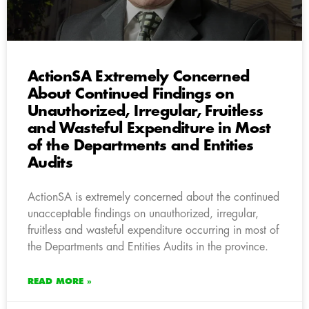
ActionSA Extremely Concerned
About Continued Findings on
Unauthorized, Irregular, Fruitless
and Wasteful Expenditure in Most
of the Departments and Entities
Audits
ActionSA is extremely concerned about the continued
unacceptable findings on unauthorized, irregular,
fruitless and wasteful expenditure occurring in most of
the Departments and Entities Audits in the province.
READ MORE »