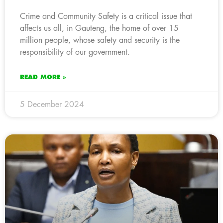
Crime and Community Safety is a critical issue that
affects us all, in Gauteng, the home of over 15
million people, whose safety and security is the
responsibility of our government.
READ MORE »
5 December 2024