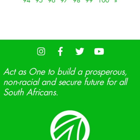
94
95
96
97
98
99
100
»
Act as One to build a prosperous,
non-racial and secure future for all
South Africans.