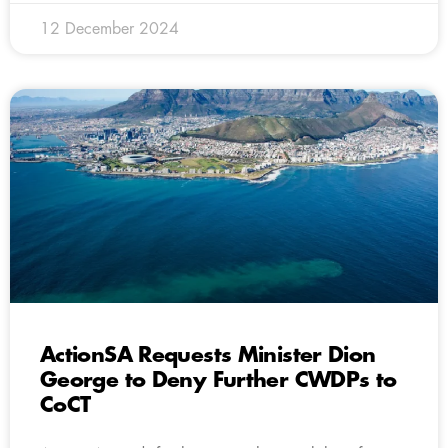
12 December 2024
ActionSA Requests Minister Dion
George to Deny Further CWDPs to
CoCT