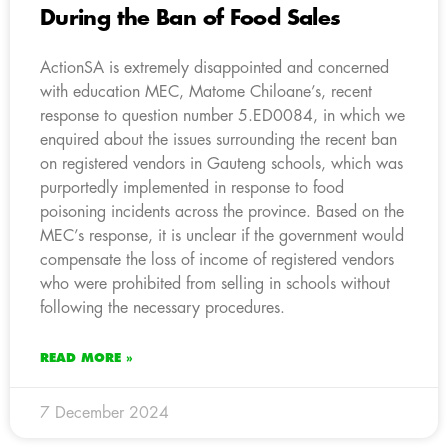
During the Ban of Food Sales
ActionSA is extremely disappointed and concerned
with education MEC, Matome Chiloane’s, recent
response to question number 5.ED0084, in which we
enquired about the issues surrounding the recent ban
on registered vendors in Gauteng schools, which was
purportedly implemented in response to food
poisoning incidents across the province. Based on the
MEC’s response, it is unclear if the government would
compensate the loss of income of registered vendors
who were prohibited from selling in schools without
following the necessary procedures.
READ MORE »
7 December 2024