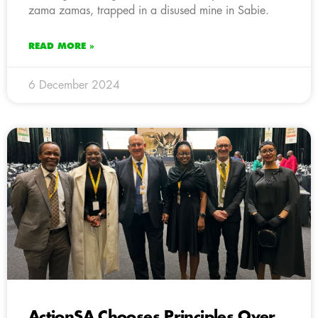
zama zamas, trapped in a disused mine in Sabie.
READ MORE »
6 December 2024
ActionSA Chooses Principles Over