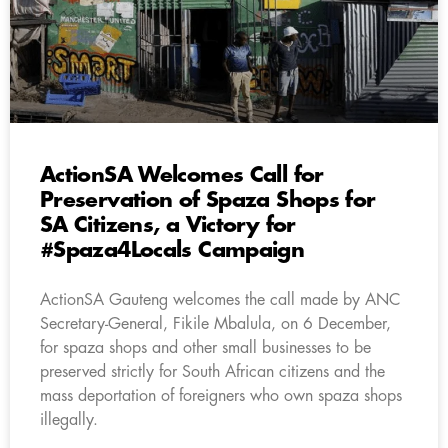
ActionSA Welcomes Call for
Preservation of Spaza Shops for
SA Citizens, a Victory for
#Spaza4Locals Campaign
ActionSA Gauteng welcomes the call made by ANC
Secretary-General, Fikile Mbalula, on 6 December,
for spaza shops and other small businesses to be
preserved strictly for South African citizens and the
mass deportation of foreigners who own spaza shops
illegally.