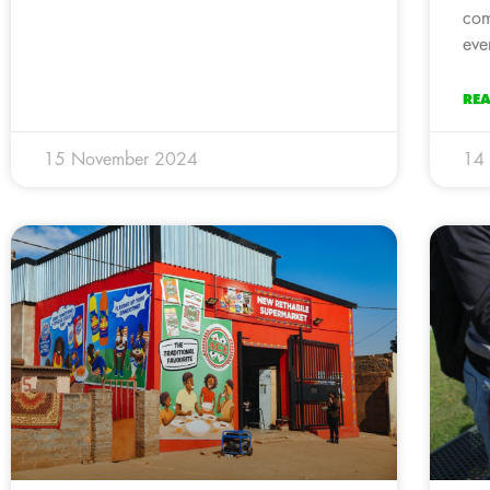
com
eve
RE
15 November 2024
14