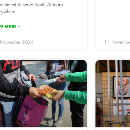
mitment to serve South Africans
rywhere.
AD MORE »
 November 2024
14 Novembe