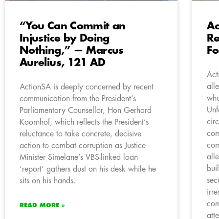
“You Can Commit an
Ac
Injustice by Doing
Re
Nothing,” — Marcus
F
Aurelius, 121 AD
Act
all
ActionSA is deeply concerned by recent
who
communication from the President’s
Unf
Parliamentary Counsellor, Hon Gerhard
cir
Koornhof, which reflects the President’s
com
reluctance to take concrete, decisive
com
action to combat corruption as Justice
all
Minister Simelane’s VBS-linked loan
bui
‘report’ gathers dust on his desk while he
sec
sits on his hands.
irr
com
READ MORE »
att