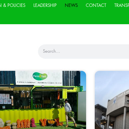
N & POLICIES
LEADERSHIP
NEWS
CONTACT
TRANS