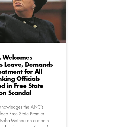
A Welcomes
’s Leave, Demands
eatment for All
king Officials
ed in Free State
on Scandal
knowledges the ANC’s
lace Free State Premier
soha-Mathae on a month-