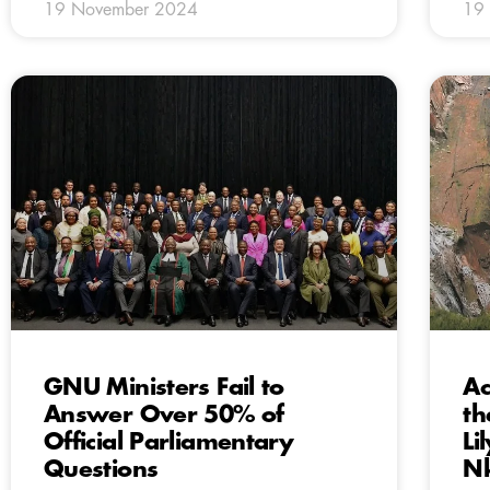
19 November 2024
19
GNU Ministers Fail to
Ac
Answer Over 50% of
th
Official Parliamentary
Li
Questions
Nk