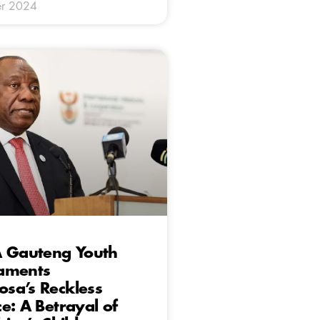
r 2024
A Gauteng Youth
aments
sa’s Reckless
e: A Betrayal of