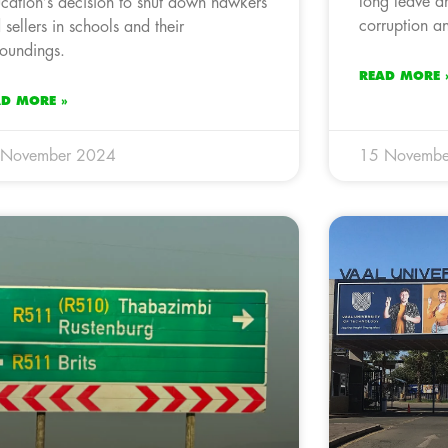
long leave am
cation’s decision to shut down hawkers
corruption a
 sellers in schools and their
roundings.
READ MORE 
AD MORE »
 November 2024
15 Novembe