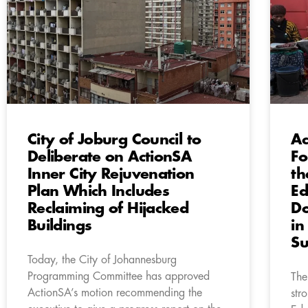
City of Joburg Council to
Ac
Deliberate on ActionSA
Fo
Inner City Rejuvenation
th
Plan Which Includes
Ed
Reclaiming of Hijacked
Do
Buildings
in
Su
Today, the City of Johannesburg
Programming Committee has approved
The
ActionSA’s motion recommending the
str