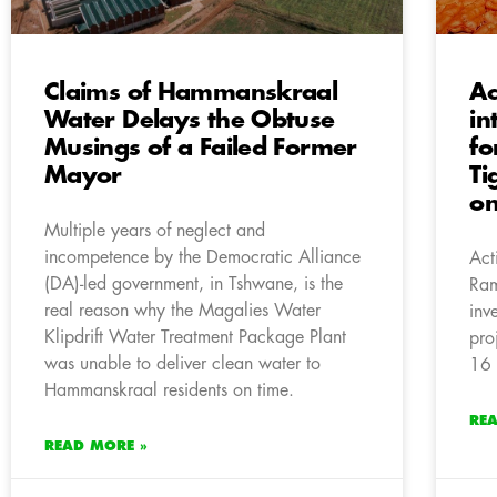
Claims of Hammanskraal
Ac
Water Delays the Obtuse
in
Musings of a Failed Former
fo
Mayor
Ti
on
Multiple years of neglect and
incompetence by the Democratic Alliance
Act
(DA)-led government, in Tshwane, is the
Ram
real reason why the Magalies Water
inv
Klipdrift Water Treatment Package Plant
pro
was unable to deliver clean water to
16 
Hammanskraal residents on time.
RE
READ MORE »