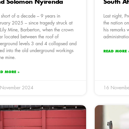
d Solomon Nyirenda
South Af
is short of a decade – 9 years in
Last night, 
ruary 2025 – since tragedy struck at
the nation on
 Lily Mine, Barberton, when the crown
his remarks w
lar located between the roof of
administratio
erground levels 3 and 4 collapsed and
ed into the old underground workings
READ MORE 
the mine.
AD MORE »
 November 2024
16 Novembe