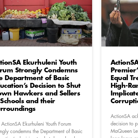
tionSA Ekurhuleni Youth
ActionS
rum Strongly Condemns
Premier
e Department of Basic
Equal Tr
ucation’s Decision to Shut
High-Ran
wn Hawkers and Sellers
Implicat
 Schools and their
Corrupti
rroundings
ActionSA ac
decision to p
 ActionSA Ekurhuleni Youth Forum
MaQueen Let
ongly condemns the Department of Basic