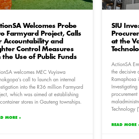
tionSA Welcomes Probe
SIU Inve
to Farmyard Project, Calls
Procurem
r Accountability and
at the V
ghter Control Measures
Technol
 the Use of Public Funds
ActionSA Em
the decisive 
ionSA welcomes MEC Vuyiswa
Ramaphosa i
okgopa’s call to launch an internal
Investigating
estigation into the R36 million Farmyard
procurement i
ject, which was aimed at establishing
maladministra
container stores in Gauteng townships.
Technology (
AD MORE »
READ MORE 