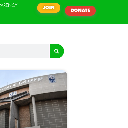
PARENCY
JOIN
DONATE