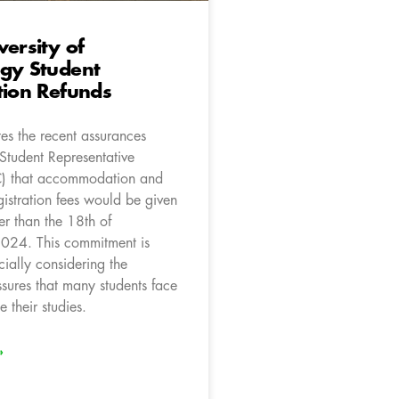
versity of
ogy Student
tion Refunds
es the recent assurances
Student Representative
C) that accommodation and
istration fees would be given
er than the 18th of
024. This commitment is
cially considering the
ssures that many students face
e their studies.
»