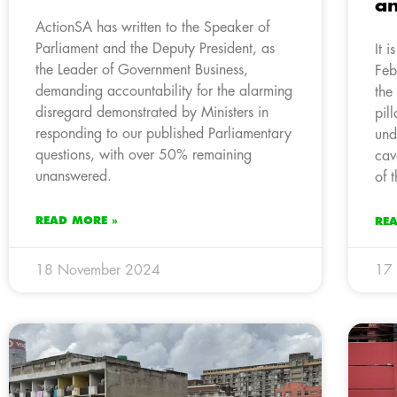
an
ActionSA has written to the Speaker of
Parliament and the Deputy President, as
It 
the Leader of Government Business,
Feb
demanding accountability for the alarming
the
disregard demonstrated by Ministers in
pil
responding to our published Parliamentary
und
questions, with over 50% remaining
cav
unanswered.
of 
READ MORE »
RE
18 November 2024
17