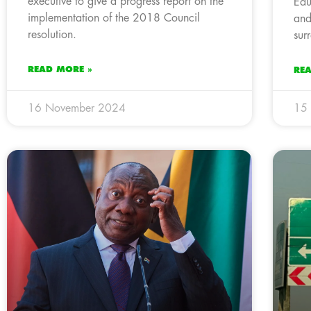
executive to give a progress report on the
Edu
implementation of the 2018 Council
and
resolution.
sur
READ MORE »
RE
16 November 2024
15