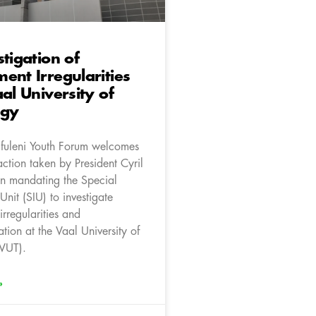
stigation of
ent Irregularities
aal University of
ogy
fuleni Youth Forum welcomes
action taken by President Cyril
n mandating the Special
 Unit (SIU) to investigate
rregularities and
tion at the Vaal University of
VUT).
»