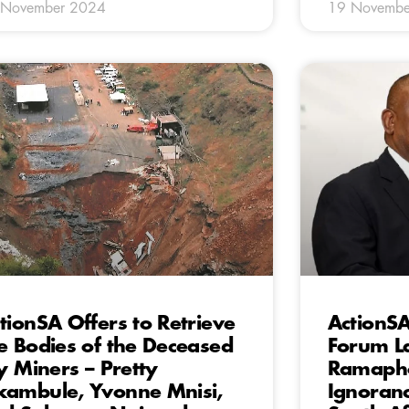
 November 2024
19 Novembe
tionSA Offers to Retrieve
ActionS
e Bodies of the Deceased
Forum L
ly Miners – Pretty
Ramapho
ambule, Yvonne Mnisi,
Ignoranc