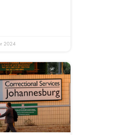
r 2024