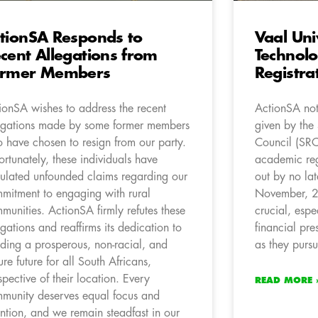
tionSA Responds to
Vaal Uni
cent Allegations from
Technol
ormer Members
Registra
ionSA wishes to address the recent
ActionSA not
egations made by some former members
given by the 
 have chosen to resign from our party.
Council (SR
ortunately, these individuals have
academic reg
culated unfounded claims regarding our
out by no lat
mitment to engaging with rural
November, 2
munities. ActionSA firmly refutes these
crucial, espe
egations and reaffirms its dedication to
financial pre
lding a prosperous, non-racial, and
as they pursu
ure future for all South Africans,
espective of their location. Every
READ MORE 
munity deserves equal focus and
ention, and we remain steadfast in our