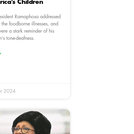
rica’s Children
President Ramaphosa addressed
 the foodborne illnesses, and
ere a stark reminder of his
n’s tone-deafness.
»
r 2024