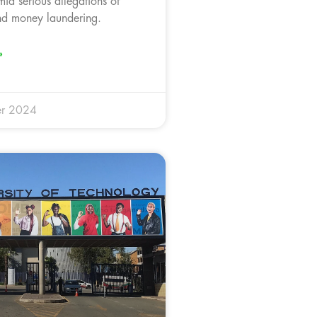
id serious allegations of
nd money laundering.
»
r 2024