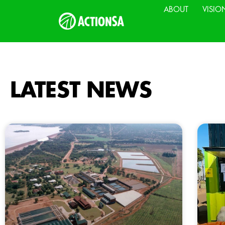
ABOUT
VISIO
LATEST NEWS