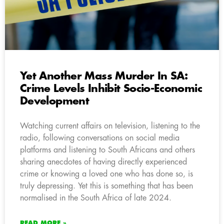
Yet Another Mass Murder In SA:
Crime Levels Inhibit Socio-Economic
Development
Watching current affairs on television, listening to the
radio, following conversations on social media
platforms and listening to South Africans and others
sharing anecdotes of having directly experienced
crime or knowing a loved one who has done so, is
truly depressing. Yet this is something that has been
normalised in the South Africa of late 2024.
READ MORE »