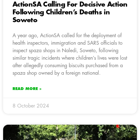
ActionSA Calling For Decisive Action
Following Children’s Deaths in
Soweto
A year ago, ActionSA called for the deployment of
health inspectors, immigration and SARS officials to
inspect spaza shops in Naledi, Soweto, following
similar tragic incidents where children’s lives were lost
after allegedly consuming biscuits purchased from a
spaza shop owned by a foreign national.
READ MORE »
8 October 2024