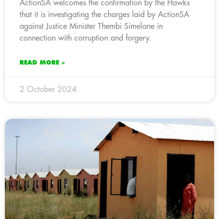
ActionSA welcomes the confirmation by the Hawks
that it is investigating the charges laid by ActionSA
against Justice Minister Thembi Simelane in
connection with corruption and forgery.
READ MORE »
2 October 2024