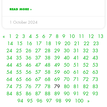
READ MORE »
1 October 2024
«
1
2
3
4
5
6
7
8
9
10
11
12
13
14
15
16
17
18
19
20
21
22
23
24
25
26
27
28
29
30
31
32
33
34
35
36
37
38
39
40
41
42
43
44
45
46
47
48
49
50
51
52
53
54
55
56
57
58
59
60
61
62
63
64
65
66
67
68
69
70
71
72
73
74
75
76
77
78
79
80
81
82
83
84
85
86
87
88
89
90
91
92
93
94
95
96
97
98
99
100
»