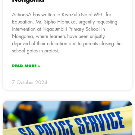
ActionSA has written to KwaZulu-Natal MEC for
Education, Mr. Sipho Hlomuka, urgently requesting
intervention at Ngadumbili Primary School in
Nongoma, where learners have been unjustly
deprived of their education due to parents closing the
school gates in protest.
READ MORE »
7 October 2024