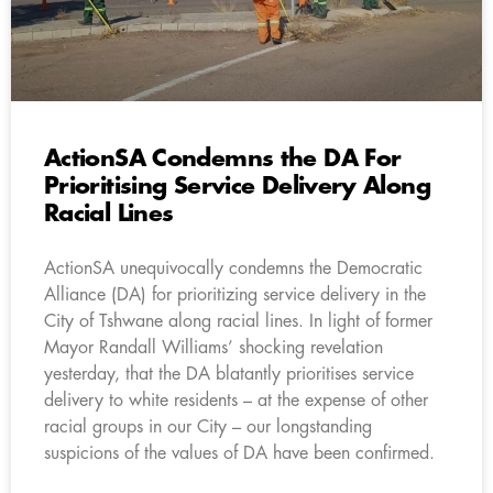
ActionSA Condemns the DA For
Prioritising Service Delivery Along
Racial Lines
ActionSA unequivocally condemns the Democratic
Alliance (DA) for prioritizing service delivery in the
City of Tshwane along racial lines. In light of former
Mayor Randall Williams’ shocking revelation
yesterday, that the DA blatantly prioritises service
delivery to white residents – at the expense of other
racial groups in our City – our longstanding
suspicions of the values of DA have been confirmed.