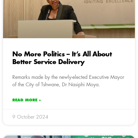
No More Politics – It’s All About
Better Service Delivery
Remarks made by the newly-elected Executive Mayor
of the City of Tshwane, Dr Nasiphi Moya.
READ MORE »
9 October 2024