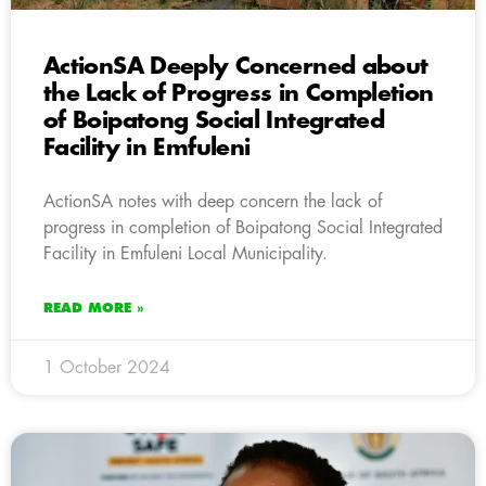
ActionSA Deeply Concerned about
the Lack of Progress in Completion
of Boipatong Social Integrated
Facility in Emfuleni
ActionSA notes with deep concern the lack of
progress in completion of Boipatong Social Integrated
Facility in Emfuleni Local Municipality.
READ MORE »
1 October 2024