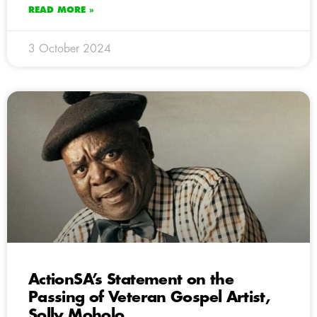
READ MORE »
3 October 2024
ActionSA’s Statement on the
Passing of Veteran Gospel Artist,
Solly Moholo