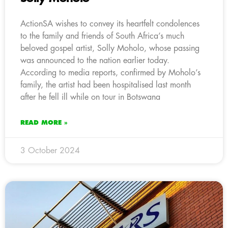
ActionSA wishes to convey its heartfelt condolences
to the family and friends of South Africa’s much
beloved gospel artist, Solly Moholo, whose passing
was announced to the nation earlier today.
According to media reports, confirmed by Moholo’s
family, the artist had been hospitalised last month
after he fell ill while on tour in Botswana
READ MORE »
3 October 2024