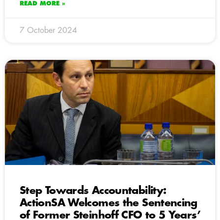
READ MORE »
7 October 2024
Step Towards Accountability:
ActionSA Welcomes the Sentencing
of Former Steinhoff CFO to 5 Years’