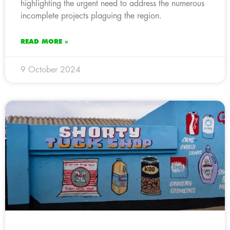
highlighting the urgent need to address the numerous
incomplete projects plaguing the region.
READ MORE »
9 October 2024