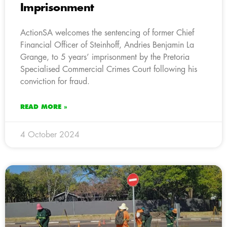
Imprisonment
ActionSA welcomes the sentencing of former Chief
Financial Officer of Steinhoff, Andries Benjamin La
Grange, to 5 years’ imprisonment by the Pretoria
Specialised Commercial Crimes Court following his
conviction for fraud.
READ MORE »
4 October 2024