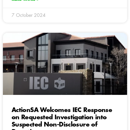
7 October 2024
ActionSA Welcomes IEC Response
on Requested Investigation into
Suspected Non-Disclosure of