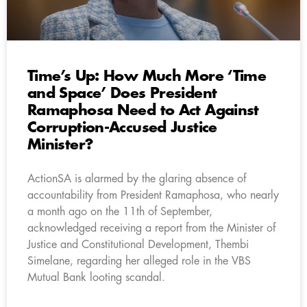
Time’s Up: How Much More ‘Time
and Space’ Does President
Ramaphosa Need to Act Against
Corruption-Accused Justice
Minister?
ActionSA is alarmed by the glaring absence of
accountability from President Ramaphosa, who nearly
a month ago on the 11th of September,
acknowledged receiving a report from the Minister of
Justice and Constitutional Development, Thembi
Simelane, regarding her alleged role in the VBS
Mutual Bank looting scandal.