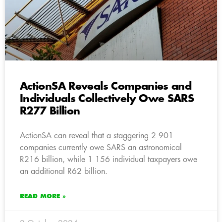
ActionSA Reveals Companies and
Individuals Collectively Owe SARS
R277 Billion
ActionSA can reveal that a staggering 2 901
companies currently owe SARS an astronomical
R216 billion, while 1 156 individual taxpayers owe
an additional R62 billion.
READ MORE »