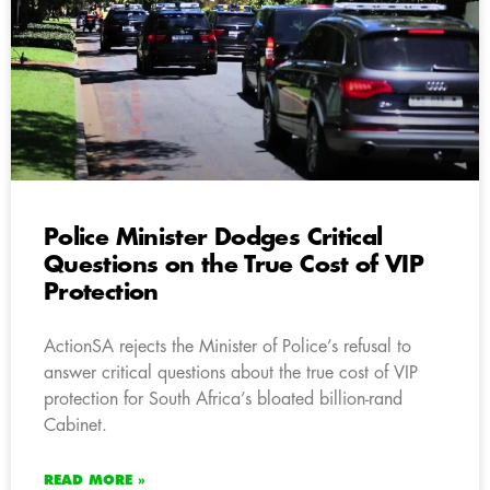
Police Minister Dodges Critical
Questions on the True Cost of VIP
Protection
ActionSA rejects the Minister of Police’s refusal to
answer critical questions about the true cost of VIP
protection for South Africa’s bloated billion-rand
Cabinet.
READ MORE »