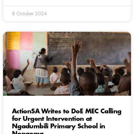
8 October 2024
ActionSA Writes to DoE MEC Calling
for Urgent Intervention at
Ngadumbili Primary School in
Nongoma