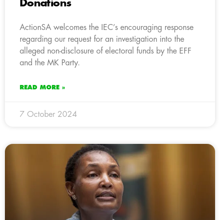
Donations
ActionSA welcomes the IEC’s encouraging response
regarding our request for an investigation into the
alleged non-disclosure of electoral funds by the EFF
and the MK Party.
READ MORE »
7 October 2024