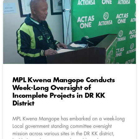
MPL Kwena Mangope Conducts
Week-Long Oversight of
Incomplete Projects in DR KK
District
MPL Kwena Mangope has embarked on a week-long
Local government standing committee oversight
mission across various sites in the DR KK district,