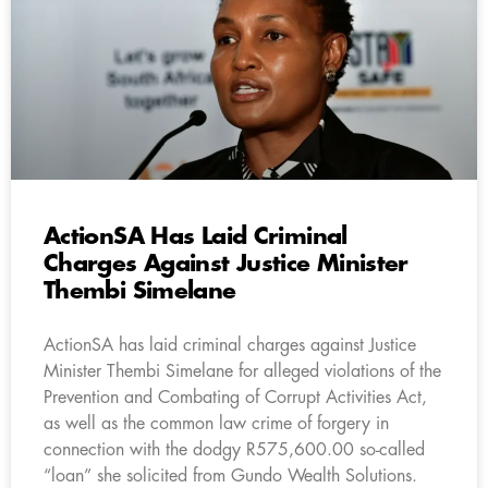
ActionSA Has Laid Criminal
Charges Against Justice Minister
Thembi Simelane
ActionSA has laid criminal charges against Justice
Minister Thembi Simelane for alleged violations of the
Prevention and Combating of Corrupt Activities Act,
as well as the common law crime of forgery in
connection with the dodgy R575,600.00 so-called
“loan” she solicited from Gundo Wealth Solutions.