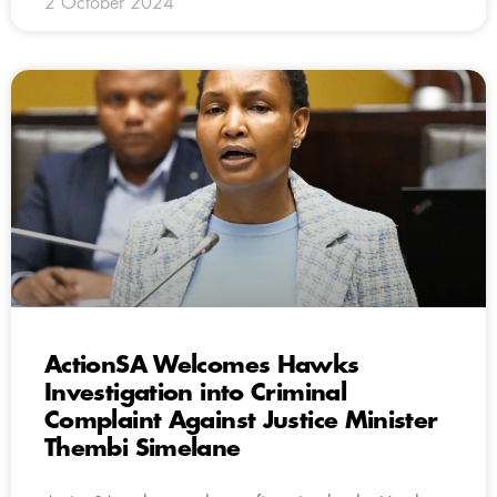
2 October 2024
ActionSA Welcomes Hawks
Investigation into Criminal
Complaint Against Justice Minister
Thembi Simelane