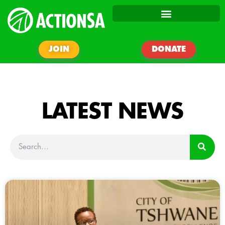
JOIN
DONATE
LATEST NEWS