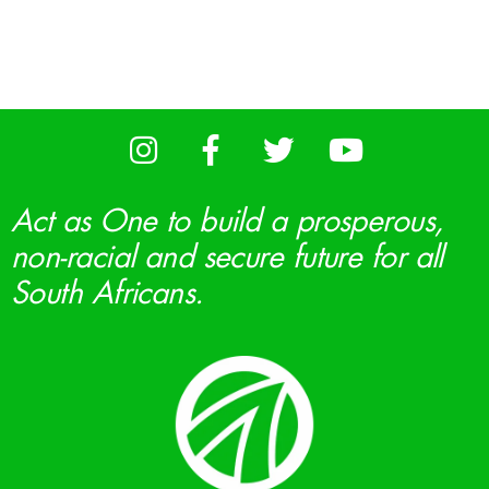
Act as One to build a prosperous,
non-racial and secure future for all
South Africans.