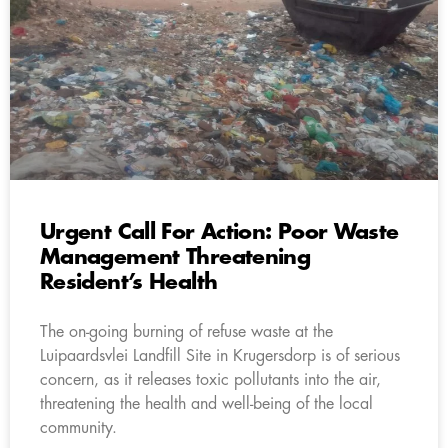
Urgent Call For Action: Poor Waste
Management Threatening
Resident’s Health
The on-going burning of refuse waste at the
Luipaardsvlei Landfill Site in Krugersdorp is of serious
concern, as it releases toxic pollutants into the air,
threatening the health and well-being of the local
community.