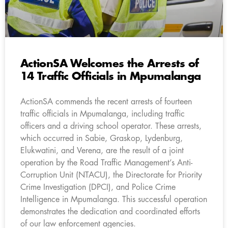
ActionSA Welcomes the Arrests of
14 Traffic Officials in Mpumalanga
ActionSA commends the recent arrests of fourteen
traffic officials in Mpumalanga, including traffic
officers and a driving school operator. These arrests,
which occurred in Sabie, Graskop, Lydenburg,
Elukwatini, and Verena, are the result of a joint
operation by the Road Traffic Management’s Anti-
Corruption Unit (NTACU), the Directorate for Priority
Crime Investigation (DPCI), and Police Crime
Intelligence in Mpumalanga. This successful operation
demonstrates the dedication and coordinated efforts
of our law enforcement agencies.