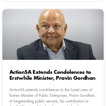
ActionSA Extends Condolences to
Erstwhile Minister, Pravin Gordhan
ActionSA extends condolences to the loved ones of
former Minister of Public Enterprises, Pravin Gordhan.
A longstanding public servant, his contribution to