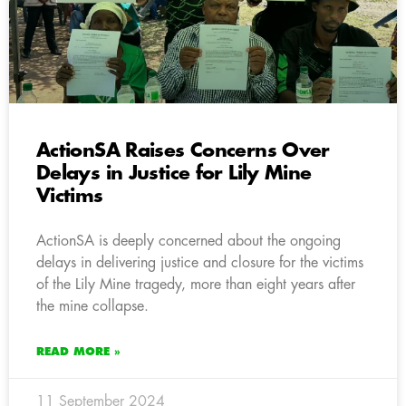
ActionSA Raises Concerns Over
Delays in Justice for Lily Mine
Victims
ActionSA is deeply concerned about the ongoing
delays in delivering justice and closure for the victims
of the Lily Mine tragedy, more than eight years after
the mine collapse.
READ MORE »
11 September 2024