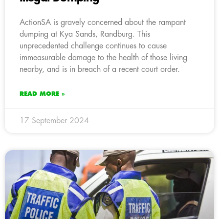
ActionSA is gravely concerned about the rampant
dumping at Kya Sands, Randburg. This
unprecedented challenge continues to cause
immeasurable damage to the health of those living
nearby, and is in breach of a recent court order.
READ MORE »
17 September 2024