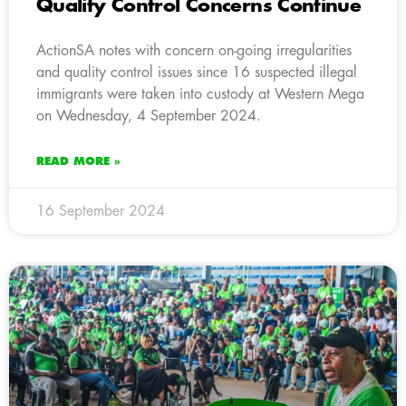
Quality Control Concerns Continue
ActionSA notes with concern on-going irregularities
and quality control issues since 16 suspected illegal
immigrants were taken into custody at Western Mega
on Wednesday, 4 September 2024.
READ MORE »
16 September 2024