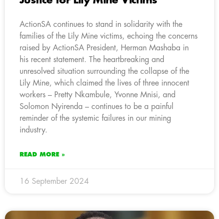
Justice for Lily Mine Victims
ActionSA continues to stand in solidarity with the
families of the Lily Mine victims, echoing the concerns
raised by ActionSA President, Herman Mashaba in
his recent statement. The heartbreaking and
unresolved situation surrounding the collapse of the
Lily Mine, which claimed the lives of three innocent
workers – Pretty Nkambule, Yvonne Mnisi, and
Solomon Nyirenda – continues to be a painful
reminder of the systemic failures in our mining
industry.
READ MORE »
16 September 2024