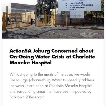
ActionSA Joburg Concerned about
On-Going Water Crisis at Charlotte
Maxeke Hospital
Without going to the merits of the case, we would
like to urge Johannesburg Water to speedily address
the water interruption at Charlotte Maxeke Hospital
and surrounding areas that have been impacted by
Parktown 2 Reservoir.