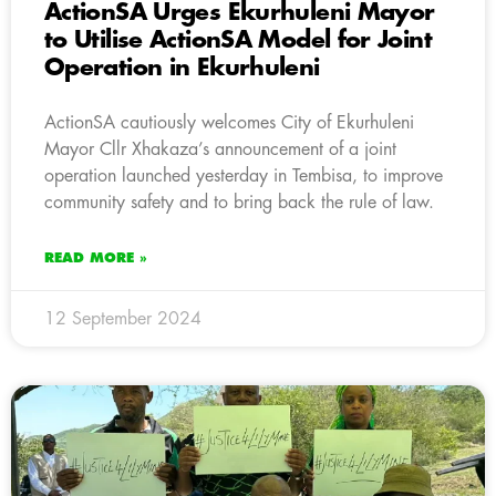
ActionSA Urges Ekurhuleni Mayor
to Utilise ActionSA Model for Joint
Operation in Ekurhuleni
ActionSA cautiously welcomes City of Ekurhuleni
Mayor Cllr Xhakaza’s announcement of a joint
operation launched yesterday in Tembisa, to improve
community safety and to bring back the rule of law.
READ MORE »
12 September 2024