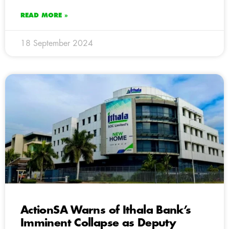
READ MORE »
18 September 2024
ActionSA Warns of Ithala Bank’s
Imminent Collapse as Deputy