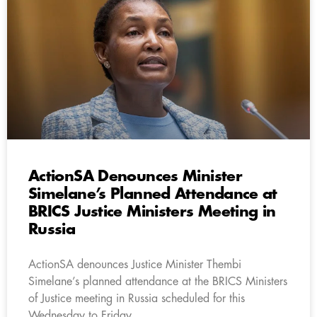
ActionSA Denounces Minister
Simelane’s Planned Attendance at
BRICS Justice Ministers Meeting in
Russia
ActionSA denounces Justice Minister Thembi
Simelane’s planned attendance at the BRICS Ministers
of Justice meeting in Russia scheduled for this
Wednesday to Friday.