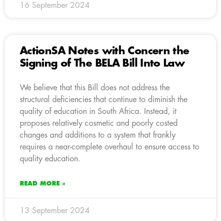
16 September 2024
ActionSA Notes with Concern the
Signing of The BELA Bill Into Law
We believe that this Bill does not address the
structural deficiencies that continue to diminish the
quality of education in South Africa. Instead, it
proposes relatively cosmetic and poorly costed
changes and additions to a system that frankly
requires a near-complete overhaul to ensure access to
quality education.
READ MORE »
13 September 2024