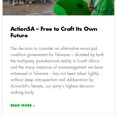
ActionSA – Free to Craft Its Own
Future
The decision to consider an alternative municipal
coalition government for Tshwane – dictated by both
the multiparty post-electoral reality in South Africa
and the many instances of mismanagement we have
witnessed in Tshwane – has not been taken lightly,
without deep introspection and deliberation by
ActionSA’s Senate, our party’s highest decision-
making body.
READ MORE »