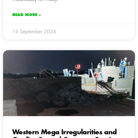
READ MORE »
16 September 2024
Western Mega Irregularities and