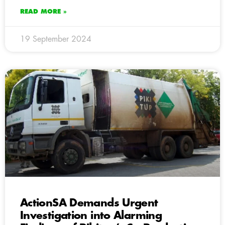
READ MORE »
19 September 2024
ActionSA Demands Urgent
Investigation into Alarming