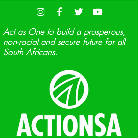
Act as One to build a prosperous,
non-racial and secure future for all
South Africans.