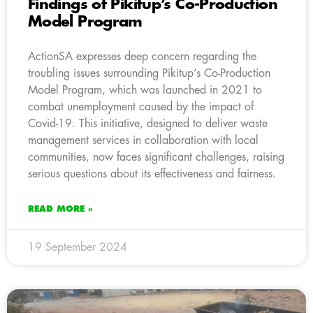
Findings of Pikitup’s Co-Production
Model Program
ActionSA expresses deep concern regarding the
troubling issues surrounding Pikitup’s Co-Production
Model Program, which was launched in 2021 to
combat unemployment caused by the impact of
Covid-19. This initiative, designed to deliver waste
management services in collaboration with local
communities, now faces significant challenges, raising
serious questions about its effectiveness and fairness.
READ MORE »
19 September 2024