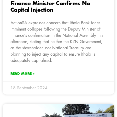
Finance Minister Confirms No
Capital Injection
ActionSA expresses concern that Ithala Bank faces
imminent collapse following the Deputy Minister of
Finance’s confirmation in the National Assembly this
afternoon, stating that neither the KZN Government,
as the shareholder, nor National Treasury are
planning to inject any capital to ensure Ithala is
adequately capitalised.
READ MORE »
18 September 2024