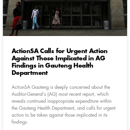
ActionSA Calls for Urgent Action
Against Those Implicated in AG
Findings in Gauteng Health
Department
ActionSA Gauteng is deeply concerned about the
Auditor-General’s (AG) most recent report, which
reveals continued inappropriate expenditure within
the Gauteng Health Department, and calls for urgent
action to be taken against those implicated in its
findings.