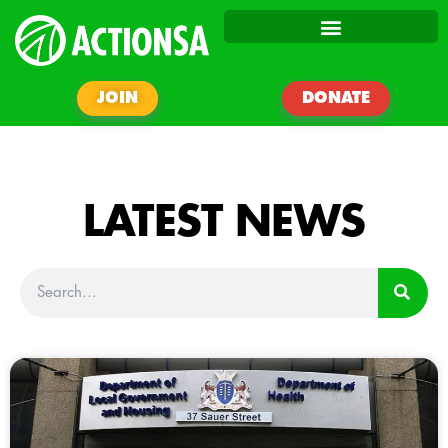
JOIN
DONATE
LATEST NEWS