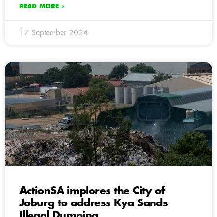
READ MORE »
17 September 2024
ActionSA implores the City of
Joburg to address Kya Sands
Illegal Dumping