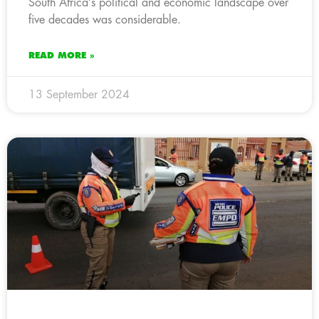
South Africa’s political and economic landscape over
five decades was considerable.
READ MORE »
13 September 2024