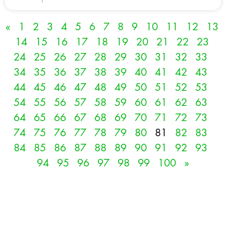
«
1
2
3
4
5
6
7
8
9
10
11
12
13
14
15
16
17
18
19
20
21
22
23
24
25
26
27
28
29
30
31
32
33
34
35
36
37
38
39
40
41
42
43
44
45
46
47
48
49
50
51
52
53
54
55
56
57
58
59
60
61
62
63
64
65
66
67
68
69
70
71
72
73
74
75
76
77
78
79
80
81
82
83
84
85
86
87
88
89
90
91
92
93
94
95
96
97
98
99
100
»