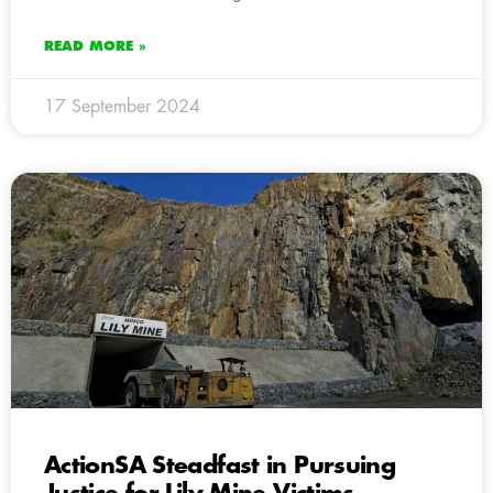
READ MORE »
17 September 2024
ActionSA Steadfast in Pursuing