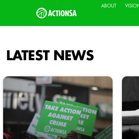
ABOUT
VISIO
LATEST NEWS