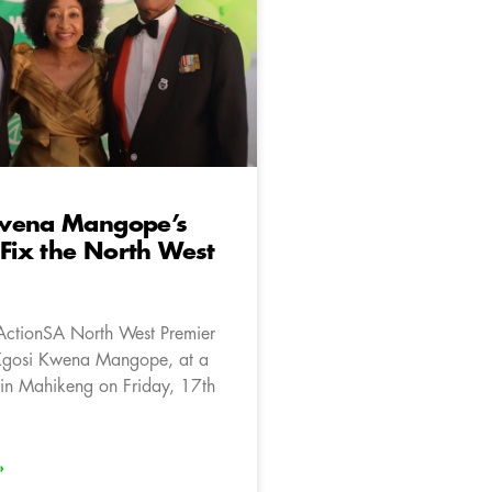
wena Mangope’s
 Fix the North West
ActionSA North West Premier
Kgosi Kwena Mangope, at a
in Mahikeng on Friday, 17th
»