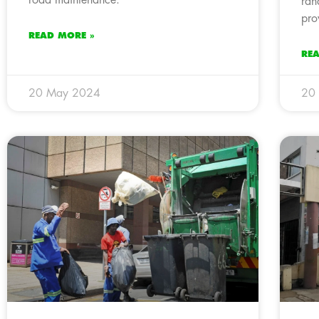
ran
pro
READ MORE »
RE
20 May 2024
20