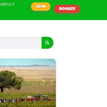
PARENCY
JOIN
DONATE