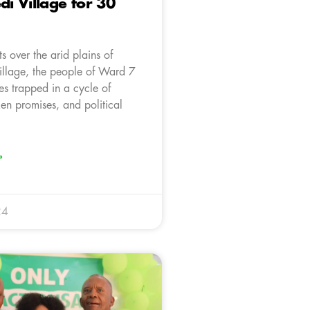
 Village for 30
ts over the arid plains of
llage, the people of Ward 7
es trapped in a cycle of
en promises, and political
»
24