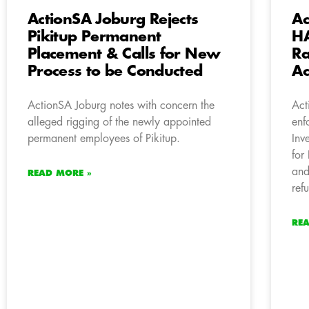
ActionSA Joburg Rejects
Ac
Pikitup Permanent
HA
Placement & Calls for New
Ra
Process to be Conducted
Ac
ActionSA Joburg notes with concern the
Act
alleged rigging of the newly appointed
enf
permanent employees of Pikitup.
Inv
for
and
READ MORE »
ref
RE