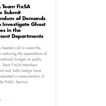
A Team FixSA
 Submit
ndum of Demands
o Investigate Ghost
s in the
ent Departments
heeded call to assist the
n reducing the expenditure of
 national budget on public
s. Team FixSA Members
d and Sello Lediga have
 submitted a memorandum of
he Public Service
»