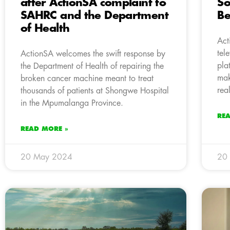
after ActionSA complaint to
So
SAHRC and the Department
Be
of Health
Act
tel
ActionSA welcomes the swift response by
pla
the Department of Health of repairing the
mak
broken cancer machine meant to treat
real
thousands of patients at Shongwe Hospital
in the Mpumalanga Province.
RE
READ MORE »
20 May 2024
20