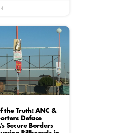
24
f the Truth: ANC &
orters Deface
’s Secure Borders