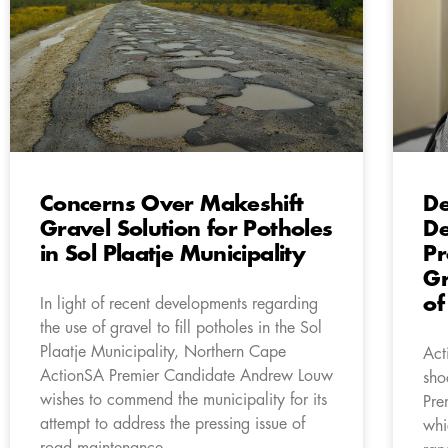
Concerns Over Makeshift
De
Gravel Solution for Potholes
De
in Sol Plaatje Municipality
Pr
Gr
of
In light of recent developments regarding
the use of gravel to fill potholes in the Sol
Plaatje Municipality, Northern Cape
Act
ActionSA Premier Candidate Andrew Louw
sho
wishes to commend the municipality for its
Pre
attempt to address the pressing issue of
whi
road maintenance.