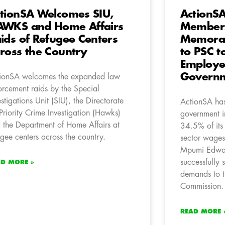
tionSA Welcomes SIU,
ActionS
WKS and Home Affairs
Members
ids of Refugee Centers
Memora
ross the Country
to PSC t
Employee
Governm
ionSA welcomes the expanded law
orcement raids by the Special
estigations Unit (SIU), the Directorate
ActionSA has 
 Priority Crime Investigation (Hawks)
government i
 the Department of Home Affairs at
34.5% of its
ugee centers across the country.
sector wage
Mpumi Edwar
successfully
AD MORE »
demands to t
Commission.
READ MORE 