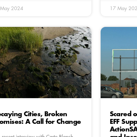
 May 2024
17 May 20
caying Cities, Broken
Scared o
omises: A Call for Change
EFF Supp
ActionSA
a recent interview with Carte Blanch,