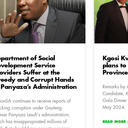
partment of Social
Kgosi K
velopment Service
plans to
oviders Suffer at the
Province
eedy and Corrupt Hands
 Panyaza’s Administration
Remarks by 
Candidate, 
Gala Dinner 
ionSA continues to receive reports of
May 2024.
cking corruption under Gauteng
mier Panyaza Lesufi’s administration,
ch has misappropriated millions of
READ MORE 