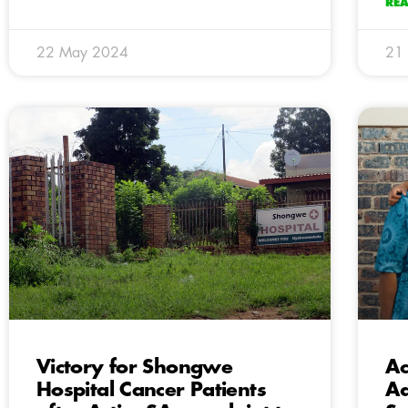
RE
22 May 2024
21
Victory for Shongwe
Ac
Hospital Cancer Patients
Ad