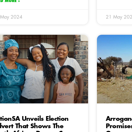
AD MORE »
 May 2024
21 May 20
tionSA Unveils Election
Arrogan
vert That Shows The
Promises