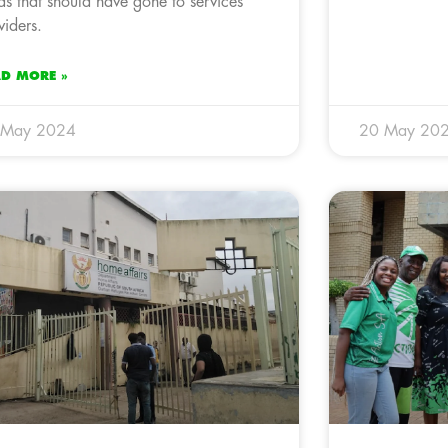
ds that should have gone to services
viders.
AD MORE »
 May 2024
20 May 20