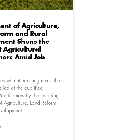
nt of Agriculture,
form and Rural
ment Shuns the
t Agricultural
oners Amid Job
es with utter repugnance the
elled at the qualified
Practitioners by the uncaring
f Agriculture, Land Reform
evelopment.
»