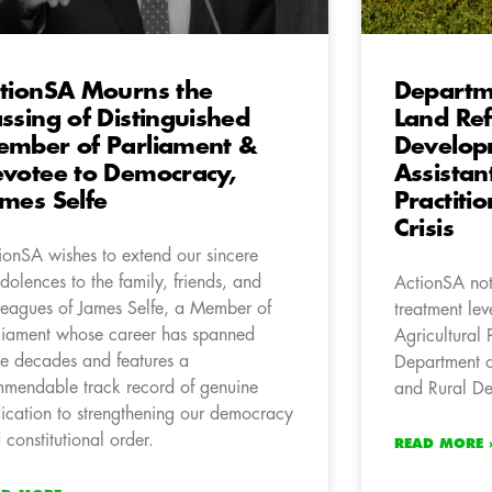
tionSA Mourns the
Departme
ssing of Distinguished
Land Re
mber of Parliament &
Develop
votee to Democracy,
Assistan
mes Selfe
Practiti
Crisis
ionSA wishes to extend our sincere
dolences to the family, friends, and
ActionSA not
leagues of James Selfe, a Member of
treatment lev
liament whose career has spanned
Agricultural 
ee decades and features a
Department o
mendable track record of genuine
and Rural D
ication to strengthening our democracy
 constitutional order.
READ MORE 