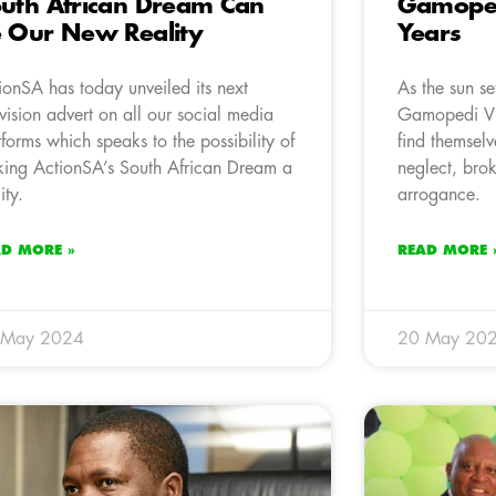
uth African Dream Can
Gamopedi
 Our New Reality
Years
ionSA has today unveiled its next
As the sun se
evision advert on all our social media
Gamopedi Vi
tforms which speaks to the possibility of
find themselv
ing ActionSA’s South African Dream a
neglect, brok
ity.
arrogance.
AD MORE »
READ MORE 
 May 2024
20 May 20