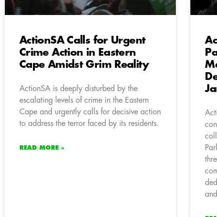
ActionSA Calls for Urgent
Ac
Crime Action in Eastern
Pa
Cape Amidst Grim Reality
Me
De
Ja
ActionSA is deeply disturbed by the
escalating levels of crime in the Eastern
Cape and urgently calls for decisive action
Act
to address the terror faced by its residents.
con
col
Par
READ MORE »
thr
com
ded
and