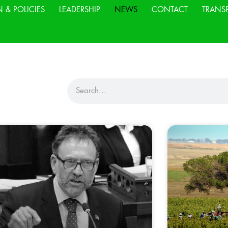
N & POLICIES
LEADERSHIP
NEWS
CONTACT
TRANS