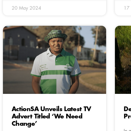
20 May 2024
17
ActionSA Unveils Latest TV
De
Advert Titled ‘We Need
Pr
Change’
In 