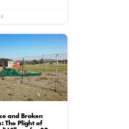
24
ce and Broken
: The Plight of