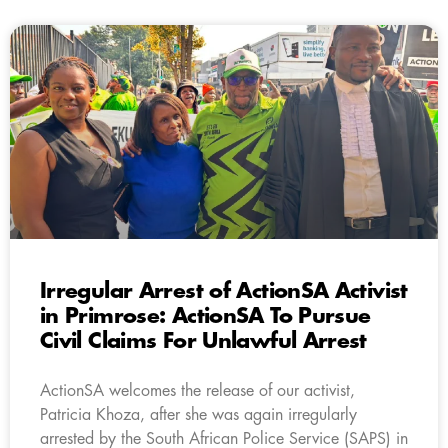
Irregular Arrest of ActionSA Activist
in Primrose: ActionSA To Pursue
Civil Claims For Unlawful Arrest
ActionSA welcomes the release of our activist,
Patricia Khoza, after she was again irregularly
arrested by the South African Police Service (SAPS) in