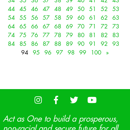
34
35
36
37
38
39
40
41
42
43
44
45
46
47
48
49
50
51
52
53
54
55
56
57
58
59
60
61
62
63
64
65
66
67
68
69
70
71
72
73
74
75
76
77
78
79
80
81
82
83
84
85
86
87
88
89
90
91
92
93
94
95
96
97
98
99
100
»
Act as One to build a prosperous,
non-racial and secure future for all