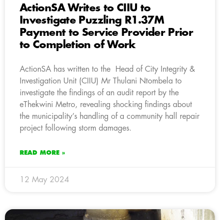
ActionSA Writes to CIIU to
Investigate Puzzling R1.37M
Payment to Service Provider Prior
to Completion of Work
ActionSA has written to the Head of City Integrity &
Investigation Unit (CIIU) Mr Thulani Ntombela to
investigate the findings of an audit report by the
eThekwini Metro, revealing shocking findings about
the municipality’s handling of a community hall repair
project following storm damages.
READ MORE »
12 May 2024