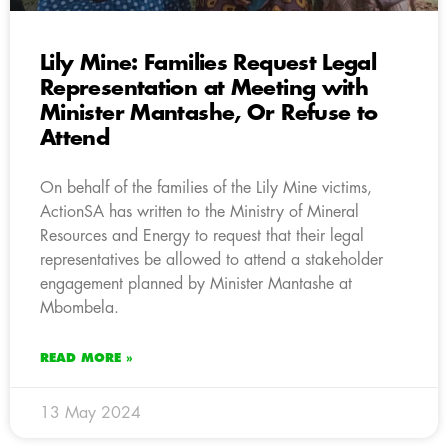
Lily Mine: Families Request Legal
Representation at Meeting with
Minister Mantashe, Or Refuse to
Attend
On behalf of the families of the Lily Mine victims,
ActionSA has written to the Ministry of Mineral
Resources and Energy to request that their legal
representatives be allowed to attend a stakeholder
engagement planned by Minister Mantashe at
Mbombela.
READ MORE »
13 May 2024