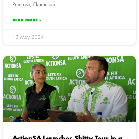
Primrose, Ekurhuleni.
READ MORE »
13 May 2024
ActionSA Launches Shitty Tour in a