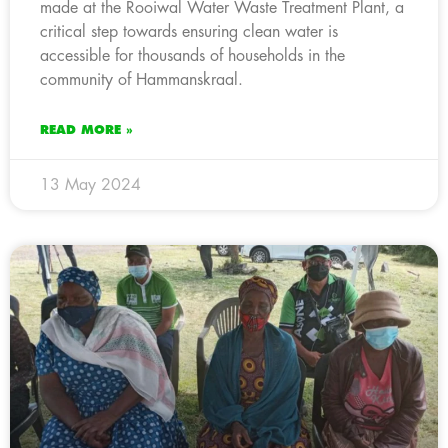
made at the Rooiwal Water Waste Treatment Plant, a
critical step towards ensuring clean water is
accessible for thousands of households in the
community of Hammanskraal.
READ MORE »
13 May 2024