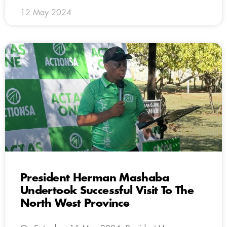
12 May 2024
President Herman Mashaba
Undertook Successful Visit To The
North West Province