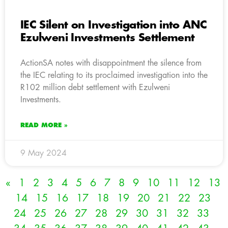
IEC Silent on Investigation into ANC
Ezulweni Investments Settlement
ActionSA notes with disappointment the silence from
the IEC relating to its proclaimed investigation into the
R102 million debt settlement with Ezulweni
Investments.
READ MORE »
9 May 2024
«
1
2
3
4
5
6
7
8
9
10
11
12
13
14
15
16
17
18
19
20
21
22
23
24
25
26
27
28
29
30
31
32
33