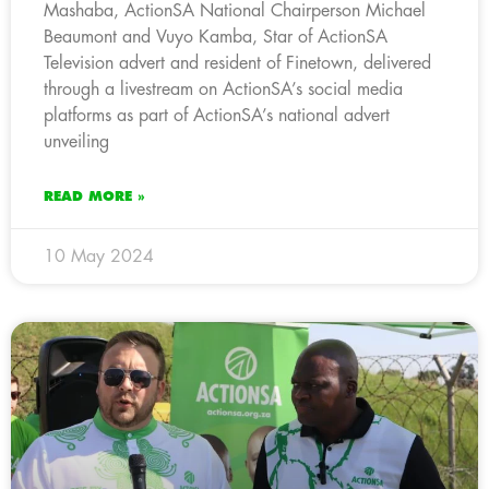
Mashaba, ActionSA National Chairperson Michael
Beaumont and Vuyo Kamba, Star of ActionSA
Television advert and resident of Finetown, delivered
through a livestream on ActionSA’s social media
platforms as part of ActionSA’s national advert
unveiling
READ MORE »
10 May 2024