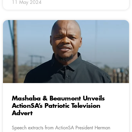
11 May 2024
Mashaba & Beaumont Unveils
ActionSA’s Patriotic Television
Advert
Speech extracts from ActionSA President Herman