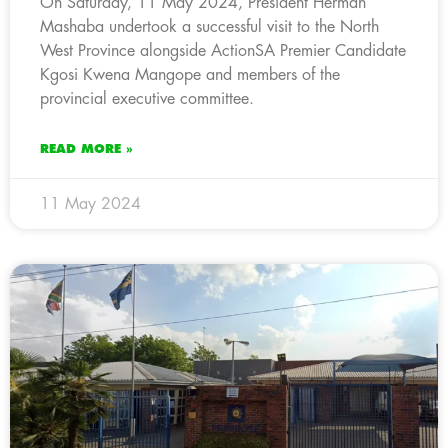
On Saturday, 11 May 2024, President Herman
Mashaba undertook a successful visit to the North
West Province alongside ActionSA Premier Candidate
Kgosi Kwena Mangope and members of the
provincial executive committee.
READ MORE »
11 May 2024