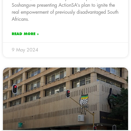
Soshanguve presenting ActionSA’s plan to ignite the
real empowerment of previously disadvantaged South
Africans.
READ MORE »
9 May 2024