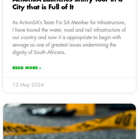
City that is Full of It
As ActionSA’s Team Fix SA Member for Infrastructure,
I have toured the water, road and rail infrastructure of
our country and now it is appropriate to begin with
sewage as one of greatest issues undermining the
dignity of South Africans.
READ MORE »
13 May 2024