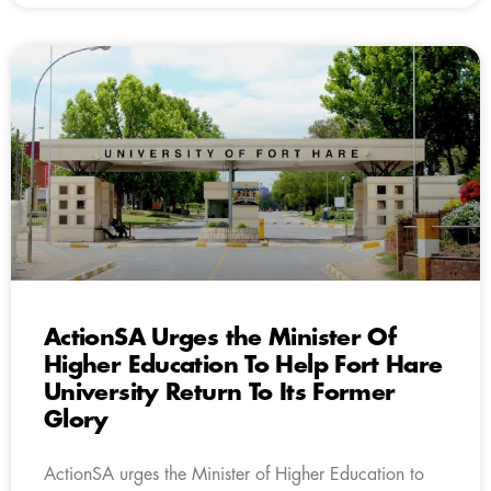
ActionSA Urges the Minister Of
Higher Education To Help Fort Hare
University Return To Its Former
Glory
ActionSA urges the Minister of Higher Education to