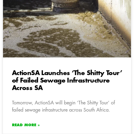
ActionSA Launches ‘The Shitty Tour’
of Failed Sewage Infrastructure
Across SA
Tomorrow, ActionSA will begin ‘The Shitty Tour’ of
failed sewage infrastructure across South Africa.
READ MORE »