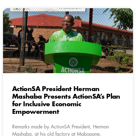
ActionSA President Herman
Mashaba Presents ActionSA’s Plan
for Inclusive Economic
Empowerment
Remarks made by ActionSA President, Herman
Mashaba, at his old factory at Mabopane,