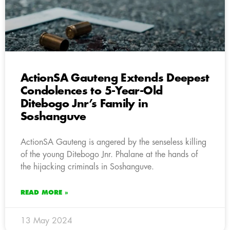
ActionSA Gauteng Extends Deepest
Condolences to 5-Year-Old
Ditebogo Jnr’s Family in
Soshanguve
ActionSA Gauteng is angered by the senseless killing
of the young Ditebogo Jnr. Phalane at the hands of
the hijacking criminals in Soshanguve.
READ MORE »
13 May 2024