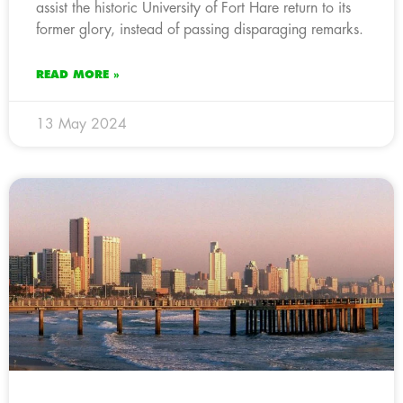
assist the historic University of Fort Hare return to its
former glory, instead of passing disparaging remarks.
READ MORE »
13 May 2024