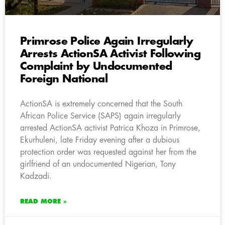
Primrose Police Again Irregularly
Arrests ActionSA Activist Following
Complaint by Undocumented
Foreign National
ActionSA is extremely concerned that the South
African Police Service (SAPS) again irregularly
arrested ActionSA activist Patrica Khoza in Primrose,
Ekurhuleni, late Friday evening after a dubious
protection order was requested against her from the
girlfriend of an undocumented Nigerian, Tony
Kadzadi.
READ MORE »