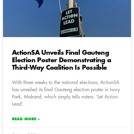
ActionSA Unveils Final Gauteng
Election Poster Demonstrating a
Third-Way Coalition Is Possible
With three weeks to the national elections, ActionSA
has unveiled its final Gauteng election poster in Ivory
Park, Midrand, which simply tells voters: ‘Let Action
Lead’.
READ MORE »