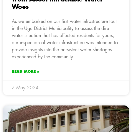
Woes
As we embarked on our first water infrastructure tour
in the Ugu District Municipality to assess the dire
water situation that has affected residents for years,
our inspection of water infrastructure was intended to
provide insights into the persistent water shortages
experienced by the community.
READ MORE »
7 May 2024