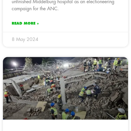
unfinished Middelburg hospital as an electioneering
campaign for the ANC.
READ MORE »
8 May 2024