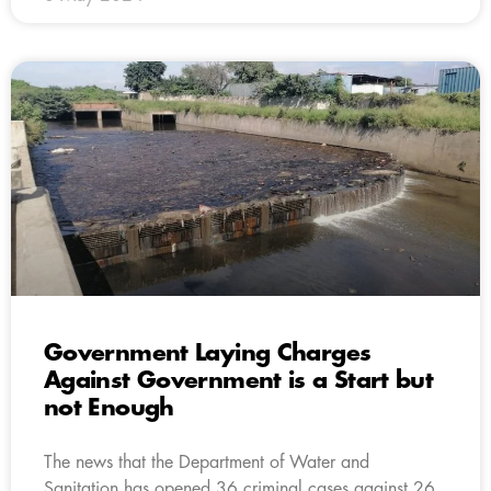
Government Laying Charges
Against Government is a Start but
not Enough
The news that the Department of Water and
Sanitation has opened 36 criminal cases against 26