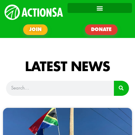
JOIN
DONATE
LATEST NEWS