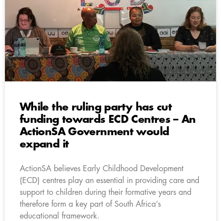
While the ruling party has cut
funding towards ECD Centres – An
ActionSA Government would
expand it
ActionSA believes Early Childhood Development
(ECD) centres play an essential in providing care and
support to children during their formative years and
therefore form a key part of South Africa’s
educational framework.