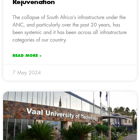
Rejuvenation
The collapse of South Africa’s infrastructure under the
ANC, and particularly over the past 20 years, has
been systemic and it has been across all infrastructure
categories of our country.
READ MORE »
7 May 2024