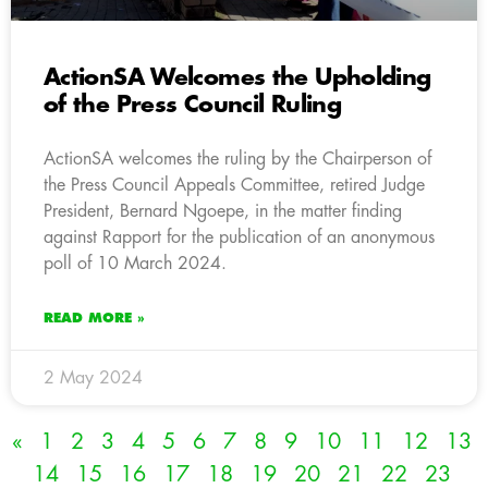
ActionSA Welcomes the Upholding
of the Press Council Ruling
ActionSA welcomes the ruling by the Chairperson of
the Press Council Appeals Committee, retired Judge
President, Bernard Ngoepe, in the matter finding
against Rapport for the publication of an anonymous
poll of 10 March 2024.
READ MORE »
2 May 2024
«
1
2
3
4
5
6
7
8
9
10
11
12
13
14
15
16
17
18
19
20
21
22
23