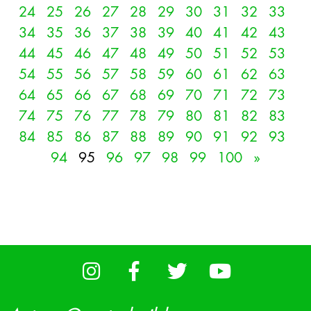
24
25
26
27
28
29
30
31
32
33
34
35
36
37
38
39
40
41
42
43
44
45
46
47
48
49
50
51
52
53
54
55
56
57
58
59
60
61
62
63
64
65
66
67
68
69
70
71
72
73
74
75
76
77
78
79
80
81
82
83
84
85
86
87
88
89
90
91
92
93
94
95
96
97
98
99
100
»