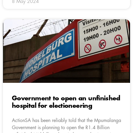
8 May 2024
Government to open an unfinished
hospital for electioneering
ActionSA has been reliably told that the Mpumalanga
Government is planning to open the R1.4 Billion