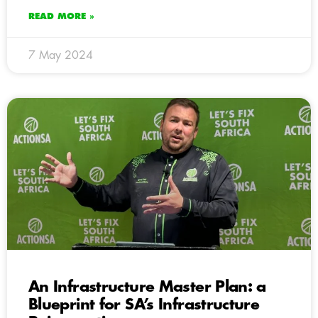
READ MORE »
7 May 2024
An Infrastructure Master Plan: a
Blueprint for SA’s Infrastructure