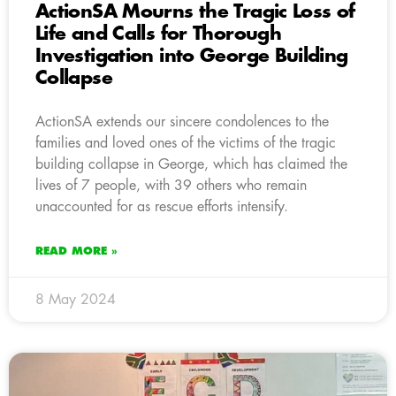
ActionSA Mourns the Tragic Loss of
Life and Calls for Thorough
Investigation into George Building
Collapse
ActionSA extends our sincere condolences to the
families and loved ones of the victims of the tragic
building collapse in George, which has claimed the
lives of 7 people, with 39 others who remain
unaccounted for as rescue efforts intensify.
READ MORE »
8 May 2024