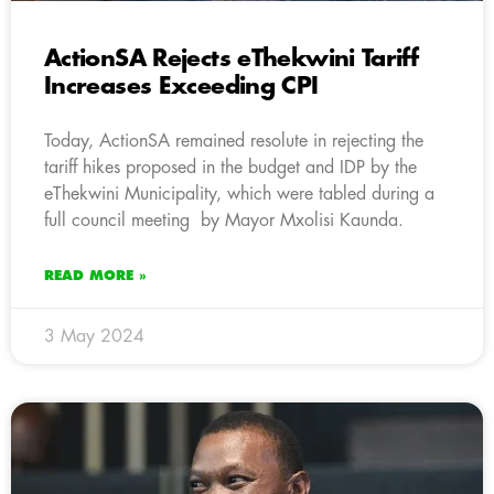
ActionSA Rejects eThekwini Tariff
Increases Exceeding CPI
Today, ActionSA remained resolute in rejecting the
tariff hikes proposed in the budget and IDP by the
eThekwini Municipality, which were tabled during a
full council meeting by Mayor Mxolisi Kaunda.
READ MORE »
3 May 2024