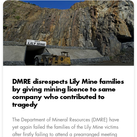
DMRE disrespects Lily Mine families
by giving mining licence to same
company who contributed to
tragedy
The Department of Mineral Resources (DMRE) have
yet again failed the families of the Lily Mine victims
after firstly failing to attend a prearranged meeting