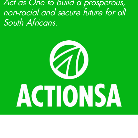
Act as One to build a prosperous,
non-racial and secure future for all
South Africans.