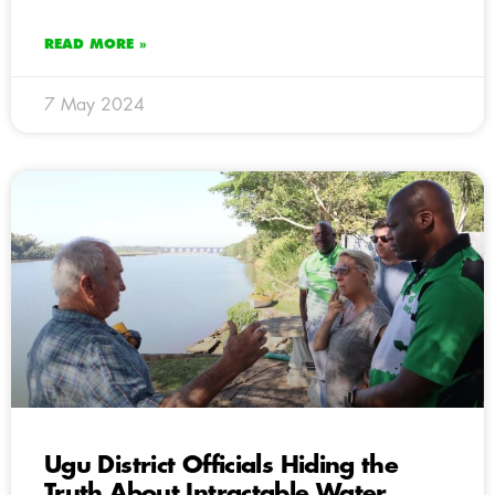
READ MORE »
7 May 2024
Ugu District Officials Hiding the
Truth About Intractable Water