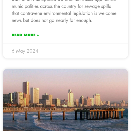
municipalities across the country for sewage spills
that contravene environmental legislation is welcome
news but does not go nearly far enough.
READ MORE »
6 May 2024