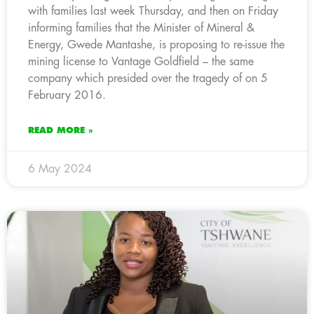
with families last week Thursday, and then on Friday
informing families that the Minister of Mineral &
Energy, Gwede Mantashe, is proposing to re-issue the
mining license to Vantage Goldfield – the same
company which presided over the tragedy of on 5
February 2016.
READ MORE »
6 May 2024