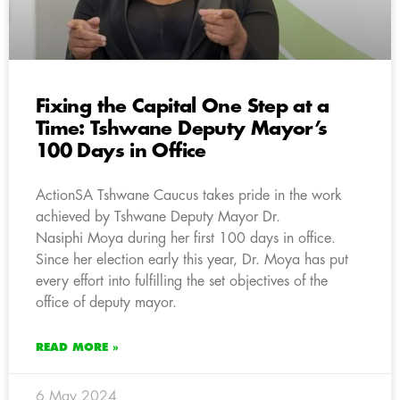
Fixing the Capital One Step at a
Time: Tshwane Deputy Mayor’s
100 Days in Office
ActionSA Tshwane Caucus takes pride in the work
achieved by Tshwane Deputy Mayor Dr.
Nasiphi Moya during her first 100 days in office.
Since her election early this year, Dr. Moya has put
every effort into fulfilling the set objectives of the
office of deputy mayor.
READ MORE »
6 May 2024