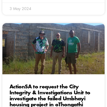
3 May 2024
ActionSA to request the City
Integrity & Investigations Unit to
investigate the failed Umbhayi
housing project in oThongathi