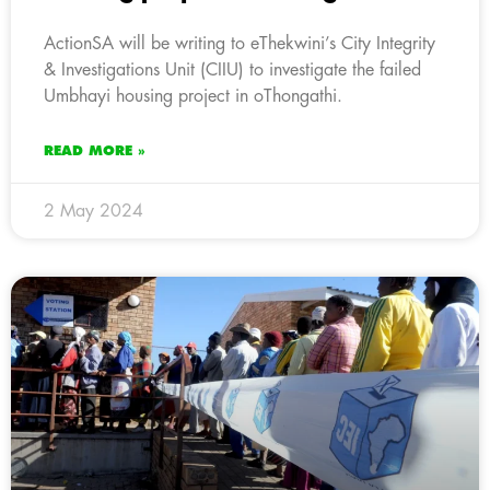
ActionSA will be writing to eThekwini’s City Integrity
& Investigations Unit (CIIU) to investigate the failed
Umbhayi housing project in oThongathi.
READ MORE »
2 May 2024