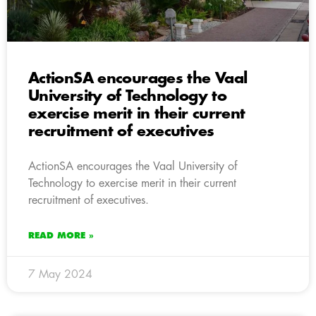
ActionSA encourages the Vaal
University of Technology to
exercise merit in their current
recruitment of executives
ActionSA encourages the Vaal University of
Technology to exercise merit in their current
recruitment of executives.
READ MORE »
7 May 2024