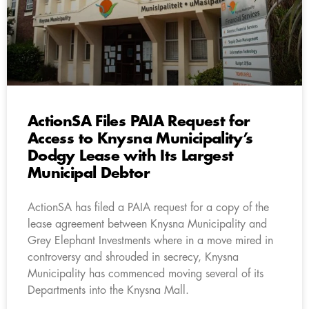
ActionSA Files PAIA Request for
Access to Knysna Municipality’s
Dodgy Lease with Its Largest
Municipal Debtor
ActionSA has filed a PAIA request for a copy of the
lease agreement between Knysna Municipality and
Grey Elephant Investments where in a move mired in
controversy and shrouded in secrecy, Knysna
Municipality has commenced moving several of its
Departments into the Knysna Mall.