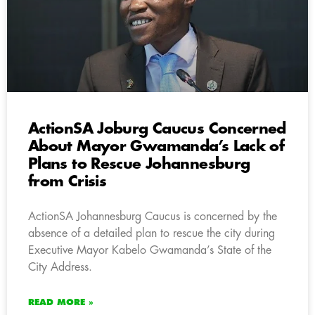
ActionSA Joburg Caucus Concerned
About Mayor Gwamanda’s Lack of
Plans to Rescue Johannesburg
from Crisis
ActionSA Johannesburg Caucus is concerned by the
absence of a detailed plan to rescue the city during
Executive Mayor Kabelo Gwamanda’s State of the
City Address.
READ MORE »