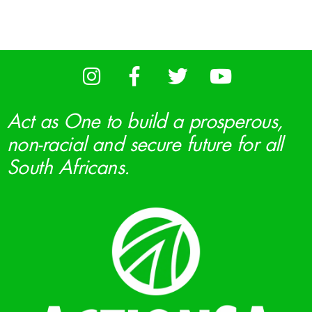
Act as One to build a prosperous,
non-racial and secure future for all
South Africans.