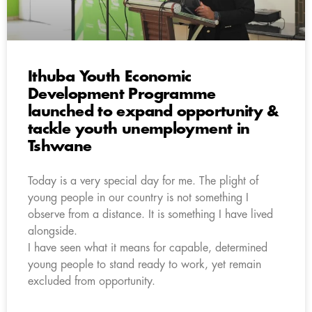
Ithuba Youth Economic
Development Programme
launched to expand opportunity &
tackle youth unemployment in
Tshwane
Today is a very special day for me. The plight of
young people in our country is not something I
observe from a distance. It is something I have lived
alongside.
I have seen what it means for capable, determined
young people to stand ready to work, yet remain
excluded from opportunity.