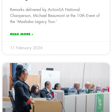
Remarks delivered by ActionSA National
Chairperson, Michael Beaumont at the 10th Event of
the ‘Mashaba Legacy Tour.’
READ MORE »
11 February 2026