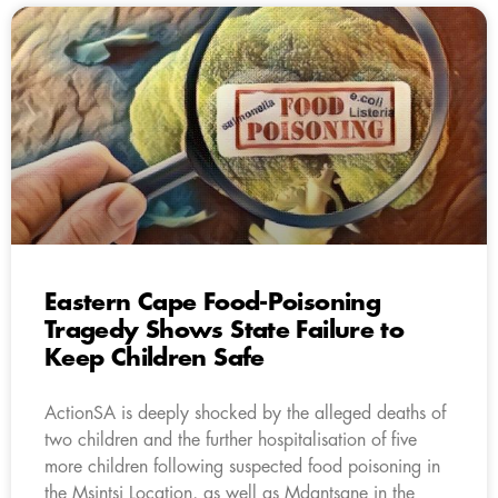
Eastern Cape Food-Poisoning
Tragedy Shows State Failure to
Keep Children Safe
ActionSA is deeply shocked by the alleged deaths of
two children and the further hospitalisation of five
more children following suspected food poisoning in
the Msintsi Location, as well as Mdantsane in the