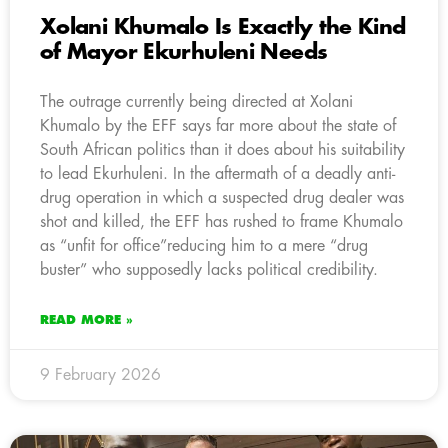
Xolani Khumalo Is Exactly the Kind
of Mayor Ekurhuleni Needs
The outrage currently being directed at Xolani
Khumalo by the EFF says far more about the state of
South African politics than it does about his suitability
to lead Ekurhuleni. In the aftermath of a deadly anti-
drug operation in which a suspected drug dealer was
shot and killed, the EFF has rushed to frame Khumalo
as “unfit for office”reducing him to a mere “drug
buster” who supposedly lacks political credibility.
READ MORE »
9 February 2026