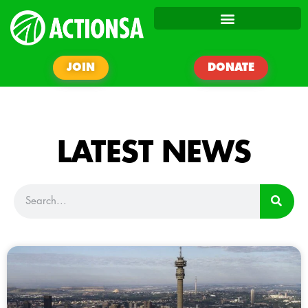
JOIN
DONATE
LATEST NEWS