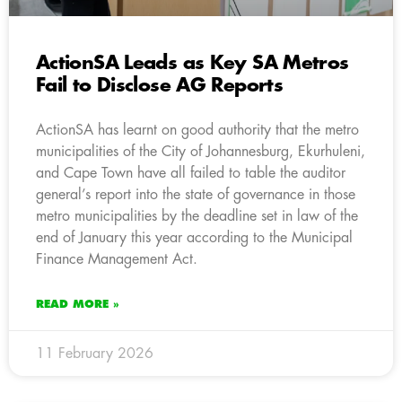
ActionSA Leads as Key SA Metros
Fail to Disclose AG Reports
ActionSA has learnt on good authority that the metro
municipalities of the City of Johannesburg, Ekurhuleni,
and Cape Town have all failed to table the auditor
general’s report into the state of governance in those
metro municipalities by the deadline set in law of the
end of January this year according to the Municipal
Finance Management Act.
READ MORE »
11 February 2026