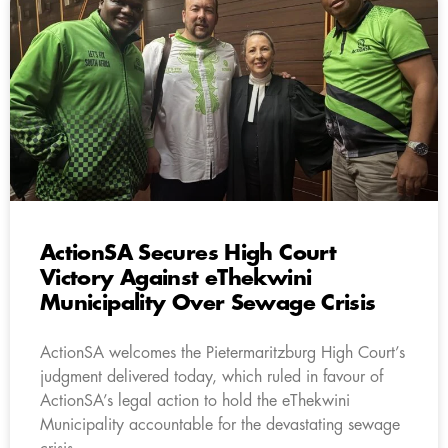
ActionSA Secures High Court
Victory Against eThekwini
Municipality Over Sewage Crisis
ActionSA welcomes the Pietermaritzburg High Court’s
judgment delivered today, which ruled in favour of
ActionSA’s legal action to hold the eThekwini
Municipality accountable for the devastating sewage