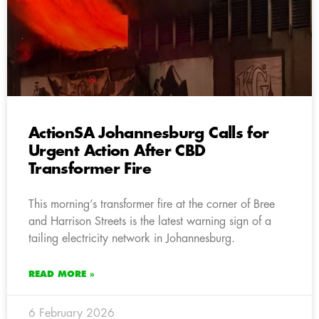
ActionSA Johannesburg Calls for
Urgent Action After CBD
Transformer Fire
This morning’s transformer fire at the corner of Bree
and Harrison Streets is the latest warning sign of a
tailing electricity network in Johannesburg.
READ MORE »
6 February 2026