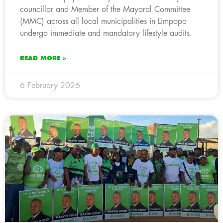
councillor and Member of the Mayoral Committee
(MMC) across all local municipalities in Limpopo
undergo immediate and mandatory lifestyle audits.
READ MORE »
6 February 2026