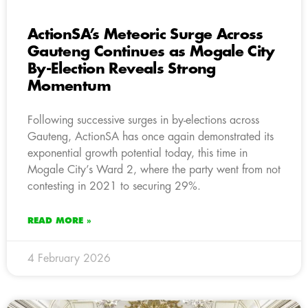
ActionSA’s Meteoric Surge Across
Gauteng Continues as Mogale City
By-Election Reveals Strong
Momentum
Following successive surges in by-elections across
Gauteng, ActionSA has once again demonstrated its
exponential growth potential today, this time in
Mogale City’s Ward 2, where the party went from not
contesting in 2021 to securing 29%.
READ MORE »
4 February 2026