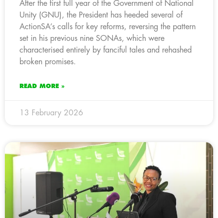
After the first full year of the Government of National
Unity (GNU), the President has heeded several of
ActionSA’s calls for key reforms, reversing the pattern
set in his previous nine SONAs, which were
characterised entirely by fanciful tales and rehashed
broken promises.
READ MORE »
13 February 2026