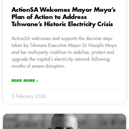
ActionSA Welcomes Mayor Moya’s
Plan of Action to Address
Tshwane’s Historic Electricity Crisis
ActionSA welcomes and supports the decisive steps
taken by Tshwane Executive Mayor Dr Nasiphi Moya
and her multi-party coalition to stabilise, protect and
upgrade the capital’s electricity network following
months of severe disruption.
READ MORE »
3 February 2026