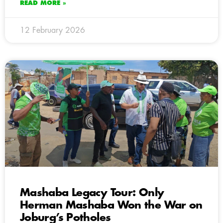
READ MORE »
12 February 2026
Mashaba Legacy Tour: Only
Herman Mashaba Won the War on
Joburg’s Potholes