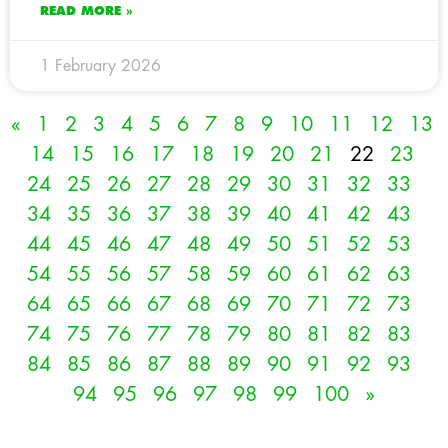
READ MORE »
1 February 2026
«
1
2
3
4
5
6
7
8
9
10
11
12
13
14
15
16
17
18
19
20
21
22
23
24
25
26
27
28
29
30
31
32
33
34
35
36
37
38
39
40
41
42
43
44
45
46
47
48
49
50
51
52
53
54
55
56
57
58
59
60
61
62
63
64
65
66
67
68
69
70
71
72
73
74
75
76
77
78
79
80
81
82
83
84
85
86
87
88
89
90
91
92
93
94
95
96
97
98
99
100
»