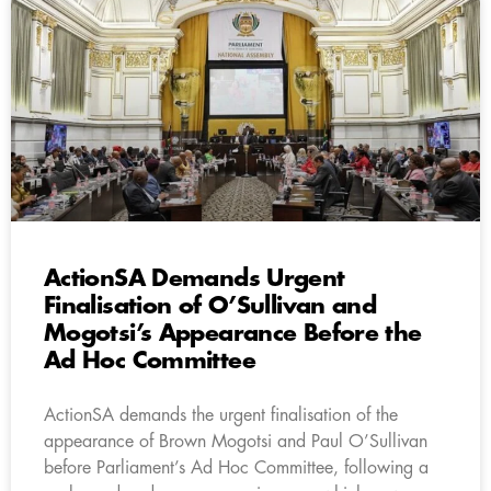
ActionSA Demands Urgent
Finalisation of O’Sullivan and
Mogotsi’s Appearance Before the
Ad Hoc Committee
ActionSA demands the urgent finalisation of the
appearance of Brown Mogotsi and Paul O’Sullivan
before Parliament’s Ad Hoc Committee, following a