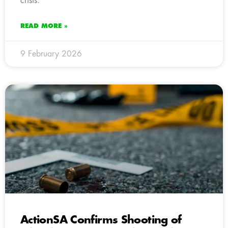
crisis.
READ MORE »
9 February 2026
ActionSA Confirms Shooting of