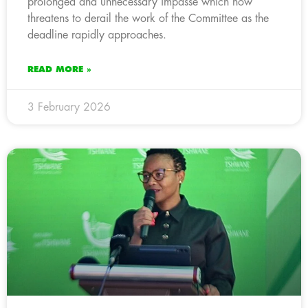
prolonged and unnecessary impasse which now
threatens to derail the work of the Committee as the
deadline rapidly approaches.
READ MORE »
3 February 2026