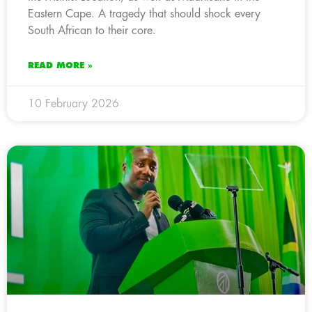
Eastern Cape. A tragedy that should shock every
South African to their core.
READ MORE »
10 February 2026