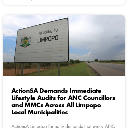
ActionSA Demands Immediate
Lifestyle Audits for ANC Councillors
and MMCs Across All Limpopo
Local Municipalities
ActionsA Limpopo formally demands that every ANC