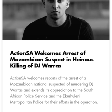
ActionSA Welcomes Arrest of
Mozambican Suspect in Heinous
Killing of DJ Warras
ActionSA welcomes reports of the arrest of a
Mozambican national suspected of murdering DJ
Warras and extends its appreciation to the South
African Police Service and the Ekurhuleni
Metropolitan Police for their efforts in the operation.