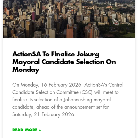
ActionSA To Finalise Joburg
Mayoral Candidate Selection On
Monday
On Monday, 16 February 2026, ActionSA’s Central
Candidate Selection Committee (CSC) will meet to
finalise its selection of a Johannesburg mayoral
candidate, ahead of the announcement set for
Saturday, 21 February 2026.
READ MORE »