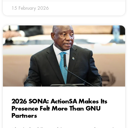
15 February 2026
2026 SONA: ActionSA Makes Its
Presence Felt More Than GNU
Partners