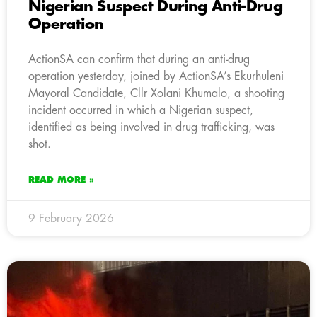
Nigerian Suspect During Anti-Drug
Operation
ActionSA can confirm that during an anti-drug
operation yesterday, joined by ActionSA’s Ekurhuleni
Mayoral Candidate, Cllr Xolani Khumalo, a shooting
incident occurred in which a Nigerian suspect,
identified as being involved in drug trafficking, was
shot.
READ MORE »
9 February 2026