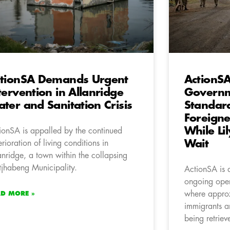
tionSA Demands Urgent
ActionSA
tervention in Allanridge
Governm
ter and Sanitation Crisis
Standard
Foreigne
While Li
ionSA is appalled by the continued
Wait
erioration of living conditions in
anridge, a town within the collapsing
jhabeng Municipality.
ActionSA is 
ongoing oper
where approx
AD MORE »
immigrants an
being retriev