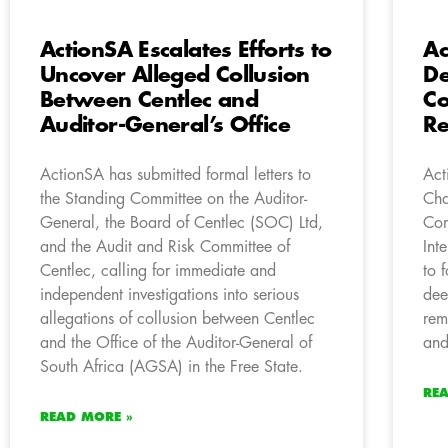
ActionSA Escalates Efforts to
Ac
Uncover Alleged Collusion
De
Between Centlec and
Co
Auditor-General’s Office
R
ActionSA has submitted formal letters to
Act
the Standing Committee on the Auditor-
Cha
General, the Board of Centlec (SOC) Ltd,
Com
and the Audit and Risk Committee of
Int
Centlec, calling for immediate and
to 
independent investigations into serious
dee
allegations of collusion between Centlec
rem
and the Office of the Auditor-General of
and
South Africa (AGSA) in the Free State.
RE
READ MORE »