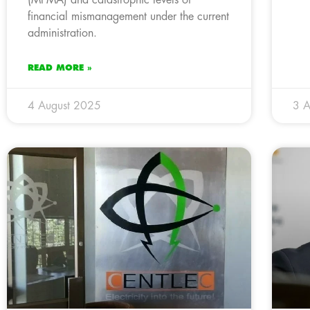
financial mismanagement under the current
administration.
READ MORE »
4 August 2025
3 A