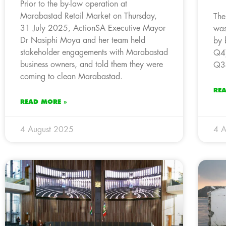
Prior to the by-law operation at
Marabastad Retail Market on Thursday,
The
31 July 2025, ActionSA Executive Mayor
was
Dr Nasiphi Moya and her team held
by 
stakeholder engagements with Marabastad
Q4)
business owners, and told them they were
Q3
coming to clean Marabastad.
RE
READ MORE »
4 August 2025
4 A