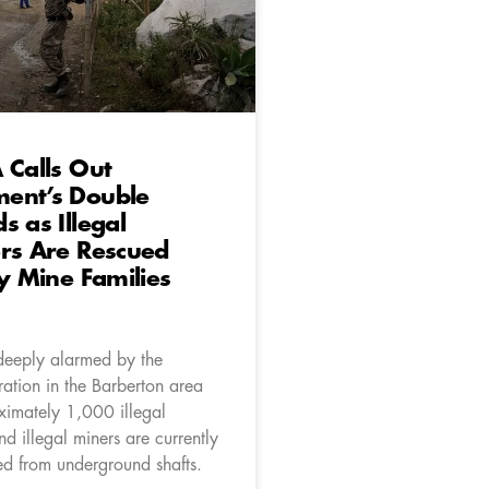
 Calls Out
ent’s Double
s as Illegal
rs Are Rescued
ly Mine Families
deeply alarmed by the
ation in the Barberton area
imately 1,000 illegal
d illegal miners are currently
ed from underground shafts.