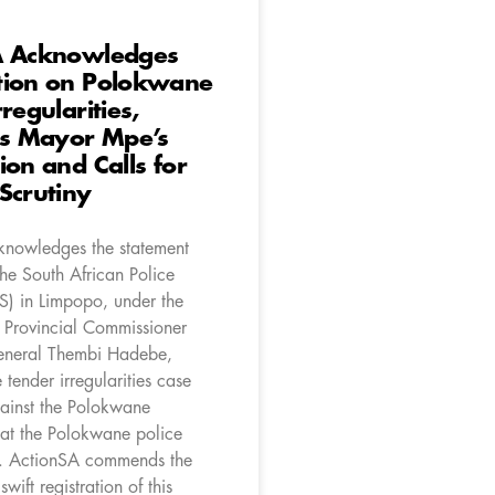
A Acknowledges
tion on Polokwane
regularities,
 Mayor Mpe’s
ion and Calls for
Scrutiny
nowledges the statement
he South African Police
S) in Limpopo, under the
f Provincial Commissioner
eneral Thembi Hadebe,
 tender irregularities case
gainst the Polokwane
 at the Polokwane police
y. ActionSA commends the
wift registration of this