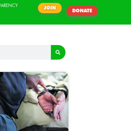
PARENCY
JOIN
DONATE