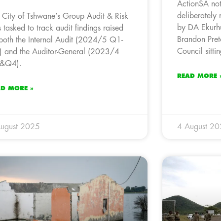
ActionSA not
deliberately 
 City of Tshwane’s Group Audit & Risk
by DA Ekurhu
 tasked to track audit findings raised
Brandon Preto
both the Internal Audit (2024/5 Q1-
Council sittin
 and the Auditor-General (2023/4
&Q4).
READ MORE 
AD MORE »
ugust 2025
4 August 2