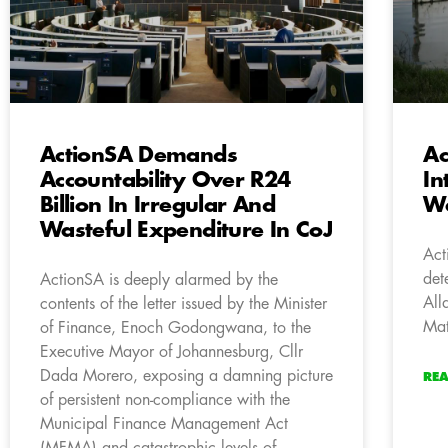
ActionSA Demands
Ac
Accountability Over R24
In
Billion In Irregular And
Wa
Wasteful Expenditure In CoJ
Act
det
ActionSA is deeply alarmed by the
All
contents of the letter issued by the Minister
Mat
of Finance, Enoch Godongwana, to the
Executive Mayor of Johannesburg, Cllr
Dada Morero, exposing a damning picture
RE
of persistent non-compliance with the
Municipal Finance Management Act
(MFMA) and catastrophic levels of