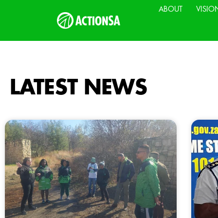
ABOUT
VISIO
LATEST NEWS