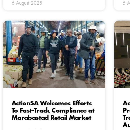
6 August 2025
5 A
ActionSA Welcomes Efforts
Ac
To Fast-Track Compliance at
Pr
Marabastad Retail Market
Tr
Au