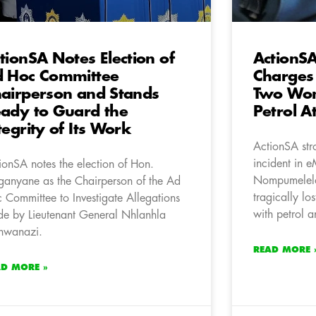
tionSA Notes Election of
ActionSA
 Hoc Committee
Charges 
airperson and Stands
Two Wom
ady to Guard the
Petrol A
tegrity of Its Work
ActionSA str
incident in 
ionSA notes the election of Hon.
Nompumelelo
ganyane as the Chairperson of the Ad
tragically los
 Committee to Investigate Allegations
with petrol a
e by Lieutenant General Nhlanhla
hwanazi.
READ MORE 
AD MORE »