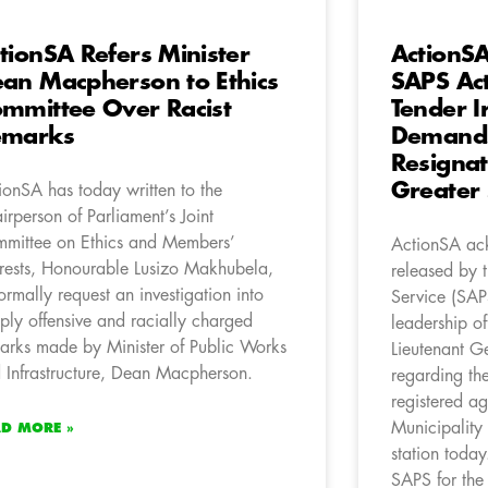
tionSA Refers Minister
ActionS
an Macpherson to Ethics
SAPS Ac
mmittee Over Racist
Tender Ir
emarks
Demands
Resignat
Greater 
ionSA has today written to the
irperson of Parliament’s Joint
mittee on Ethics and Members’
ActionSA ack
erests, Honourable Lusizo Makhubela,
released by t
formally request an investigation into
Service (SAP
ply offensive and racially charged
leadership o
arks made by Minister of Public Works
Lieutenant G
 Infrastructure, Dean Macpherson.
regarding the
registered a
Municipality
AD MORE »
station toda
SAPS for the s