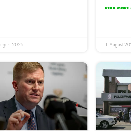
READ MORE 
ugust 2025
1 August 2