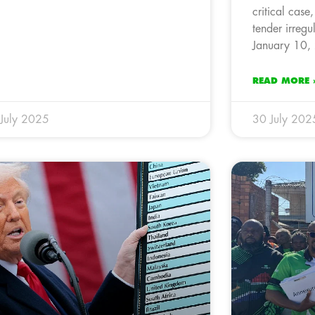
critical case
tender irregu
January 10,
READ MORE 
July 2025
30 July 202