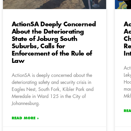
ActionSA Deeply Concerned
Ac
About the Deteriorating
Ad
State of Joburg South
Ch
Suburbs, Calls for
Re
Enforcement of the Rule of
In
Law
Act
Lek
ActionSA is deeply concerned about the
Hoc
deteriorating safety and security crisis in
mad
Eagles Nest, South Fork, Kibler Park and
Mk
Meredale in Ward 125 in the City of
Johannesburg.
RE
READ MORE »