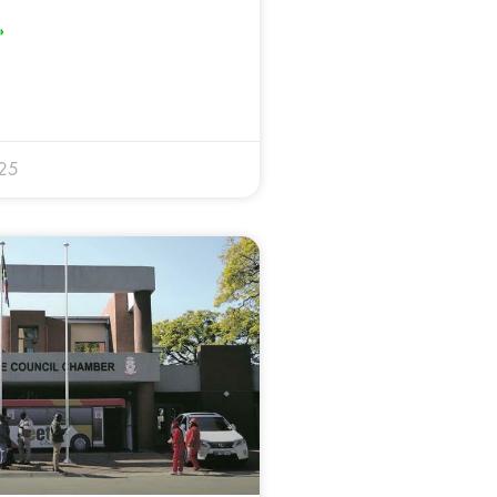
»
025