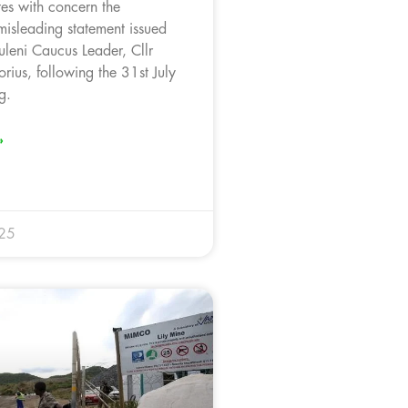
es with concern the
misleading statement issued
leni Caucus Leader, Cllr
rius, following the 31st July
g.
»
025