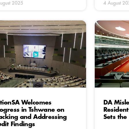
ugust 2025
4 August 2
tionSA Welcomes
DA Misle
ogress in Tshwane on
Resident
acking and Addressing
Sets the
dit Findings