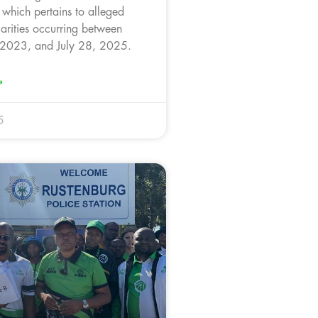
, which pertains to alleged
larities occurring between
 2023, and July 28, 2025.
»
5