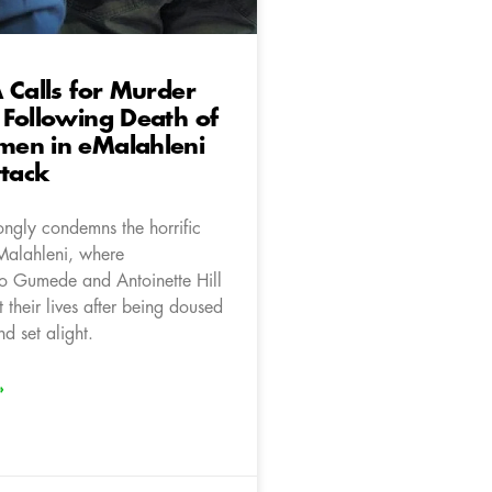
 Calls for Murder
Following Death of
en in eMalahleni
ttack
ongly condemns the horrific
eMalahleni, where
 Gumede and Antoinette Hill
t their lives after being doused
nd set alight.
»