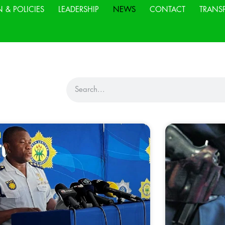
N & POLICIES
LEADERSHIP
NEWS
CONTACT
TRANS