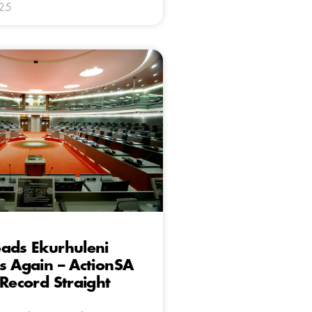
025
ads Ekurhuleni
s Again – ActionSA
 Record Straight