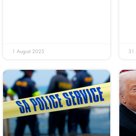
1 August 2025
31 