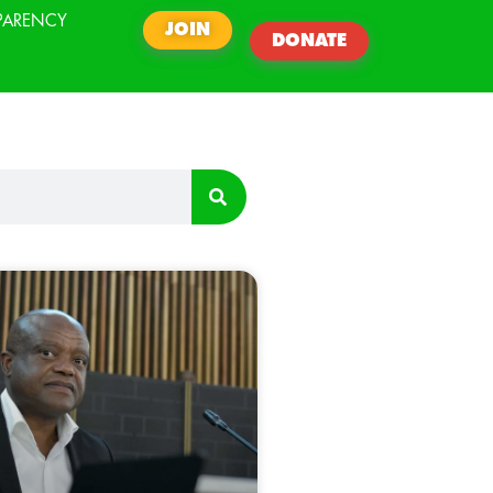
PARENCY
JOIN
DONATE