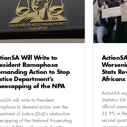
tionSA Will Write to
ActionS
esident Ramaphosa
Worseni
manding Action to Stop
Stats Re
stice Department’s
Africans
eecapping of the NPA
ActionSA exp
Statistics SA
ionSA will write to President
official une
aphosa to demand action over the
32.9% in the 
artment of Justice (DoJ)’s obstructive
second quart
ecapping of the National Prosecuting