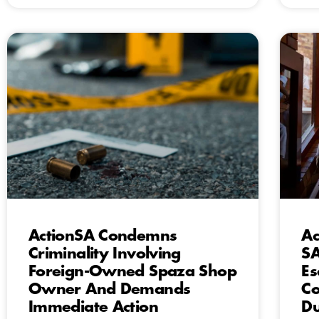
ActionSA Condemns
Ac
Criminality Involving
SA
Foreign-Owned Spaza Shop
Es
Owner And Demands
Co
Immediate Action
Du