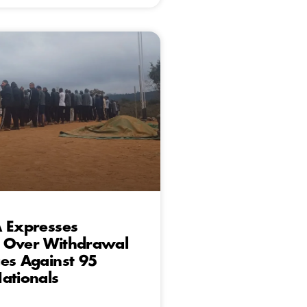
A Expresses
 Over Withdrawal
es Against 95
ationals