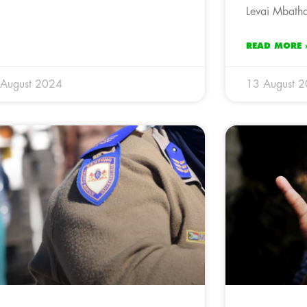
Levai Mbatha
READ MORE 
 August 2024
13 August 