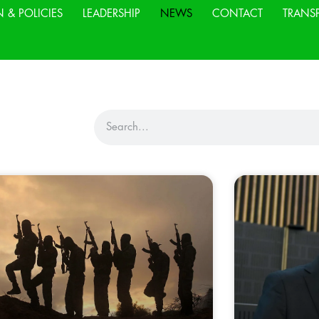
N & POLICIES
LEADERSHIP
NEWS
CONTACT
TRANS