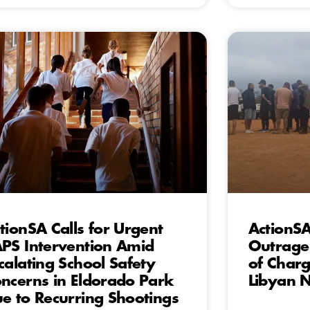
tionSA Calls for Urgent
ActionS
PS Intervention Amid
Outrage
calating School Safety
of Charg
ncerns in Eldorado Park
Libyan N
e to Recurring Shootings