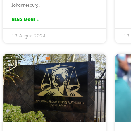
Johannesburg.
READ MORE »
13 August 2024
13