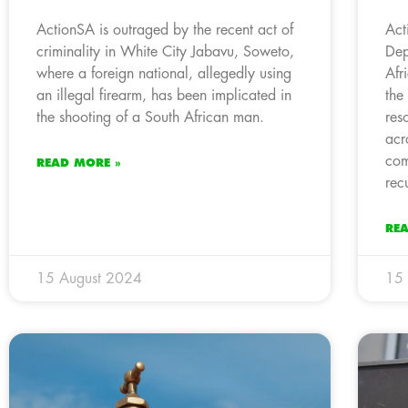
ActionSA is outraged by the recent act of
Act
criminality in White City Jabavu, Soweto,
Dep
where a foreign national, allegedly using
Afr
an illegal firearm, has been implicated in
the
the shooting of a South African man.
res
acr
com
READ MORE »
rec
RE
15 August 2024
15