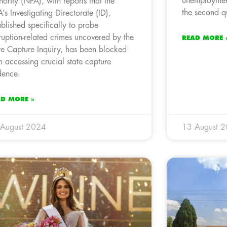
unemployment
hority (NPA), with reports that the
the second q
’s Investigating Directorate (ID),
ablished specifically to probe
ruption-related crimes uncovered by the
READ MORE 
te Capture Inquiry, has been blocked
m accessing crucial state capture
dence.
AD MORE »
 August 2024
13 August 