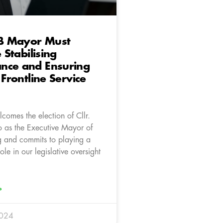
B Mayor Must
e Stabilising
nce and Ensuring
 Frontline Service
comes the election of Cllr.
as the Executive Mayor of
 and commits to playing a
ole in our legislative oversight
»
2024