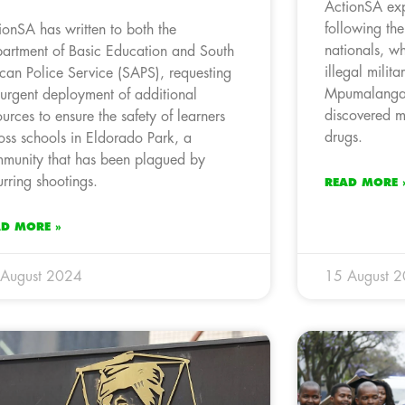
ActionSA exp
following th
ionSA has written to both the
nationals, wh
artment of Basic Education and South
illegal milit
ican Police Service (SAPS), requesting
Mpumalanga,
 urgent deployment of additional
discovered m
ources to ensure the safety of learners
drugs.
oss schools in Eldorado Park, a
munity that has been plagued by
urring shootings.
READ MORE 
AD MORE »
 August 2024
15 August 