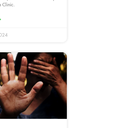
 Clinic.
»
2024