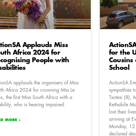
tionSA Applauds Miss
ActionSA
uth Africa 2024 for
for the 
cognising People with
Cousins 
sabilities
School
ionSA applauds the organisers of Miss
ActionSA Emf
th Africa 2024 for crowning Mia Le
sympathies to
x, the first Miss South Africa with a
Tsotesi (8),
ability, who is hearing impaired.
Rethabile Mo
lost their liv
arriving at 
AD MORE »
Monday, 12 A
declared dea