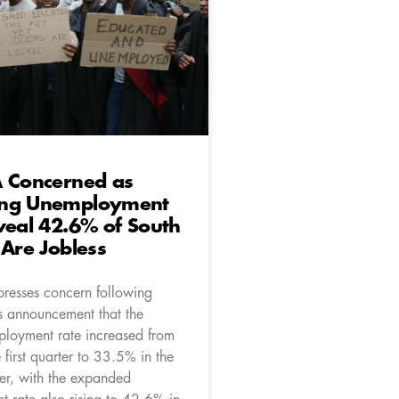
A Concerned as
ng Unemployment
veal 42.6% of South
 Are Jobless
resses concern following
’s announcement that the
mployment rate increased from
first quarter to 33.5% in the
er, with the expanded