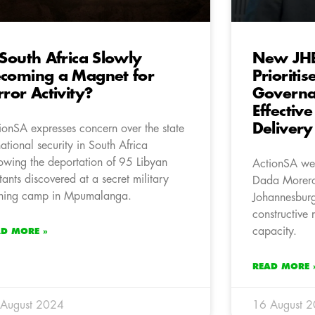
 South Africa Slowly
New JH
coming a Magnet for
Prioritis
rror Activity?
Governa
Effective
Delivery
ionSA expresses concern over the state
national security in South Africa
lowing the deportation of 95 Libyan
ActionSA wel
itants discovered at a secret military
Dada Morero 
ining camp in Mpumalanga.
Johannesburg
constructive r
capacity.
AD MORE »
READ MORE 
 August 2024
16 August 