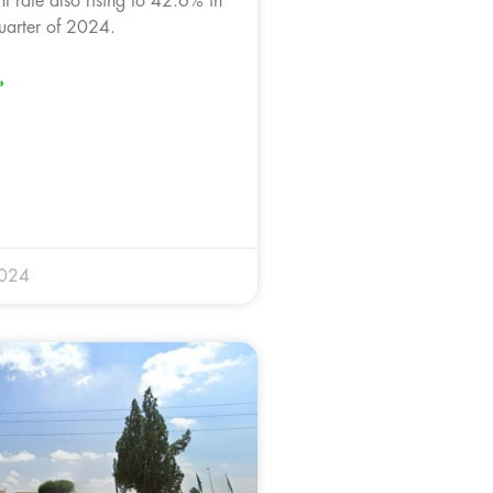
 rate also rising to 42.6% in
uarter of 2024.
»
2024