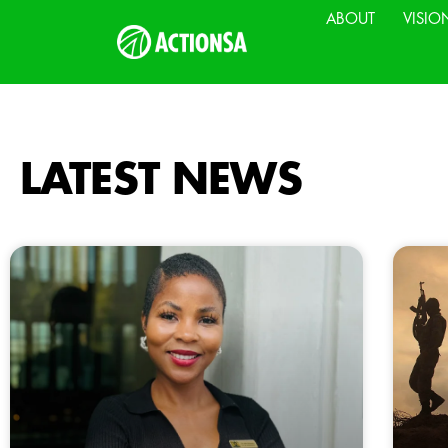
ABOUT
VISIO
LATEST NEWS