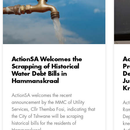
ActionSA Welcomes the
Ac
Scrapping of Historical
Pr
Water Debt Bills in
De
Hammanskraal
Ju
Kn
ActionSA welcomes the recent
announcement by the MMC of Utility
Act
Services, Cllr Themba Fosi, indicating that
Ram
the City of Tshwane will be scraping
Dep
historical bills for the residents of
kne