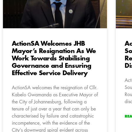
ActionSA Welcomes JHB
Ac
Mayor’s Resignation As We
So
Work Towards Stabilising
Re
Governance and Ensuring
Di
Effective Service Delivery
Act
Sou
ActionSA welcomes the resignation of Cllr.
Rou
Kabelo Gwamanda as Executive Mayor of
dis
the City of Johannesburg, following a
tenure of just over a year that can only be
characterised by failure and catastrophic
RE
incompetence, with the evidence of the
City’s downward spiral evident across