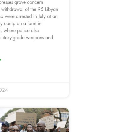
resses grave concern
e withdrawal of the 95 Libyan
o were arrested in July at an
ary camp on a farm in
 where police also
ilitary-grade weapons and
»
2024