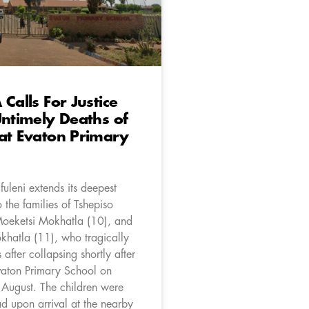
 Calls For Justice
Untimely Deaths of
at Evaton Primary
uleni extends its deepest
 the families of Tshepiso
 Moeketsi Mokhatla (10), and
khatla (11), who tragically
es after collapsing shortly after
Evaton Primary School on
ugust. The children were
d upon arrival at the nearby