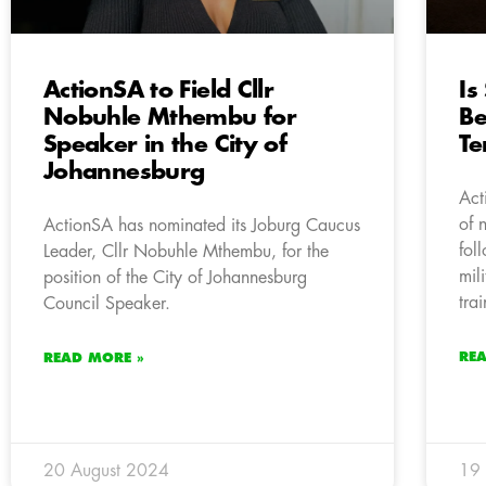
ActionSA to Field Cllr
Is
Nobuhle Mthembu for
Be
Speaker in the City of
Te
Johannesburg
Act
of 
ActionSA has nominated its Joburg Caucus
fol
Leader, Cllr Nobuhle Mthembu, for the
mil
position of the City of Johannesburg
tra
Council Speaker.
RE
READ MORE »
20 August 2024
19