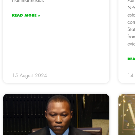
Hammanskraal.
Aut
NPA
est
READ MORE »
cor
Sta
fro
evi
RE
15 August 2024
14