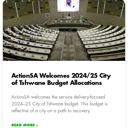
ActionSA Welcomes 2024/25 City
of Tshwane Budget Allocations
ActionSA welcomes the service delivery-focused
2024–25 City of Tshwane budget. This budget is
reflective of a city on a path to recovery.
READ MORE »