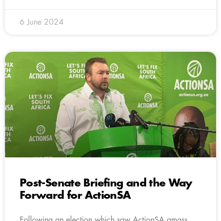
6 June 2024
Post-Senate Briefing and the Way
Forward for ActionSA
Following an election which saw ActionSA amass