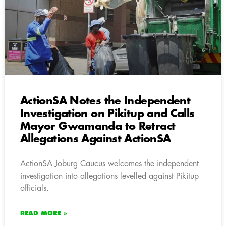
ActionSA Notes the Independent
Investigation on Pikitup and Calls
Mayor Gwamanda to Retract
Allegations Against ActionSA
ActionSA Joburg Caucus welcomes the independent
investigation into allegations levelled against Pikitup
officials.
READ MORE »