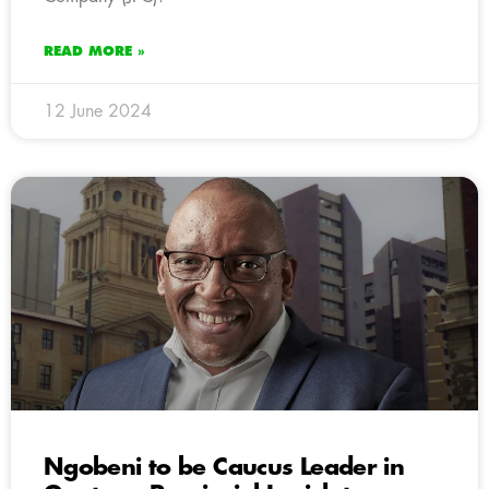
READ MORE »
12 June 2024
Ngobeni to be Caucus Leader in