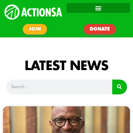
JOIN
DONATE
LATEST NEWS