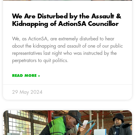
We Are Disturbed by the Assault &
Kidnapping of ActionSA Councillor
We, as ActionSA, are extremely disturbed to hear
about the kidnapping and assault of one of our public
representatives last night who was instructed by the
perpetrators to quit politics.
READ MORE »
29 May 2024