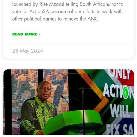
launched by Rise Mzansi telling South Africans not to
vote for ActionSA because of our efforts to work with
other political parties to remove the ANC.
READ MORE »
28 May 2024