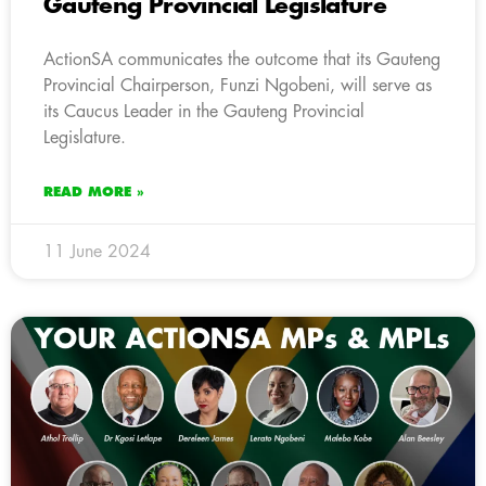
Gauteng Provincial Legislature
ActionSA communicates the outcome that its Gauteng
Provincial Chairperson, Funzi Ngobeni, will serve as
its Caucus Leader in the Gauteng Provincial
Legislature.
READ MORE »
11 June 2024