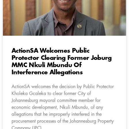
ActionSA Welcomes Public
Protector Clearing Former Joburg
MMC Nkuli Mbundu Of
Interference Allegations
ActionSA welcomes the decision by Public Protector
Kholeka Gcaleka to clear former City of
Johannesburg mayoral committee member for
economic development, Nkuli Mbundu, of any
allegations that he improperly interfered in the
procurement processes of the Johannesburg Property
Company (JPC).