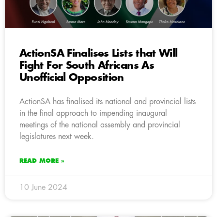
ActionSA Finalises Lists that Will
Fight For South Africans As
Unofficial Opposition
ActionSA has finalised its national and provincial lists
in the final approach to impending inaugural
meetings of the national assembly and provincial
legislatures next week.
READ MORE »
10 June 2024