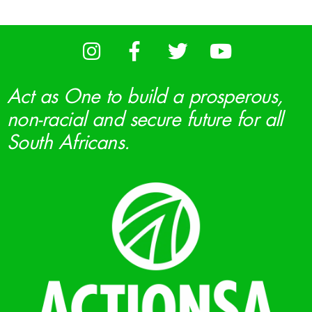
Act as One to build a prosperous,
non-racial and secure future for all
South Africans.