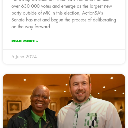
over 630 000 votes and emerge as the largest new
party outside of MK in this election, ActionSA’s
Senate has met and begun the process of deliberating
on the way forward.
READ MORE »
6 June 2024