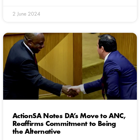
2 June 2024
ActionSA Notes DA’s Move to ANC,
Reaffirms Commitment to Being
the Alternative