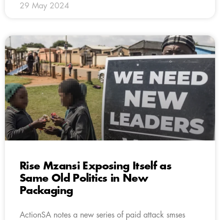
29 May 2024
Rise Mzansi Exposing Itself as
Same Old Politics in New
Packaging
ActionSA notes a new series of paid attack smses