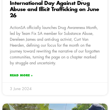
International Day Against Drug
Abuse and Illicit Trafficking on June
26
ActionSA officially launches Drug Awareness Month,
led by Team Fix SA member for Substance Abuse,
Dereleen James and anti-drug activist, Curt Van
Heerden, defining our focus for the month on the
journey toward rewriting the narrative of our forgotten
communities, turning the page on a chapter marked
by struggle and uncertainty.
READ MORE »
3 June 2024