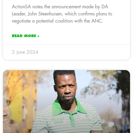
ActionSA notes the announcement made by DA
Leader, John Steenhuisen, which confirms plans to
negotiate a potential coalition with the ANC.
READ MORE »
2 June 2024