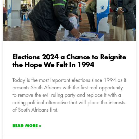
Elections 2024 a Chance to Reignite
the Hope We Felt In 1994
Today is the most important elections since 1994 as it
presents South Africans with the first real opportunity
to remove the evil ruling party and replace it with a
caring political alternative that will place the interests
of South Africans first.
READ MORE »