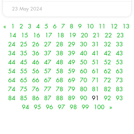
23 May 2024
«
1
2
3
4
5
6
7
8
9
10
11
12
13
14
15
16
17
18
19
20
21
22
23
24
25
26
27
28
29
30
31
32
33
34
35
36
37
38
39
40
41
42
43
44
45
46
47
48
49
50
51
52
53
54
55
56
57
58
59
60
61
62
63
64
65
66
67
68
69
70
71
72
73
74
75
76
77
78
79
80
81
82
83
84
85
86
87
88
89
90
91
92
93
94
95
96
97
98
99
100
»