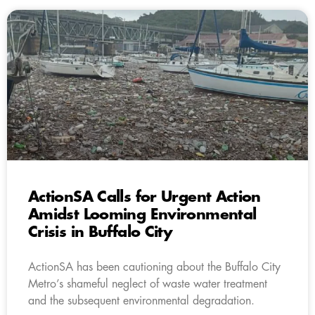
ActionSA Calls for Urgent Action
Amidst Looming Environmental
Crisis in Buffalo City
ActionSA has been cautioning about the Buffalo City
Metro’s shameful neglect of waste water treatment
and the subsequent environmental degradation.