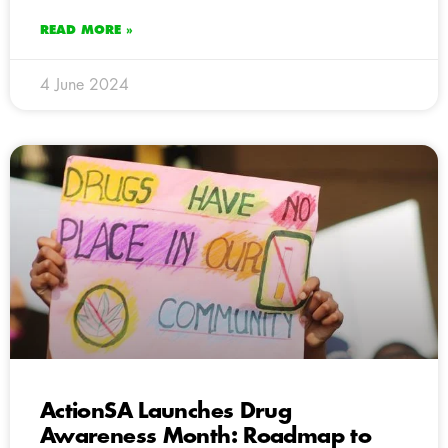
READ MORE »
4 June 2024
ActionSA Launches Drug
Awareness Month: Roadmap to