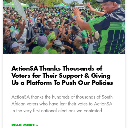
ActionSA Thanks Thousands of
Voters for Their Support & Giving
Us a Platform To Push Our Policies
ActionSA thanks the hundreds of thousands of South
African voters who have lent their votes to ActionSA
in the very first national elections we contested.
READ MORE »