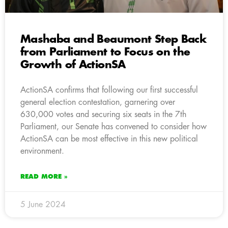
Mashaba and Beaumont Step Back
from Parliament to Focus on the
Growth of ActionSA
ActionSA confirms that following our first successful
general election contestation, garnering over
630,000 votes and securing six seats in the 7th
Parliament, our Senate has convened to consider how
ActionSA can be most effective in this new political
environment.
READ MORE »
5 June 2024