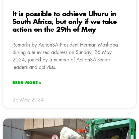
It is possible to achieve Uhuru in
South Africa, but only if we take
action on the 29th of May
Remarks by ActionSA President Herman Mashaba
during a televised address on Sunday, 26 May
2024, joined by a number of ActionSA senior
leaders and activists.
READ MORE »
26 May 2024