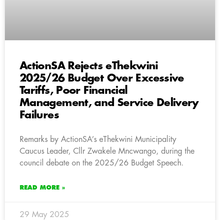
ActionSA Rejects eThekwini
2025/26 Budget Over Excessive
Tariffs, Poor Financial
Management, and Service Delivery
Failures
Remarks by ActionSA’s eThekwini Municipality
Caucus Leader, Cllr Zwakele Mncwango, during the
council debate on the 2025/26 Budget Speech.
READ MORE »
29 May 2025