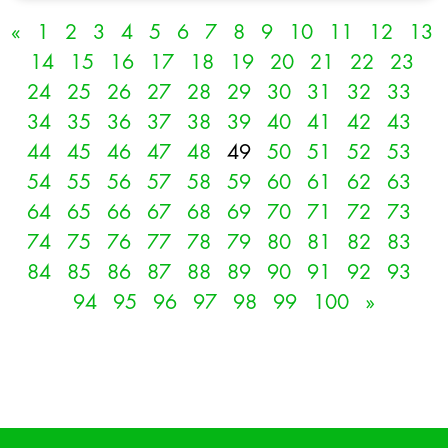
«
1
2
3
4
5
6
7
8
9
10
11
12
13
14
15
16
17
18
19
20
21
22
23
24
25
26
27
28
29
30
31
32
33
34
35
36
37
38
39
40
41
42
43
44
45
46
47
48
49
50
51
52
53
54
55
56
57
58
59
60
61
62
63
64
65
66
67
68
69
70
71
72
73
74
75
76
77
78
79
80
81
82
83
84
85
86
87
88
89
90
91
92
93
94
95
96
97
98
99
100
»