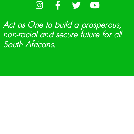
Act as One to build a prosperous,
non-racial and secure future for all
South Africans.