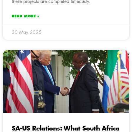
these projects are completed timeously.
READ MORE »
30 May 2025
SA-US Relations: What South Africa