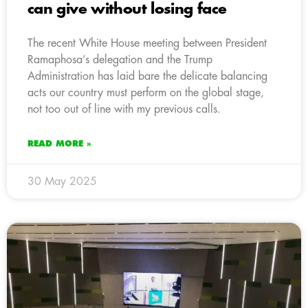
can give without losing face
The recent White House meeting between President
Ramaphosa’s delegation and the Trump
Administration has laid bare the delicate balancing
acts our country must perform on the global stage,
not too out of line with my previous calls.
READ MORE »
30 May 2025