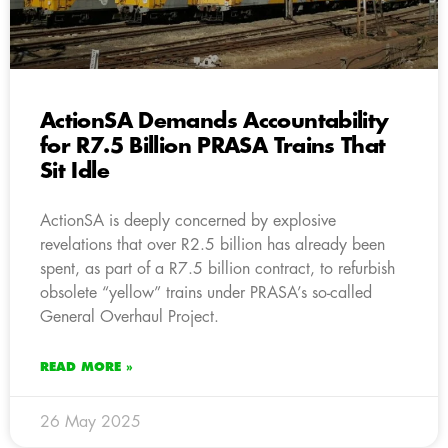
ActionSA Demands Accountability
for R7.5 Billion PRASA Trains That
Sit Idle
ActionSA is deeply concerned by explosive
revelations that over R2.5 billion has already been
spent, as part of a R7.5 billion contract, to refurbish
obsolete “yellow” trains under PRASA’s so-called
General Overhaul Project.
READ MORE »
26 May 2025