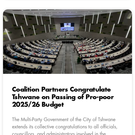
Coalition Partners Congratulate
Tshwane on Passing of Pro-poor
2025/26 Budget
The Multi-Party Government of the City of Tshwane
extends its collective congratulations to all officials,
councillors, and administrators involved in the