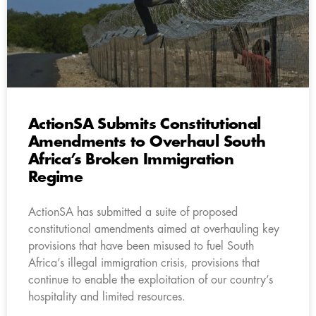
ActionSA Submits Constitutional
Amendments to Overhaul South
Africa’s Broken Immigration
Regime
ActionSA has submitted a suite of proposed
constitutional amendments aimed at overhauling key
provisions that have been misused to fuel South
Africa’s illegal immigration crisis, provisions that
continue to enable the exploitation of our country’s
hospitality and limited resources.