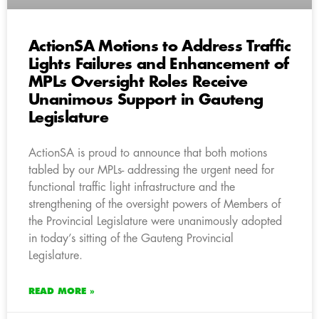
ActionSA Motions to Address Traffic
Lights Failures and Enhancement of
MPLs Oversight Roles Receive
Unanimous Support in Gauteng
Legislature
ActionSA is proud to announce that both motions
tabled by our MPLs- addressing the urgent need for
functional traffic light infrastructure and the
strengthening of the oversight powers of Members of
the Provincial Legislature were unanimously adopted
in today’s sitting of the Gauteng Provincial
Legislature.
READ MORE »