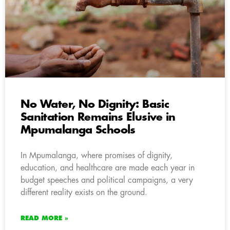
No Water, No Dignity: Basic
Sanitation Remains Elusive in
Mpumalanga Schools
In Mpumalanga, where promises of dignity,
education, and healthcare are made each year in
budget speeches and political campaigns, a very
different reality exists on the ground.
READ MORE »