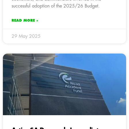
successful adoption of the 2025/26 Budget.
READ MORE »
29 May 2025