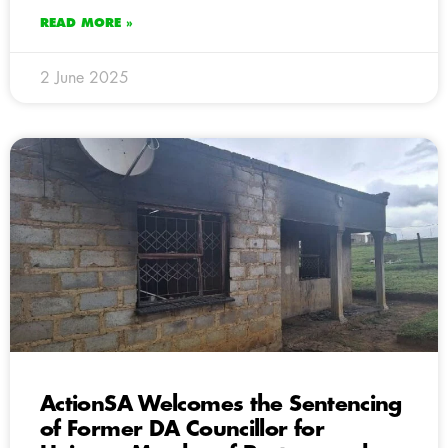
READ MORE »
2 June 2025
ActionSA Welcomes the Sentencing
of Former DA Councillor for