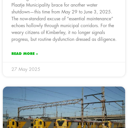
Plaatje Municipality brace for another water
shutdown—this time from May 29 to June 3, 2025.
The now-standard excuse of “essential maintenance”
echoes hollowly through municipal corridors. For the
weary citizens of Kimberley, it no longer signals
progress, but routine dysfunction dressed as diligence.
READ MORE »
27 May 2025