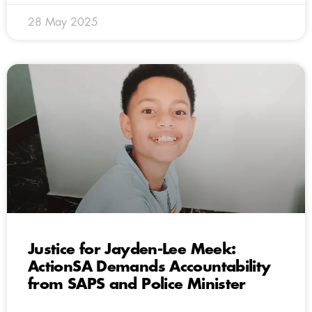
28 May 2025
Justice for Jayden-Lee Meek:
ActionSA Demands Accountability
from SAPS and Police Minister