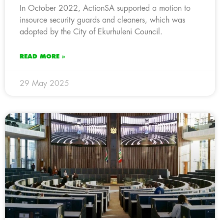
In October 2022, ActionSA supported a motion to
insource security guards and cleaners, which was
adopted by the City of Ekurhuleni Council.
READ MORE »
29 May 2025