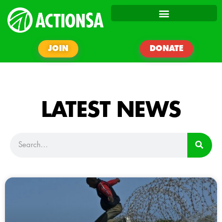
JOIN
DONATE
LATEST NEWS