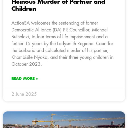
Heinous Murder of Partner and
Children
ActionSA welcomes the sentencing of former
Democratic Alliance (DA) PR Councillor, Michael
Buthelezi, to four terms of life imprisonment and a
further 15 years by the Ladysmith Regional Court for
the barbaric and calculated murder of his partner,
Khombisile Nyoka, and their three young children in
October 2023.
READ MORE »
2 June 2025