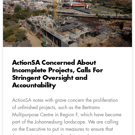
ActionSA Concerned About
Incomplete Projects, Calls For
Stringent Oversight and
Accountability
ActionSA notes with grave concern the proliferation
of unfinished projects, such as the Bertrams
Multipurpose Centre in Region F, which have become
part of the Johannesburg landscape. We are calling
on the Executive to put in measures to ensure that