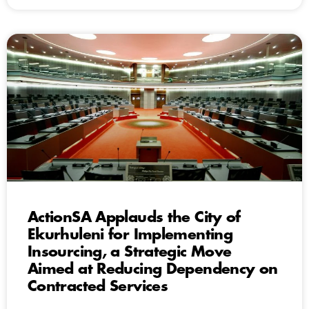
ActionSA Applauds the City of
Ekurhuleni for Implementing
Insourcing, a Strategic Move
Aimed at Reducing Dependency on
Contracted Services