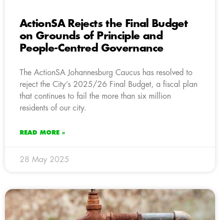
ActionSA Rejects the Final Budget
on Grounds of Principle and
People-Centred Governance
The ActionSA Johannesburg Caucus has resolved to
reject the City’s 2025/26 Final Budget, a fiscal plan
that continues to fail the more than six million
residents of our city.
READ MORE »
28 May 2025