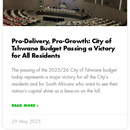
Pro-Delivery, Pro-Growth: City of
Tshwane Budget Passing a Victory
for All Residents
The passing of the 2025/26 City of Tshwane budget
today represents a major victory for all the City’s
residents and for South Africans who want to see their
nation’s capital shine as a beacon on the hill.
READ MORE »
29 May 2025