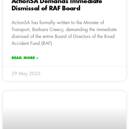
ActionSA Demands Immediate
Dismissal of RAF Board
ActionSA has formally written to the Minister of
Transport, Barbara Creecy, demanding the immediate
dismissal of the entire Board of Directors of the Road
Accident Fund (RAF).
READ MORE »
29 May 2025