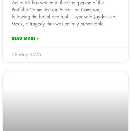
ActionSA has written to the Chairperson of the
Portfolio Committee on Police, Ian Cameron,
following the brutal death of 11-year-old Jayden-Lee
Meek, a tragedy that was entirely preventable.
READ MORE »
28 May 2025