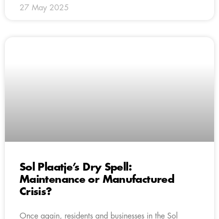
27 May 2025
Sol Plaatje’s Dry Spell:
Maintenance or Manufactured
Crisis?
Once again, residents and businesses in the Sol