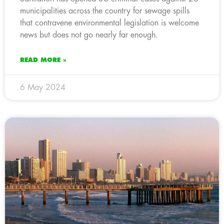
municipalities across the country for sewage spills
that contravene environmental legislation is welcome
news but does not go nearly far enough.
READ MORE »
6 May 2024