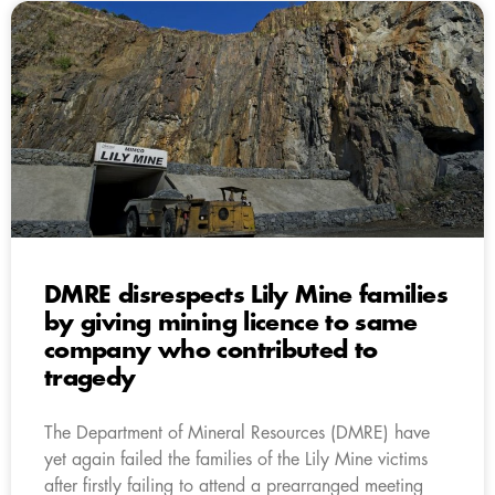
DMRE disrespects Lily Mine families
by giving mining licence to same
company who contributed to
tragedy
The Department of Mineral Resources (DMRE) have
yet again failed the families of the Lily Mine victims
after firstly failing to attend a prearranged meeting