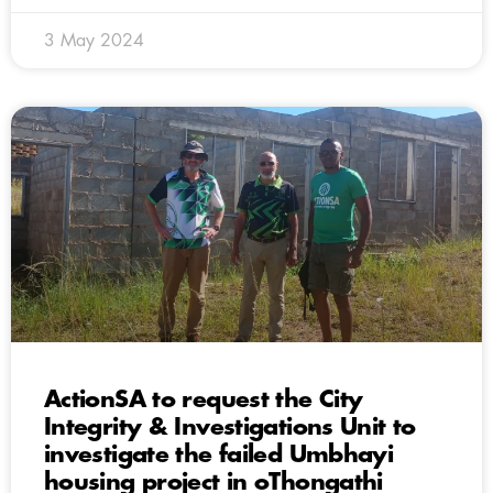
3 May 2024
ActionSA to request the City
Integrity & Investigations Unit to
investigate the failed Umbhayi
housing project in oThongathi