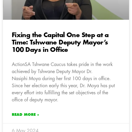
Fixing the Capital One Step at a
Time: Tshwane Deputy Mayor’s
100 Days in Office
ActionSA Tshwane Caucus takes pride in the work
achieved by Tshwane Deputy Mayor Dr.
Nasiphi Moya during her first 100 days in office.
Since her election early this year, Dr. Moya has put
every effort into fulfilling the set objectives of the
office of deputy mayor.
READ MORE »
6 May 2024