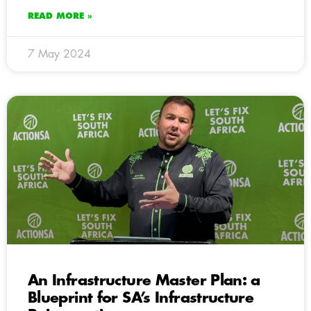
READ MORE »
7 May 2024
An Infrastructure Master Plan: a
Blueprint for SA’s Infrastructure