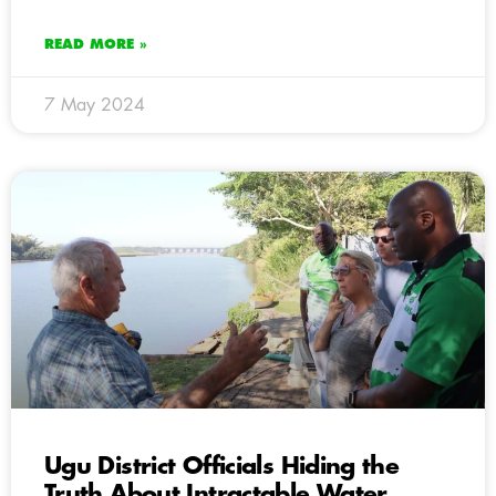
READ MORE »
7 May 2024
Ugu District Officials Hiding the
Truth About Intractable Water