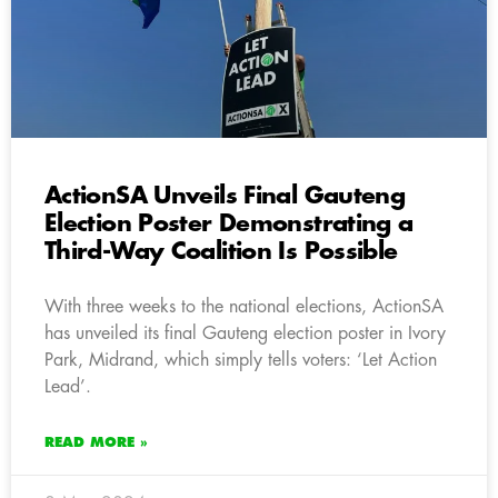
ActionSA Unveils Final Gauteng
Election Poster Demonstrating a
Third-Way Coalition Is Possible
With three weeks to the national elections, ActionSA
has unveiled its final Gauteng election poster in Ivory
Park, Midrand, which simply tells voters: ‘Let Action
Lead’.
READ MORE »