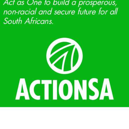
Act as One to build a prosperous,
non-racial and secure future for all
South Africans.