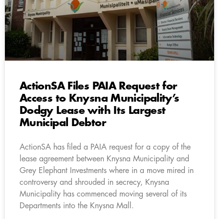
ActionSA Files PAIA Request for
Access to Knysna Municipality’s
Dodgy Lease with Its Largest
Municipal Debtor
ActionSA has filed a PAIA request for a copy of the
lease agreement between Knysna Municipality and
Grey Elephant Investments where in a move mired in
controversy and shrouded in secrecy, Knysna
Municipality has commenced moving several of its
Departments into the Knysna Mall.