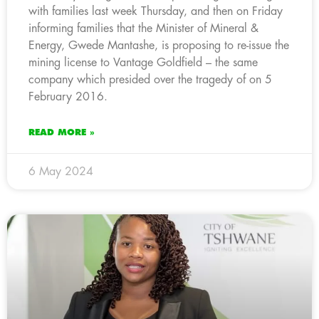
with families last week Thursday, and then on Friday
informing families that the Minister of Mineral &
Energy, Gwede Mantashe, is proposing to re-issue the
mining license to Vantage Goldfield – the same
company which presided over the tragedy of on 5
February 2016.
READ MORE »
6 May 2024