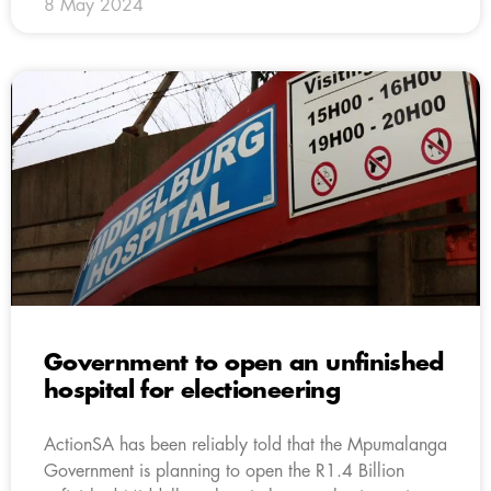
8 May 2024
Government to open an unfinished
hospital for electioneering
ActionSA has been reliably told that the Mpumalanga
Government is planning to open the R1.4 Billion