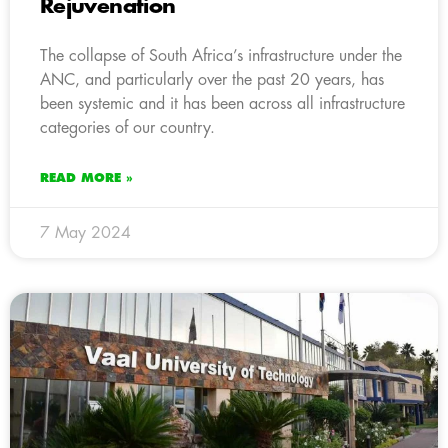
Rejuvenation
The collapse of South Africa’s infrastructure under the
ANC, and particularly over the past 20 years, has
been systemic and it has been across all infrastructure
categories of our country.
READ MORE »
7 May 2024