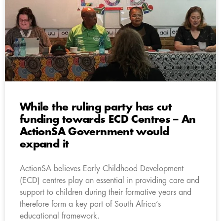
While the ruling party has cut
funding towards ECD Centres – An
ActionSA Government would
expand it
ActionSA believes Early Childhood Development
(ECD) centres play an essential in providing care and
support to children during their formative years and
therefore form a key part of South Africa’s
educational framework.