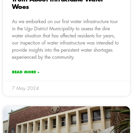
Woes
As we embarked on our first water infrastructure tour
in the Ugu District Municipality to assess the dire
water situation that has affected residents for years,
our inspection of water infrastructure was intended to
provide insights into the persistent water shortages
experienced by the community.
READ MORE »
7 May 2024