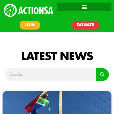
JOIN
DONATE
LATEST NEWS