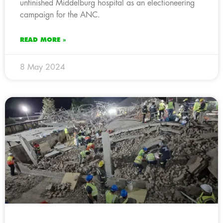
unfinished Middelburg hospital as an electioneering
campaign for the ANC.
READ MORE »
8 May 2024