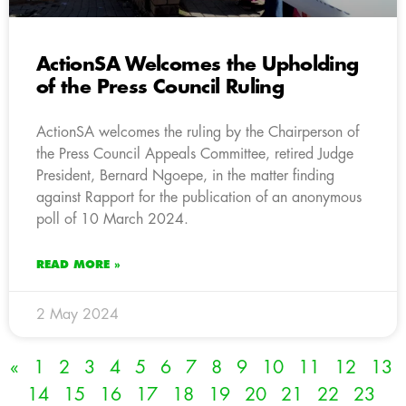
ActionSA Welcomes the Upholding
of the Press Council Ruling
ActionSA welcomes the ruling by the Chairperson of
the Press Council Appeals Committee, retired Judge
President, Bernard Ngoepe, in the matter finding
against Rapport for the publication of an anonymous
poll of 10 March 2024.
READ MORE »
2 May 2024
«
1
2
3
4
5
6
7
8
9
10
11
12
13
14
15
16
17
18
19
20
21
22
23