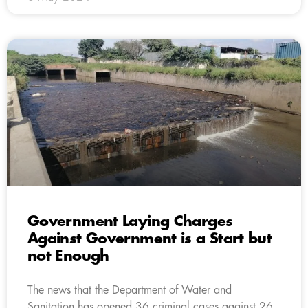
Government Laying Charges
Against Government is a Start but
not Enough
The news that the Department of Water and
Sanitation has opened 36 criminal cases against 26