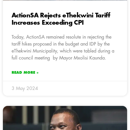
ActionSA Rejects eThekwini Tariff
Increases Exceeding CPI
Today, ActionSA remained resolute in rejecting the
tariff hikes proposed in the budget and IDP by the
eThekwini Municipality, which were tabled during a
full council meeting by Mayor Mxolisi Kaunda.
READ MORE »
3 May 2024