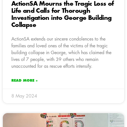
ActionSA Mourns the Tragic Loss of
Life and Calls for Thorough
Investigation into George Building
Collapse
ActionSA extends our sincere condolences to the
families and loved ones of the victims of the tragic
building collapse in George, which has claimed the
lives of 7 people, with 39 others who remain
unaccounted for as rescue efforts intensify.
READ MORE »
8 May 2024