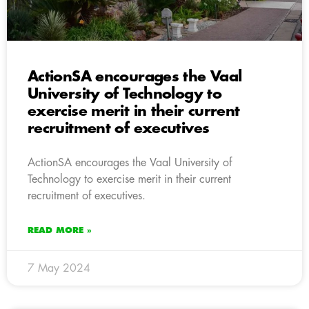
ActionSA encourages the Vaal
University of Technology to
exercise merit in their current
recruitment of executives
ActionSA encourages the Vaal University of
Technology to exercise merit in their current
recruitment of executives.
READ MORE »
7 May 2024