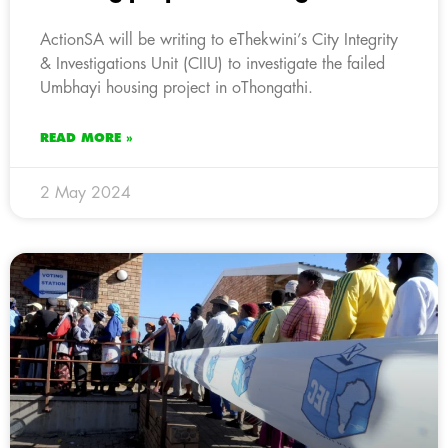
ActionSA will be writing to eThekwini’s City Integrity
& Investigations Unit (CIIU) to investigate the failed
Umbhayi housing project in oThongathi.
READ MORE »
2 May 2024