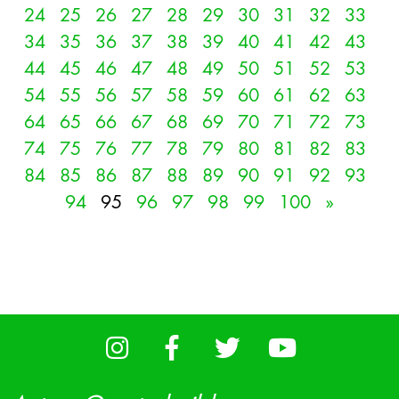
24
25
26
27
28
29
30
31
32
33
34
35
36
37
38
39
40
41
42
43
44
45
46
47
48
49
50
51
52
53
54
55
56
57
58
59
60
61
62
63
64
65
66
67
68
69
70
71
72
73
74
75
76
77
78
79
80
81
82
83
84
85
86
87
88
89
90
91
92
93
94
95
96
97
98
99
100
»