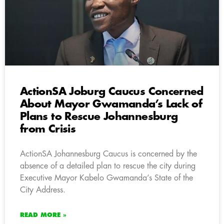
ActionSA Joburg Caucus Concerned
About Mayor Gwamanda’s Lack of
Plans to Rescue Johannesburg
from Crisis
ActionSA Johannesburg Caucus is concerned by the
absence of a detailed plan to rescue the city during
Executive Mayor Kabelo Gwamanda’s State of the
City Address.
READ MORE »