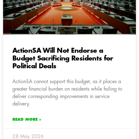
ActionSA Will Not Endorse a
Budget Sacrificing Residents for
Political Deals
ActionSA cannot support this budget, as it places a
greater financial burden on residents while failing to
deliver corresponding improvements in service
delivery.
READ MORE »
28 May 2026