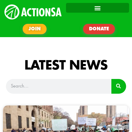
JOIN
DONATE
LATEST NEWS