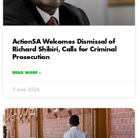
ActionSA Welcomes Dismissal of
Richard Shibiri, Calls for Criminal
Prosecution
READ MORE »
5 June 2026