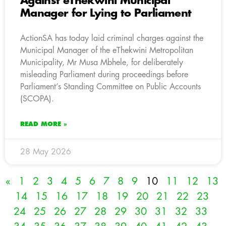
Against eThekwini Municipal
Manager for Lying to Parliament
ActionSA has today laid criminal charges against the
Municipal Manager of the eThekwini Metropolitan
Municipality, Mr Musa Mbhele, for deliberately
misleading Parliament during proceedings before
Parliament’s Standing Committee on Public Accounts
(SCOPA).
READ MORE »
28 May 2026
«
1
2
3
4
5
6
7
8
9
10
11
12
13
14
15
16
17
18
19
20
21
22
23
24
25
26
27
28
29
30
31
32
33