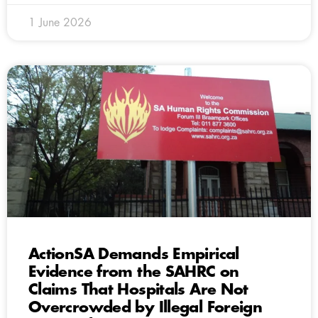
1 June 2026
ActionSA Demands Empirical
Evidence from the SAHRC on
Claims That Hospitals Are Not
Overcrowded by Illegal Foreign