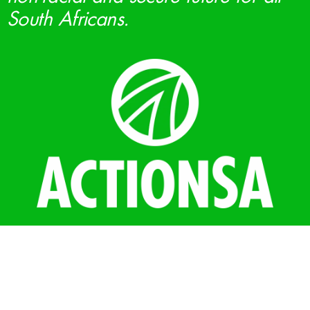
South Africans.