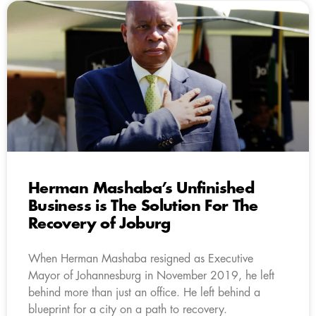
Herman Mashaba’s Unfinished
Business is The Solution For The
Recovery of Joburg
When Herman Mashaba resigned as Executive
Mayor of Johannesburg in November 2019, he left
behind more than just an office. He left behind a
blueprint for a city on a path to recovery.