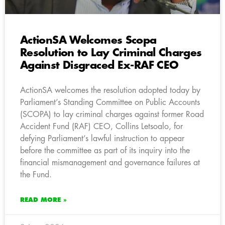
ActionSA Welcomes Scopa
Resolution to Lay Criminal Charges
Against Disgraced Ex-RAF CEO
ActionSA welcomes the resolution adopted today by
Parliament’s Standing Committee on Public Accounts
(SCOPA) to lay
criminal charges against former Road
Accident Fund (RAF) CEO, Collins Letsoalo, for
defying Parliament’s lawful instruction to appear
before the committee as part of its inquiry into the
financial mismanagement and governance failures at
the Fund.
READ MORE »