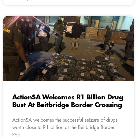
ActionSA Welcomes R1 Billion Drug
Bust At Beitbridge Border Crossing
ActionSA welcomes the successful seizure of drugs
worth close to R1 billion at the Beitbridge Border
Post.