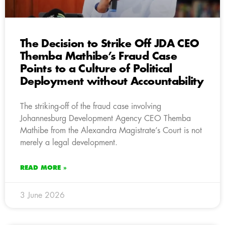
The Decision to Strike Off JDA CEO
Themba Mathibe’s Fraud Case
Points to a Culture of Political
Deployment without Accountability
The striking-off of the fraud case involving
Johannesburg Development Agency CEO Themba
Mathibe from the Alexandra Magistrate’s Court is not
merely a legal development.
READ MORE »
3 June 2026