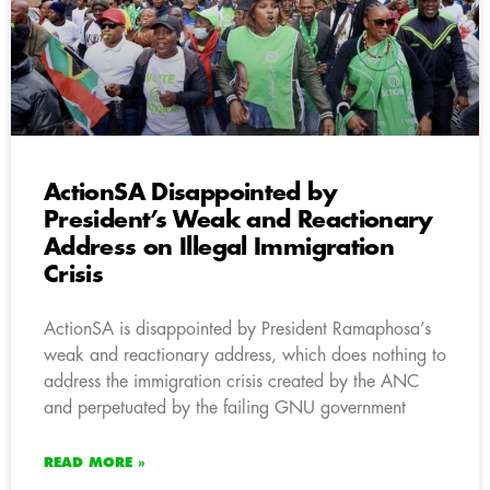
ActionSA Disappointed by
President’s Weak and Reactionary
Address on Illegal Immigration
Crisis
ActionSA is disappointed by President Ramaphosa’s
weak and reactionary address, which does nothing to
address the immigration crisis created by the ANC
and perpetuated by the failing GNU government
READ MORE »