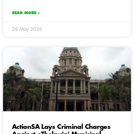
READ MORE »
28 May 2026
ActionSA Lays Criminal Charges