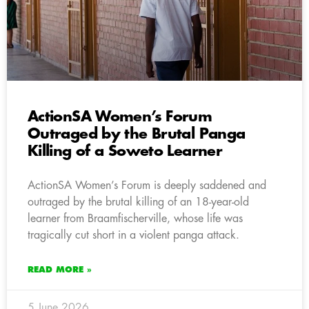
ActionSA Women’s Forum
Outraged by the Brutal Panga
Killing of a Soweto Learner
ActionSA Women’s Forum is deeply saddened and
outraged by the brutal killing of an 18-year-old
learner from Braamfischerville, whose life was
tragically cut short in a violent panga attack.
READ MORE »
5 June 2026