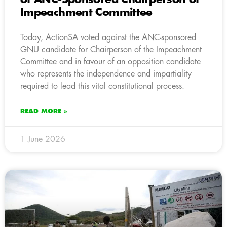
Impeachment Committee
Today, ActionSA voted against the ANC-sponsored
GNU candidate for Chairperson of the Impeachment
Committee and in favour of an opposition candidate
who represents the independence and impartiality
required to lead this vital constitutional process.
READ MORE »
1 June 2026