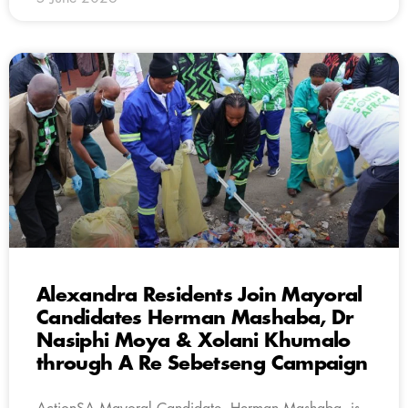
Alexandra Residents Join Mayoral
Candidates Herman Mashaba, Dr
Nasiphi Moya & Xolani Khumalo
through A Re Sebetseng Campaign