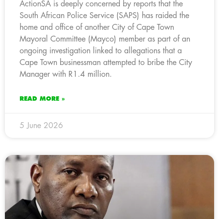
ActionSA is deeply concerned by reports that the
South African Police Service (SAPS) has raided the
home and office of another City of Cape Town
Mayoral Committee (Mayco) member as part of an
ongoing investigation linked to allegations that a
Cape Town businessman attempted to bribe the City
Manager with R1.4 million.
READ MORE »
5 June 2026