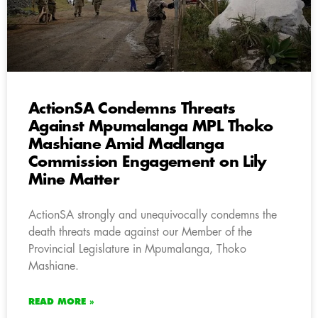
ActionSA Condemns Threats
Against Mpumalanga MPL Thoko
Mashiane Amid Madlanga
Commission Engagement on Lily
Mine Matter
ActionSA strongly and unequivocally condemns the
death threats made against our Member of the
Provincial Legislature in Mpumalanga, Thoko
Mashiane.
READ MORE »