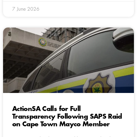
7 June 2026
ActionSA Calls for Full
Transparency Following SAPS Raid
on Cape Town Mayco Member