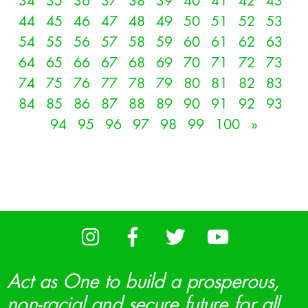
34
35
36
37
38
39
40
41
42
43
44
45
46
47
48
49
50
51
52
53
54
55
56
57
58
59
60
61
62
63
64
65
66
67
68
69
70
71
72
73
74
75
76
77
78
79
80
81
82
83
84
85
86
87
88
89
90
91
92
93
94
95
96
97
98
99
100
»
Act as One to build a prosperous,
non-racial and secure future for all