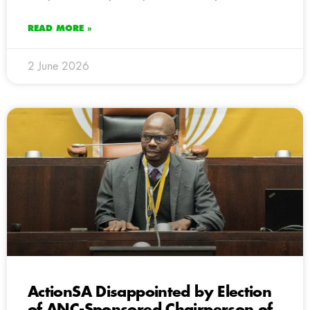
READ MORE »
2 June 2026
ActionSA Disappointed by Election
of ANC-Sponsored Chairperson of