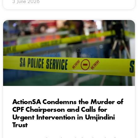
3 June 2026
ActionSA Condemns the Murder of
CPF Chairperson and Calls for
Urgent Intervention in Umjindini
Trust