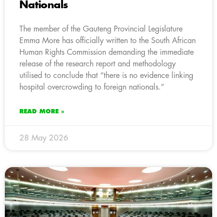
Nationals
The member of the Gauteng Provincial Legislature
Emma More has officially written to the South African
Human Rights Commission demanding the immediate
release of the research report and methodology
utilised to conclude that “there is no evidence linking
hospital overcrowding to foreign nationals.”
READ MORE »
28 May 2026