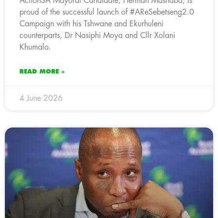
ActionSA Mayoral Candidate, Herman Mashaba, is
proud of the successful launch of #AReSebetseng2.0
Campaign with his Tshwane and Ekurhuleni
counterparts, Dr Nasiphi Moya and Cllr Xolani
Khumalo.
READ MORE »
4 June 2026