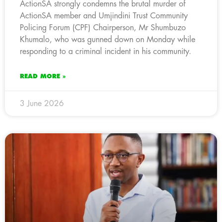
ActionSA strongly condemns the brutal murder of
ActionSA member and Umjindini Trust Community
Policing Forum (CPF) Chairperson, Mr Shumbuzo
Khumalo, who was gunned down on Monday while
responding to a criminal incident in his community.
READ MORE »
3 June 2026