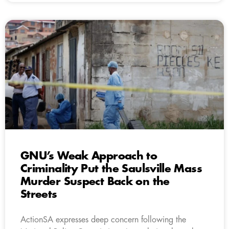
GNU’s Weak Approach to
Criminality Put the Saulsville Mass
Murder Suspect Back on the
Streets
ActionSA expresses deep concern following the