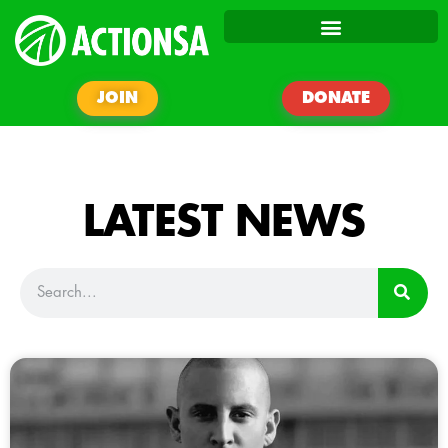
JOIN
DONATE
LATEST NEWS