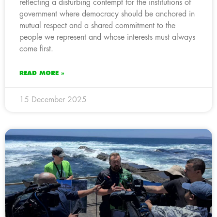
reflecting a disturbing contempt for the institutions of
government where democracy should be anchored in
mutual respect and a shared commitment to the
people we represent and whose interests must always
come first.
READ MORE »
15 December 2025