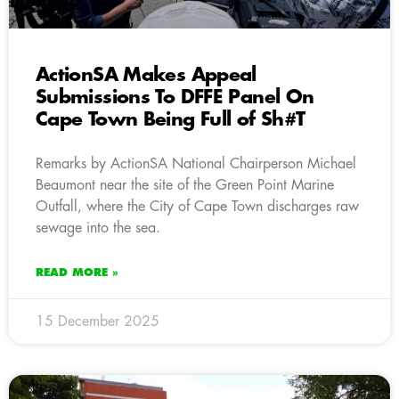
ActionSA Makes Appeal
Submissions To DFFE Panel On
Cape Town Being Full of Sh#T
Remarks by ActionSA National Chairperson Michael
Beaumont near the site of the Green Point Marine
Outfall, where the City of Cape Town discharges raw
sewage into the sea.
READ MORE »
15 December 2025