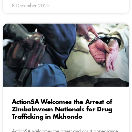
8 December 2025
ActionSA Welcomes the Arrest of
Zimbabwean Nationals for Drug
Trafficking in Mkhondo
ActionSA welcomes the arrest and court appearance