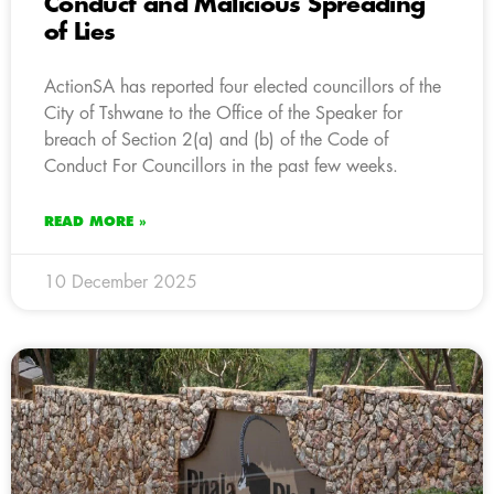
Conduct and Malicious Spreading
of Lies
ActionSA has reported four elected councillors of the
City of Tshwane to the Office of the Speaker for
breach of Section 2(a) and (b) of the Code of
Conduct For Councillors in the past few weeks.
READ MORE »
10 December 2025