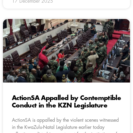
17 December 2025
ActionSA Appalled by Contemptible
Conduct in the KZN Legislature
ActionSA is appalled by the violent scenes witnessed
in the KwaZulu-Natal Legislature earlier today