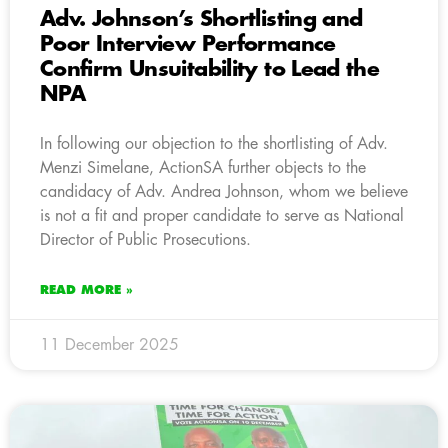
Adv. Johnson’s Shortlisting and
Poor Interview Performance
Confirm Unsuitability to Lead the
NPA
In following our objection to the shortlisting of Adv.
Menzi Simelane, ActionSA further objects to the
candidacy of Adv. Andrea Johnson, whom we believe
is not a fit and proper candidate to serve as National
Director of Public Prosecutions.
READ MORE »
11 December 2025