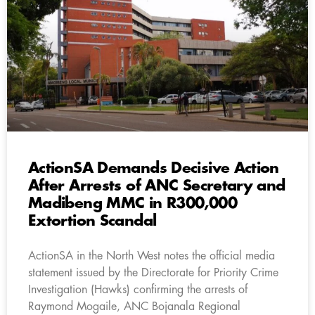
ActionSA Demands Decisive Action
After Arrests of ANC Secretary and
Madibeng MMC in R300,000
Extortion Scandal
ActionSA in the North West notes the official media
statement issued by the Directorate for Priority Crime
Investigation (Hawks) confirming the arrests of
Raymond Mogaile, ANC Bojanala Regional