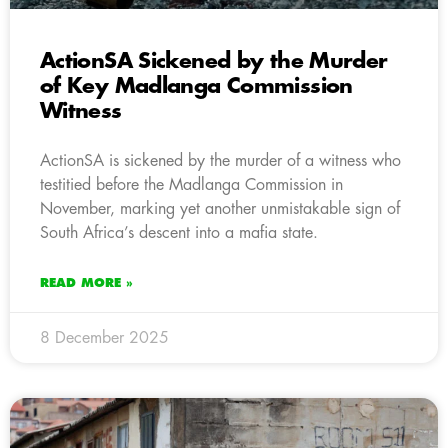
ActionSA Sickened by the Murder
of Key Madlanga Commission
Witness
ActionSA is sickened by the murder of a witness who
testitied before the Madlanga Commission in
November, marking yet another unmistakable sign of
South Africa’s descent into a mafia state.
READ MORE »
8 December 2025