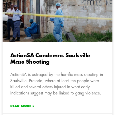
ActionSA Condemns Saulsville
Mass Shooting
ActionSA is outraged by the horrific mass shooting in
Saulsville, Pretoria, where at least ten people were
killed and several others injured in what early
indications suggest may be linked to gang violence.
READ MORE »