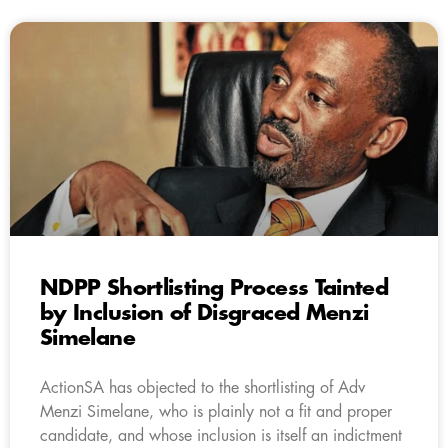
NDPP Shortlisting Process Tainted
by Inclusion of Disgraced Menzi
Simelane
ActionSA has objected to the shortlisting of Adv
Menzi Simelane, who is plainly not a fit and proper
candidate, and whose inclusion is itself an indictment