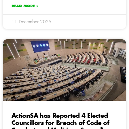
READ MORE »
11 December 2025
ActionSA has Reported 4 Elected
Councillors for Breach of Code of