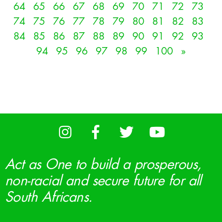
64
65
66
67
68
69
70
71
72
73
74
75
76
77
78
79
80
81
82
83
84
85
86
87
88
89
90
91
92
93
94
95
96
97
98
99
100
»
Act as One to build a prosperous,
non-racial and secure future for all
South Africans.