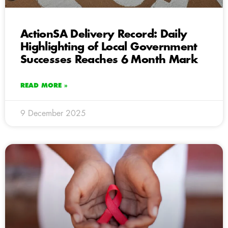
ActionSA Delivery Record: Daily
Highlighting of Local Government
Successes Reaches 6 Month Mark
READ MORE »
9 December 2025