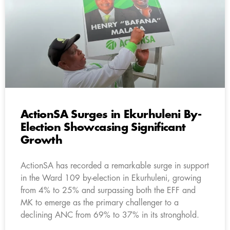
ActionSA Surges in Ekurhuleni By-
Election Showcasing Significant
Growth
ActionSA has recorded a remarkable surge in support
in the Ward 109 by-election in Ekurhuleni, growing
from 4% to 25% and surpassing both the EFF and
MK to emerge as the primary challenger to a
declining ANC from 69% to 37% in its stronghold.