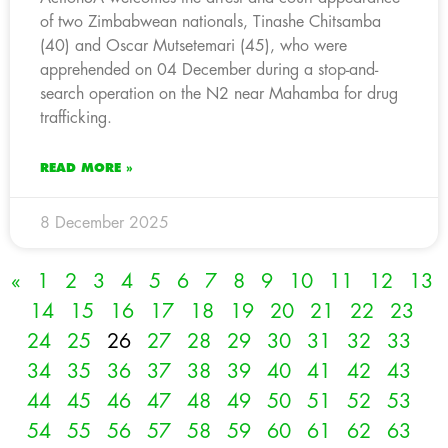
of two Zimbabwean nationals, Tinashe Chitsamba
(40) and Oscar Mutsetemari (45), who were
apprehended on 04 December during a stop-and-
search operation on the N2 near Mahamba for drug
trafficking.
READ MORE »
8 December 2025
«
1
2
3
4
5
6
7
8
9
10
11
12
13
14
15
16
17
18
19
20
21
22
23
24
25
26
27
28
29
30
31
32
33
34
35
36
37
38
39
40
41
42
43
44
45
46
47
48
49
50
51
52
53
54
55
56
57
58
59
60
61
62
63