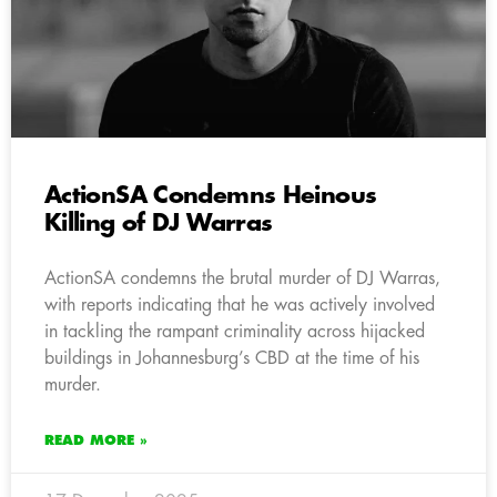
ActionSA Condemns Heinous
Killing of DJ Warras
ActionSA condemns the brutal murder of DJ Warras,
with reports indicating that he was actively involved
in tackling the rampant criminality across hijacked
buildings in Johannesburg’s CBD at the time of his
murder.
READ MORE »