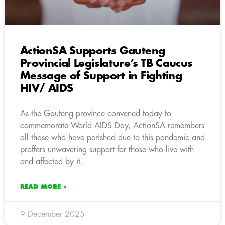
ActionSA Supports Gauteng
Provincial Legislature’s TB Caucus
Message of Support in Fighting
HIV/ AIDS
As the Gauteng province convened today to
commemorate World AIDS Day, ActionSA remembers
all those who have perished due to this pandemic and
proffers unwavering support for those who live with
and affected by it.
READ MORE »
9 December 2025