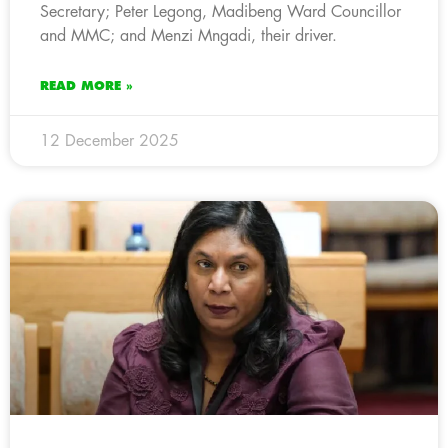
Secretary; Peter Legong, Madibeng Ward Councillor
and MMC; and Menzi Mngadi, their driver.
READ MORE »
12 December 2025