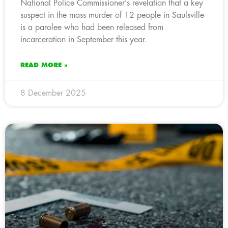
National Police Commissioner’s revelation that a key
suspect in the mass murder of 12 people in Saulsville
is a parolee who had been released from
incarceration in September this year.
READ MORE »
8 December 2025