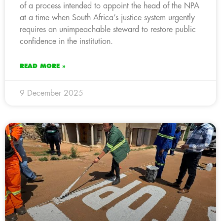
of a process intended to appoint the head of the NPA
at a time when South Africa’s justice system urgently
requires an unimpeachable steward to restore public
confidence in the institution.
READ MORE »
9 December 2025