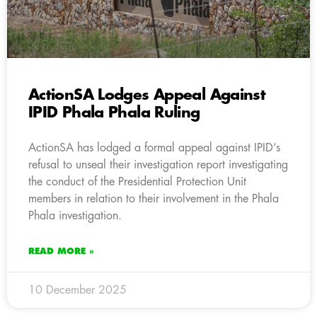
ActionSA Lodges Appeal Against
IPID Phala Phala Ruling
ActionSA has lodged a formal appeal against IPID’s
refusal to unseal their investigation report investigating
the conduct of the Presidential Protection Unit
members in relation to their involvement in the Phala
Phala investigation.
READ MORE »
10 December 2025