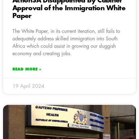
ActionSA Disappointed by Cabinet
Approval of the Immigration White
Paper
The White Paper, in its current iteration, still fails to
adequately address skilled immigration into South
Africa which could assist in growing our sluggish
economy and creating jobs.
READ MORE »
19 April 2024