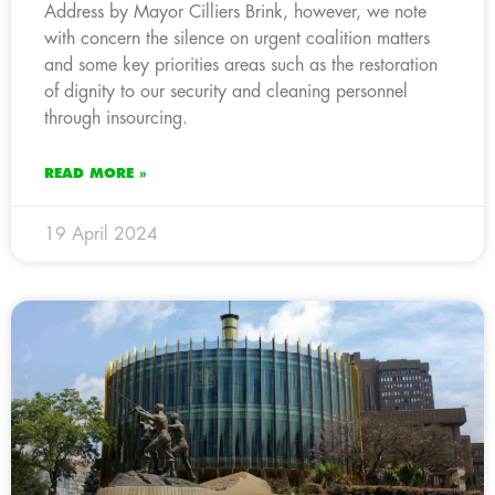
Address by Mayor Cilliers Brink, however, we note
with concern the silence on urgent coalition matters
and some key priorities areas such as the restoration
of dignity to our security and cleaning personnel
through insourcing.
READ MORE »
19 April 2024