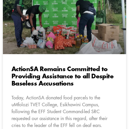
ActionSA Remains Committed to
Providing Assistance to all Despite
Baseless Accusations
Today, ActionSA donated food parcels to the
uMfolozi TVET College, Esikhawini Campus,
following the EFF Student Command-led SRC
requested our assistance in this regard, after their
cries to the leader of the EFF fell on deaf ears.