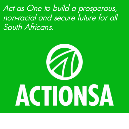
Act as One to build a prosperous,
non-racial and secure future for all
South Africans.