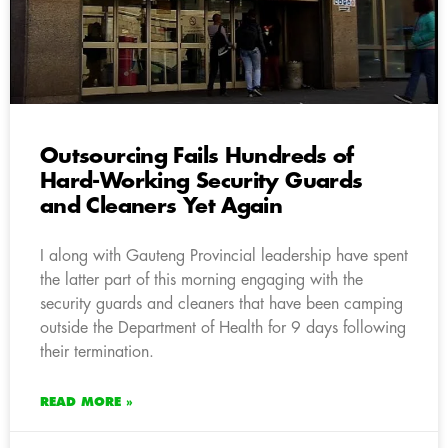
Outsourcing Fails Hundreds of
Hard-Working Security Guards
and Cleaners Yet Again
I along with Gauteng Provincial leadership have spent
the latter part of this morning engaging with the
security guards and cleaners that have been camping
outside the Department of Health for 9 days following
their termination.
READ MORE »