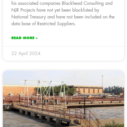
his associated companies Blackhead Consulting and
NJR Projects have not yet been blacklisted by
National Treasury and have not been included on the
data base of Restricted Suppliers.
READ MORE »
22 April 2024