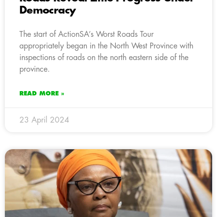
Democracy
The start of ActionSA’s Worst Roads Tour
appropriately began in the North West Province with
inspections of roads on the north eastern side of the
province.
READ MORE »
23 April 2024