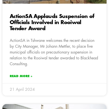
ActionSA Applauds Suspension of
Officials Involved in Rooiwal
Tender Award
ActionSA in Tshwane welcomes the recent decision
by City Manager, Mr Johann Mettler, to place five
municipal officials on precautionary suspension in
relation to the Rooiwal tender awarded to Blackhead
Consulting.
READ MORE »
21 April 2024