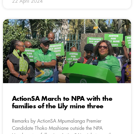
22 April 2024
ActionSA March to NPA with the
families of the Lily mine three
Remarks by ActionSA Mpumalanga Premier
Candidate Thoko Mashiane outside the NPA