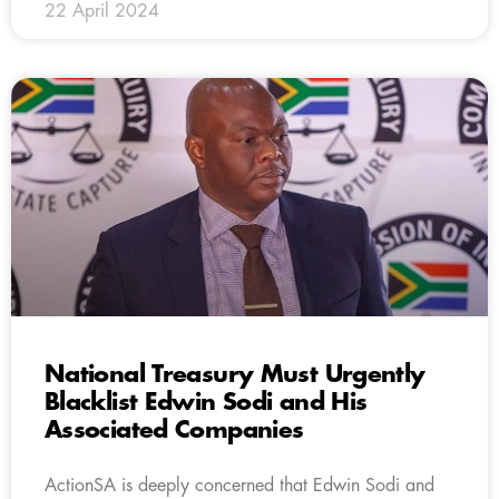
22 April 2024
National Treasury Must Urgently
Blacklist Edwin Sodi and His
Associated Companies
ActionSA is deeply concerned that Edwin Sodi and