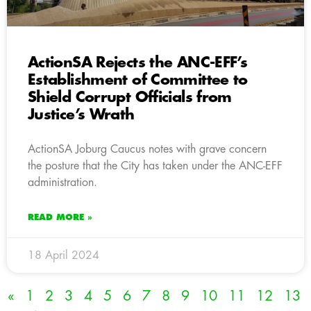
ActionSA Rejects the ANC-EFF’s
Establishment of Committee to
Shield Corrupt Officials from
Justice’s Wrath
ActionSA Joburg Caucus notes with grave concern
the posture that the City has taken under the ANC-EFF
administration.
READ MORE »
18 April 2024
«
1
2
3
4
5
6
7
8
9
10
11
12
13