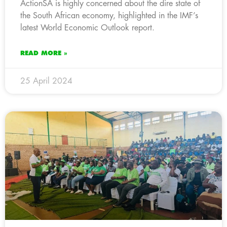
ActionSA is highly concerned about the dire state of
the South African economy, highlighted in the IMF’s
latest World Economic Outlook report.
READ MORE »
25 April 2024