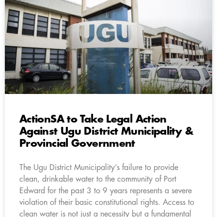
ActionSA to Take Legal Action
Against Ugu District Municipality &
Provincial Government
The Ugu District Municipality’s failure to provide
clean, drinkable water to the community of Port
Edward for the past 3 to 9 years represents a severe
violation of their basic constitutional rights. Access to
clean water is not just a necessity but a fundamental