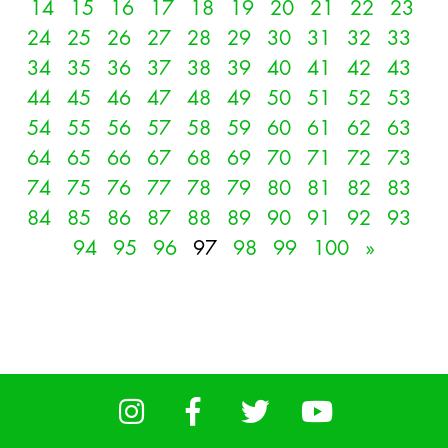
14
15
16
17
18
19
20
21
22
23
24
25
26
27
28
29
30
31
32
33
34
35
36
37
38
39
40
41
42
43
44
45
46
47
48
49
50
51
52
53
54
55
56
57
58
59
60
61
62
63
64
65
66
67
68
69
70
71
72
73
74
75
76
77
78
79
80
81
82
83
84
85
86
87
88
89
90
91
92
93
94
95
96
97
98
99
100
»