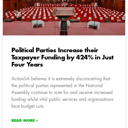
Political Parties Increase their
Taxpayer Funding by 424% in Just
Four Years
ActionSA believes it is extremely disconcerting that
the political parties represented in the National
Assembly continue to vote for and receive increased
funding whilst vital public services and organisations
face budget cuts.
READ MORE »