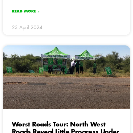
READ MORE »
23 April 2024
Worst Roads Tour: North West
Roads Reveal Little Progress Under