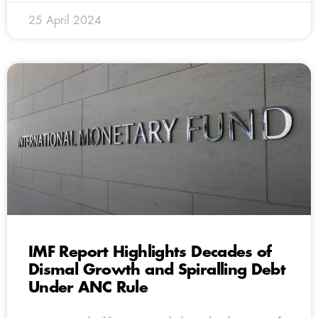
25 April 2024
IMF Report Highlights Decades of
Dismal Growth and Spiralling Debt
Under ANC Rule