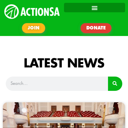
JOIN
DONATE
LATEST NEWS