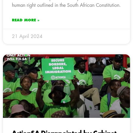
human right outlined in the South African Constitution.
READ MORE »
21 April 2024