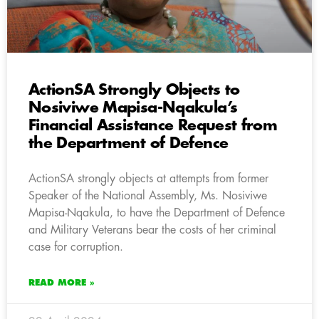
ActionSA Strongly Objects to
Nosiviwe Mapisa-Nqakula’s
Financial Assistance Request from
the Department of Defence
ActionSA strongly objects at attempts from former
Speaker of the National Assembly, Ms. Nosiviwe
Mapisa-Nqakula, to have the Department of Defence
and Military Veterans bear the costs of her criminal
case for corruption.
READ MORE »