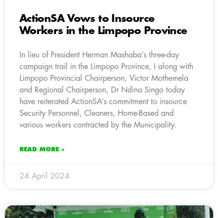
ActionSA Vows to Insource
Workers in the Limpopo Province
In lieu of President Herman Mashaba’s three-day
campaign trail in the Limpopo Province, I along with
Limpopo Provincial Chairperson, Victor Mothemela
and Regional Chairperson, Dr Ndina Singo today
have reiterated ActionSA’s commitment to insource
Security Personnel, Cleaners, Home-Based and
various workers contracted by the Municipality.
READ MORE »
24 April 2024