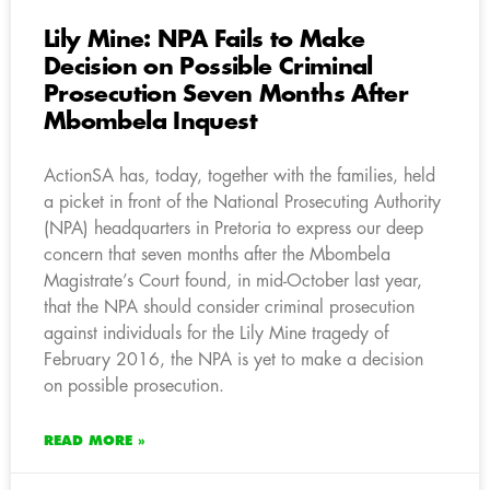
Lily Mine: NPA Fails to Make
Decision on Possible Criminal
Prosecution Seven Months After
Mbombela Inquest
ActionSA has, today, together with the families, held
a picket in front of the National Prosecuting Authority
(NPA) headquarters in Pretoria to express our deep
concern that seven months after the Mbombela
Magistrate’s Court found, in mid-October last year,
that the NPA should consider criminal prosecution
against individuals for the Lily Mine tragedy of
February 2016, the NPA is yet to make a decision
on possible prosecution.
READ MORE »