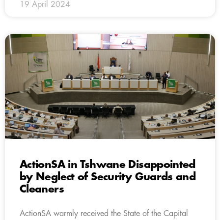
19 April 2024
ActionSA in Tshwane Disappointed
by Neglect of Security Guards and
Cleaners
ActionSA warmly received the State of the Capital