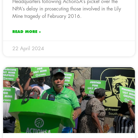
Headquarters following ActionSA’s picket over the
NPA’s delay in prosecuting those involved in the Lily
Mine tragedy of February 2016.
READ MORE »
22 April 2024