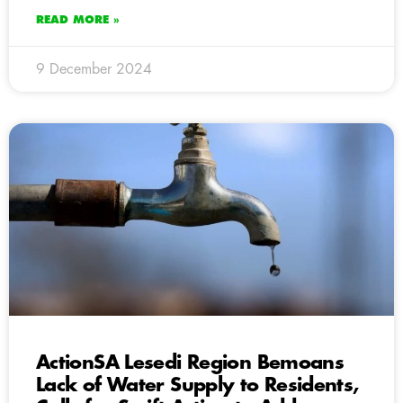
READ MORE »
9 December 2024
ActionSA Lesedi Region Bemoans
Lack of Water Supply to Residents,