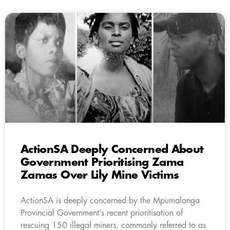
ActionSA Deeply Concerned About
Government Prioritising Zama
Zamas Over Lily Mine Victims
ActionSA is deeply concerned by the Mpumalanga
Provincial Government’s recent prioritisation of
rescuing 150 illegal miners, commonly referred to as