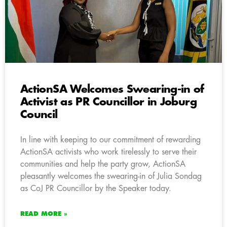
ActionSA Welcomes Swearing-in of
Activist as PR Councillor in Joburg
Council
In line with keeping to our commitment of rewarding
ActionSA activists who work tirelessly to serve their
communities and help the party grow, ActionSA
pleasantly welcomes the swearing-in of Julia Sondag
as CoJ PR Councillor by the Speaker today.
READ MORE »