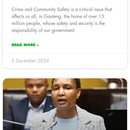
Crime and Community Safety is a critical issue that
affects us all, in Gauteng, the home of over 15
million people, whose safety and security is the
responsibility of our government.
READ MORE »
5 December 2024