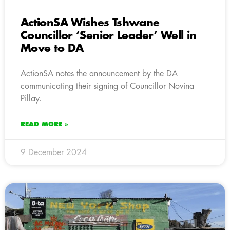
ActionSA Wishes Tshwane
Councillor ‘Senior Leader’ Well in
Move to DA
ActionSA notes the announcement by the DA
communicating their signing of Councillor Novina
Pillay.
READ MORE »
9 December 2024