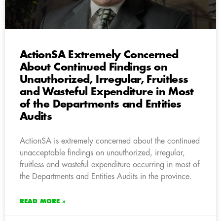
ActionSA Extremely Concerned
About Continued Findings on
Unauthorized, Irregular, Fruitless
and Wasteful Expenditure in Most
of the Departments and Entities
Audits
ActionSA is extremely concerned about the continued
unacceptable findings on unauthorized, irregular,
fruitless and wasteful expenditure occurring in most of
the Departments and Entities Audits in the province.
READ MORE »