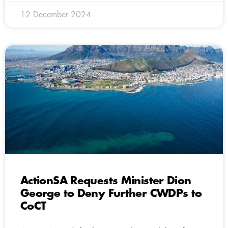
12 December 2024
ActionSA Requests Minister Dion
George to Deny Further CWDPs to
CoCT