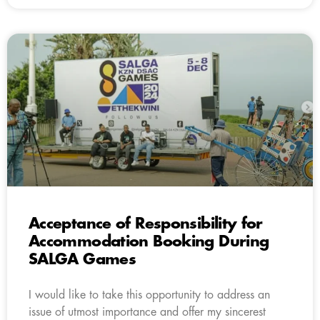
Acceptance of Responsibility for
Accommodation Booking During
SALGA Games
I would like to take this opportunity to address an
issue of utmost importance and offer my sincerest