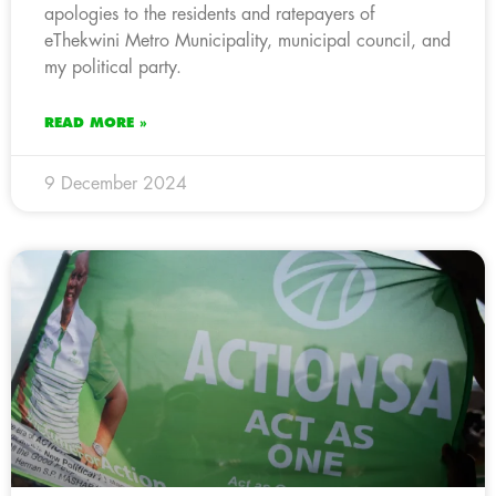
apologies to the residents and ratepayers of
eThekwini Metro Municipality, municipal council, and
my political party.
READ MORE »
9 December 2024