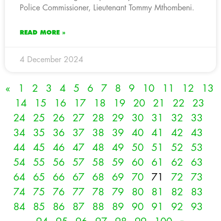
Police Commissioner, Lieutenant Tommy Mthombeni.
READ MORE »
4 December 2024
«
1
2
3
4
5
6
7
8
9
10
11
12
13
14
15
16
17
18
19
20
21
22
23
24
25
26
27
28
29
30
31
32
33
34
35
36
37
38
39
40
41
42
43
44
45
46
47
48
49
50
51
52
53
54
55
56
57
58
59
60
61
62
63
64
65
66
67
68
69
70
71
72
73
74
75
76
77
78
79
80
81
82
83
84
85
86
87
88
89
90
91
92
93