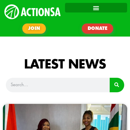
JOIN
DONATE
LATEST NEWS