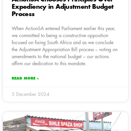
Expediency in Adjustment Budget
Process
When ActionSA entered Parliament earlier this year,
we committed to being a constructive opposition
focused on fixing South Africa and as we conclude
the Adjustment Appropriation Bill process – voting on
amendments to the national budget – our actions
affirm our dedication to this mandate.
READ MORE »
5 December 2024