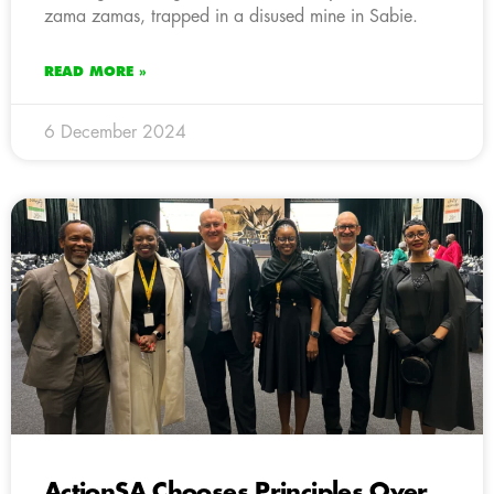
zama zamas, trapped in a disused mine in Sabie.
READ MORE »
6 December 2024
ActionSA Chooses Principles Over