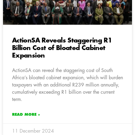
ActionSA Reveals Staggering R1
Billion Cost of Bloated Cabinet
Expansion
ActionSA can reveal the staggering cost of South
Africa’s bloated cabinet expansion, which will burden
taxpayers with an additional R239 million annually,
cumulatively exceeding R1 billion over the current
term.
READ MORE »
11 December 2024