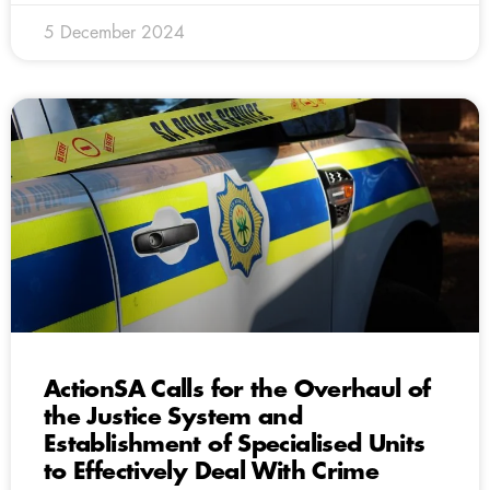
5 December 2024
ActionSA Calls for the Overhaul of
the Justice System and
Establishment of Specialised Units
to Effectively Deal With Crime