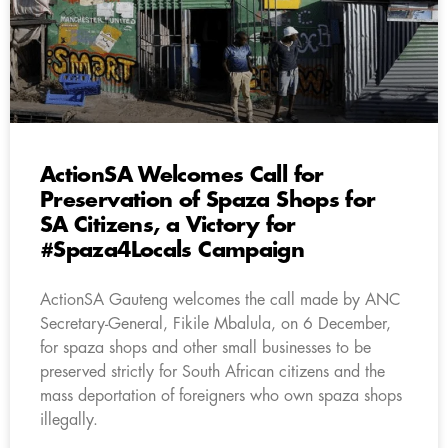
ActionSA Welcomes Call for
Preservation of Spaza Shops for
SA Citizens, a Victory for
#Spaza4Locals Campaign
ActionSA Gauteng welcomes the call made by ANC
Secretary-General, Fikile Mbalula, on 6 December,
for spaza shops and other small businesses to be
preserved strictly for South African citizens and the
mass deportation of foreigners who own spaza shops
illegally.