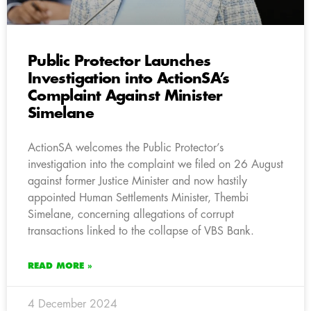
Public Protector Launches
Investigation into ActionSA’s
Complaint Against Minister
Simelane
ActionSA welcomes the Public Protector’s
investigation into the complaint we filed on 26 August
against former Justice Minister and now hastily
appointed Human Settlements Minister, Thembi
Simelane, concerning allegations of corrupt
transactions linked to the collapse of VBS Bank.
READ MORE »
4 December 2024