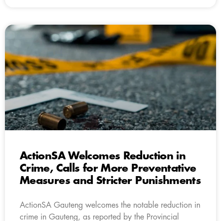
ActionSA Welcomes Reduction in
Crime, Calls for More Preventative
Measures and Stricter Punishments
ActionSA Gauteng welcomes the notable reduction in
crime in Gauteng, as reported by the Provincial