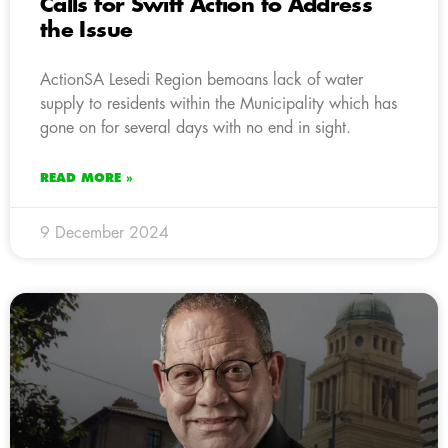
Calls for Swift Action to Address
the Issue
ActionSA Lesedi Region bemoans lack of water
supply to residents within the Municipality which has
gone on for several days with no end in sight.
READ MORE »
9 December 2024