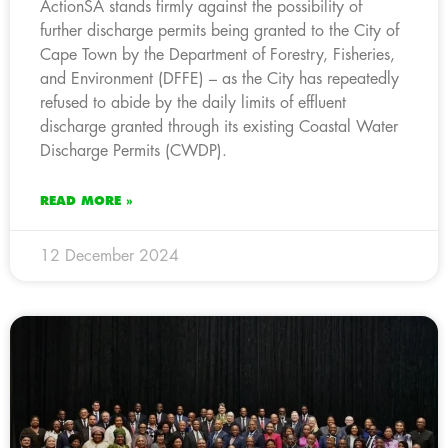
ActionSA stands firmly against the possibility of
further discharge permits being granted to the City of
Cape Town by the Department of Forestry, Fisheries,
and Environment (DFFE) – as the City has repeatedly
refused to abide by the daily limits of effluent
discharge granted through its existing Coastal Water
Discharge Permits (CWDP).
READ MORE »
12 December 2024