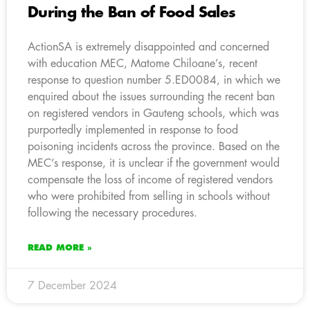
During the Ban of Food Sales
ActionSA is extremely disappointed and concerned
with education MEC, Matome Chiloane’s, recent
response to question number 5.ED0084, in which we
enquired about the issues surrounding the recent ban
on registered vendors in Gauteng schools, which was
purportedly implemented in response to food
poisoning incidents across the province. Based on the
MEC’s response, it is unclear if the government would
compensate the loss of income of registered vendors
who were prohibited from selling in schools without
following the necessary procedures.
READ MORE »
7 December 2024