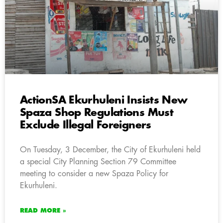
ActionSA Ekurhuleni Insists New
Spaza Shop Regulations Must
Exclude Illegal Foreigners
On Tuesday, 3 December, the City of Ekurhuleni held
a special City Planning Section 79 Committee
meeting to consider a new Spaza Policy for
Ekurhuleni.
READ MORE »