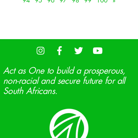
94
95
96
97
98
99
100
»
Act as One to build a prosperous,
non-racial and secure future for all
South Africans.