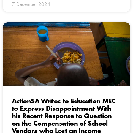
7 December 2024
ActionSA Writes to Education MEC
to Express Disappointment With
his Recent Response to Question
on the Compensation of School
Vendors who Lost an Income