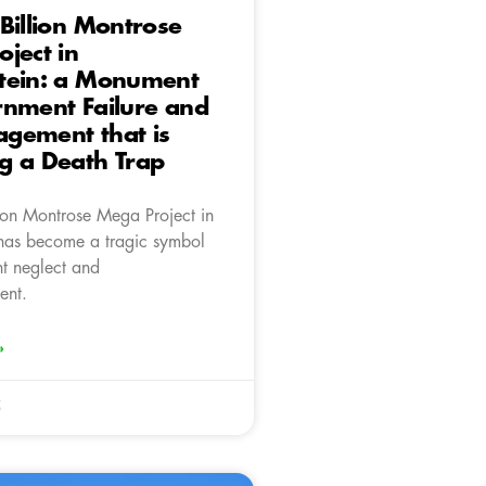
Billion Montrose
ject in
tein: a Monument
rnment Failure and
gement that is
g a Death Trap
ion Montrose Mega Project in
has become a tragic symbol
t neglect and
ent.
»
5