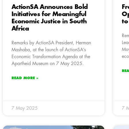
ActionSA Announces Bold
Fr
Initiatives for Meaningful
Op
Economic Justice in South
to
Africa
Rem
Lea
Remarks by ActionSA President, Herman
Moy
Mashaba, at the launch of ActionSA’s
eco
Economic Transformation Agenda at the
Apartheid Museum on 7 May 2025.
RE
READ MORE »
7 May 2025
7 