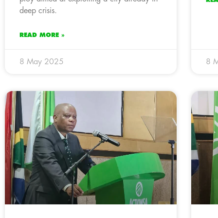
deep crisis.
READ MORE »
8 May 2025
8 