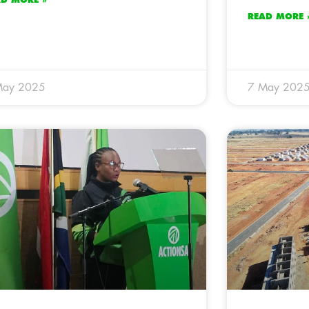
READ MORE 
May 2025
7 May 202