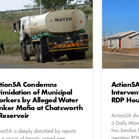
tionSA Condemns
ActionSA
timidation of Municipal
Interven
rkers by Alleged Water
RDP Hous
nker Mafia at Chatsworth
Reservoir
ActionSA sha
a Daily Mave
two families
ionSA is deeply disturbed by reports
awaiting RD
t a group of heavily armed men