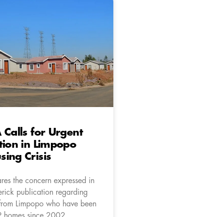
 Calls for Urgent
tion in Limpopo
ing Crisis
res the concern expressed in
rick publication regarding
 from Limpopo who have been
P homes since 2002.