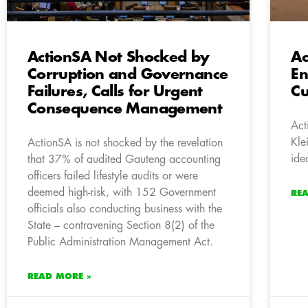
ActionSA Not Shocked by
Ac
Corruption and Governance
En
Failures, Calls for Urgent
Cu
Consequence Management
Act
Kle
ActionSA is not shocked by the revelation
ide
that 37% of audited Gauteng accounting
officers failed lifestyle audits or were
deemed high-risk, with 152 Government
RE
officials also conducting business with the
State – contravening Section 8(2) of the
Public Administration Management Act.
READ MORE »