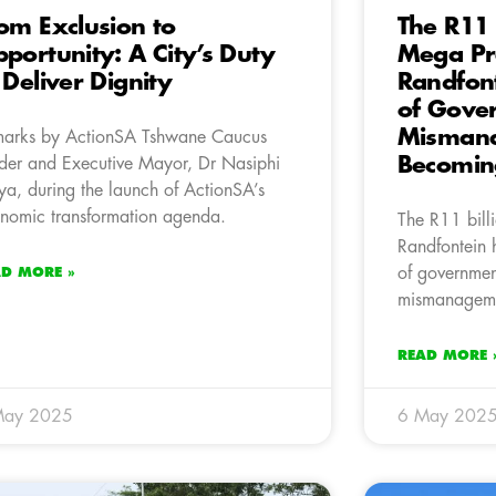
om Exclusion to
The R11 
portunity: A City’s Duty
Mega Pro
 Deliver Dignity
Randfon
of Gove
Mismana
arks by ActionSA Tshwane Caucus
Becomin
der and Executive Mayor, Dr Nasiphi
a, during the launch of ActionSA’s
nomic transformation agenda.
The R11 bill
Randfontein 
of governmen
AD MORE »
mismanagem
READ MORE 
May 2025
6 May 202