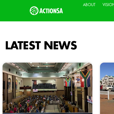
ABOUT
VISIO
LATEST NEWS