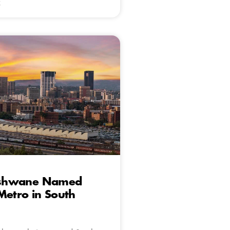
5
 Tshwane Named
Metro in South