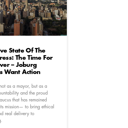
ive State Of The
ress: The Time For
Over – Joburg
s Want Action
 not as a mayor, but as a
ountability and the proud
caucus that has remained
 its mission— to bring ethical
d real delivery to
g.