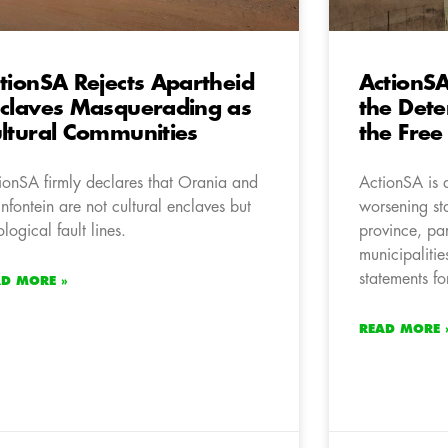
tionSA Rejects Apartheid
ActionS
claves Masquerading as
the Dete
ltural Communities
the Free
ionSA firmly declares that Orania and
ActionSA is 
infontein are not cultural enclaves but
worsening st
ological fault lines.
province, part
municipalities
statements fo
AD MORE »
READ MORE 