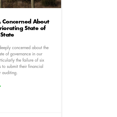
A Concerned About
riorating State of
 State
deeply concerned about the
ate of governance in our
icularly the failure of six
 to submit their financial
r auditing.
»