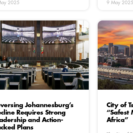
May 2025
9 May 202
versing Johannesburg’s
City of
cline Requires Strong
“Safest 
adership and Action-
Africa”
cked Plans