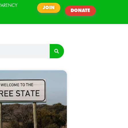
PARENCY
JOIN
DONATE