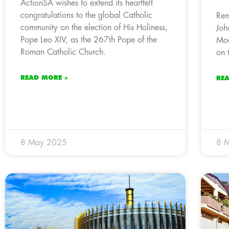
ActionSA wishes to extend its heartfelt
congratulations to the global Catholic
Rem
community on the election of His Holiness,
Joh
Pope Leo XIV, as the 267th Pope of the
Mod
Roman Catholic Church.
on 
READ MORE »
RE
8 May 2025
8 