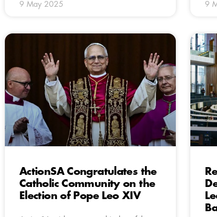
9 May 2025
9 
ActionSA Congratulates the
Re
Catholic Community on the
De
Election of Pope Leo XIV
Le
Ba