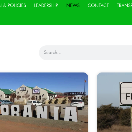
N & POLICIES
LEADERSHIP
NEWS
CONTACT
TRANS