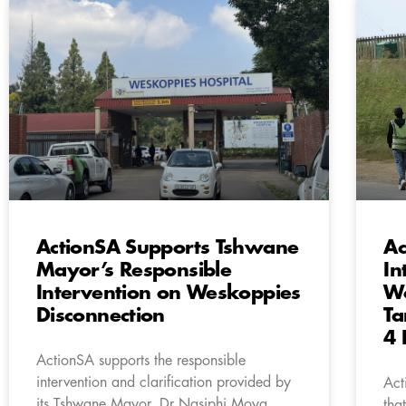
ActionSA Supports Tshwane
Ac
Mayor’s Responsible
In
Intervention on Weskoppies
Wo
Disconnection
Ta
4 
ActionSA supports the responsible
intervention and clarification provided by
Act
its Tshwane Mayor, Dr Nasiphi Moya,
tha