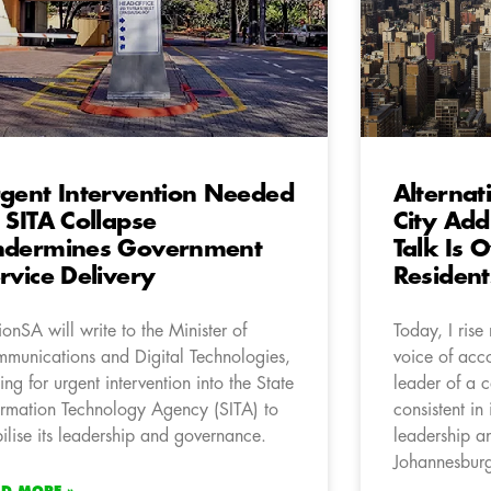
gent Intervention Needed
Alternat
 SITA Collapse
City Add
ndermines Government
Talk Is 
rvice Delivery
Resident
ionSA will write to the Minister of
Today, I rise
munications and Digital Technologies,
voice of acc
ling for urgent intervention into the State
leader of a 
ormation Technology Agency (SITA) to
consistent in
bilise its leadership and governance.
leadership an
Johannesbur
AD MORE »