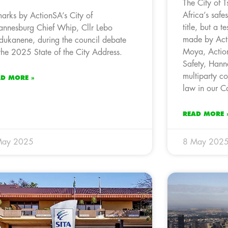
The City of 
Africa’s safe
arks by ActionSA’s City of
title, but a 
annesburg Chief Whip, Cllr Lebo
made by Act
ukanene, during the council debate
Moya, Acti
the 2025 State of the City Address.
Safety, Hann
multiparty coa
AD MORE »
law in our Ca
READ MORE 
May 2025
8 May 202