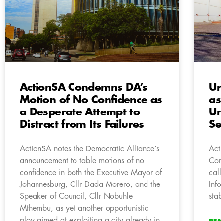
ActionSA Condemns DA’s
Ur
Motion of No Confidence as
as
a Desperate Attempt to
U
Distract from Its Failures
Se
ActionSA notes the Democratic Alliance’s
Act
announcement to table motions of no
Com
confidence in both the Executive Mayor of
cal
Johannesburg, Cllr Dada Morero, and the
Inf
Speaker of Council, Cllr Nobuhle
sta
Mthembu, as yet another opportunistic
ploy aimed at exploiting a city already in
RE