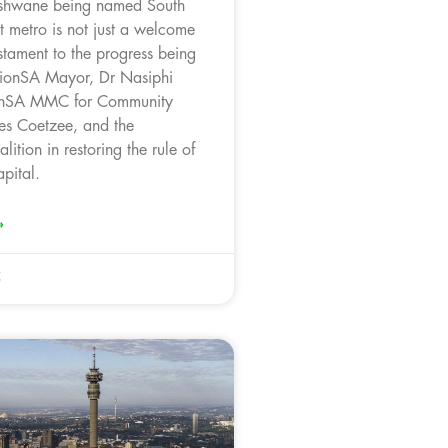
Tshwane being named South
st metro is not just a welcome
testament to the progress being
ionSA Mayor, Dr Nasiphi
onSA MMC for Community
es Coetzee, and the
lition in restoring the rule of
pital.
»
5