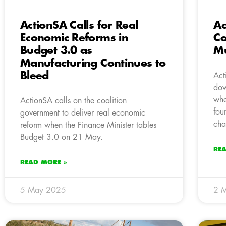
ActionSA Calls for Real
Ac
Economic Reforms in
Co
Budget 3.0 as
Mu
Manufacturing Continues to
Bleed
Act
dow
whe
ActionSA calls on the coalition
fou
government to deliver real economic
cha
reform when the Finance Minister tables
Budget 3.0 on 21 May.
RE
READ MORE »
5 May 2025
2 