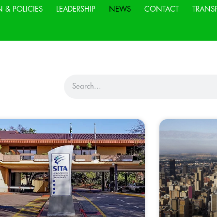
N & POLICIES
LEADERSHIP
NEWS
CONTACT
TRANS