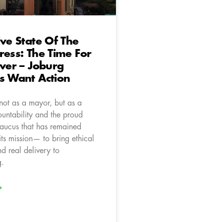
ive State Of The
ress: The Time For
Over – Joburg
s Want Action
 not as a mayor, but as a
ountability and the proud
caucus that has remained
 its mission— to bring ethical
d real delivery to
g.
»