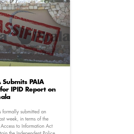
A Submits PAIA
for IPID Report on
hala
 formally submitted an
ast week, in terms of the
 Access to Information Act
tain the Independent Police