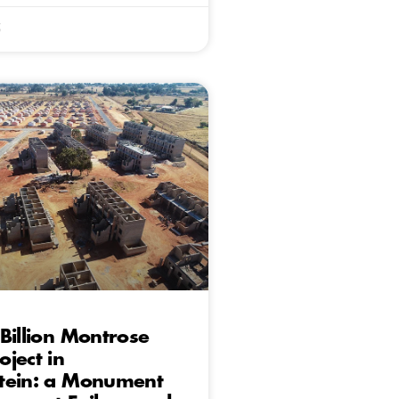
5
Billion Montrose
ject in
tein: a Monument