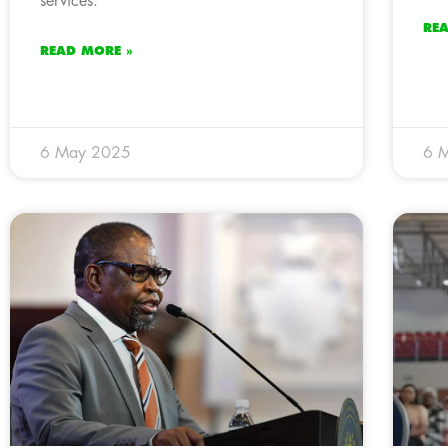
services.
RE
READ MORE »
6 May 2025
6 