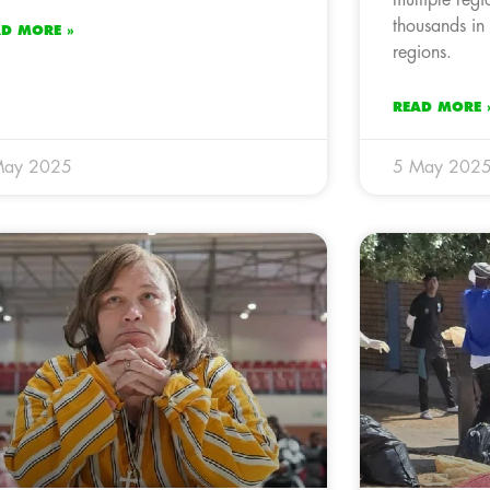
thousands in
AD MORE »
regions.
READ MORE 
May 2025
5 May 202