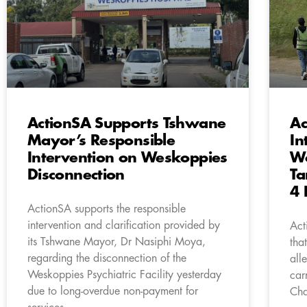
ActionSA Supports Tshwane
Ac
Mayor’s Responsible
In
Intervention on Weskoppies
Wo
Disconnection
Ta
4 
ActionSA supports the responsible
intervention and clarification provided by
Act
its Tshwane Mayor, Dr Nasiphi Moya,
tha
regarding the disconnection of the
all
Weskoppies Psychiatric Facility yesterday
car
due to long-overdue non-payment for
Cha