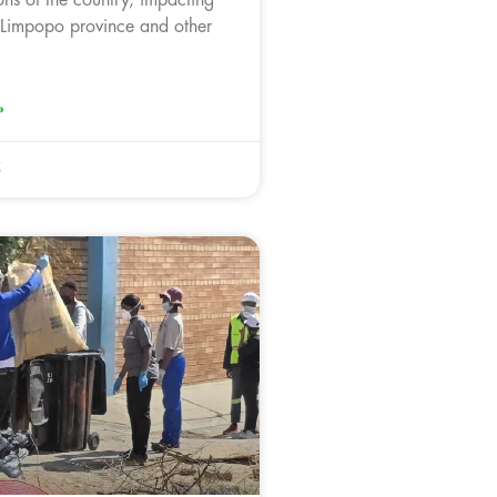
 Limpopo province and other
»
5