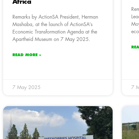
Africa
Rem
Lea
Remarks by ActionSA President, Herman
Moy
Mashaba, at the launch of ActionSA’s
eco
Economic Transformation Agenda at the
Apartheid Museum on 7 May 2025.
RE
READ MORE »
7 May 2025
7 