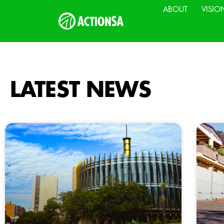
ABOUT
VISIO
LATEST NEWS