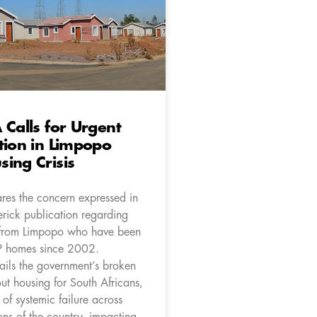
 Calls for Urgent
tion in Limpopo
ing Crisis
res the concern expressed in
rick publication regarding
 from Limpopo who have been
P homes since 2002.
ails the government’s broken
ut housing for South Africans,
of systemic failure across
ons of the country, impacting