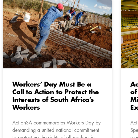
Workers’ Day Must Be a
Ac
Call to Action to Protect the
of
Interests of South Africa’s
Mi
Workers
Ex
ActionSA commemorates Workers Day by
Act
demanding a united national commitment
Spe
to protecting the rights of all workers in
req