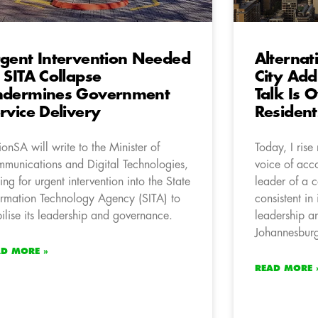
gent Intervention Needed
Alternat
 SITA Collapse
City Add
ndermines Government
Talk Is 
rvice Delivery
Resident
ionSA will write to the Minister of
Today, I rise
munications and Digital Technologies,
voice of acc
ling for urgent intervention into the State
leader of a 
ormation Technology Agency (SITA) to
consistent in
bilise its leadership and governance.
leadership an
Johannesbur
AD MORE »
READ MORE 