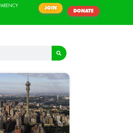
PARENCY
JOIN
DONATE