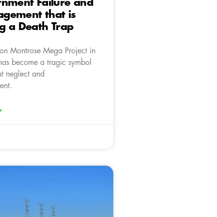
rnment Failure and
gement that is
g a Death Trap
ion Montrose Mega Project in
has become a tragic symbol
t neglect and
ent.
»
5