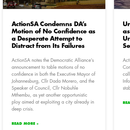
ActionSA Condemns DA’s
Ur
Motion of No Confidence as
as
a Desperate Attempt to
U
Distract from Its Failures
Se
ActionSA notes the Democratic Alliance’s
Act
announcement to table motions of no
Com
confidence in both the Executive Mayor of
cal
Johannesburg, Cllr Dada Morero, and the
Inf
Speaker of Council, Cllr Nobuhle
sta
Mthembu, as yet another opportunistic
ploy aimed at exploiting a city already in
RE
deep crisis.
READ MORE »