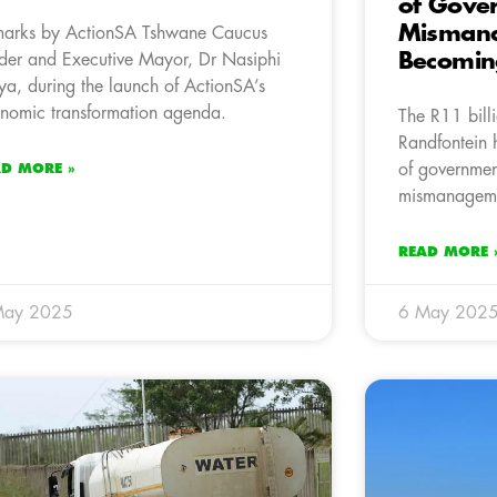
of Gove
Mismana
arks by ActionSA Tshwane Caucus
Becomin
der and Executive Mayor, Dr Nasiphi
a, during the launch of ActionSA’s
nomic transformation agenda.
The R11 bill
Randfontein 
of governmen
AD MORE »
mismanagem
READ MORE 
May 2025
6 May 202