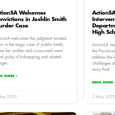
tionSA Welcomes
ActionS
nvictions in Joshlin Smith
Interven
rder Case
Departm
High Sch
ionSA welcomes the judgment handed
n in the tragic case of Joshlin Smith,
ActionSA wel
re her mother and co-accused were
the Provinci
nd guilty of kidnapping and related
address the l
rges.
challenges a
Ivory Park.
AD MORE »
READ MORE 
May 2025
2 May 202