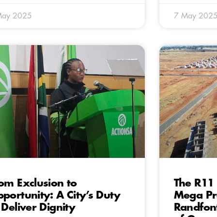
May 2025
7 May 202
om Exclusion to
The R11 
portunity: A City’s Duty
Mega Pro
 Deliver Dignity
Randfon