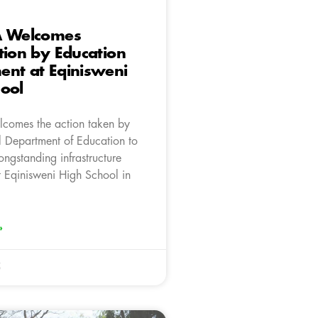
A Welcomes
tion by Education
ent at Eqinisweni
ool
comes the action taken by
al Department of Education to
ongstanding infrastructure
t Eqinisweni High School in
»
5