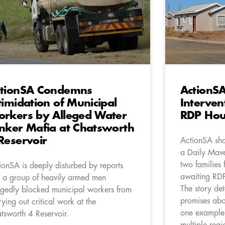
tionSA Condemns
ActionSA
timidation of Municipal
Interven
rkers by Alleged Water
RDP Hous
nker Mafia at Chatsworth
Reservoir
ActionSA sha
a Daily Mave
two families
ionSA is deeply disturbed by reports
awaiting RD
t a group of heavily armed men
The story det
egedly blocked municipal workers from
promises abo
rying out critical work at the
one example 
tsworth 4 Reservoir.
multiple regi