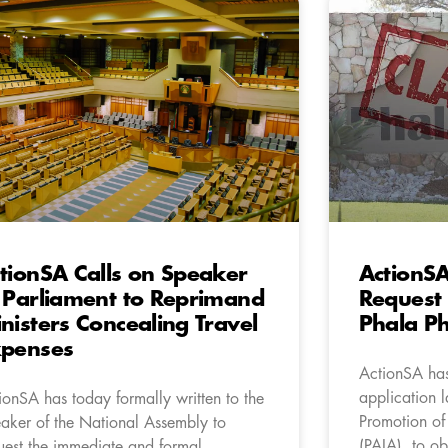
tionSA Calls on Speaker
ActionS
 Parliament to Reprimand
Request 
nisters Concealing Travel
Phala P
penses
ActionSA has
application l
ionSA has today formally written to the
Promotion of
aker of the National Assembly to
(PAIA), to ob
uest the immediate and formal