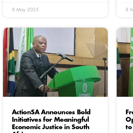
8 May 2025
8 
ActionSA Announces Bold
Fr
Initiatives for Meaningful
Op
Economic Justice in South
to