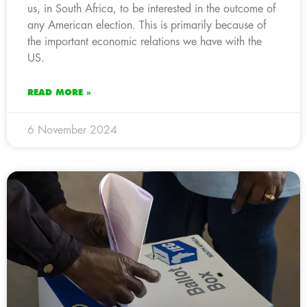
us, in South Africa, to be interested in the outcome of
any American election. This is primarily because of
the important economic relations we have with the
US.
READ MORE »
6 November 2024