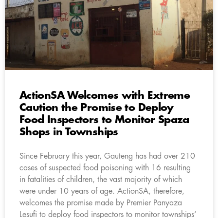
ActionSA Welcomes with Extreme
Caution the Promise to Deploy
Food Inspectors to Monitor Spaza
Shops in Townships
Since February this year, Gauteng has had over 210
cases of suspected food poisoning with 16 resulting
in fatalities of children, the vast majority of which
were under 10 years of age. ActionSA, therefore,
welcomes the promise made by Premier Panyaza
Lesufi to deploy food inspectors to monitor townships’