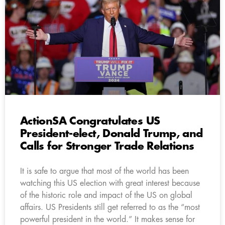
ActionSA Congratulates US
President-elect, Donald Trump, and
Calls for Stronger Trade Relations
It is safe to argue that most of the world has been
watching this US election with great interest because
of the historic role and impact of the US on global
affairs. US Presidents still get referred to as the “most
powerful president in the world.” It makes sense for