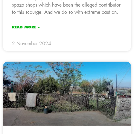
spaza shops which have been the alleged contributor
to this scourge. And we do so with extreme caution.
READ MORE »
2 November 2024