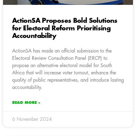
ActionSA Proposes Bold Solutions
for Electoral Reform Prioritising
Accountability
ActionSA has made an official submission to the
Electoral Review Consultation Panel (ERCP) to
propose an alternative electoral model for South
Africa that will increase voter turnout, enhance the
quality of public representatives, and introduce lasting
accountability.
READ MORE »
6 November 2024