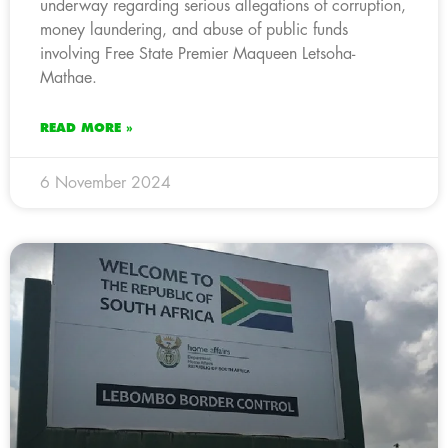
underway regarding serious allegations of corruption,
money laundering, and abuse of public funds
involving Free State Premier Maqueen Letsoha-
Mathae.
READ MORE »
6 November 2024