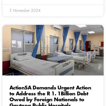
2 November 2024
ActionSA Demands Urgent Action
to Address the R 1. 1Billion Debt
Owed by Foreign Nationals to
Gauteng Public Hospitals