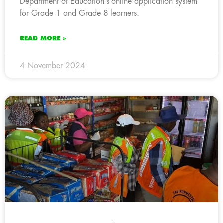
Department of Education’s online application system
for Grade 1 and Grade 8 learners.
READ MORE »
4 November 2024