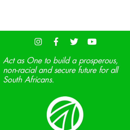
Act as One to build a prosperous,
non-racial and secure future for all
South Africans.