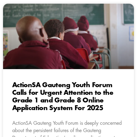
ActionSA Gauteng Youth Forum
Calls for Urgent Attention to the
Grade 1 and Grade 8 Online
Application System For 2025
ActionSA Gauteng Youth Forum is deeply concerned
about the persistent failures of the Gauteng