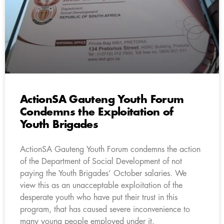
ActionSA Gauteng Youth Forum
Condemns the Exploitation of
Youth Brigades
ActionSA Gauteng Youth Forum condemns the action
of the Department of Social Development of not
paying the Youth Brigades’ October salaries. We
view this as an unacceptable exploitation of the
desperate youth who have put their trust in this
program, that has caused severe inconvenience to
many young people employed under it.