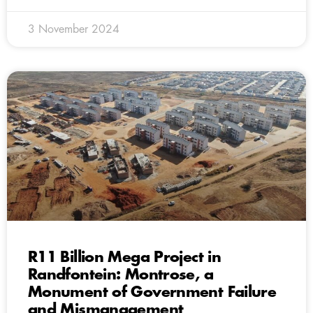
3 November 2024
R11 Billion Mega Project in
Randfontein: Montrose, a
Monument of Government Failure
and Mismanagement