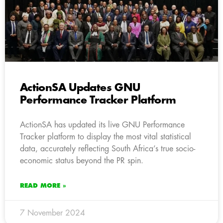
ActionSA Updates GNU
Performance Tracker Platform
ActionSA has updated its live GNU Performance
Tracker platform to display the most vital statistical
data, accurately reflecting South Africa’s true socio-
economic status beyond the PR spin.
READ MORE »
7 November 2024