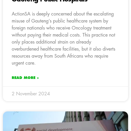
ActionSA is deeply concerned about the escalating
misuse of Gauteng’s public healthcare system by
foreign nationals who receive Oncology treatment
without paying their medical costs. This practice not
only places additional strain on already
overburdened healthcare facilities, but it also diverts
resources away from South Africans who require
urgent care.
READ MORE »
2 November 2024