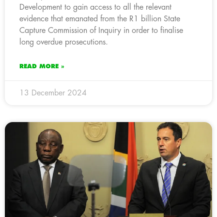
Development to gain access to all the relevant
evidence that emanated from the R1 billion State
Capture Commission of Inquiry in order to finalise
long overdue prosecutions.
READ MORE »
13 December 2024