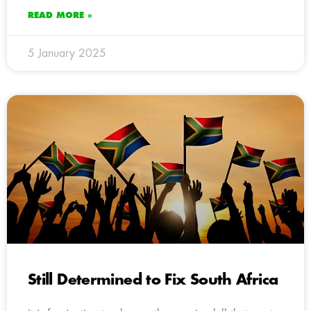
READ MORE »
5 January 2025
Still Determined to Fix South Africa