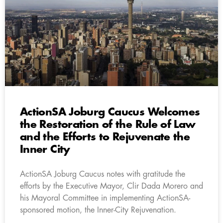
ActionSA Joburg Caucus Welcomes
the Restoration of the Rule of Law
and the Efforts to Rejuvenate the
Inner City
ActionSA Joburg Caucus notes with gratitude the
efforts by the Executive Mayor, Clir Dada Morero and
his Mayoral Committee in implementing ActionSA-
sponsored motion, the Inner-City Rejuvenation.