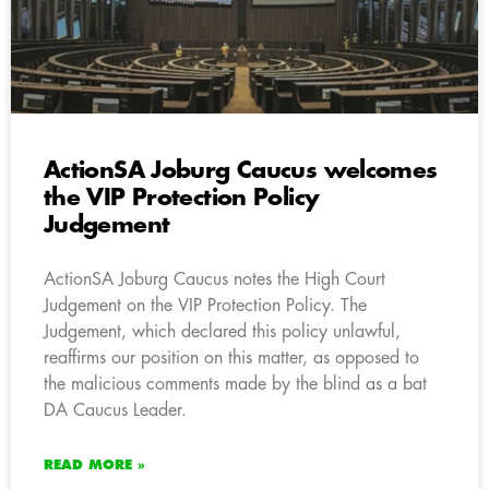
ActionSA Joburg Caucus welcomes
the VIP Protection Policy
Judgement
ActionSA Joburg Caucus notes the High Court
Judgement on the VIP Protection Policy. The
Judgement, which declared this policy unlawful,
reaffirms our position on this matter, as opposed to
the malicious comments made by the blind as a bat
DA Caucus Leader.
READ MORE »