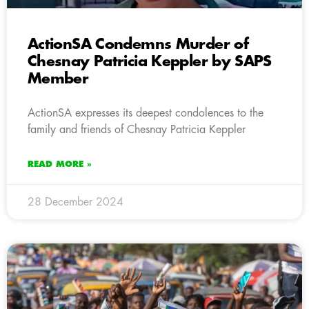
ActionSA Condemns Murder of
Chesnay Patricia Keppler by SAPS
Member
ActionSA expresses its deepest condolences to the
family and friends of Chesnay Patricia Keppler
READ MORE »
28 December 2024