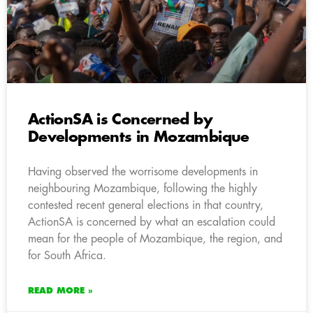
ActionSA is Concerned by
Developments in Mozambique
Having observed the worrisome developments in
neighbouring Mozambique, following the highly
contested recent general elections in that country,
ActionSA is concerned by what an escalation could
mean for the people of Mozambique, the region, and
for South Africa.
READ MORE »