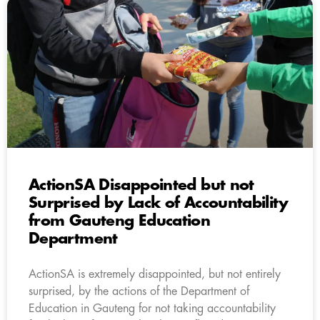
ActionSA Disappointed but not
Surprised by Lack of Accountability
from Gauteng Education
Department
ActionSA is extremely disappointed, but not entirely
surprised, by the actions of the Department of
Education in Gauteng for not taking accountability