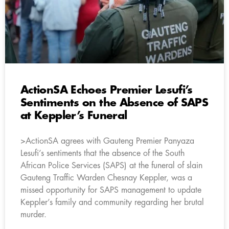
ActionSA Echoes Premier Lesufi’s
Sentiments on the Absence of SAPS
at Keppler’s Funeral
>ActionSA agrees with Gauteng Premier Panyaza
Lesufi’s sentiments that the absence of the South
African Police Services (SAPS) at the funeral of slain
Gauteng Traffic Warden Chesnay Keppler, was a
missed opportunity for SAPS management to update
Keppler’s family and community regarding her brutal
murder.