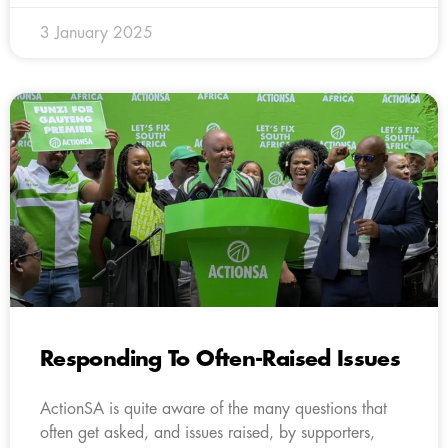
3 January 2025
Responding To Often-Raised Issues
ActionSA is quite aware of the many questions that
often get asked, and issues raised, by supporters,