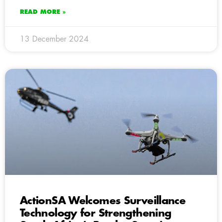
READ MORE »
13 December 2024
ActionSA Welcomes Surveillance
Technology for Strengthening