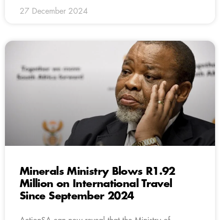
27 December 2024
Minerals Ministry Blows R1.92
Million on International Travel
Since September 2024