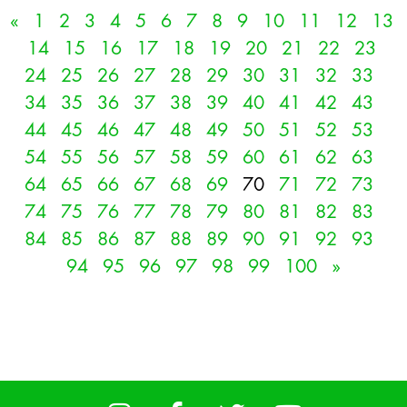
«
1
2
3
4
5
6
7
8
9
10
11
12
13
14
15
16
17
18
19
20
21
22
23
24
25
26
27
28
29
30
31
32
33
34
35
36
37
38
39
40
41
42
43
44
45
46
47
48
49
50
51
52
53
54
55
56
57
58
59
60
61
62
63
64
65
66
67
68
69
70
71
72
73
74
75
76
77
78
79
80
81
82
83
84
85
86
87
88
89
90
91
92
93
94
95
96
97
98
99
100
»