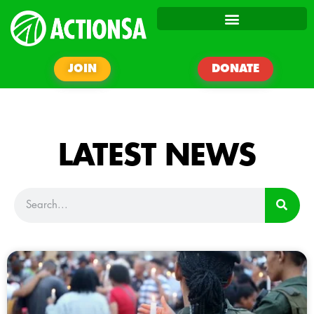
JOIN
DONATE
LATEST NEWS