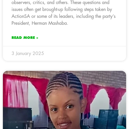
observers, critics, and others. These questions and
issues often get brought-up following steps taken by
ActionSA or some of its leaders, including the party’s
President, Herman Mashaba.
READ MORE »
3 January 2025