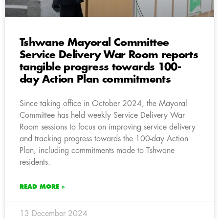
Tshwane Mayoral Committee
Service Delivery War Room reports
tangible progress towards 100-
day Action Plan commitments
Since taking office in October 2024, the Mayoral
Committee has held weekly Service Delivery War
Room sessions to focus on improving service delivery
and tracking progress towards the 100-day Action
Plan, including commitments made to Tshwane
residents.
READ MORE »
13 December 2024