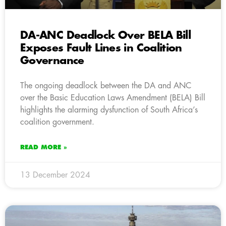
DA-ANC Deadlock Over BELA Bill
Exposes Fault Lines in Coalition
Governance
The ongoing deadlock between the DA and ANC
over the Basic Education Laws Amendment (BELA) Bill
highlights the alarming dysfunction of South Africa’s
coalition government.
READ MORE »
13 December 2024