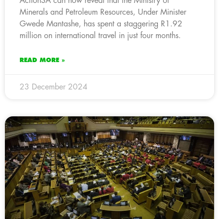
ActionSA can now reveal that the Ministry of
Minerals and Petroleum Resources, Under Minister
Gwede Mantashe, has spent a staggering R1.92
million on international travel in just four months.
READ MORE »
23 December 2024