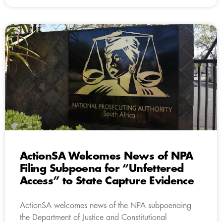
ActionSA Welcomes News of NPA
Filing Subpoena for “Unfettered
Access” to State Capture Evidence
ActionSA welcomes news of the NPA subpoenaing
the Department of Justice and Constitutional