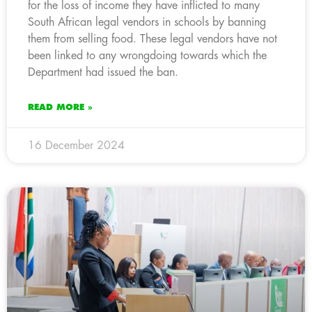
for the loss of income they have inflicted to many
South African legal vendors in schools by banning
them from selling food. These legal vendors have not
been linked to any wrongdoing towards which the
Department had issued the ban.
READ MORE »
16 December 2024