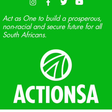
Act as One to build a prosperous,
non-racial and secure future for all
South Africans.