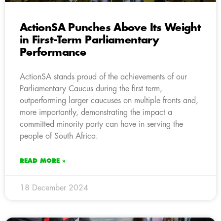
ActionSA Punches Above Its Weight
in First-Term Parliamentary
Performance
ActionSA stands proud of the achievements of our
Parliamentary Caucus during the first term,
outperforming larger caucuses on multiple fronts and,
more importantly, demonstrating the impact a
committed minority party can have in serving the
people of South Africa.
READ MORE »
18 December 2024