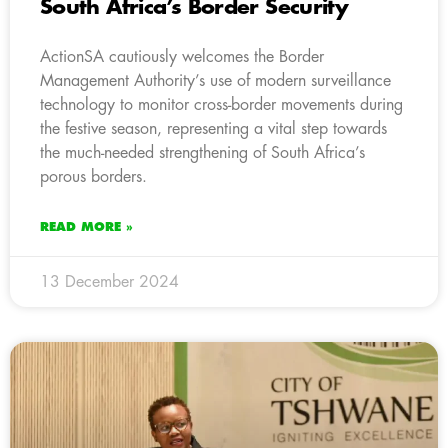
South Africa’s Border Security
ActionSA cautiously welcomes the Border
Management Authority’s use of modern surveillance
technology to monitor cross-border movements during
the festive season, representing a vital step towards
the much-needed strengthening of South Africa’s
porous borders.
READ MORE »
13 December 2024