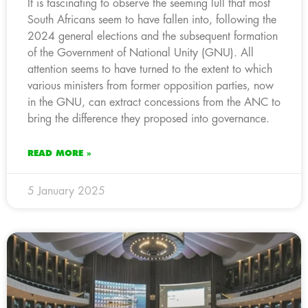
It is fascinating to observe the seeming lull that most
South Africans seem to have fallen into, following the
2024 general elections and the subsequent formation
of the Government of National Unity (GNU). All
attention seems to have turned to the extent to which
various ministers from former opposition parties, now
in the GNU, can extract concessions from the ANC to
bring the difference they proposed into governance.
READ MORE »
5 January 2025