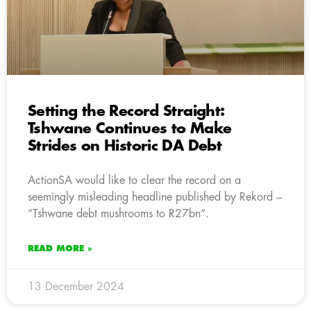
Setting the Record Straight:
Tshwane Continues to Make
Strides on Historic DA Debt
ActionSA would like to clear the record on a
seemingly misleading headline published by Rekord –
“Tshwane debt mushrooms to R27bn”.
READ MORE »
13 December 2024